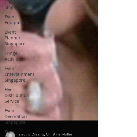
Company
Singapore
Event
Equipment
Event
Planner
Singapore
Fringe
Activities
Event
Entertainment
Singapore
Flyer
Distribution
Service
Event
Decoration
Singapore
Event