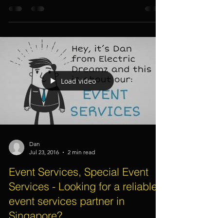
Party, Kids Birthday Party, Dinner
Dance - 8 Things To Consider
Load video
Dan
Jul 23, 2016
2 min read
Event Services, Special Event