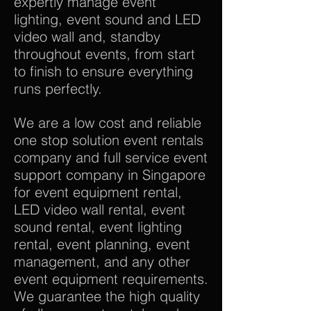
expertly manage event
lighting, event sound and LED
video wall and, standby
throughout events, from start
to finish to ensure everything
runs perfectly.
We are a low cost and reliable
one stop solution event rentals
company and full service event
support company in Singapore
for event equipment rental,
LED video wall rental, event
sound rental, event lighting
rental, event planning, event
management, and any other
event equipment requirements.
We guarantee the high quality