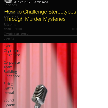
Design
Services
Electric Dreamz, Christine Moller
Jun 27, 2019
3 min read
Pre-event
Activities
How To Challenge Stereotypes
Bitcoins
Through Murder Mysteries
and
Cryptocurrency
Events
Event
Organizer
Singapore
Corporate
Team
Building
Singapore
String
Lights
Rental
Sound
System