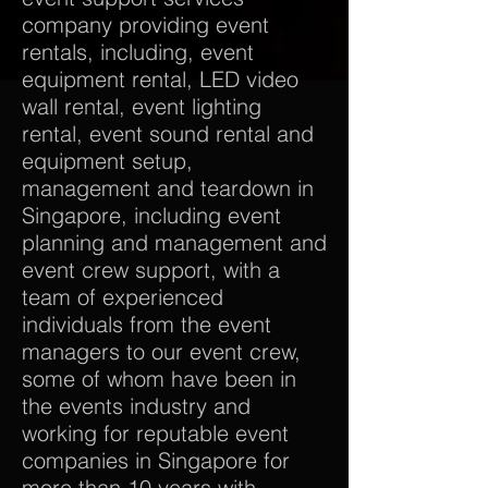
company providing event
rentals, including, event
equipment rental, LED video
wall rental, event lighting
rental, event sound rental and
equipment setup,
management and teardown in
Singapore, including event
planning and management and
event crew support, with a
team of experienced
individuals from the event
managers to our event crew,
some of whom have been in
the events industry and
working for reputable event
companies in Singapore for
more than 10 years with