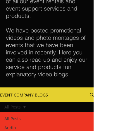
of all our event rentals and
event support services and
products.
We have posted promotional
videos and photo montages of
events that we have been
involved in recently. Here you
can also read up and enjoy our
service and products fun
explanatory video blogs.
EVENT COMPANY BLOGS
All Posts
All Posts
Audio