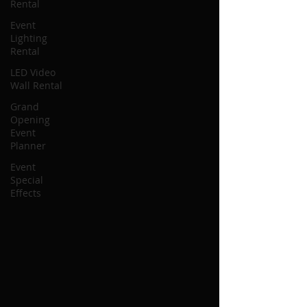
Rental
Event
Lighting
Rental
LED Video
Wall Rental
Grand
Opening
Event
Planner
Event
Special
Effects