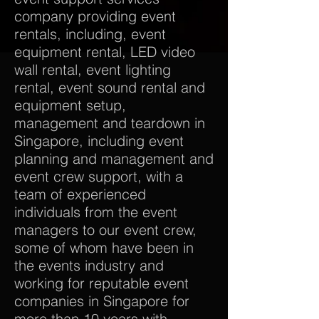
company providing event
rentals, including, event
equipment rental, LED video
wall rental, event lighting
rental, event sound rental and
equipment setup,
management and teardown in
Singapore, including event
planning and management and
event crew support, with a
team of experienced
individuals from the event
managers to our event crew,
some of whom have been in
the events industry and
working for reputable event
companies in Singapore for
more than 10 years with