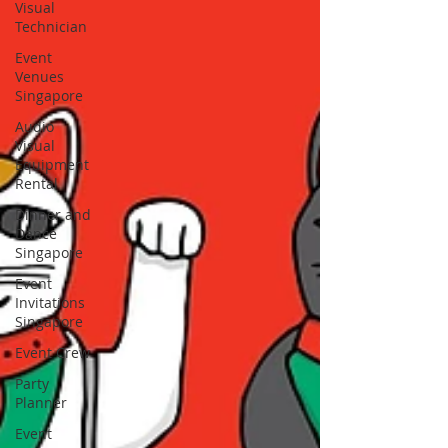
Visual
Technician
Event
Venues
Singapore
Audio
Visual
Equipment
Rental
Dinner and
Dance
Singapore
Event
Invitations
Singapore
Event Crew
Party
Planner
Event