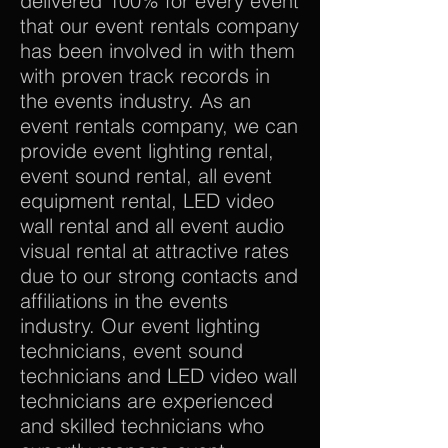
delivered 100% for every event
that our event rentals company
has been involved in with them
with proven track records in
the events industry. As an
event rentals company, we can
provide event lighting rental,
event sound rental, all event
equipment rental, LED video
wall rental and all event audio
visual rental at attractive rates
due to our strong contacts and
affiliations in the events
industry. Our event lighting
technicians, event sound
technicians and LED video wall
technicians are experienced
and skilled technicians who