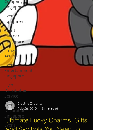
Company
Singapore
Event
Equipment
Event
Planner
Singapore
Fringe
Activities
Event
Entertainment
Singapore
Flyer
Distribution
Service
Event
Decoration
Singapore
Electric Dreamz
Event
Feb 26, 2019
3 min read