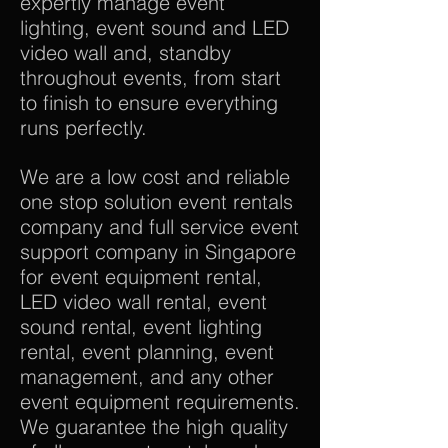
expertly manage event
lighting, event sound and LED
video wall and, standby
throughout events, from start
to finish to ensure everything
runs perfectly.
We are a low cost and reliable
one stop solution event rentals
company and full service event
support company in Singapore
for event equipment rental,
LED video wall rental, event
sound rental, event lighting
rental, event planning, event
management, and any other
event equipment requirements.
We guarantee the high quality