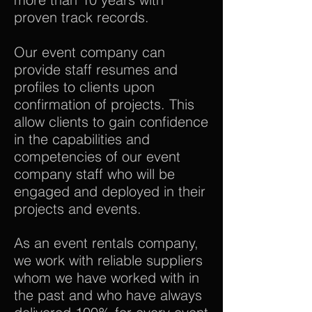
proven track records.
Our event company can
provide staff resumes and
profiles to clients upon
confirmation of projects. This
allow clients to gain confidence
in the capabilities and
competencies of our event
company staff who will be
engaged and deployed in their
projects and events.
As an event rentals company,
we work with reliable suppliers
whom we have worked with in
the past and who have always