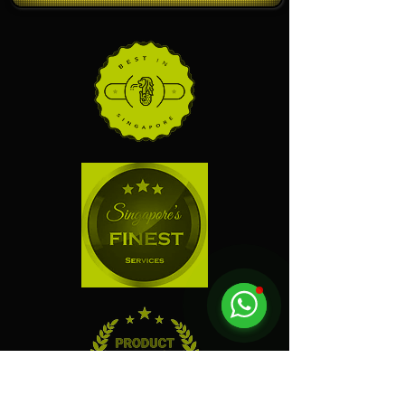
Click and leave us a review!