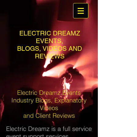
ELECTRIC DREAMZ
EVENTS,
BLOGS, VIDEOS AND
REVIEWS
Electric Dreamz Events
Industry Blogs, Explanatory
Videos
and Client Reviews
Electric Dreamz is a full service
event support services