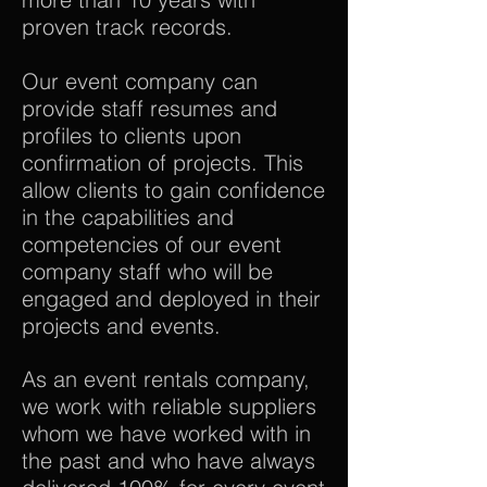
proven track records.
Our event company can
provide staff resumes and
profiles to clients upon
confirmation of projects. This
allow clients to gain confidence
in the capabilities and
competencies of our event
company staff who will be
engaged and deployed in their
projects and events.
As an event rentals company,
we work with reliable suppliers
whom we have worked with in
the past and who have always