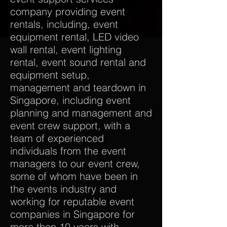
company providing event
rentals, including, event
equipment rental, LED video
wall rental, event lighting
rental, event sound rental and
equipment setup,
management and teardown in
Singapore, including event
planning and management and
event crew support, with a
team of experienced
individuals from the event
managers to our event crew,
some of whom have been in
the events industry and
working for reputable event
companies in Singapore for
more than 10 years with