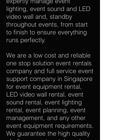
expertly manage event
lighting, event sound and LED
video wall and, standby
throughout events, from start
to finish to ensure everything
runs perfectly.
We are a low cost and reliable
one stop solution event rentals
company and full service event
support company in Singapore
for event equipment rental,
LED video wall rental, event
sound rental, event lighting
rental, event planning, event
management, and any other
event equipment requirements.
We guarantee the high quality