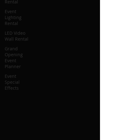
Rental
Event
Lighting
Rental
LED Video
Wall Rental
Grand
Opening
Event
Planner
Event
Special
Effects