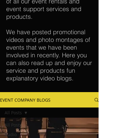
of all our event rentals and
event support services and
products.
We have posted promotional
videos and photo montages of
events that we have been
involved in recently. Here you
can also read up and enjoy our
service and products fun
explanatory video blogs.
EVENT COMPANY BLOGS
All Posts
All Posts
Audio