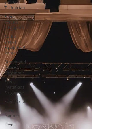
Visual
Technician
Event
Venues
Singapore
Audio
Visual
Equipment
Rental
Dinner and
Dance
Singapore
Event
Invitations
Singapore
Event Crew
Party
Planner
Event