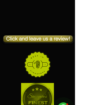
Click and leave us a review!