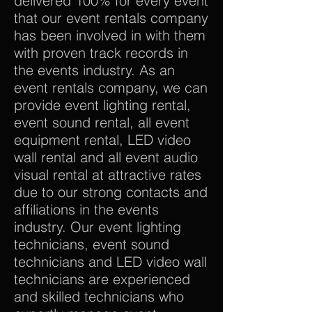
delivered 100% for every event
that our event rentals company
has been involved in with them
with proven track records in
the events industry. As an
event rentals company, we can
provide event lighting rental,
event sound rental, all event
equipment rental, LED video
wall rental and all event audio
visual rental at attractive rates
due to our strong contacts and
affiliations in the events
industry. Our event lighting
technicians, event sound
technicians and LED video wall
technicians are experienced
and skilled technicians who