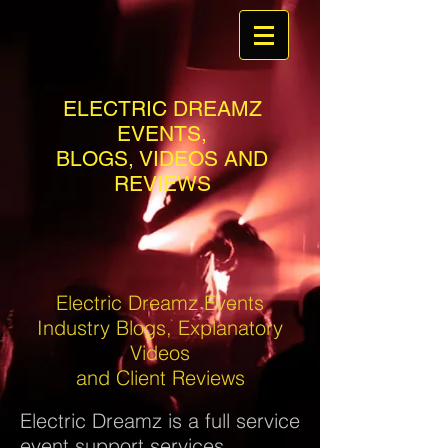
ELECTRIC DREAMZ
EVENTS,
BLOGS, VIDEOS AND
REVIEWS
Electric Dreamz Events
Industry Blogs, Explanatory
Videos
and Client Reviews
Electric Dreamz is a full service
event support services