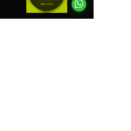
"
Electric Dreamz selected
as one of the Best Event
Companies in Singapore!
"
Event Company Blogs