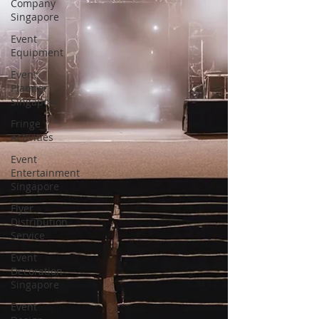
Company
Singapore
Event
Equipment
Event
Planner
Singapore
Fringe
Activities
Event
Entertainment
Singapore
Flyer
Distribution
Service
Event
Decoration
Singapore
Event