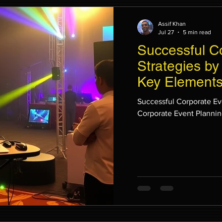
Assif Khan
Jul 27
5 min read
Successful C
Strategies by
Key Elements
Planning
Successful Corporate Ev
Corporate Event Planni