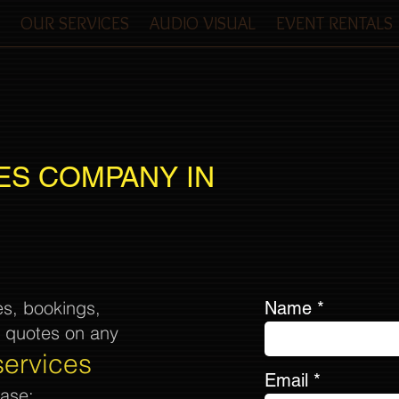
OUR SERVICES
AUDIO VISUAL
EVENT RENTALS
ES COMPANY IN
es, bookings,
Name
& quotes on any
services
Email
ease: