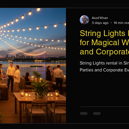
Assif Khan
3 days ago
14 min re
String Lights
for Magical W
and Corporat
String Lights rental in 
Parties and Corporate E