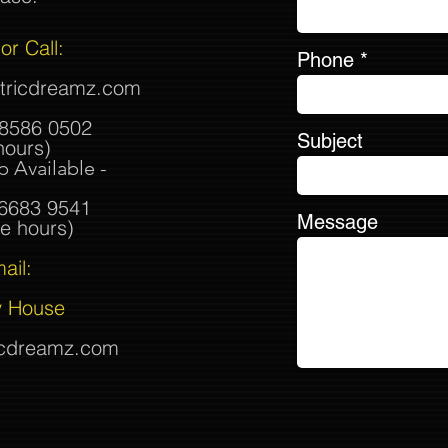
or Call:
Phone
ctricdreamz.com
8586 0502
Subject
hours)
 Available -
 6683 9541
Message
e hours)
ail:
 House
icdreamz.com