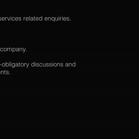
rvices related enquiries.
t company.
-obligatory discussions and
nts.