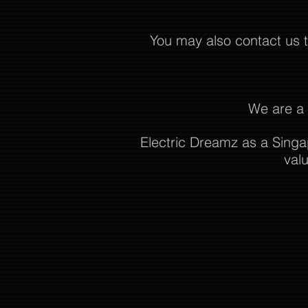
You may also contact us
We are a 
Electric Dreamz as a Singa
val