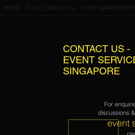
HOME
A LITTLE ABOUT US
EVENT MANAGEMENT
CONTACT US -
EVENT SERVIC
SINGAPORE
For enquiri
discussions 
event 
pl