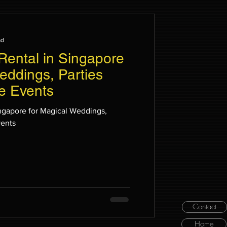
ad
 Rental in Singapore
eddings, Parties
e Events
Singapore for Magical Weddings,
vents
Contact
Home