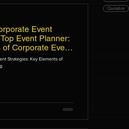
Quotation
orporate Event
 Top Event Planner:
 of Corporate Event
ent Strategies: Key Elements of
ng