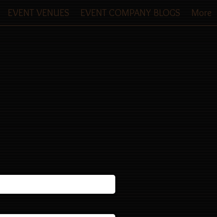
EVENT VENUES
EVENT COMPANY BLOGS
More