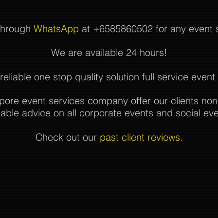
 through
WhatsApp
at +6585860502 for any event se
We are available 24 hours!
reliable one stop quality solution full service even
pore event services company offer our clients non
uable advice on all corporate events and social eve
Check out our
past client reviews
.