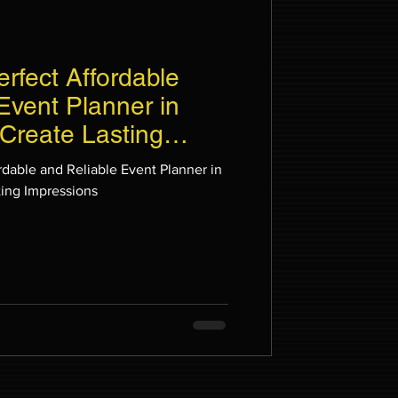
erfect Affordable
Event Planner in
Create Lasting
rdable and Reliable Event Planner in
ting Impressions