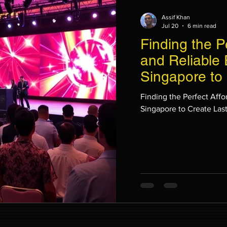
Assif Khan
Jul 20
6 min read
Finding the P
and Reliable 
Singapore to 
Impressions
Finding the Perfect Affo
Singapore to Create Las