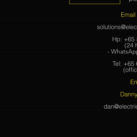
Email 
solutions@ele
Hp: +65 
(24 
- WhatsApp
Tel: +65
(offic
Em
Danny
dan@electr