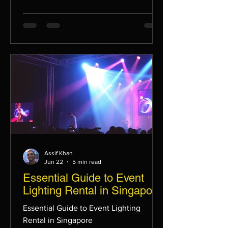
Assif Khan
Jun 22
5 min read
Essential Guide to Event
Lighting Rental in Singapore
Essential Guide to Event Lighting
Rental in Singapore