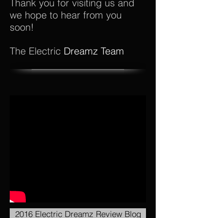
Thank you for visiting us and
we hope to hear from you
soon!
The Electric
Dreamz Team
2016 Electric Dreamz Review Blog