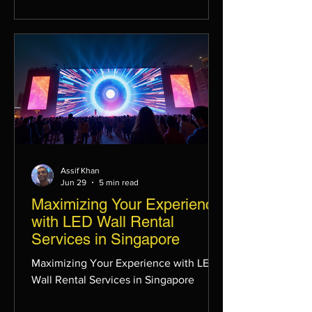
Assif Khan
Jun 29
5 min read
Maximizing Your Experience
with LED Wall Rental
Services in Singapore
Maximizing Your Experience with LED
Wall Rental Services in Singapore