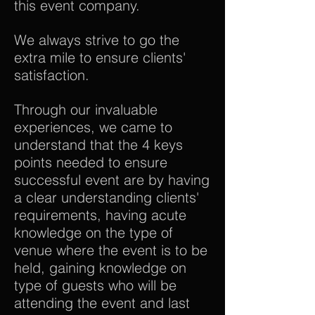
this event company.
We always strive to go the
extra mile to ensure clients'
satisfaction.
Through our invaluable
experiences, we came to
understand that the 4 keys
points needed to ensure
successful event are by having
a clear understanding clients'
requirements, having acute
knowledge on the type of
venue where the event is to be
held, gaining knowledge on
type of guests who will be
attending the event and last