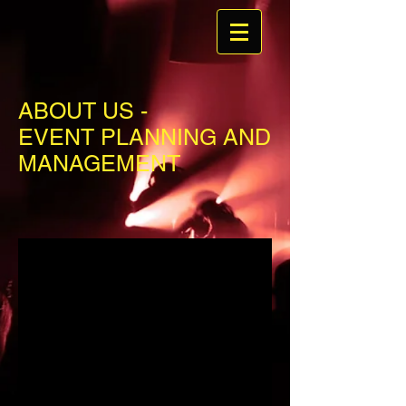
ABOUT US -
EVENT PLANNING AND
MANAGEMENT