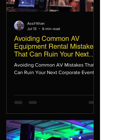
Assif Khan
Jul 13
6 min read
Avoiding Common AV
Equipment Rental Mistakes
That Can Ruin Your Next
Corporate Event
Avoiding Common AV Mistakes That
Can Ruin Your Next Corporate Event