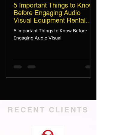
5 Important Things to Know
Before Engaging Audio
Visual Equipment Rental
Services for Your Upcoming
5 Important Things to Know Before
Event in Singapore
Engaging Audio Visual
RECENT CLIENTS