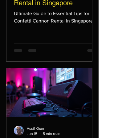
Rental in Singapore
Ultimate Guide to Essential Tips for
Confetti Cannon Rental in Singapore
Assif Khan
Jun 15
5 min read