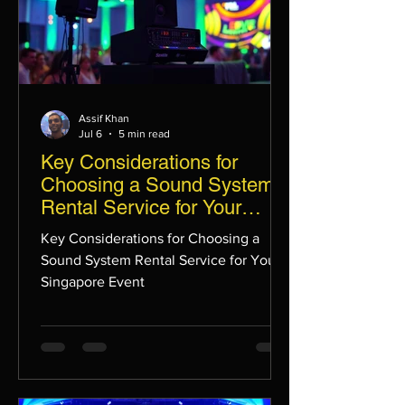
Assif Khan
Jul 6
5 min read
Key Considerations for
Choosing a Sound System
Rental Service for Your
Singapore Event
Key Considerations for Choosing a
Sound System Rental Service for Your
Singapore Event