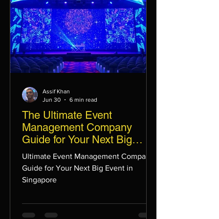
Assif Khan
Jun 30
6 min read
The Ultimate Event
Management Company
Guide for Your Next Big
Event in Singapore
Ultimate Event Management Company
Guide for Your Next Big Event in
Singapore