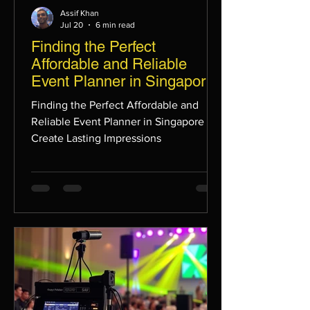
Assif Khan
Jul 20
6 min read
Finding the Perfect
Affordable and Reliable
Event Planner in Singapore
to Create Lasting
Finding the Perfect Affordable and
Impressions
Reliable Event Planner in Singapore to
Create Lasting Impressions