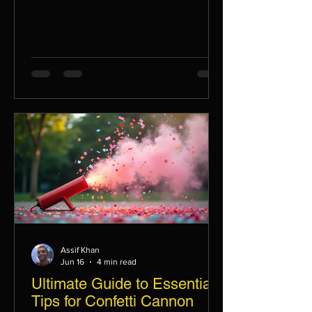
Assif Khan
Jun 16
4 min read
Ultimate Guide to Essential
Tips for Confetti Cannon