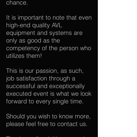
chance.
It is important to note that even
high-end quality AVL
equipment and systems are
only as good as the
competency of the person who
utilizes them!
This is our passion, as such,
job satisfaction through a
successful and exceptionally
executed event is what we look
forward to every single time.
Should you wish to know more,
please feel free to contact us.