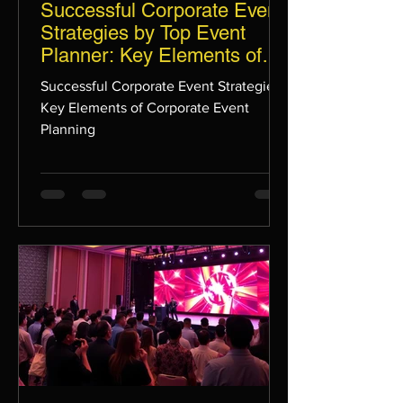
Successful Corporate Event
Strategies by Top Event
Planner: Key Elements of
Corporate Event Planning
Successful Corporate Event Strategies:
Key Elements of Corporate Event
Planning