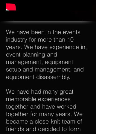
We have been in the events
industry for more than 10
years. We have experience in,
event planning and
management, equipment
setup and management, and
equipment disassembly.
We have had many great
memorable experiences
together and have worked
together for many years. We
became a close-knit team of
friends and decided to form