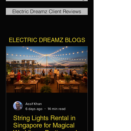
Electric Dreamz Client Reviews
ELECTRIC DREAMZ BLOGS
Assif Khan
6 days ago
14 min read
String Lights Rental in
Singapore for Magical