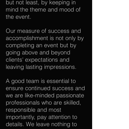
but not least, by keeping in
mind the theme and mood of
the event.
Our measure of success and
accomplishment is not only by
completing an event but by
going above and beyond
clients' expectations and
leaving lasting impressions.
A good team is essential to
ensure continued success and
we are like-minded passionate
professionals who are skilled,
responsible and most
importantly, pay attention to
details. We leave nothing to