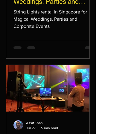
Weddings, Parties and
Corporate Events
String Lights rental in Singapore for
Magical Weddings, Parties and
Corporate Events
Assif Khan
Jul 27
5 min read