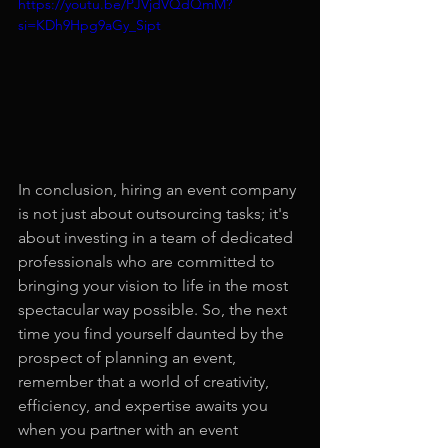
https://youtu.be/PJVjdVQdQmM?
si=KDh9Hpg9aGy_Sipt
In conclusion, hiring an event company 
is not just about outsourcing tasks; it's 
about investing in a team of dedicated 
professionals who are committed to 
bringing your vision to life in the most 
spectacular way possible. So, the next 
time you find yourself daunted by the 
prospect of planning an event, 
remember that a world of creativity, 
efficiency, and expertise awaits you 
when you partner with an event 