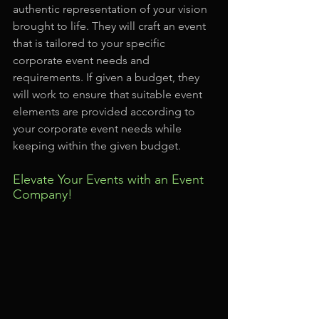
authentic representation of your vision 
brought to life. They will craft an event 
that is tailored to your specific 
corporate event needs and 
requirements. If given a budget, they 
will work to ensure that suitable event 
elements are provided according to 
your corporate event needs while 
keeping within the given budget.
Elevate Your Events with an Event 
Company!