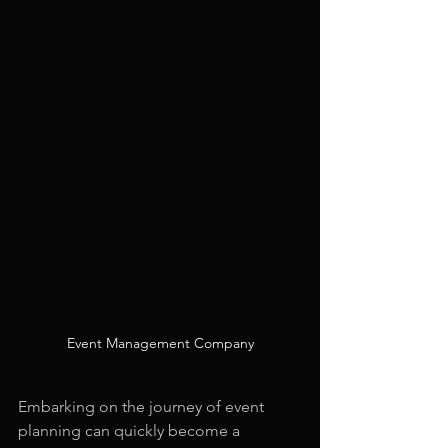
Event Management Company
Embarking on the journey of event 
planning can quickly become a 