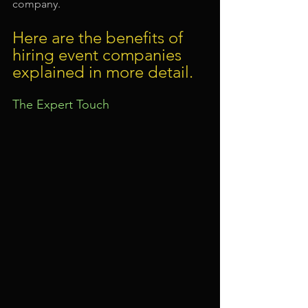
company.
Here are the benefits of 
hiring event companies 
explained in more detail.
The Expert Touch