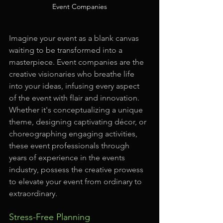
Event Companies
Imagine your event as a blank canvas 
waiting to be transformed into a 
masterpiece. Event companies are the 
creative visionaries who breathe life 
into your ideas, infusing every aspect 
of the event with flair and innovation. 
Whether it's conceptualizing a unique 
theme, designing captivating décor, or 
choreographing engaging activities, 
these event professionals through 
years of experience in the events 
industry, possess the creative prowess 
to elevate your event from ordinary to 
extraordinary.
Stress-Free Planning