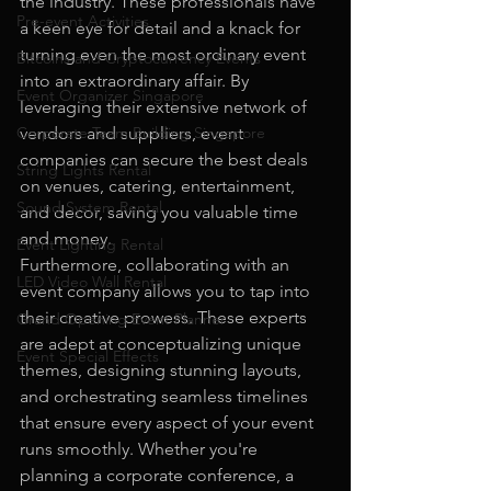
the industry. These professionals have 
Pre-event Activities
a keen eye for detail and a knack for 
turning even the most ordinary event 
Bitcoins and Cryptocurrency Events
into an extraordinary affair. By 
Event Organizer Singapore
leveraging their extensive network of 
Corporate Team Building Singapore
vendors and suppliers, event 
companies can secure the best deals 
String Lights Rental
on venues, catering, entertainment, 
Sound System Rental
and decor, saving you valuable time 
and money.
Event Lighting Rental
Furthermore, collaborating with an 
LED Video Wall Rental
event company allows you to tap into 
their creative prowess. These experts 
Grand Opening Event Planner
are adept at conceptualizing unique 
Event Special Effects
themes, designing stunning layouts, 
and orchestrating seamless timelines 
that ensure every aspect of your event 
runs smoothly. Whether you're 
planning a corporate conference, a 