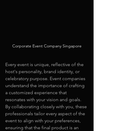
Corporate Event Company Singapore
Every event is unique, reflective of the 
host's personality, brand identity, or 
celebratory purpose. Event companies 
understand the importance of crafting 
a customized experience that 
resonates with your vision and goals. 
By collaborating closely with you, these 
professionals tailor every aspect of the 
event to align with your preferences, 
ensuring that the final product is an 