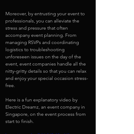
Moreover, by entrusting your event to 
professionals, you can alleviate the 
stress and pressure that often 
accompany event planning. From 
managing RSVPs and coordinating 
logistics to troubleshooting 
unforeseen issues on the day of the 
event, event companies handle all the 
nitty-gritty details so that you can relax 
and enjoy your special occasion stress-
free.
Here is a fun explanatory video by 
Electric Dreamz, an event company in 
Singapore, on the event process from 
start to finish.