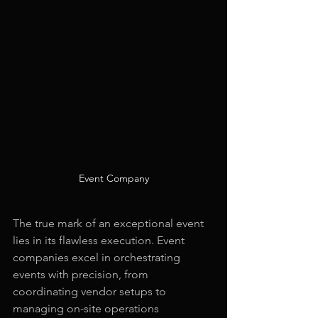
Event Company
The true mark of an exceptional event 
lies in its flawless execution. Event 
companies excel in orchestrating 
events with precision, from 
coordinating vendor setups to 
managing on-site operations 