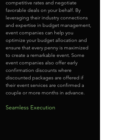
competitive rates and negotiate 
favorable deals on your behalf. By 
leveraging their industry connections 
and expertise in budget management, 
event companies can help you 
optimize your budget allocation and 
ensure that every penny is maximized 
to create a remarkable event. Some 
event companies also offer early 
confirmation discounts where 
discounted packages are offered if 
their event services are confirmed a 
couple or more months in advance.
Seamless Execution