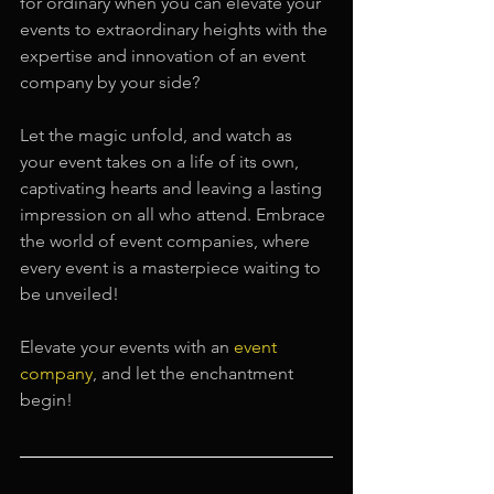
for ordinary when you can elevate your 
events to extraordinary heights with the 
expertise and innovation of an event 
company by your side?
Let the magic unfold, and watch as 
your event takes on a life of its own, 
captivating hearts and leaving a lasting 
impression on all who attend. Embrace 
the world of event companies, where 
every event is a masterpiece waiting to 
be unveiled!
Elevate your events with an 
event 
company
, and let the enchantment 
begin!