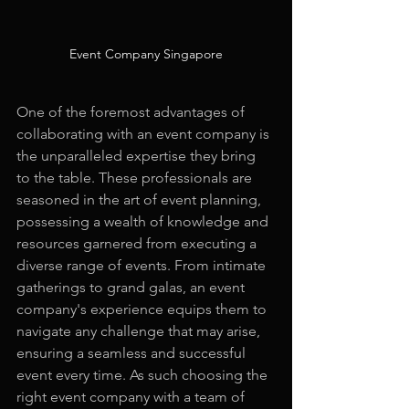
Event Company Singapore
One of the foremost advantages of 
collaborating with an event company is 
the unparalleled expertise they bring 
to the table. These professionals are 
seasoned in the art of event planning, 
possessing a wealth of knowledge and 
resources garnered from executing a 
diverse range of events. From intimate 
gatherings to grand galas, an event 
company's experience equips them to 
navigate any challenge that may arise, 
ensuring a seamless and successful 
event every time. As such choosing the 
right event company with a team of 