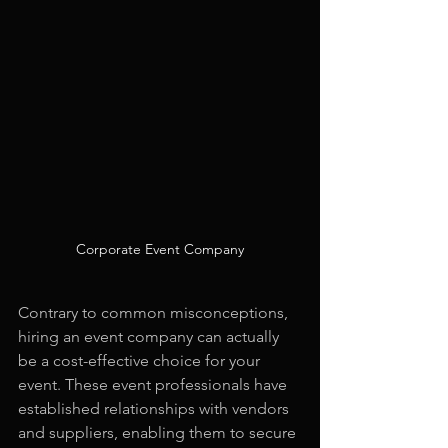
Corporate Event Company
Contrary to common misconceptions, 
hiring an event company can actually 
be a cost-effective choice for your 
event. These event professionals have 
established relationships with vendors 
and suppliers, enabling them to secure 