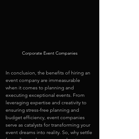
Corporate Event Companies
In conclusion, the benefits of hiring an 
event company are immeasurable 
when it comes to planning and 
executing exceptional events. From 
leveraging expertise and creativity to 
ensuring stress-free planning and 
budget efficiency, event companies 
serve as catalysts for transforming your 
event dreams into reality. So, why settle 