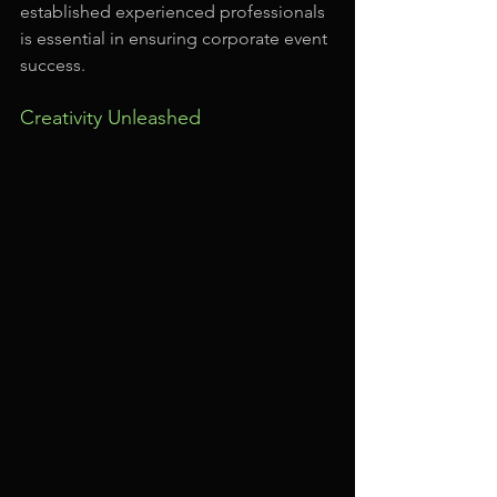
established experienced professionals 
is essential in ensuring corporate event 
success.
Creativity Unleashed