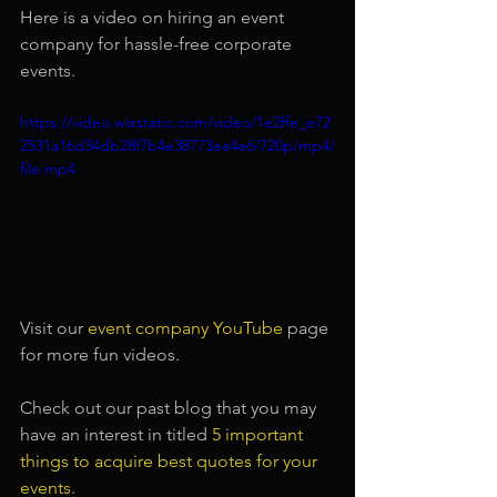
Here is a video on hiring an event 
company for hassle-free corporate 
events.
https://video.wixstatic.com/video/1e2ffe_e72
2531a16d34db28f7b4e38773ea4e6/720p/mp4/
file.mp4
Visit our 
event company YouTube
page 
for more fun videos.
Check out our past blog that you may 
have an interest in titled
5 important 
things to acquire best quotes for your 
events
.