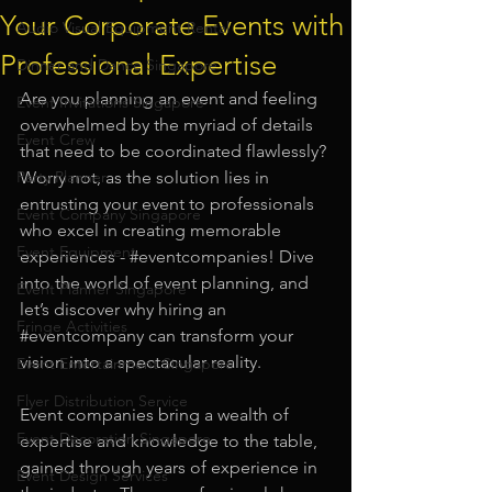
Your Corporate Events with
Audio Visual Equipment Rental
Professional Expertise
Dinner and Dance Singapore
Are you planning an event and feeling 
Event Invitations Singapore
overwhelmed by the myriad of details 
Event Crew
that need to be coordinated flawlessly? 
Party Planner
Worry not, as the solution lies in 
entrusting your event to professionals 
Event Company Singapore
who excel in creating memorable 
Event Equipment
experiences - 
#eventcompanies
! Dive 
into the world of event planning, and 
Event Planner Singapore
let’s discover why hiring an 
Fringe Activities
#eventcompany
 can transform your 
vision into a spectacular reality.
Event Entertainment Singapore
Flyer Distribution Service
Event companies bring a wealth of 
Event Decoration Singapore
expertise and knowledge to the table, 
gained through years of experience in 
Event Design Services