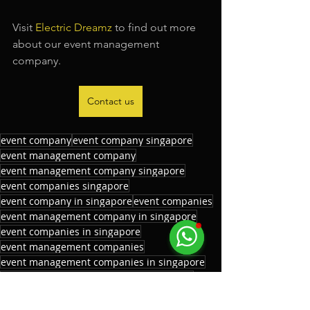
Visit 
Electric Dreamz
 to find out more 
about our event management 
company.
Contact us
event company
event company singapore
event management company
event management company singapore
event companies singapore
event company in singapore
event companies
event management company in singapore
event companies in singapore
event management companies
event management companies in singapore
event management companies singapore
corporate event company
corporate event company singapore