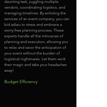
daunting task, juggling multiple 
vendors, coordinating logistics, and 
managing timelines. By enlisting the 
services of an event company, you can 
bid adieu to stress and embrace a 
worry-free planning process. These 
experts handle all the intricacies of 
planning and execution, allowing you 
to relax and savor the anticipation of 
your event without the burden of 
logistical nightmares. Let them work 
their magic and take your headaches 
away!
Budget Efficiency