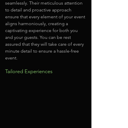
seamlessly. Their meticulous attention 
to detail and proactive approach 
ensure that every element of your event 
aligns harmoniously, creating a 
captivating experience for both you 
and your guests. You can be rest 
assured that they will take care of every 
minute detail to ensure a hassle-free 
event.
Tailored Experiences