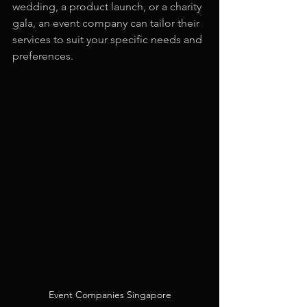
wedding, a product launch, or a charity 
gala, an event company can tailor their 
services to suit your specific needs and 
preferences.
Event Companies Singapore