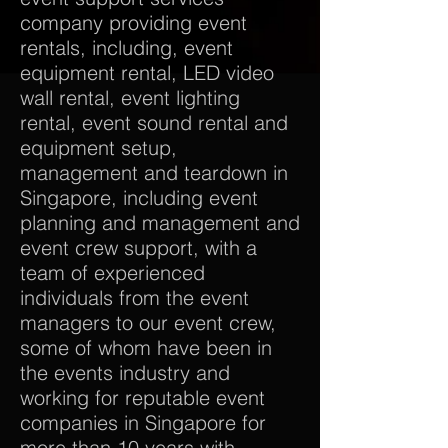
company providing event
rentals, including, event
equipment rental, LED video
wall rental, event lighting
rental, event sound rental and
equipment setup,
management and teardown in
Singapore, including event
planning and management and
event crew support, with a
team of experienced
individuals from the event
managers to our event crew,
some of whom have been in
the events industry and
working for reputable event
companies in Singapore for
more than 10 years with