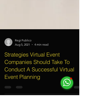
Regi Publico