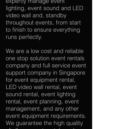
expertly manage event
lighting, event sound and LED
video wall and, standby
throughout events, from start
to finish to ensure everything
runs perfectly.
We are a low cost and reliable
one stop solution event rentals
company and full service event
support company in Singapore
for event equipment rental,
LED video wall rental, event
sound rental, event lighting
rental, event planning, event
management, and any other
event equipment requirements.
We guarantee the high quality