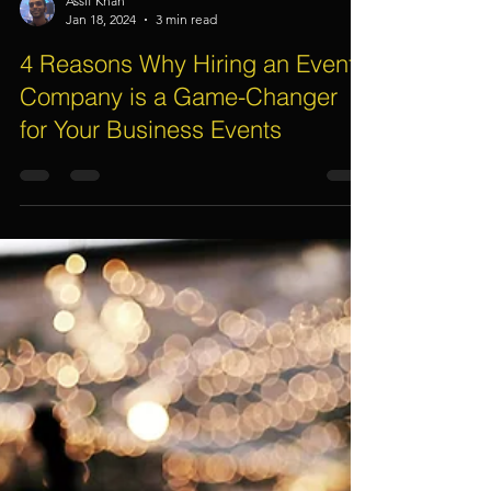
Assif Khan
Jan 18, 2024
3 min read
4 Reasons Why Hiring an Event
Company is a Game-Changer
for Your Business Events