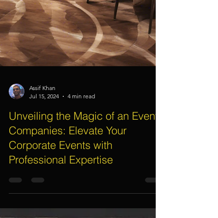
Assif Khan
Jul 15, 2024
4 min read
Unveiling the Magic of an Event
Companies: Elevate Your
Corporate Events with
Professional Expertise