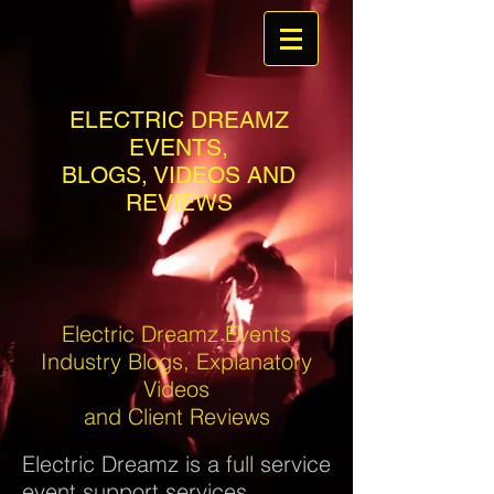
ELECTRIC DREAMZ
EVENTS,
BLOGS, VIDEOS AND
REVIEWS
Electric Dreamz Events
Industry Blogs, Explanatory
Videos
and Client Reviews
Electric Dreamz is a full service
event support services