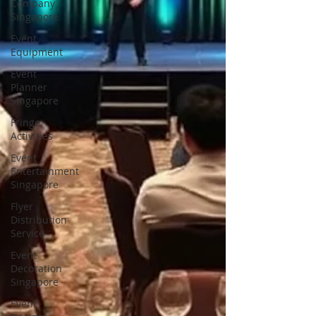
Company
Singapore
Event
Equipment
Event
Planner
Singapore
Fringe
Activities
Event
Entertainment
Singapore
Flyer
Distribution
Service
Event
Decoration
Singapore
Event