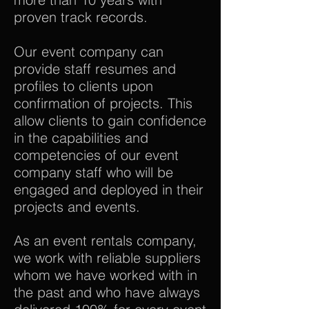
proven track records.
Our event company can
provide staff resumes and
profiles to clients upon
confirmation of projects. This
allow clients to gain confidence
in the capabilities and
competencies of our event
company staff who will be
engaged and deployed in their
projects and events.
As an event rentals company,
we work with reliable suppliers
whom we have worked with in
the past and who have always