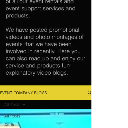
of all our event rentals and
event support services and
products.
We have posted promotional
videos and photo montages of
events that we have been
involved in recently. Here you
can also read up and enjoy our
service and products fun
explanatory video blogs.
EVENT COMPANY BLOGS
All Posts
All Posts
Audio