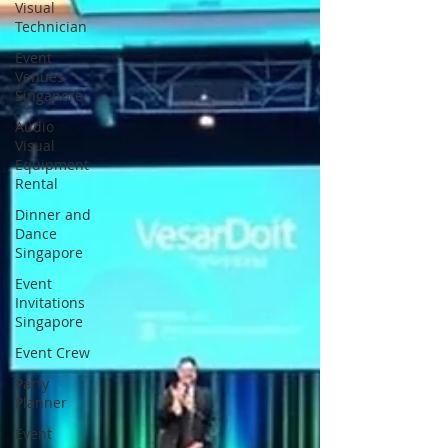
Visual
Technician
Event
Venues
Singapore
Audio
Visual
Equipment
Rental
Dinner and
Dance
Singapore
Event
Invitations
Singapore
Event Crew
Party
Planner
Event