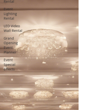
Rental
Event
Lighting
Rental
LED Video
Wall Rental
Grand
Opening
Event
Planner
Event
Special
Effects