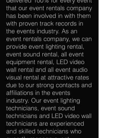
delivered 100% for every event
that our event rentals company
has been involved in with them
with proven track records in
the events industry. As an
event rentals company, we can
provide event lighting rental,
event sound rental, all event
equipment rental, LED video
wall rental and all event audio
visual rental at attractive rates
due to our strong contacts and
affiliations in the events
industry. Our event lighting
technicians, event sound
technicians and LED video wall
technicians are experienced
and skilled technicians who