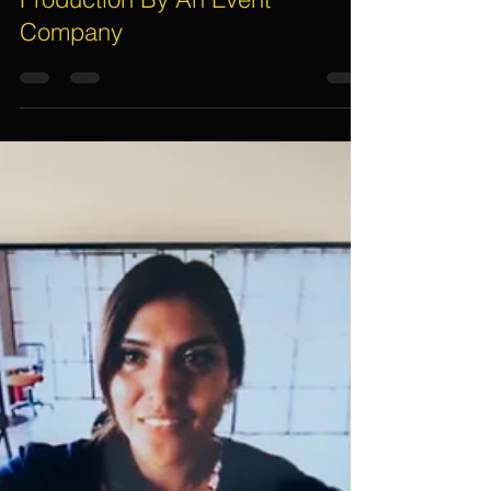
Electric Dreamz, Dan
Nov 21, 2022
3 min read
Steps Involved For Event
Planning, Management and
Production By An Event
Company