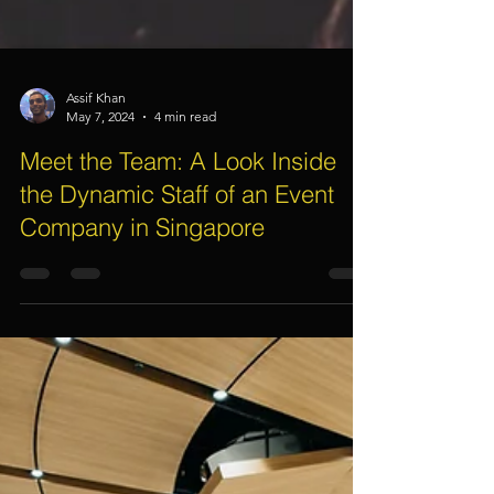
Assif Khan
May 7, 2024
4 min read
Meet the Team: A Look Inside
the Dynamic Staff of an Event
Company in Singapore