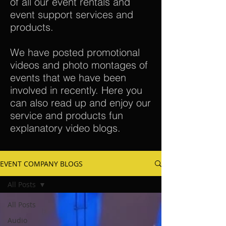
of all our event rentals and
event support services and
products.
We have posted promotional
videos and photo montages of
events that we have been
involved in recently. Here you
can also read up and enjoy our
service and products fun
explanatory video blogs.
EVENT COMPANY BLOGS
All Posts
All Posts
Audio