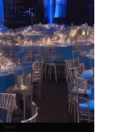
Company
Singapore
Event
Equipment
Event
Planner
Singapore
Fringe
Activities
Event
Entertainment
Singapore
Flyer
Distribution
Service
Event
Decoration
Singapore
Event