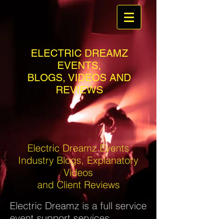
ELECTRIC DREAMZ
EVENTS,
BLOGS, VIDEOS AND
REVIEWS
Electric Dreamz Events
Industry Blogs, Explanatory
Videos
and Client Reviews
Electric Dreamz is a full service
event support services