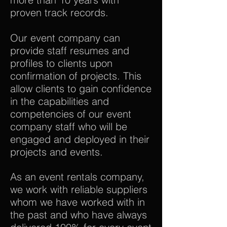
proven track records.
Our event company can
provide staff resumes and
profiles to clients upon
confirmation of projects. This
allow clients to gain confidence
in the capabilities and
competencies of our event
company staff who will be
engaged and deployed in their
projects and events.
As an event rentals company,
we work with reliable suppliers
whom we have worked with in
the past and who have always