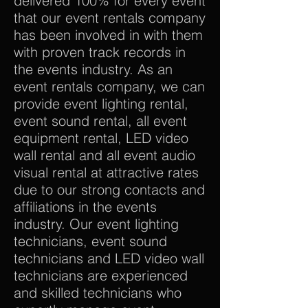
delivered 100% for every event
that our event rentals company
has been involved in with them
with proven track records in
the events industry. As an
event rentals company, we can
provide event lighting rental,
event sound rental, all event
equipment rental, LED video
wall rental and all event audio
visual rental at attractive rates
due to our strong contacts and
affiliations in the events
industry. Our event lighting
technicians, event sound
technicians and LED video wall
technicians are experienced
and skilled technicians who