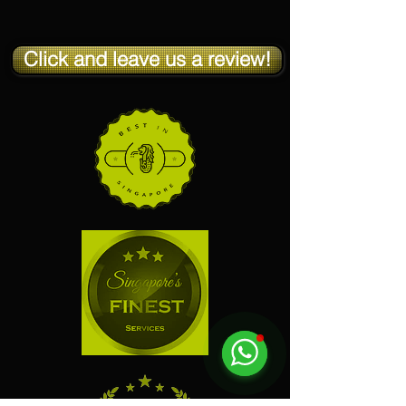
Click and leave us a review!