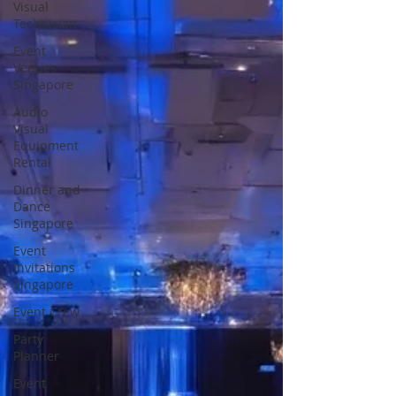
Visual
Technician
Event
Venues
Singapore
Audio
Visual
Equipment
Rental
Dinner and
Dance
Singapore
Event
Invitations
Singapore
Event Crew
Party
Planner
Event