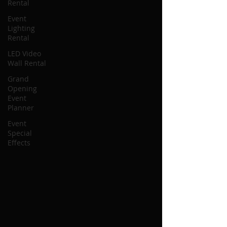
Rental
Event
Lighting
Rental
LED Video
Wall Rental
Grand
Opening
Event
Planner
Event
Special
Effects