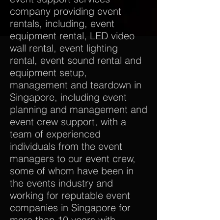
company providing event
rentals, including, event
equipment rental, LED video
wall rental, event lighting
rental, event sound rental and
equipment setup,
management and teardown in
Singapore, including event
planning and management and
event crew support, with a
team of experienced
individuals from the event
managers to our event crew,
some of whom have been in
the events industry and
working for reputable event
companies in Singapore for
more than 10 years with