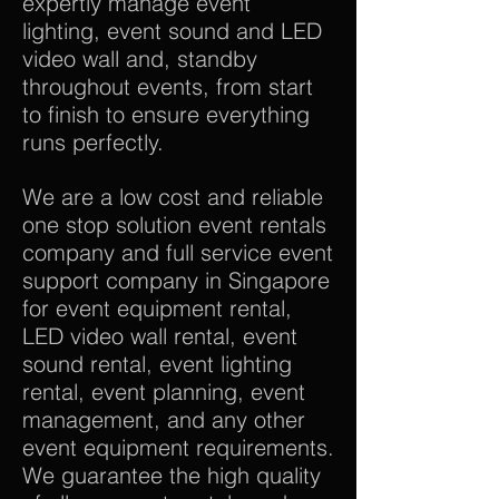
expertly manage event
lighting, event sound and LED
video wall and, standby
throughout events, from start
to finish to ensure everything
runs perfectly.
We are a low cost and reliable
one stop solution event rentals
company and full service event
support company in Singapore
for event equipment rental,
LED video wall rental, event
sound rental, event lighting
rental, event planning, event
management, and any other
event equipment requirements.
We guarantee the high quality