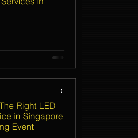
 Services in
nt Organizer Singapore
t Lighting Rental
The Right LED
ice in Singapore
ing Event