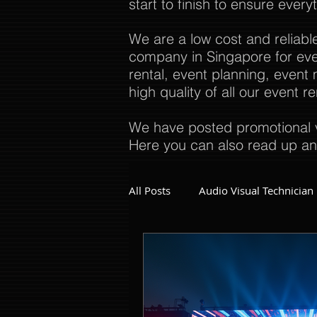
start to finish to ensure every
We are a low cost and reliabl
company in Singapore for even
rental, event planning, even
high quality of all our event 
We have posted promotional v
Here you can also read up an
All Posts
Audio Visual Technician
Dinner and Dance Singapore
Event Company Singapore