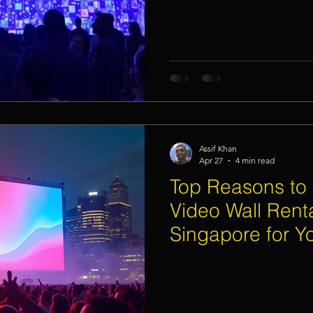
Assif Khan
Apr 27
4 min read
Top Reasons to
Video Wall Renta
Singapore for 
Event