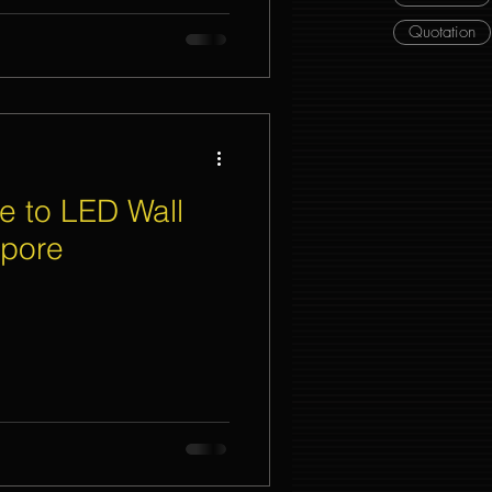
Quotation
e to LED Wall
apore