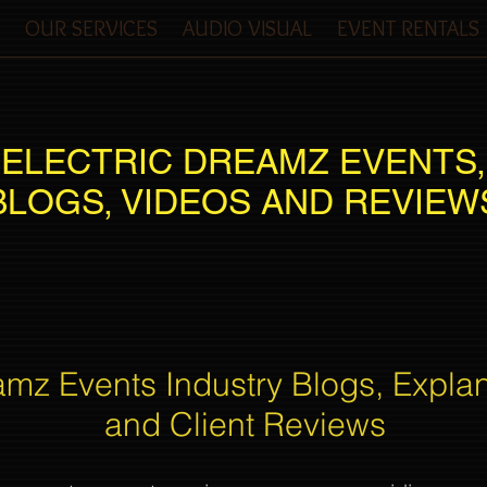
OUR SERVICES
AUDIO VISUAL
EVENT RENTALS
ELECTRIC DREAMZ EVENTS,
BLOGS, VIDEOS AND REVIEW
amz Events Industry Blogs, Expla
and Client Reviews