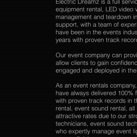
Electric Dreamz is a full ser
equipment rental, LED video w
management and teardown in 
support, with a team of expe
have been in the events indu
years with proven track recor
Our event company can provide
allow clients to gain confide
engaged and deployed in thei
As an event rentals company,
have always delivered 100% f
with proven track records in 
rental, event sound rental, al
attractive rates due to our str
technicians, event sound tech
who expertly manage event li