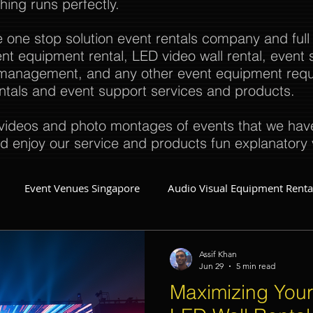
thing runs perfectly.
e one stop solution event rentals company and full
t equipment rental, LED video wall rental, event s
t management, and any other event equipment req
rentals and event support services and products.
ideos and photo montages of events that we have 
d enjoy our service and products fun explanatory 
Event Venues Singapore
Audio Visual Equipment Renta
Event Invitations Singapore
Event Crew
Party Planner
Assif Khan
Jun 29
5 min read
Maximizing Your
Event Equipment
Event Planner Singapore
Fringe Activi