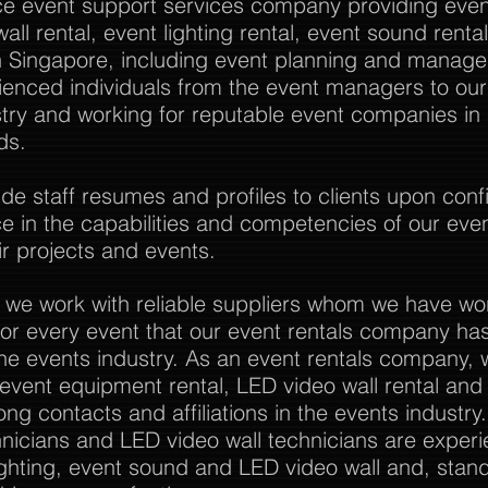
vice event support services company providing event
all rental, event lighting rental, event sound rent
Singapore, including event planning and manag
rienced individuals from the event managers to o
stry and working for reputable event companies in
ds.
 staff resumes and profiles to clients upon confi
nce in the capabilities and competencies of our eve
r projects and events.
 we work with reliable suppliers whom we have wo
or every event that our event rentals company has
the events industry. As an event rentals company, 
l event equipment rental, LED video wall rental and a
ong contacts and affiliations in the events industry
nicians and LED video wall technicians are experi
ghting, event sound and LED video wall and, stan