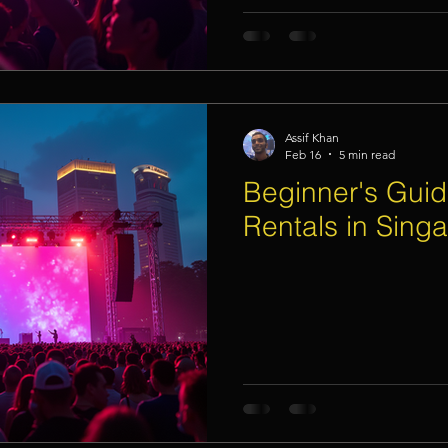
Assif Khan
Feb 16
5 min read
Beginner's Guid
Rentals in Sing