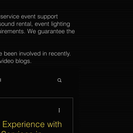
 service event support
ound rental, event lighting
uirements. We guarantee the
been involved in recently.
video blogs.
l
 Experience with
ties