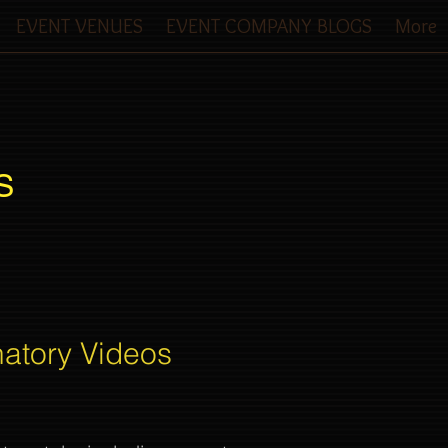
EVENT VENUES
EVENT COMPANY BLOGS
More
S
natory Videos