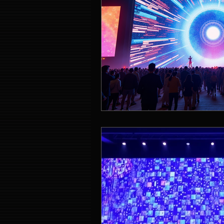
Event Entertainment Singapore
Event Design Services
Pre-e
Corporate Team Building Singap
LED Video Wall Rental
Gran