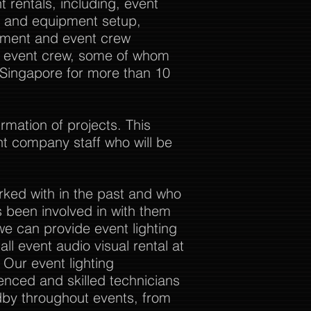
 rentals, including, event
al and equipment setup,
ement and event crew
ur event crew, some of whom
 Singapore for more than 10
rmation of projects. This
nt company staff who will be
rked with in the past and who
 been involved in with them
we can provide event lighting
ll event audio visual rental at
. Our event lighting
enced and skilled technicians
dby throughout events, from