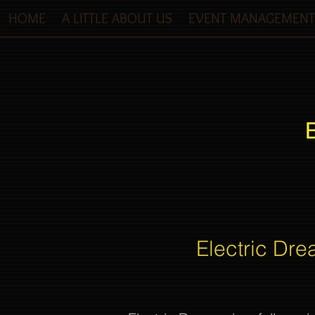
HOME
A LITTLE ABOUT US
EVENT MANAGEMENT
Electric Dre