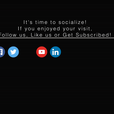
It's time to socialize!
If you enjoyed your visit,
Follow us, Like us or Get Subscribed!