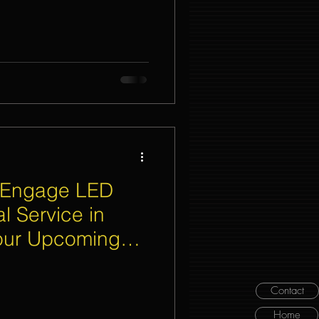
 Engage LED
l Service in
Your Upcoming
Contact
Home