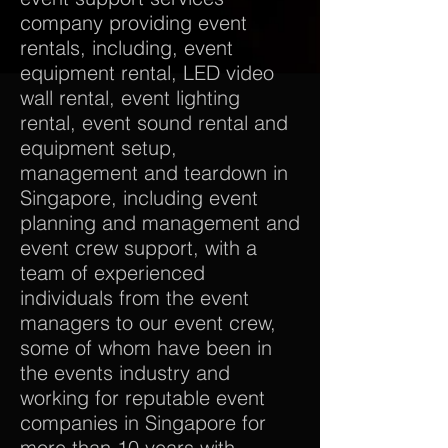
company providing event
rentals, including, event
equipment rental, LED video
wall rental, event lighting
rental, event sound rental and
equipment setup,
management and teardown in
Singapore, including event
planning and management and
event crew support, with a
team of experienced
individuals from the event
managers to our event crew,
some of whom have been in
the events industry and
working for reputable event
companies in Singapore for
more than 10 years with