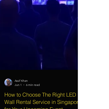
Assif Khan
Jun 1
6 min read