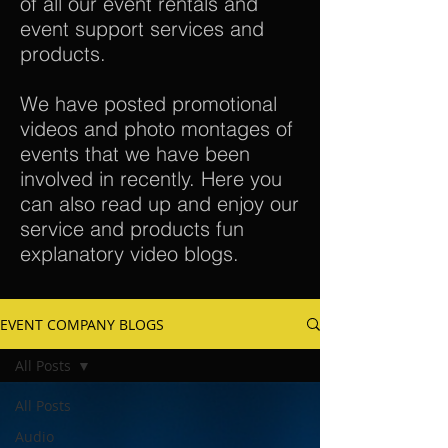
of all our event rentals and
event support services and
products.
We have posted promotional
videos and photo montages of
events that we have been
involved in recently. Here you
can also read up and enjoy our
service and products fun
explanatory video blogs.
EVENT COMPANY BLOGS
All Posts
All Posts
Audio