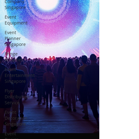
Company
Singapore
Event
Equipment
Event
Planner
Singapore
Fringe
Activities
Event
Entertainment
Singapore
Flyer
Distribution
Service
Event
Decoration
Singapore
Event