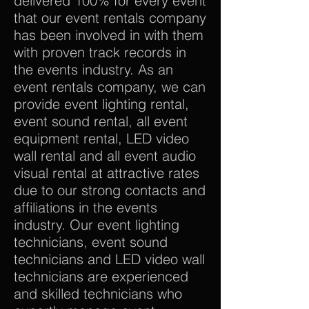
delivered 100% for every event
that our event rentals company
has been involved in with them
with proven track records in
the events industry. As an
event rentals company, we can
provide event lighting rental,
event sound rental, all event
equipment rental, LED video
wall rental and all event audio
visual rental at attractive rates
due to our strong contacts and
affiliations in the events
industry. Our event lighting
technicians, event sound
technicians and LED video wall
technicians are experienced
and skilled technicians who