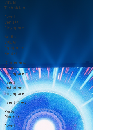
Visual
Technician
Event
Venues
Singapore
Audio
Visual
Equipment
Rental
Dinner and
Dance
Singapore
Event
Invitations
Singapore
Event Crew
Party
Planner
Event