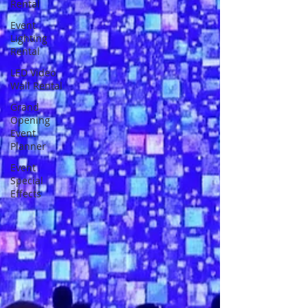
Rental
Event
Lighting
Rental
LED Video
Wall Rental
Grand
Opening
Event
Planner
Event
Special
Effects