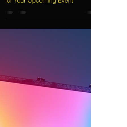
How to Choose The Right LED
Wall Rental Service in Singapore
for Your Upcoming Event