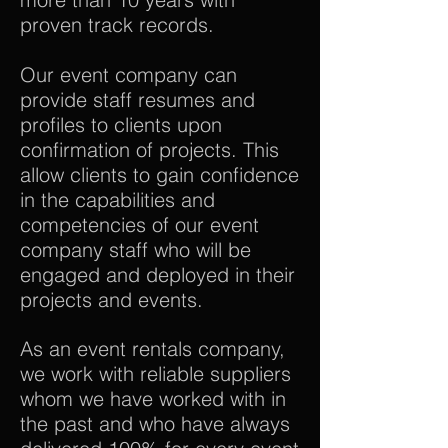
proven track records.
Our event company can
provide staff resumes and
profiles to clients upon
confirmation of projects. This
allow clients to gain confidence
in the capabilities and
competencies of our event
company staff who will be
engaged and deployed in their
projects and events.
As an event rentals company,
we work with reliable suppliers
whom we have worked with in
the past and who have always