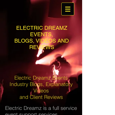
ELECTRIC DREAMZ
EVENTS,
BLOGS, VIDEOS AND
REVIEWS
Electric Dreamz Events
Industry Blogs, Explanatory
Videos
and Client Reviews
Electric Dreamz is a full service
event support services