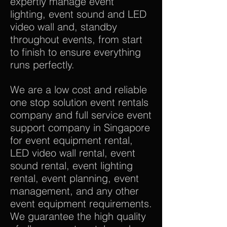
expertly manage event
lighting, event sound and LED
video wall and, standby
throughout events, from start
to finish to ensure everything
runs perfectly.
We are a low cost and reliable
one stop solution event rentals
company and full service event
support company in Singapore
for event equipment rental,
LED video wall rental, event
sound rental, event lighting
rental, event planning, event
management, and any other
event equipment requirements.
We guarantee the high quality