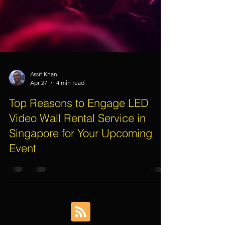
Assif Khan
Apr 27
4 min read
Top Reasons to Engage LED
Video Wall Rental Service in
Singapore for Your Upcoming
Event