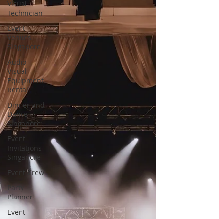
Visual
Technician
Event
Venues
Singapore
Audio
Visual
Equipment
Rental
Dinner and
Dance
Singapore
Event
Invitations
Singapore
Event Crew
Party
Planner
Event