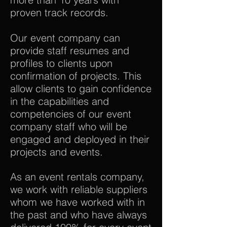
proven track records.
Our event company can
provide staff resumes and
profiles to clients upon
confirmation of projects. This
allow clients to gain confidence
in the capabilities and
competencies of our event
company staff who will be
engaged and deployed in their
projects and events.
As an event rentals company,
we work with reliable suppliers
whom we have worked with in
the past and who have always