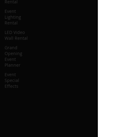
Rental
Event
Lighting
Rental
LED Video
Wall Rental
Grand
Opening
Event
Planner
Event
Special
Effects