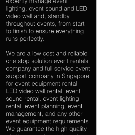
expertly manage event
lighting, event sound and LED
video wall and, standby
throughout events, from start
to finish to ensure everything
runs perfectly.
We are a low cost and reliable
one stop solution event rentals
company and full service event
support company in Singapore
for event equipment rental,
LED video wall rental, event
sound rental, event lighting
rental, event planning, event
management, and any other
event equipment requirements.
We guarantee the high quality