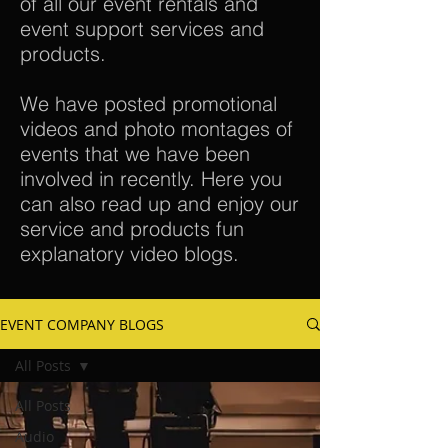
of all our event rentals and
event support services and
products.
We have posted promotional
videos and photo montages of
events that we have been
involved in recently. Here you
can also read up and enjoy our
service and products fun
explanatory video blogs.
EVENT COMPANY BLOGS
All Posts
All Posts
Audio