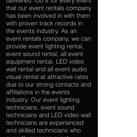
delivered 100% for every event
that our event rentals company
has been involved in with them
with proven track records in
the events industry. As an
event rentals company, we can
provide event lighting rental,
event sound rental, all event
equipment rental, LED video
wall rental and all event audio
visual rental at attractive rates
due to our strong contacts and
affiliations in the events
industry. Our event lighting
technicians, event sound
technicians and LED video wall
technicians are experienced
and skilled technicians who