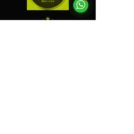
"
Electric Dreamz selected
as one of the Best Event
Companies in Singapore!
"
Event Company Blogs