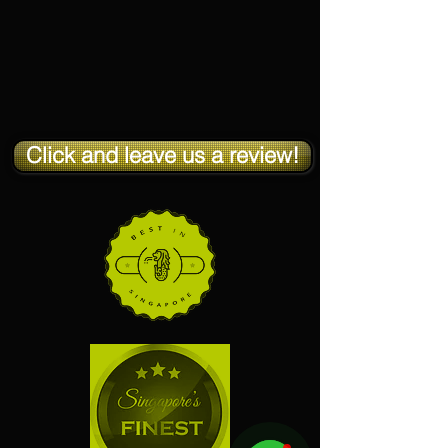
Click and leave us a review!