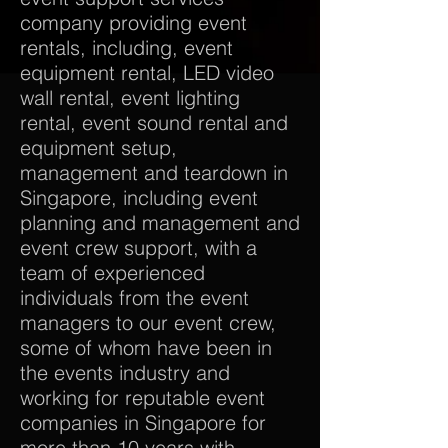
company providing event
rentals, including, event
equipment rental, LED video
wall rental, event lighting
rental, event sound rental and
equipment setup,
management and teardown in
Singapore, including event
planning and management and
event crew support, with a
team of experienced
individuals from the event
managers to our event crew,
some of whom have been in
the events industry and
working for reputable event
companies in Singapore for
more than 10 years with