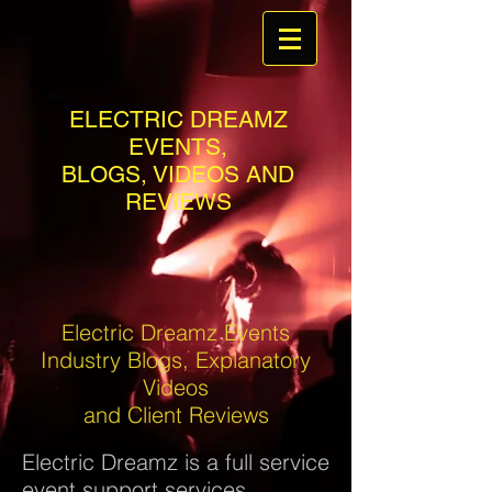
ELECTRIC DREAMZ
EVENTS,
BLOGS, VIDEOS AND
REVIEWS
Electric Dreamz Events
Industry Blogs, Explanatory
Videos
and Client Reviews
Electric Dreamz is a full service
event support services