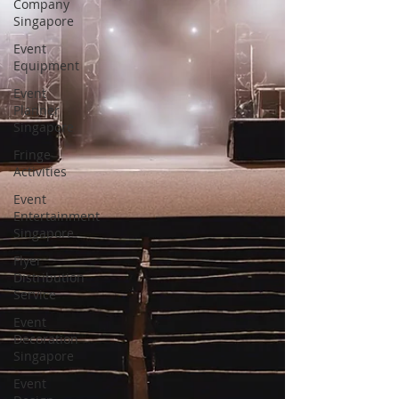
Company
Singapore
Event
Equipment
Event
Planner
Singapore
Fringe
Activities
Event
Entertainment
Singapore
Flyer
Distribution
Service
Event
Decoration
Singapore
Event