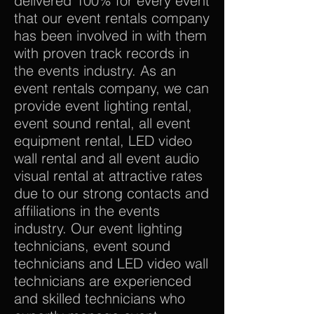
delivered 100% for every event
that our event rentals company
has been involved in with them
with proven track records in
the events industry. As an
event rentals company, we can
provide event lighting rental,
event sound rental, all event
equipment rental, LED video
wall rental and all event audio
visual rental at attractive rates
due to our strong contacts and
affiliations in the events
industry. Our event lighting
technicians, event sound
technicians and LED video wall
technicians are experienced
and skilled technicians who