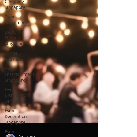
Company
Singapore
Event
Equipment
Event
Planner
Singapore
Fringe
Activities
Event
Entertainment
Singapore
Flyer
Distribution
Service
Event
Decoration
Singapore
Event