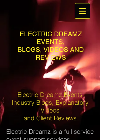
ELECTRIC DREAMZ
EVENTS,
BLOGS, VIDEOS AND
REVIEWS
Electric Dreamz Events
Industry Blogs, Explanatory
Videos
and Client Reviews
Electric Dreamz is a full service
event support services