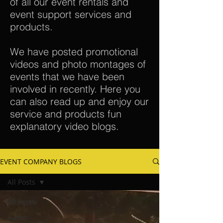
of all our event rentals and
event support services and
products.
We have posted promotional
videos and photo montages of
events that we have been
involved in recently. Here you
can also read up and enjoy our
service and products fun
explanatory video blogs.
EVENT COMPANY BLOGS
All Posts
All Posts
Audio