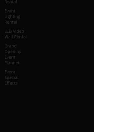
Rental
Event
Lighting
Rental
LED Video
Wall Rental
Grand
Opening
Event
Planner
Event
Special
Effects