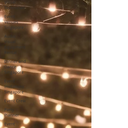
Visual
Technician
Event
Venues
Singapore
Audio
Visual
Equipment
Rental
Dinner and
Dance
Singapore
Event
Invitations
Singapore
Event Crew
Party
Planner
Event