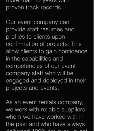
proven track records.
Our event company can
provide staff resumes and
profiles to clients upon
confirmation of projects. This
allow clients to gain confidence
in the capabilities and
competencies of our event
company staff who will be
engaged and deployed in their
projects and events.
As an event rentals company,
we work with reliable suppliers
whom we have worked with in
the past and who have always