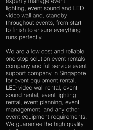
expertly manage event
lighting, event sound and LED
video wall and, standby
throughout events, from start
to finish to ensure everything
runs perfectly.
We are a low cost and reliable
one stop solution event rentals
company and full service event
support company in Singapore
for event equipment rental,
LED video wall rental, event
sound rental, event lighting
rental, event planning, event
management, and any other
event equipment requirements.
We guarantee the high quality