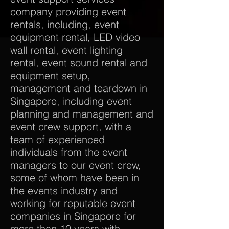
company providing event
rentals, including, event
equipment rental, LED video
wall rental, event lighting
rental, event sound rental and
equipment setup,
management and teardown in
Singapore, including event
planning and management and
event crew support, with a
team of experienced
individuals from the event
managers to our event crew,
some of whom have been in
the events industry and
working for reputable event
companies in Singapore for
more than 10 years with