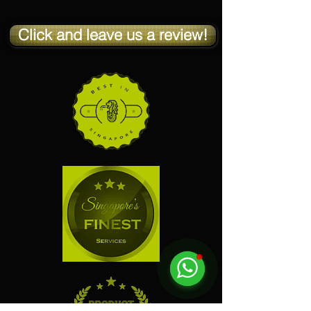
Click and leave us a review!