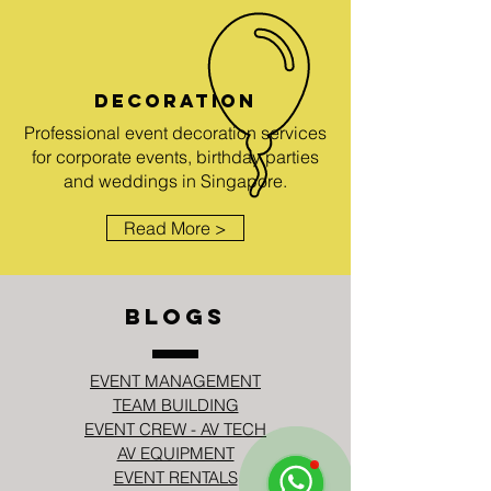
DECORATION
Professional event decoration services
for corporate events, birthday parties
and weddings in Singapore.
Read More >
BLOGS
EVENT MANAGEMENT
TEAM BUILDING
EVENT CREW - AV TECH
AV EQUIPMENT
EVENT RENTALS