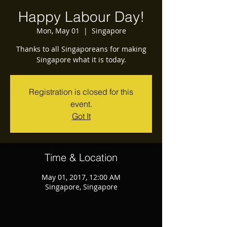
Happy Labour Day!
Mon, May 01
  |  
Singapore
Thanks to all Singaporeans for making
Singapore what it is today.
Registration is closed for this
event.
Got It
Time & Location
May 01, 2017, 12:00 AM
Singapore, Singapore