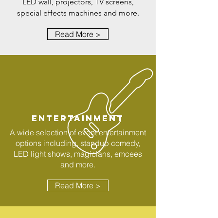
LED wall, projectors, TV screens,
special effects machines and more.
Read More >
ENTERTAINMENT
A wide selection of event entertainment
options including, standup comedy,
LED light shows, magicians, emcees
and more.
Read More >