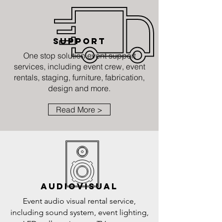
SUPPORT
One stop solution event support
services, including event crew, event
rentals, staging, furniture, fabrication,
design and more.
Read More >
AUDIOVISUAL
Event audio visual rental service,
including sound system, event lighting,