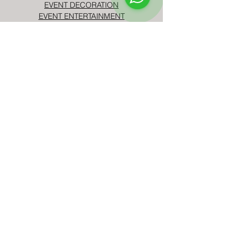
EVENT DECORATION
EVENT ENTERTAINMENT
CORPORATE EVENTS
BIRTHDAY PARTIES
TELL US