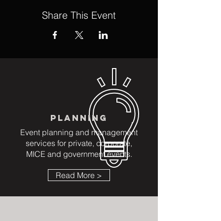
Share This Event
PLANNING
Event planning and management
services for private, corporate,
MICE and government events.
Read More >