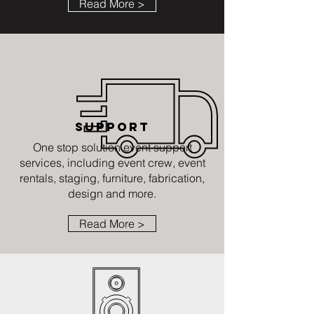
Read More >
SUPPORT
One stop solution event support
services, including event crew, event
rentals, staging, furniture, fabrication,
design and more.
Read More >