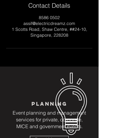
Contact Details
8586 0502
assif@electricdreamz.com
1 Scotts Road, Shaw Centre, ##24-10,
Singapore, 228208
PLANNING
Event planning and management
services for private, corporate,
MICE and government events.