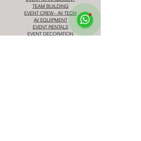
TEAM BUILDING
EVENT CREW - AV TECH
AV EQUIPMENT
EVENT RENTALS
EVENT DECORATION
EVENT ENTERTAINMENT
CORPORATE EVENTS
BIRTHDAY PARTIES
TELL US