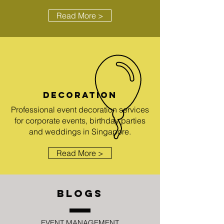
Read More >
DECORATION
Professional event decoration services
for corporate events, birthday parties
and weddings in Singapore.
Read More >
BLOGS
EVENT MANAGEMENT