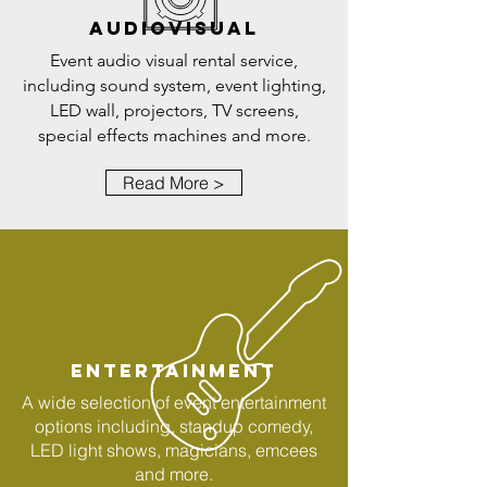
AUDIOVISUAL
Event audio visual rental service,
including sound system, event lighting,
LED wall, projectors, TV screens,
special effects machines and more.
Read More >
ENTERTAINMENT
A wide selection of event entertainment
options including, standup comedy,
LED light shows, magicians, emcees
and more.