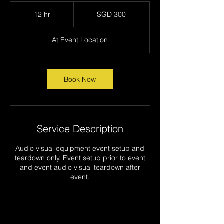
300
Singapore
12 hr
1
SGD 300
dollars
2
h
At Event Location
r
Book Now
Service Description
Audio visual equipment event setup and
teardown only. Event setup prior to event
and event audio visual teardown after
event.