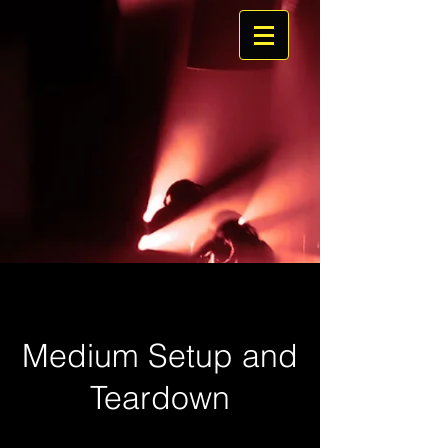
Medium Setup and
Teardown