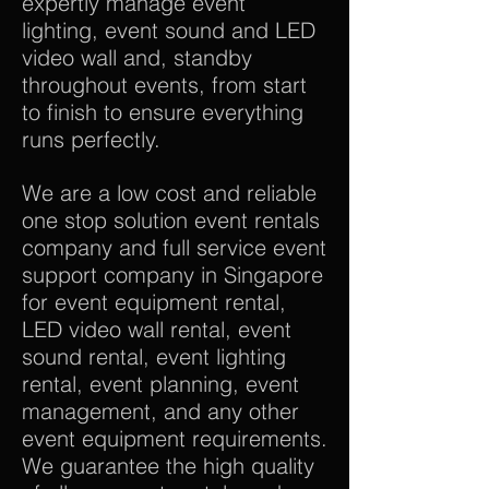
expertly manage event
lighting, event sound and LED
video wall and, standby
throughout events, from start
to finish to ensure everything
runs perfectly.
We are a low cost and reliable
one stop solution event rentals
company and full service event
support company in Singapore
for event equipment rental,
LED video wall rental, event
sound rental, event lighting
rental, event planning, event
management, and any other
event equipment requirements.
We guarantee the high quality