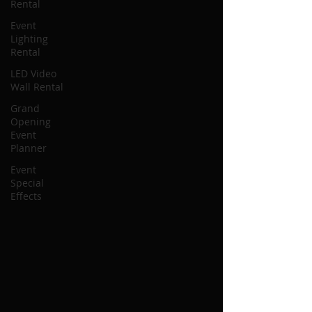
Rental
Event
Lighting
Rental
LED Video
Wall Rental
Grand
Opening
Event
Planner
Event
Special
Effects