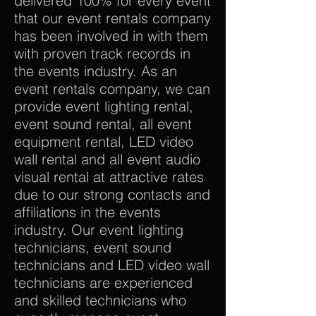
delivered 100% for every event
that our event rentals company
has been involved in with them
with proven track records in
the events industry. As an
event rentals company, we can
provide event lighting rental,
event sound rental, all event
equipment rental, LED video
wall rental and all event audio
visual rental at attractive rates
due to our strong contacts and
affiliations in the events
industry. Our event lighting
technicians, event sound
technicians and LED video wall
technicians are experienced
and skilled technicians who