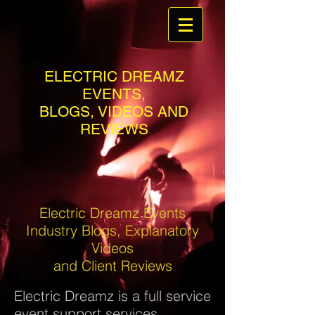
ELECTRIC DREAMZ
EVENTS,
BLOGS, VIDEOS AND
REVIEWS
Electric Dreamz Events
Industry Blogs, Explanatory
Videos
and Client Reviews
Electric Dreamz is a full service
event support services