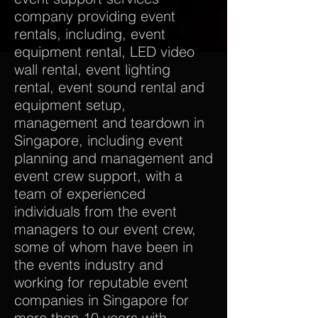
company providing event
rentals, including, event
equipment rental, LED video
wall rental, event lighting
rental, event sound rental and
equipment setup,
management and teardown in
Singapore, including event
planning and management and
event crew support, with a
team of experienced
individuals from the event
managers to our event crew,
some of whom have been in
the events industry and
working for reputable event
companies in Singapore for
more than 10 years with