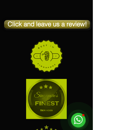
Click and leave us a review!