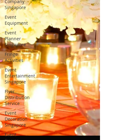
Company
Singapore
Event
Equipment
Event
Planner
Singapore
Fringe
Activities
Event
Entertainment
Singapore
Flyer
Distribution
Service
Event
Decoration
Singapore
Event