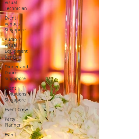
Visual
Technician
Event
Venues
Singapore
Audio
Visual
Equipment
Rental
Dinner and
Dance
Singapore
Event
Invitations
Singapore
Event Crew
Party
Planner
Event