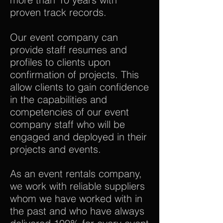
proven track records.
Our event company can
provide staff resumes and
profiles to clients upon
confirmation of projects. This
allow clients to gain confidence
in the capabilities and
competencies of our event
company staff who will be
engaged and deployed in their
projects and events.
As an event rentals company,
we work with reliable suppliers
whom we have worked with in
the past and who have always