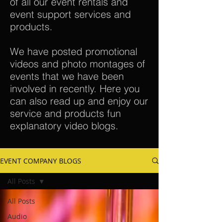
of all our event rentals and
event support services and
products.
We have posted promotional
videos and photo montages of
events that we have been
involved in recently. Here you
can also read up and enjoy our
service and products fun
explanatory video blogs.
EVENT COMPANY BLOGS
All Posts
All Posts
Audio