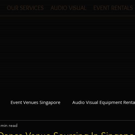
OUR SERVICES
AUDIO VISUAL
EVENT RENTALS
Event Venues Singapore
Audio Visual Equipment Renta
 min read
Event Invitations Singapore
Event Crew
Party Planner