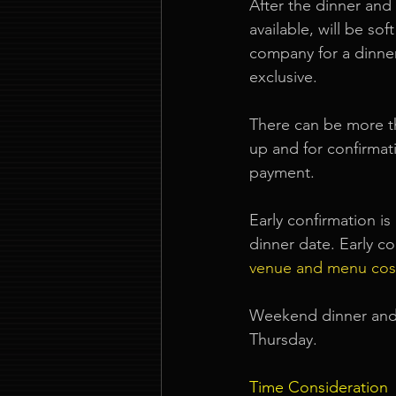
After the dinner and 
available, will be so
company for a dinner
exclusive.
There can be more th
up and for confirmati
payment.
Early confirmation i
dinner date. Early co
venue and menu cos
Weekend dinner and 
Thursday.
Time Consideration