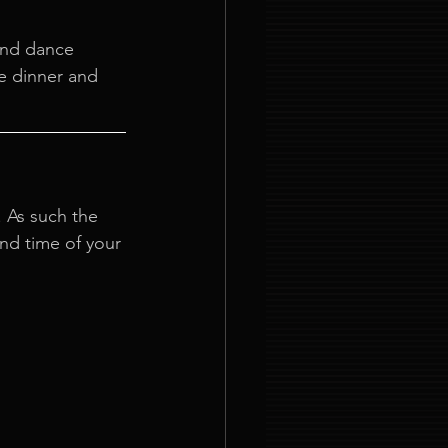
 and dance 
e dinner and 
. As such the 
and time of your 