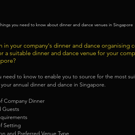
 things you need to know about dinner and dance venues in Singapore
n in your company's dinner and dance organising 
or a suitable dinner and dance venue for your comp
apore?
u need to know to enable you to source for the most sui
 your annual dinner and dance in Singapore.
of Company Dinner
d Guests
equirements
f Setting
ion and Preferred Venue Type