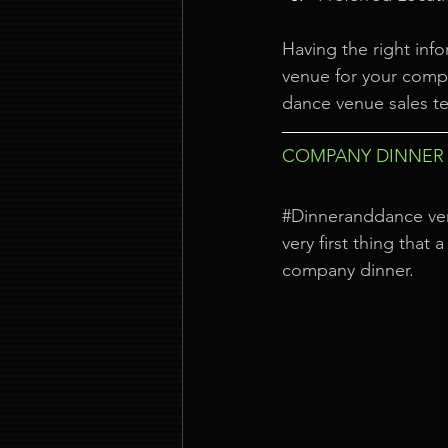
Having the right info
venue for your compa
dance venue sales te
COMPANY DINNER 
#Dinneranddance
 ve
very first thing that
company dinner.