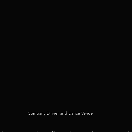
Company Dinner and Dance Venue