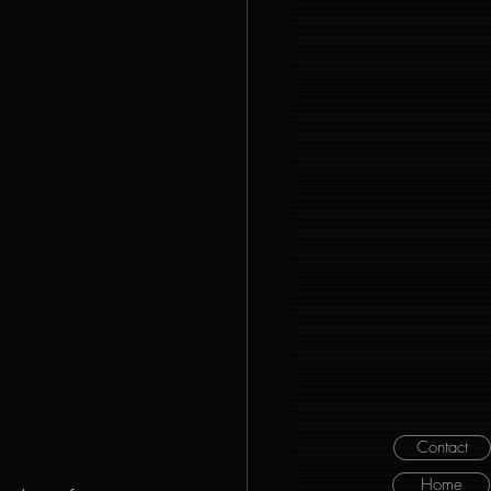
Contact
Home