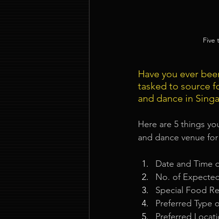
Five
Have you ever bee
tasked to source f
and dance in Sing
Here are 5 things yo
and dance venue for
Date and Time 
No. of Expecte
Special Food R
Preferred Type o
Preferred Locat