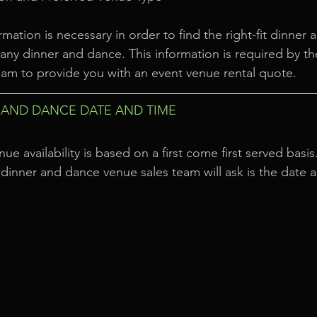
rmation is necessary in order to find the right-fit dinner
ny dinner and dance. This information is required by th
am to provide you with an event venue rental quote.
AND DANCE DATE AND TIME
nue availability is based on a first come first served basis
 a dinner and dance venue sales team will ask is the date 