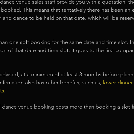
dance venue sales staff provide you with a quotation, the
ft booked. This means that tentatively there has been an 
 and dance to be held on that date, which will be reserv
an one soft booking for the same date and time slot. In 
on of that date and time slot, it goes to the first compa
s advised, at a minimum of at least 3 months before pla
nfirmation also has other benefits, such as,
lower dinner
ts
.
dance venue booking costs more than booking a slot 