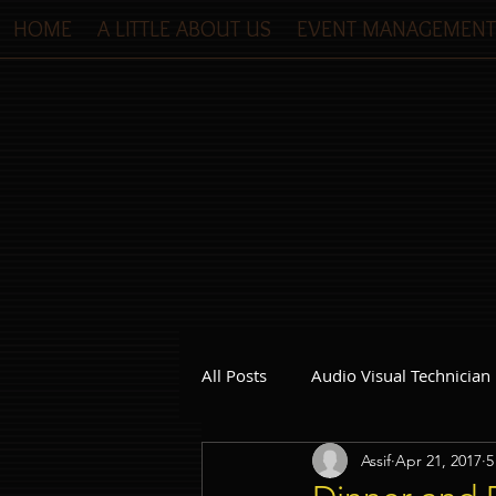
HOME
A LITTLE ABOUT US
EVENT MANAGEMENT
All Posts
Audio Visual Technician
Assif
Apr 21, 2017
5
Dinner and Dance Singapore