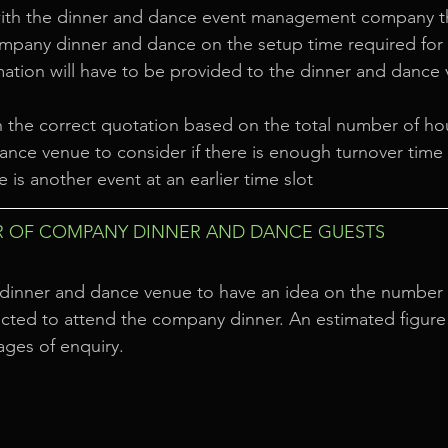
ith the dinner and dance event management company th
mpany dinner and dance on the setup time required for 
mation will have to be provided to the dinner and dance 
h the correct quotation based on the total number of ho
ance venue to consider if there is enough turnover time a
re is another event at an earlier time slot
 OF COMPANY DINNER AND DANCE GUESTS
the dinner and dance venue to have an idea on the number
ted to attend the company dinner. An estimated figure 
tages of enquiry.