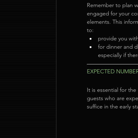
Remember to plan w
engaged for your co
elements. This infor
to:
provide you wit
for dinner and d
especially if the
EXPECTED NUMBER
It is essential for 
guests who are expec
suffice in the early s