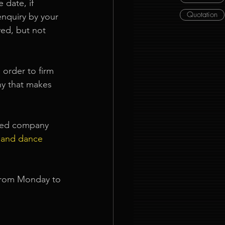
 date, if 
Quotation
enquiry by your 
ed, but not 
order to firm 
ny that makes 
nned company 
 and dance 
from Monday to 