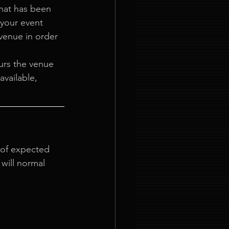
at has been 
your event 
venue in order 
urs the venue 
vailable, 
 of expected 
will normal 