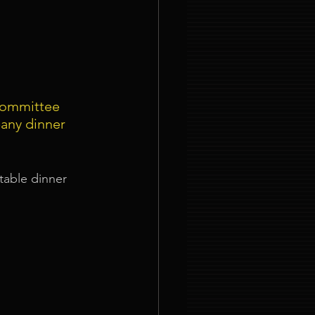
committee 
any dinner 
table dinner 