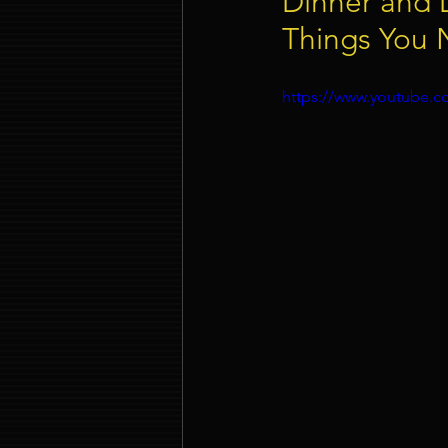
Dinner and 
Things You
Event Company Singapore
https://www.youtube
Event Entertainment Singapore
Event Design Services
Pre-e
Corporate Team Building Singap
LED Video Wall Rental
Gran