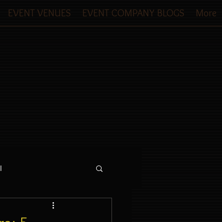
EVENT VENUES
EVENT COMPANY BLOGS
More
l