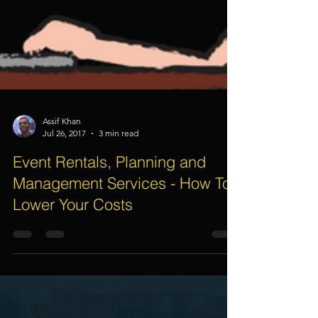
Assif Khan
Jul 26, 2017
3 min read
Event Rentals, Planning and
Management Services - How To
Lower Your Costs