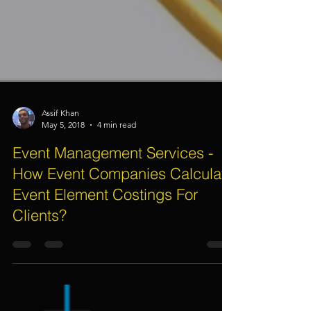
Assif Khan
May 5, 2018
4 min read
Event Management Services -
How Event Companies Calculate
Event Element Costings For
Clients?