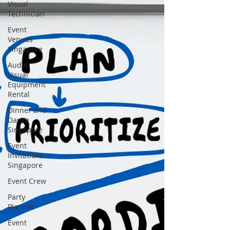
Visual
Technician
Event
Venues
Singapore
Audio
Visual
Equipment
Rental
Dinner and
Dance
Singapore
Event
Invitations
Singapore
Event Crew
Party
Planner
Event