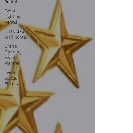
Rental
Event
Lighting
Rental
LED Video
Wall Rental
Grand
Opening
Event
Planner
Event
Special
Effects