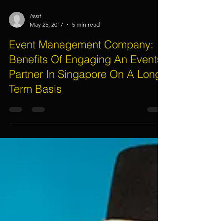
Assif
May 25, 2017
5 min read
Event Management Company:
Benefits Of Engaging An Events
Partner In Singapore On A Long
Term Basis