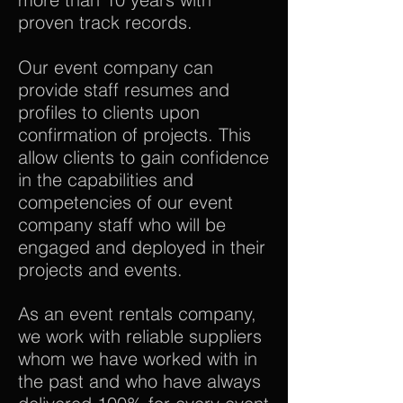
proven track records.
Our event company can
provide staff resumes and
profiles to clients upon
confirmation of projects. This
allow clients to gain confidence
in the capabilities and
competencies of our event
company staff who will be
engaged and deployed in their
projects and events.
As an event rentals company,
we work with reliable suppliers
whom we have worked with in
the past and who have always