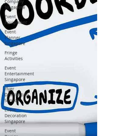
Company
Singapore
Event
Equipment
Event
Planner
Singapore
Fringe
Activities
Event
Entertainment
Singapore
Flyer
Distribution
Service
Event
Decoration
Singapore
Event