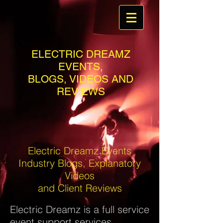
ELECTRIC DREAMZ
EVENTS,
BLOGS, VIDEOS AND
REVIEWS
Electric Dreamz Events
Industry Blogs, Explanatory
Videos
and Client Reviews
Electric Dreamz is a full service
event support services