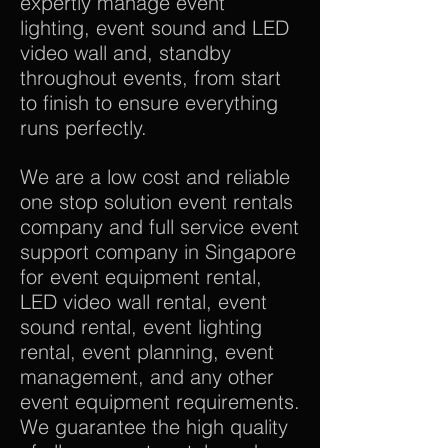
expertly manage event
lighting, event sound and LED
video wall and, standby
throughout events, from start
to finish to ensure everything
runs perfectly.
We are a low cost and reliable
one stop solution event rentals
company and full service event
support company in Singapore
for event equipment rental,
LED video wall rental, event
sound rental, event lighting
rental, event planning, event
management, and any other
event equipment requirements.
We guarantee the high quality