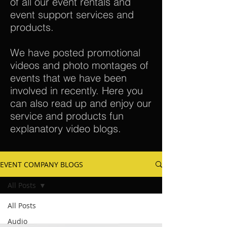
of all our event rentals and
event support services and
products.
We have posted promotional
videos and photo montages of
events that we have been
involved in recently. Here you
can also read up and enjoy our
service and products fun
explanatory video blogs.
EVENT COMPANY BLOGS
All Posts
All Posts
Audio