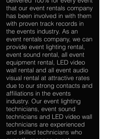
delivered 100% for every event
that our event rentals company
has been involved in with them
with proven track records in
the events industry. As an
event rentals company, we can
provide event lighting rental,
event sound rental, all event
equipment rental, LED video
wall rental and all event audio
visual rental at attractive rates
due to our strong contacts and
affiliations in the events
industry. Our event lighting
technicians, event sound
technicians and LED video wall
technicians are experienced
and skilled technicians who