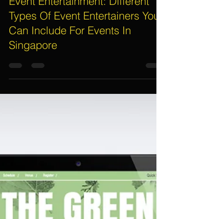
Assif
Apr 30, 2017
8 min read
Event Entertainment: Different
Types Of Event Entertainers You
Can Include For Events In
Singapore