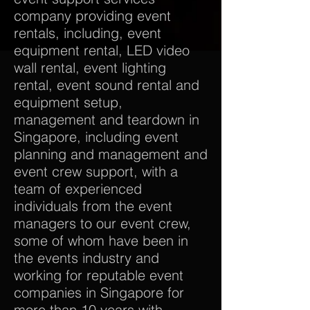
company providing event
rentals, including, event
equipment rental, LED video
wall rental, event lighting
rental, event sound rental and
equipment setup,
management and teardown in
Singapore, including event
planning and management and
event crew support, with a
team of experienced
individuals from the event
managers to our event crew,
some of whom have been in
the events industry and
working for reputable event
companies in Singapore for
more than 10 years with