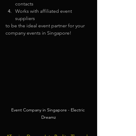
contacts
Works with affiliated event 
suppliers
to be the ideal event partner for your 
company events in Singapore!
Event Company in Singapore - Electric 
Dreamz