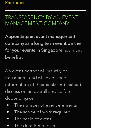
Packages
TRANSPARENCY BY AN EVENT 
MANAGEMENT COMPANY
Appointing an event management 
company as a long term event partner 
for your events in Singapore
 has many 
benefits.
An event partner will usually be 
transparent and will even share 
information of their costs and instead 
discuss on an overall service fee 
depending on:
The number of event elements
The scope of work required
The scale of event
The duration of event