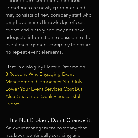
Furthermore, committee members 
sometimes are newly appointed and 
may consists of new company staff who 
only have limited knowledge of past 
events and history and may not have 
adequate information to pass on to the 
event management company to ensure 
no repeat event elements.
Here is a blog by Electric Dreamz on:
3 Reasons Why Engaging Event 
Management Companies Not Only 
Lower Your Event Services Cost But 
Also Guarantee Quality Successful 
Events
If It's Not Broken, Don't Change it!
An event management company that 
has been continually servicing and 