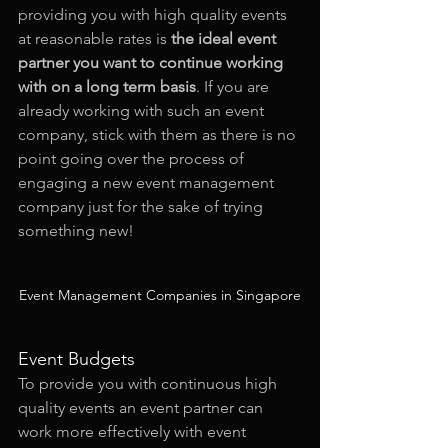
providing you with high quality events 
at reasonable rates is 
the ideal event 
partner you want to continue working 
with on a long term basis
. If you are 
already working with such an event 
company, stick with them as there is no 
point going over the process of 
engaging a new event management 
company just for the sake of trying 
something new!
Event Management Companies in Singapore
Event Budgets
To provide you with continuous high 
quality events an event partner can 
work more effectively with event 