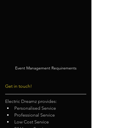
Event Management Requirements
Get in touch!
Electric Dreamz provides: 
Personalised Service
Professional Service
Low Cost Service