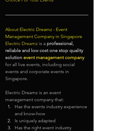
About Electric Dreamz - 
Event 
Management Company in Singapore
Electric Dreamz
is a 
professional, 
reliable and low cost one stop quality 
solution
event management company
for all live events, including social 
events and corporate events in 
Singapore.
Electric Dreamz is an event 
management company that:
Has the events industry experience 
and know-how
Is uniquely adapted
Has the right event industry 