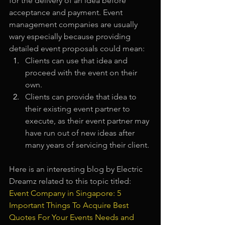
for the delivery of an idea before 
acceptance and payment. Event 
management companies are usually 
wary especially because providing 
detailed event proposals could mean: 
Clients can use that idea and 
proceed with the event on their 
own.
Clients can provide that idea to 
their existing event partner to 
execute, as their event partner may 
have run out of new ideas after 
many years of servicing their client.
Here is an interesting blog by Electric 
Dreamz related to this topic titled:
Event Company in Singapore: 5 
Important Things To Acquire Best 
Quotes For Your Events Needs and 