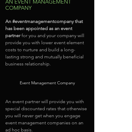
AN EVENT MANAGEMENT 
COMPANY
An 
#eventmanagementcompany
 that 
has been appointed as an event 
partner
 for you and your company will 
provide you with lower event element 
costs to nurture and build a long-
lasting strong and mutually beneficial 
business relationship.
Event Management Company
An event partner will provide you with 
special discounted rates that otherwise 
you will never get when you engage 
event management companies on an 
ad hoc basis.