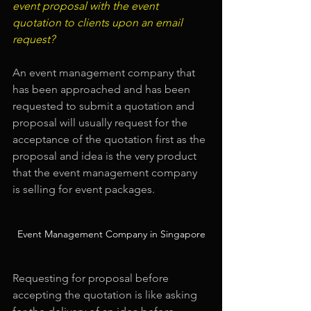
event proposal with the event 
quotation to clients upon an email 
request?
An event management company that 
has been approached and has been 
requested to submit a quotation and 
proposal will usually request for the 
acceptance of the quotation first as the 
proposal and idea is the very product 
that the event management company 
is selling for event packages.
Event Management Company in Singapore
Requesting for proposal before 
accepting the quotation is like asking 