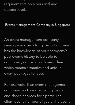
requirements on a personal and 
deeper level.
Events Management Company in Singapore
An event management company 
serving you over a long period of them 
has the knowledge of your company's 
past events history to be able to 
continually come up with new ideas 
which means attractive and unique 
event packages for you.
For example, if an event management 
company has been providing dinner 
and dance services for a particular 
client over a number of years, the event 