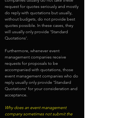
companies usually do not take these 
request for quotes seriously and mostly 
do reply with quotations but usually, 
without budgets, do not provide best 
quotes possible. In these cases, they 
will usually only provide 'Standard 
Quotations'.
Furthermore, whenever event 
management companies receive 
requests for proposals to be 
accompanied with quotations, those 
event management companies who do 
reply usually only provide 'Standard 
Quotations' for your consideration and 
acceptance.
Why does an event management 
company sometimes not submit the 