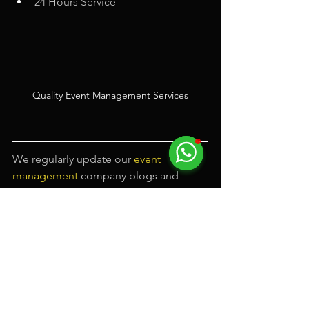
24 Hours Service
Quality Event Management Services
We regularly update our
event 
management
company blogs and 
upload fun promotional videos. Feel 
free to 
subscribe
 and follow us on our 
event company Facebook
 page to 
receive latest updates.
#eventmanagement
#eventmanagementsingapore
#eventmanagementcompany