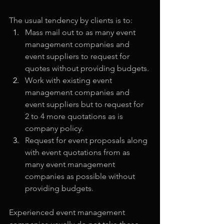
The usual tendency by clients is to: 
Mass mail out to as many event 
management companies and 
event suppliers to request for 
quotes without providing budgets.
Work with existing event 
management companies and 
event suppliers but to request for 
2 to 4 more quotations as is 
company policy.
Request for event proposals along 
with event quotations from as 
many event management 
companies as possible without 
providing budgets.
Experienced event management 