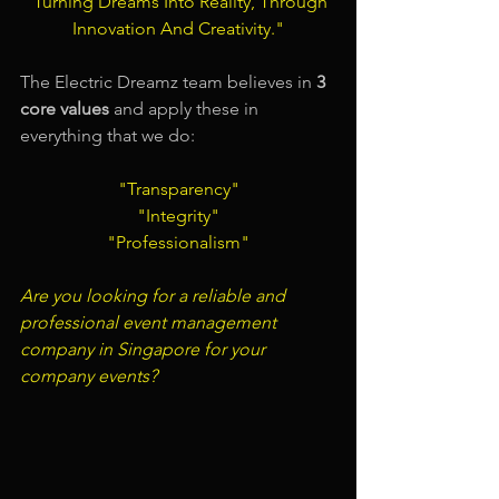
"Turning Dreams Into Reality, Through 
Innovation And Creativity."
The Electric Dreamz team believes in 
3 
core values
 and apply these in 
everything that we do:
"Transparency"
"Integrity"
"Professionalism"
Are you looking for a 
reliable and 
professional event management 
company in Singapore
 for your 
company events?