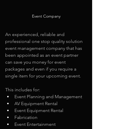
Event Company
An experienced, reliable and 
professional one stop quality solution 
event management company that has 
been appointed as an event partner 
can save you money for event 
packages and even if you require a 
single item for your upcoming event.
This includes for: 
Event Planning and Management
AV Equipment Rental
Event Equipment Rental
Fabrication
Event Entertainment