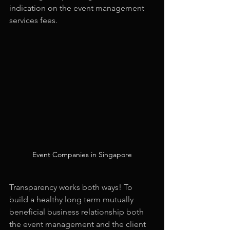
indication on the event management 
services fees.
Event Companies in Singapore
Transparency works both ways! To 
build a healthy long term mutually 
beneficial business relationship both 
the event management and the client 