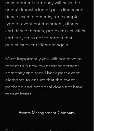
management company will have the 
unique knowledge of past dinner and 
dance event elements, for example, 
type of event entertainment, dinner 
and dance themes, pre-event activities 
and etc., so as not to repeat that 
particular event element again.
Most importantly you will not have to 
repeat to a new event management 
company and recall back past event 
elements to ensure that the event 
package and proposal does not have 
repeat items.
Events Management Company