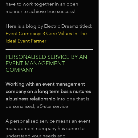
have to work together in an open 
manner to achieve true success!
Here is a blog by Electric Dreamz titled:
Event Company: 3 Core Values In The 
Ideal Event Partner
PERSONALISED SERVICE BY AN 
EVENT MANAGEMENT 
COMPANY
Working with an event management 
company on a long term basis nurtures 
a business relationship
 into one that is 
personalised, a 5-star service!
A personalised service means an event 
management company has come to 
understand your needs and 