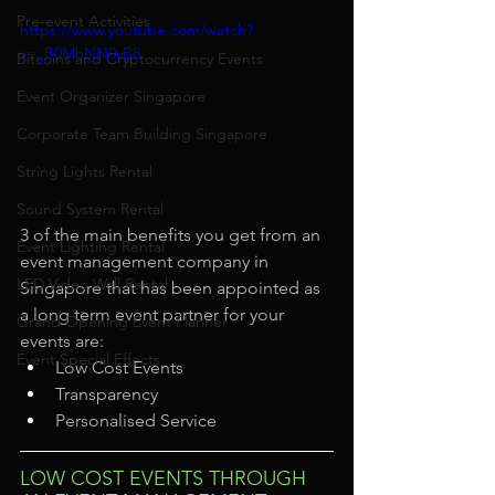
Pre-event Activities
https://www.youtube.com/watch?
v=_B0MhNN0vB8
Bitcoins and Cryptocurrency Events
Event Organizer Singapore
Corporate Team Building Singapore
String Lights Rental
Sound System Rental
3 of the main benefits you get from an 
Event Lighting Rental
event management company in 
LED Video Wall Rental
Singapore that has been appointed as 
a long term event partner for your 
Grand Opening Event Planner
events are: 
Event Special Effects
Low Cost Events
Transparency
Personalised Service
LOW COST EVENTS THROUGH 