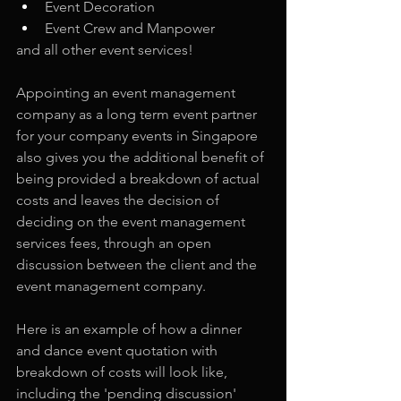
Event Decoration
Event Crew and Manpower
and all other event services!
Appointing an event management 
company as a long term event partner 
for your company events in Singapore 
also gives you the additional benefit of 
being provided a breakdown of actual 
costs and leaves the decision of 
deciding on the event management 
services fees, through an open 
discussion between the client and the 
event management company.
Here is an example of how a dinner 
and dance event quotation with 
breakdown of costs will look like, 
including the 'pending discussion' 