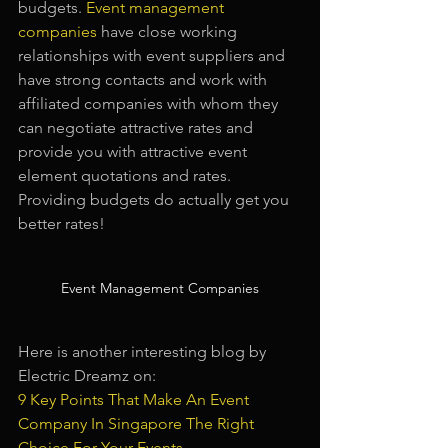
budgets.
Event management 
companies
have close working 
relationships with event suppliers and 
have strong contacts and work with 
affiliated companies with whom they 
can negotiate attractive rates and 
provide you with attractive event 
element quotations and rates. 
Providing budgets do actually get you 
better rates!
Event Management Companies
Here is another interesting blog by 
Electric Dreamz on:
9 Key Points That Make An Event 
Company In Singapore The Right 
Choice For Your Events