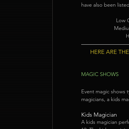
have also been listed
Low C
Mediu
H
HERE ARE TH
MAGIC SHOWS
Event magic shows typ
magicians, a kids ma
Kids Magician
A kids magician perf