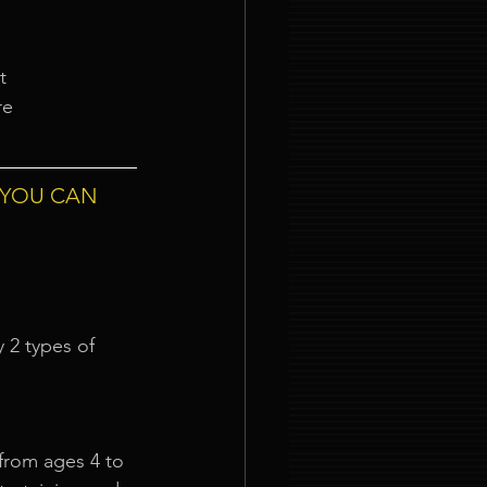
t
re
 YOU CAN 
 2 types of 
from ages 4 to 