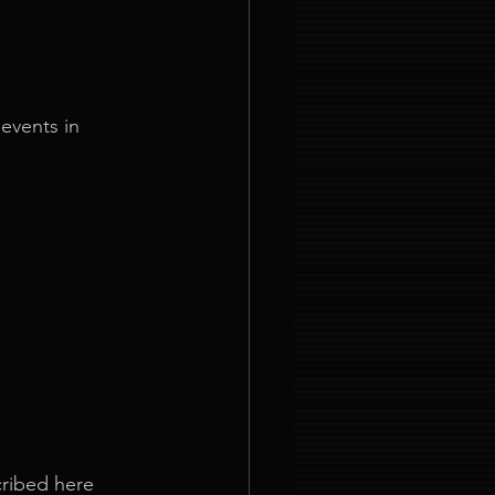
events in 
ribed here 