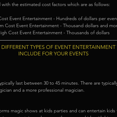
 with the estimated cost factors which are as follows:
ost Event Entertainment - Hundreds of dollars per even
m Cost Event Entertainment - Thousand dollars and mo
igh Cost Event Entertainment - Thousands of dollars
E DIFFERENT TYPES OF EVENT ENTERTAINMENT
INCLUDE FOR YOUR EVENTS
ically last between 30 to 45 minutes. There are typically
gician and a more professional magician.
orms magic shows at kids parties and can entertain kids 