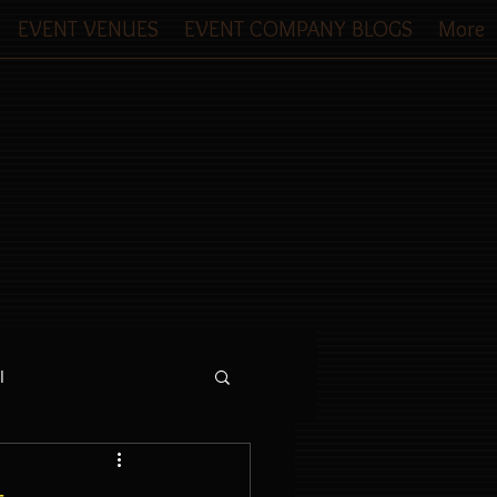
EVENT VENUES
EVENT COMPANY BLOGS
More
l