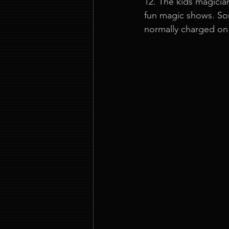
12. The kids magicia
fun magic shows. Som
normally charged on 