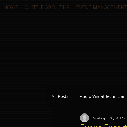
HOME
A LITTLE ABOUT US
EVENT MANAGEMENT
All Posts
Audio Visual Technician
Assif
Apr 30, 2017
8
Dinner and Dance Singapore