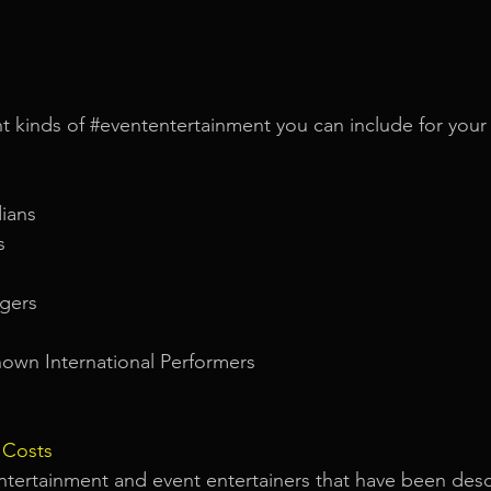
t kinds of 
#evententertainment
 you can include for your 
ians
s
gers
own International Performers
 Costs
ntertainment and event entertainers that have been desc