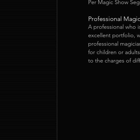
Per Magic Show Seg
Professional Magi
A professional who i
excellent portfolio,
professional magicia
for children or adult
to the charges of dif