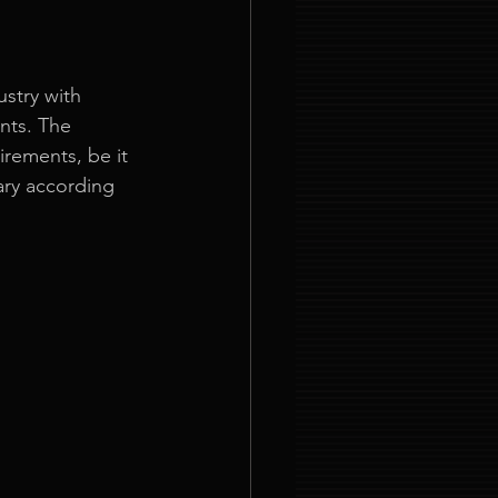
stry with 
nts. The 
rements, be it 
ary according 