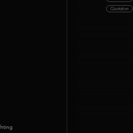
Quotation
hting