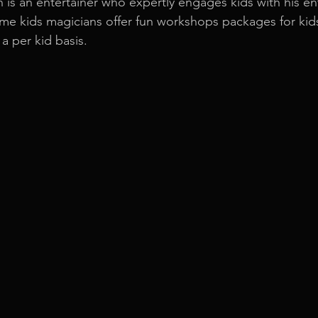
n is an entertainer who expertly engages kids with his en
e kids magicians offer fun workshops packages for kids 
a per kid basis.