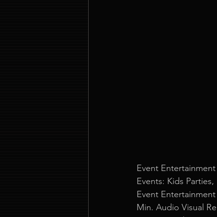
Event Entertainment
Events: Kids Parties,
Event Entertainment
Min. Audio Visual R