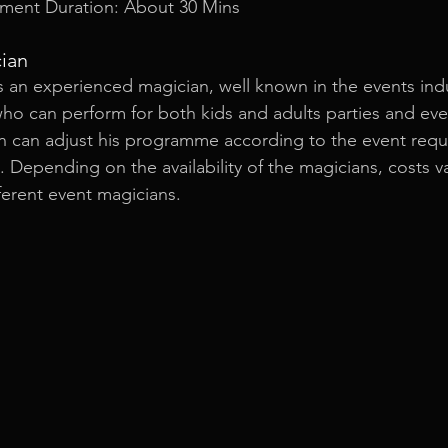
ment Duration: About 30 Mins
cian
s an experienced magician, well known in the events indu
 who can perform for both kids and adults parties and eve
n can adjust his programme according to the event requi
s. Depending on the availability of the magicians, costs v
ferent event magicians.