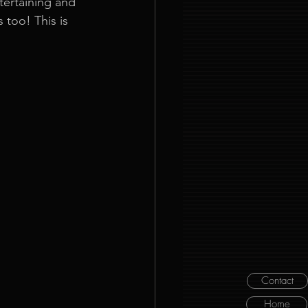
tertaining and 
too! This is 
Contact
Home