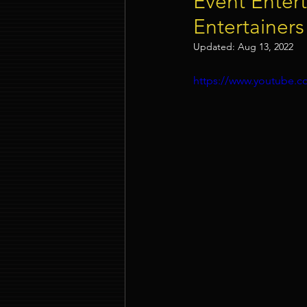
Event Entert
Entertainers
Event Company Singapore
Updated:
Aug 13, 2022
https://www.youtube
Event Entertainment Singapore
Event Design Services
Pre-e
Corporate Team Building Singap
LED Video Wall Rental
Gran