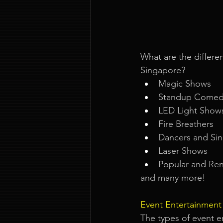
What are the differen
Singapore? 
Magic Shows
Standup Comed
LED Light Show
Fire Breathers
Dancers and Sin
Laser Shows
Popular and Ren
and many more!
Event Entertainment
The types of event e