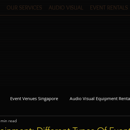
OUR SERVICES
AUDIO VISUAL
EVENT RENTALS
Event Venues Singapore
Audio Visual Equipment Renta
 min read
Event Invitations Singapore
Event Crew
Party Planner