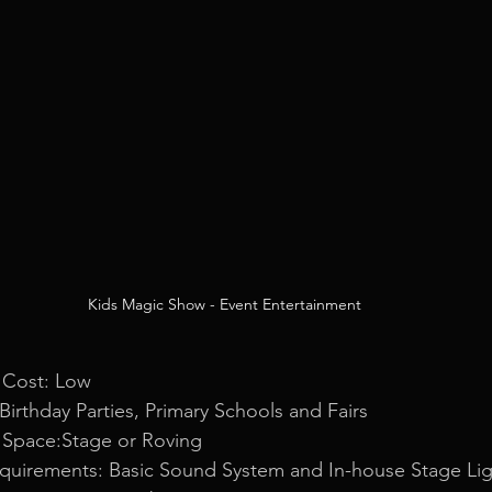
Kids Magic Show - Event Entertainment
 Cost: Low
 Birthday Parties, Primary Schools and Fairs
 Space:Stage or Roving
equirements: Basic Sound System and In-house Stage Lig