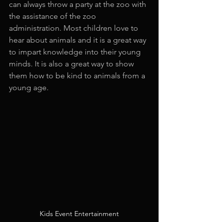
can always throw a party at the zoo with 
the assistance of the zoo 
administration. Most children love to 
hear about animals and it is a great way 
to impart knowledge into their young 
minds. It is also a great way to show 
them how to be kind to animals from a 
young age.
Kids Event Entertainment