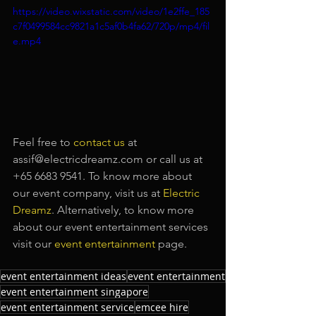
https://video.wixstatic.com/video/1e2ffe_185
c7f0499584cc9821a1c5af0b4fa62/720p/mp4/fil
e.mp4
Feel free to
contact us
at 
assif@electricdreamz.com or call us at 
+65 6683 9541. To know more about 
our event company, visit us at
Electric 
Dreamz
. Alternatively, to know more 
about our event entertainment services 
visit our
event entertainment
page.
event entertainment ideas
event entertainment
event entertainment singapore
event entertainment service
emcee hire