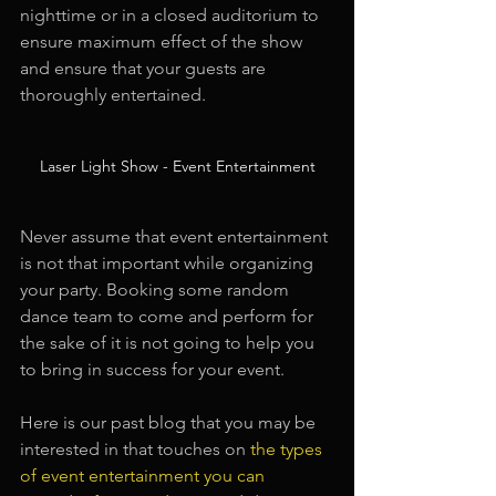
nighttime or in a closed auditorium to 
ensure maximum effect of the show 
and ensure that your guests are 
thoroughly entertained.
Laser Light Show - Event Entertainment
Never assume that event entertainment 
is not that important while organizing 
your party. Booking some random 
dance team to come and perform for 
the sake of it is not going to help you 
to bring in success for your event.
Here is our past blog that you may be 
interested in that touches on
the types 
of event entertainment you can 