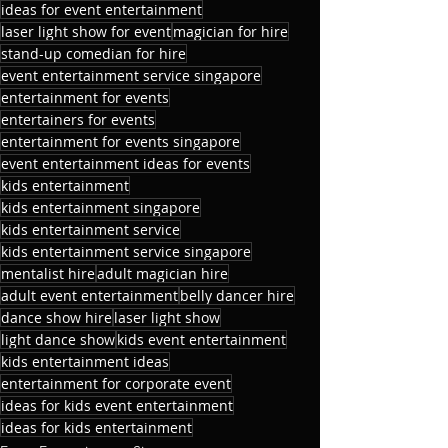
ideas for event entertainment
laser light show for event
magician for hire
stand-up comedian for hire
event entertainment service singapore
entertainment for events
entertainers for events
entertainment for events singapore
event entertainment ideas for events
kids entertainment
kids entertainment singapore
kids entertainment service
kids entertainment service singapore
mentalist hire
adult magician hire
adult event entertainment
belly dancer hire
dance show hire
laser light show
light dance show
kids event entertainment
kids entertainment ideas
entertainment for corporate event
ideas for kids event entertainment
ideas for kids entertainment