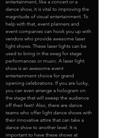
entertainment, like a concert or a 
dance show, it is vital to improving the 
magnitude of visual entertainment. To 
help with that, event planners and 
event companies can hook you up with 
vendors who provide awesome laser 
light shows. These laser lights can be 
used to bring in the swag for stage 
performances or music. A laser light 
show is an awesome event 
entertainment choice for grand 
opening celebrations. If you are lucky, 
you can even arrange a hologram on 
the stage that will sweep the audience 
off their feet! Also, there are dance 
teams who offer light dance shows with 
their innovative attire that can take a 
dance show to another level. It is 
important to have these shows at 