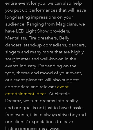
entire event for you, we can also help 
you put up performances that will leave 
long-lasting impressions on your 
audience. Ranging from Magicians, we 
have LED Light Show providers, 
Mentalists, Fire breathers, Belly 
dancers, stand-up comedians, dancers, 
singers and many more that are highly 
sought after and well-known in the 
events industry. Depending on the 
type, theme and mood of your event, 
our event planners will also suggest 
appropriate and relevant
event 
entertainment ideas
. At Electric 
Dreamz, we turn dreams into reality 
and our goal is not just to have hassle-
free events, it is to always strive beyond 
our clients' expectations to leave 
lasting impressions always.