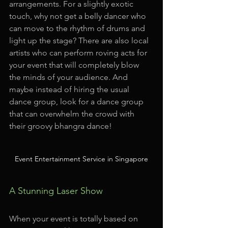
arrangements. For a slightly exotic 
touch, why not get a belly dancer who 
can move to the rhythm of drums and 
light up the stage? There are also local 
artists who can perform roving acts for 
your event that will completely blow 
the minds of your audience. And 
maybe instead of hiring the usual 
dance group, look for a dance group 
that can overwhelm the crowd with 
their groovy bhangra dance!
Event Entertainment Service in Singapore
A Stunning Laser Show
When your event is totally based on 