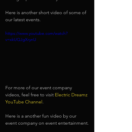
Here is another short video of some of 
our latest events.
https://www.youtube.com/watch?
v=xkUQJgXrynU
For more of our event company 
videos, feel free to visit
Electric Dreamz 
YouTube Channel
.
Here is a another fun video by our 
event company on event entertainment.