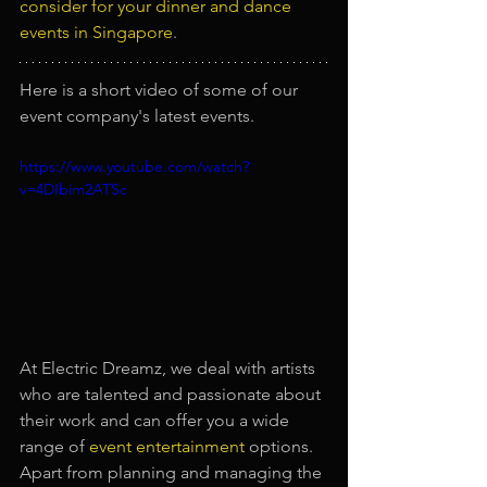
consider for your dinner and dance 
events in Singapore
.
Here is a short video of some of our 
event company's latest events.
https://www.youtube.com/watch?
v=4DIbim2ATSc
At Electric Dreamz, we deal with artists 
who are talented and passionate about 
their work and can offer you a wide 
range of 
event entertainment
options. 
Apart from planning and managing the 