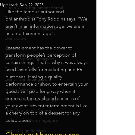
Updated:
Sep 22, 2023
Audio Visual Equipment Rental
Like the famous author and 
Dinner and Dance Singapore
philanthropist Tony Robbins says, “We 
aren’t in an information age, we are in 
Event Invitations Singapore
an entertainment age”.
Event Crew
Entertainment has the power to 
Party Planner
transform people’s perception of 
Event Company Singapore
certain things. That is why it was always 
Event Equipment
used tastefully for marketing and PR 
purposes. Having a quality 
Event Planner Singapore
performance or show to entertain your 
Fringe Activities
guests will go a long way when it 
comes to the reach and success of 
Event Entertainment Singapore
your event. 
#Evententertainment
 is like 
Flyer Distribution Service
a cherry on top of a dessert for any 
celebration. 
Event Decoration Singapore
Event Design Services
Check out how you can 