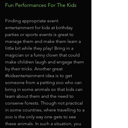
Fun Performances For The Kids
Finding appropriate event 
entertainment for kids at birthday 
parties or sports events is great to 
manage them and make them learn a 
little bit while they play! Bring in a 
magician or a funny clown that could 
make children laugh and engage them 
by their tricks. Another great 
#kidsentertainment
 idea is to get 
someone from a petting zoo who can 
bring in some animals so that kids can 
learn about them and the need to 
conserve forests. Though not practical 
in some countries, where travelling to a 
zoo is the only way one gets to see 
these animals. In such a situation, you 