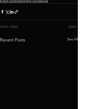
Event Entertainment Singapore
See All
Recent Posts