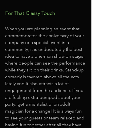
For That Classy Touch
When you are planning an event that 
commemorates the anniversary of your 
company or a special event in a 
community, it is undoubtedly the best 
idea to have a one-man show on stage, 
where people can see the performance 
while they sip on their drinks. Stand-up 
comedy is favored above all the acts 
lately and it also attracts a lot of 
engagement from the audience. If you 
are feeling extra-pumped about your 
party, get a mentalist or an adult 
magician for a change! It is always fun 
to see your guests or team relaxed and 
having fun together after all they have 