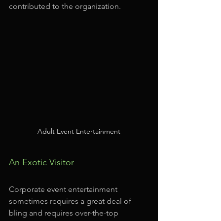
contributed to the organization.
Adult Event Entertainment
An Exotic Visitor
Corporate event entertainment 
sometimes requires a great deal of 
bling and requires over-the-top 