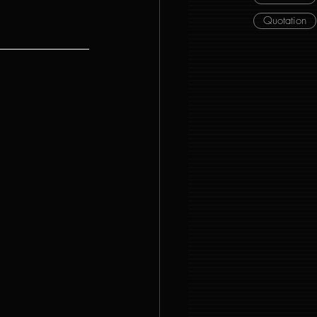
Quotation