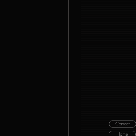
Contact
Home