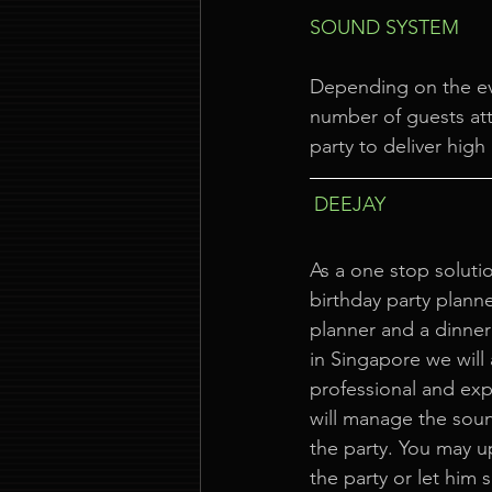
SOUND SYSTEM
Depending on the ev
number of guests att
party to deliver high
DEEJAY
As a one stop solutio
birthday party planne
planner and a dinner
in Singapore we will
professional and ex
will manage the sou
the party. You may u
the party or let him 