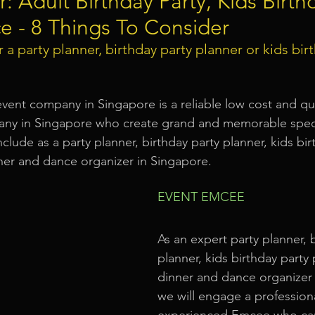
r: Adult Birthday Party, Kids Birth
e - 8 Things To Consider
Event Equipment
Event Planner Singapore
Fringe Activi
 a 
party planner, birthday party planner or kids bir
Flyer Distribution Service
Event Decoration Singapore
event company in Singapore is a reliable low cost and qu
any in Singapore who create grand and memorable speci
nclude as a party planner, birthday party planner, kids bir
vent Activities
Bitcoins and Cryptocurrency Events
Eve
ner and dance organizer in Singapore.
EVENT EMCEE
ore
String Lights Rental
Sound System Rental
Even
As an expert party planner, b
planner, kids birthday party
d Opening Event Planner
Event Special Effects
dinner and dance organizer 
we will engage a profession