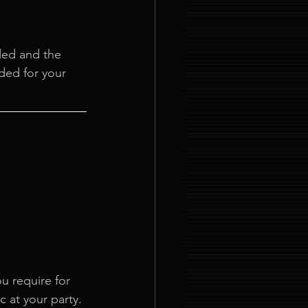
ded and the 
ded for your 
u require for 
c at your party. 