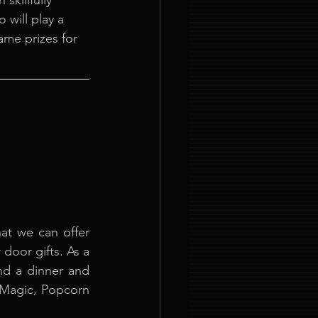
killfully 
will play a 
me prizes for 
at we can offer 
door gifts. As a 
nd a dinner and 
 Magic, Popcorn 