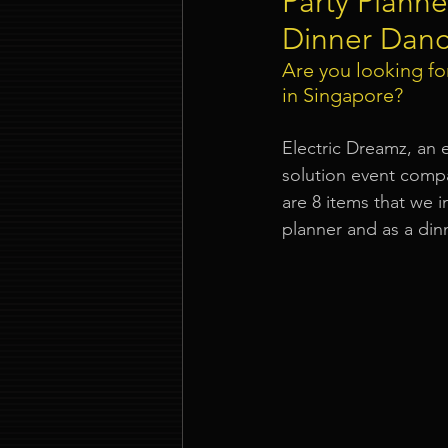
Party Planne
Dinner Danc
Event Company Singapore
Are you looking for
in Singapore
?
Event Entertainment Singapore
Electric Dreamz, an 
solution event comp
are 8 items that we i
Event Design Services
Pre-e
planner and as a din
Corporate Team Building Singap
LED Video Wall Rental
Gran