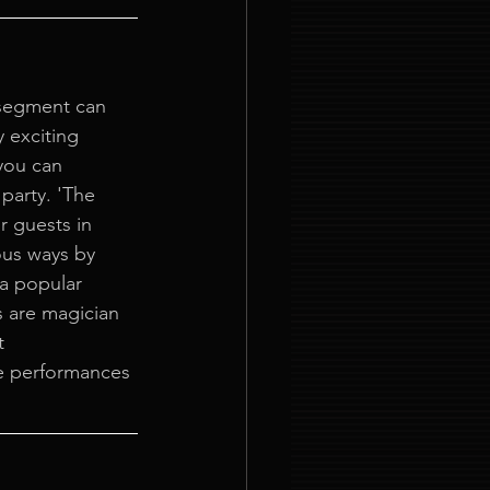
segment can 
 exciting 
you can 
party. 'The 
 guests in 
us ways by 
a popular 
 are magician 
t 
e performances 