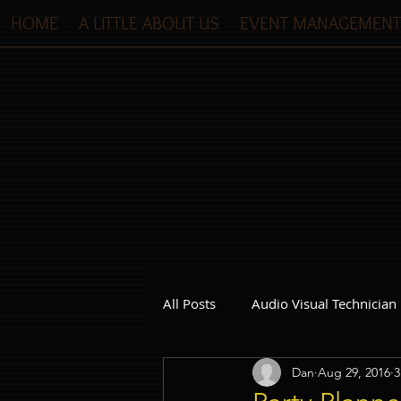
HOME
A LITTLE ABOUT US
EVENT MANAGEMENT
All Posts
Audio Visual Technician
Dan
Aug 29, 2016
3
Dinner and Dance Singapore