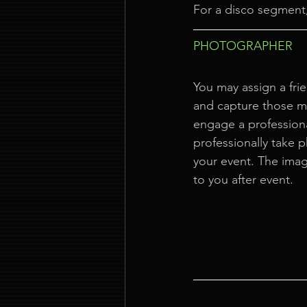
For a disco segment,
PHOTOGRAPHER
You may assign a frie
and capture those 
engage a profession
professionally take 
your event. The imag
to you after event.