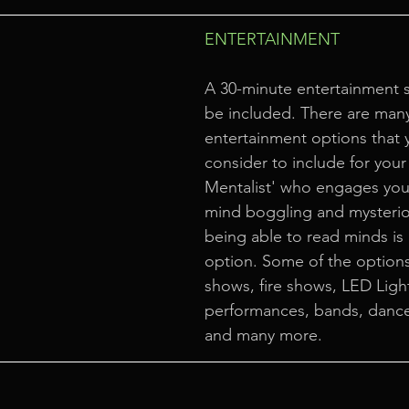
ENTERTAINMENT
A 30-minute entertainment 
be included. There are many
entertainment options that 
consider to include for your 
Mentalist' who engages your
mind boggling and mysterio
being able to read minds is 
option. Some of the options
shows, fire shows, LED Ligh
performances, bands, danc
and many more.