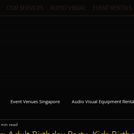
OUR SERVICES
AUDIO VISUAL
EVENT RENTALS
Event Venues Singapore
Audio Visual Equipment Renta
 min read
Event Invitations Singapore
Event Crew
Party Planner