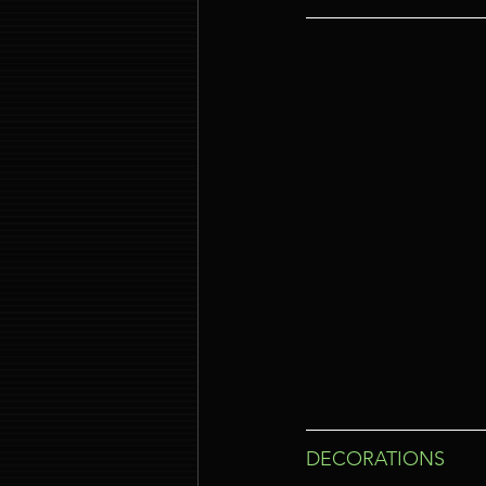
DECORATIONS