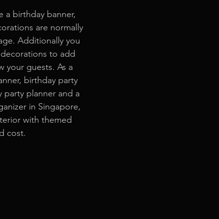
e a birthday banner, 
corations are normally 
age. Additionally you 
decorations to add 
 your guests. As a 
anner, birthday party 
y party planner and a 
anizer in Singapore, 
terior with themed 
d cost.