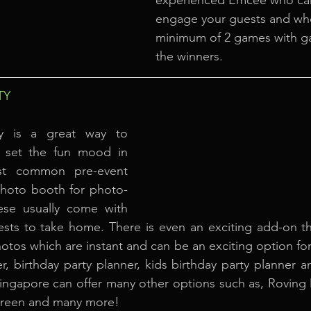
experienced Emcee who can s
engage your guests and who 
minimum of 2 games with ga
the winners.
TY
ty is a great way to 
set the fun mood in 
t common pre-event 
a photo booth for photo-
ese usually come with 
uests to take home. There is even an exciting add-on th
tos which are instant and can be an exciting option for 
er, birthday party planner, kids birthday party planner a
Singapore can offer many other options such as, Roving
creen and many more!