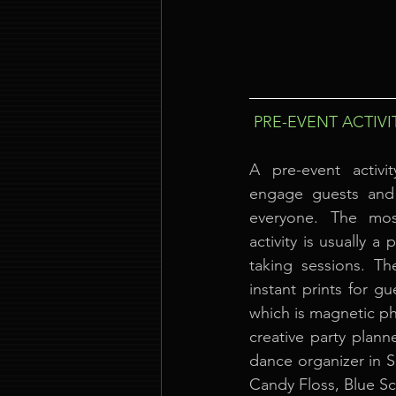
PRE-EVENT ACTIVI
A pre-event activi
engage guests and 
everyone. The mos
activity is usually 
taking sessions. Th
instant prints for g
which is magnetic pho
creative party plann
dance organizer in 
Candy Floss, Blue S