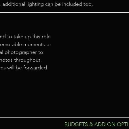
 additional lighting can be included too.
nd to take up this role 
memorable moments or 
al photographer to 
photos throughout 
es will be forwarded 
BUDGETS & ADD-ON OPT