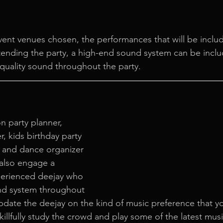
ent venues chosen, the performances that will be inclu
ending the party, a high-end sound system can be inclu
 quality sound throughout the party.
n party planner, 
r, kids birthday party 
 and dance organizer 
 also engage a 
perienced deejay who 
nd system throughout 
pdate the deejay on the kind of music preference that yo
skillfully study the crowd and play some of the latest musi