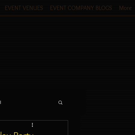
EVENT VENUES
EVENT COMPANY BLOGS
More
l