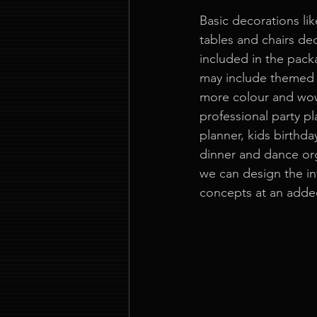
Basic decorations lik
tables and chairs de
included in the pack
may include themed 
more colour and wow
professional party pl
planner, kids birthda
dinner and dance org
we can design the in
concepts at an adde