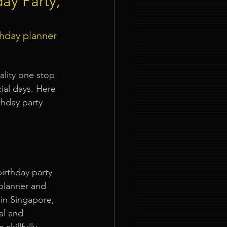
day Party,
ties
thday planner 
ality one stop 
al days. Here 
thday party 
nt Organizer Singapore
t Lighting Rental
irthday party 
 planner and 
in Singapore, 
al and 