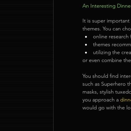
An Interesting Dinn
It is super importan
themes. You can choo
online research
themes recomm
utilizing the cre
or even combine the 
You should find inte
such as Superhero t
masks, stylish tuxed
you approach a
dinn
would go with the l