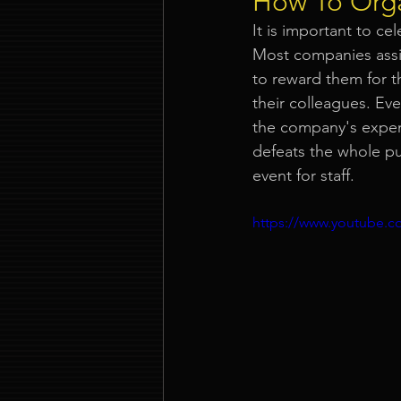
How To Orga
It is important to c
Event Company Singapore
Most companies assi
to reward them for t
their colleagues. Ev
Event Entertainment Singapore
the company's expens
defeats the whole p
event for staff.
Event Design Services
Pre-e
https://www.youtube
Corporate Team Building Singap
LED Video Wall Rental
Gran