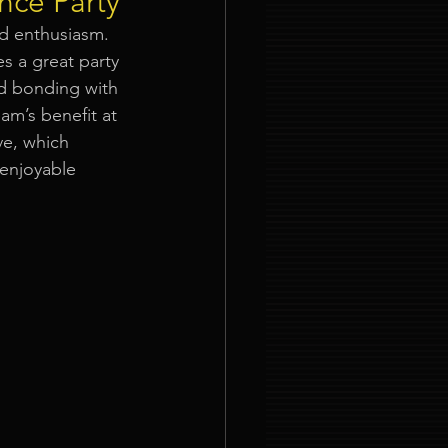
nce Party
nd enthusiasm. 
ties
s a great party 
nd bonding with 
eam’s benefit at 
e, which 
enjoyable 
nt Organizer Singapore
t Lighting Rental