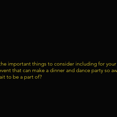
he important things to consider including for you
event that can make a dinner and dance party so a
it to be a part of?