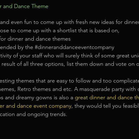
er and Dance Theme
t and even fun to come up with fresh new ideas for dinn
se to come up with a shortlist that is based on, 
 for dinner and dance themes  
ended by the 
#dinneranddanceeventcompany
ativity of your staff who will surely think of some great un
result of all three options, list them down and vote on 
resting themes that are easy to follow and too complicat
hemes, Retro themes and etc. A masquerade party with 
os and dreamy gowns is also a
great dinner and dance t
er and dance event company
, they would tell you feasib
ocation and ongoing trends.