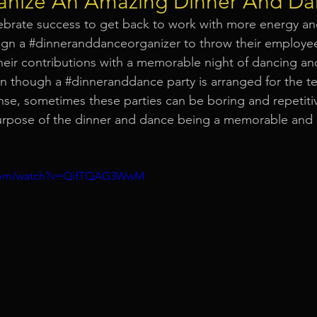
nize An Amazing Dinner And Da
elebrate success to get back to work with more energy a
Event Equipment
Event Planner Singapore
Fringe Activi
gn a 
#dinneranddanceorganizer
 to throw their employee
heir contributions with a memorable night of dancing a
en though a 
#dinneranddance
 party is arranged for the t
Flyer Distribution Service
Event Decoration Singapore
e, sometimes these parties can be boring and repetitiv
urpose of the dinner and dance being a memorable and 
vent Activities
Bitcoins and Cryptocurrency Events
Eve
.com/watch?v=QifTQAG3WwM
ore
String Lights Rental
Sound System Rental
Even
d Opening Event Planner
Event Special Effects