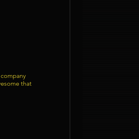
r company 
wesome that 