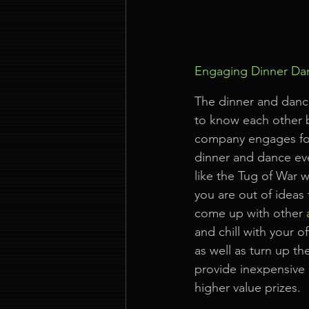
Engaging Dinner Dan
The dinner and danc
to know each other 
company engages for 
dinner and dance eve
like the Tug of War 
you are out of ideas
come up with other
and chill with your o
as well as turn up th
provide inexpensive 
higher value prizes.