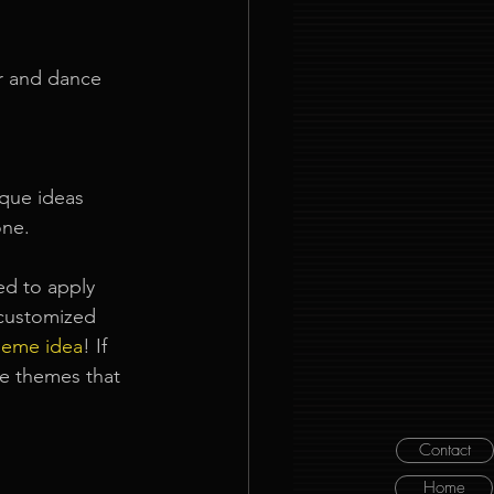
er and dance 
ique ideas 
one.
ed to apply 
customized 
heme idea
! If 
le themes that 
Contact
Home