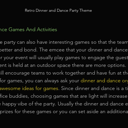
Retro Dinner and Dance Party Theme
ce Games And Activities
e party can also have interesting games so that the te
better and bond. The emcee that your dinner and dance
your event will usually play games to engage the guests
nt is held at an outdoor space there are more options.
will encourage teams to work together and have fun at th
 for games, you can always ask your 
dinner and dance or
awesome ideas for games
. Since dinner and dance is a t
ffice buddies, choosing games that are light will increase
e happy vibe of the party. Usually the dinner and dance e
prizes for these games or you can set aside an additiona