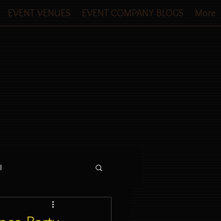
EVENT VENUES
EVENT COMPANY BLOGS
More
l