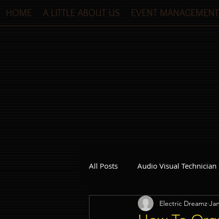
HOME
A LITTLE ABOUT US
EVENT MANAGEMENT
All Posts
Audio Visual Technician
Electric Dreamz
Jan
Dinner and Dance Singapore