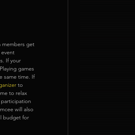
am members get 
 event 
. If your 
 Playing games 
e same time. If 
ganizer
to 
ime to relax 
 participation 
mcee will also 
l budget for 