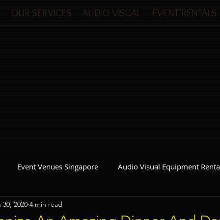
OUR SERVICES
AUDIO VISUAL
EVENT RENTALS
Event Venues Singapore
Audio Visual Equipment Renta
 30, 2020
4 min read
Event Invitations Singapore
Event Crew
Party Planner