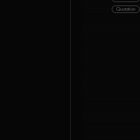
Quotation