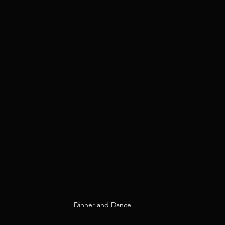
Dinner and Dance