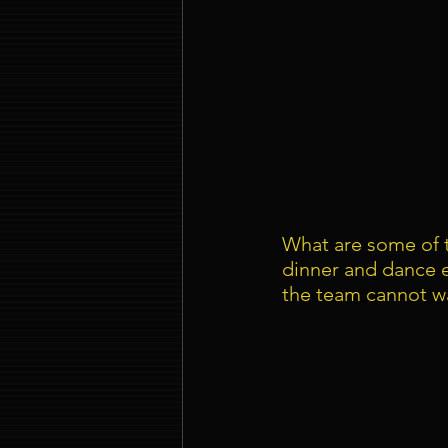
What are some of t
dinner and dance 
the team cannot wa