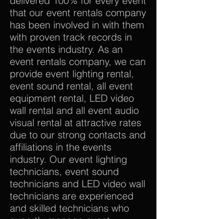
delivered 100% for every event
that our event rentals company
has been involved in with them
with proven track records in
the events industry. As an
event rentals company, we can
provide event lighting rental,
event sound rental, all event
equipment rental, LED video
wall rental and all event audio
visual rental at attractive rates
due to our strong contacts and
affiliations in the events
industry. Our event lighting
technicians, event sound
technicians and LED video wall
technicians are experienced
and skilled technicians who