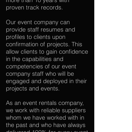
proven track records.
Our event company can
provide staff resumes and
profiles to clients upon
confirmation of projects. This
allow clients to gain confidence
in the capabilities and
competencies of our event
company staff who will be
engaged and deployed in their
projects and events.
As an event rentals company,
we work with reliable suppliers
whom we have worked with in
the past and who have always