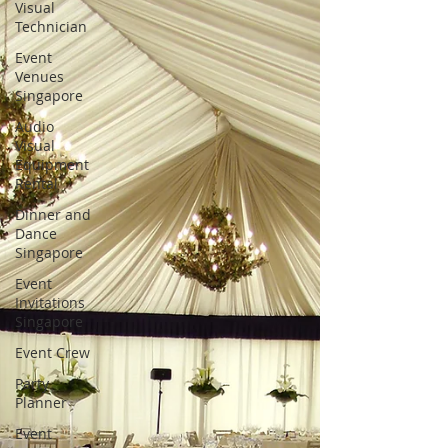
Visual
Technician
Event
Venues
Singapore
Audio
Visual
Equipment
Rental
Dinner and
Dance
Singapore
Event
Invitations
Singapore
Event Crew
Party
Planner
Event