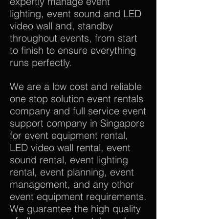
expertly manage event
lighting, event sound and LED
video wall and, standby
throughout events, from start
to finish to ensure everything
runs perfectly.
We are a low cost and reliable
one stop solution event rentals
company and full service event
support company in Singapore
for event equipment rental,
LED video wall rental, event
sound rental, event lighting
rental, event planning, event
management, and any other
event equipment requirements.
We guarantee the high quality