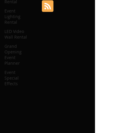
Rental
Event
Lighting
Rental
LED Video
Wall Rental
Grand
Opening
Event
Planner
Event
Special
Effects