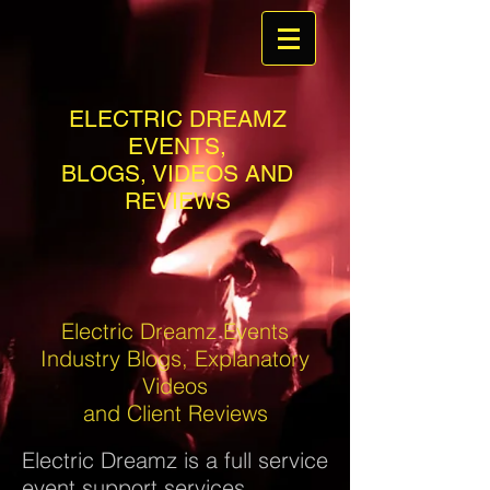
ELECTRIC DREAMZ
EVENTS,
BLOGS, VIDEOS AND
REVIEWS
Electric Dreamz Events
Industry Blogs, Explanatory
Videos
and Client Reviews
Electric Dreamz is a full service
event support services