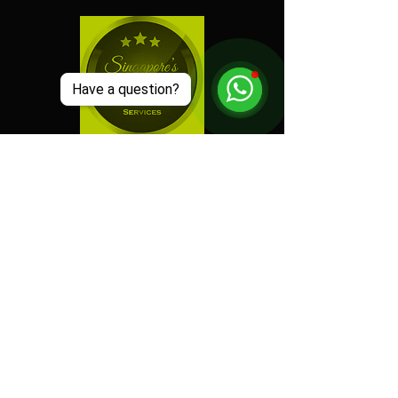
Have a question?
"
Electric Dreamz selected
as one of the Best Event
Companies in Singapore!
"