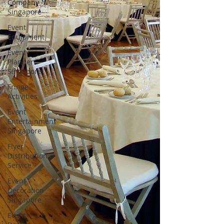
Company
Singapore
Event
Equipment
Event
Planner
Singapore
Fringe
Activities
Event
Entertainment
Singapore
Flyer
Distribution
Service
Event
Decoration
Singapore
Event