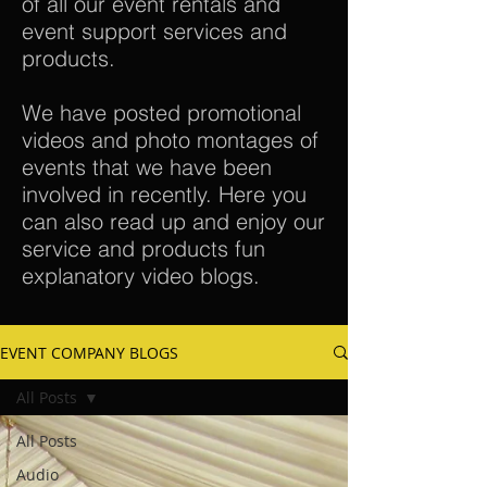
of all our event rentals and
event support services and
products.
We have posted promotional
videos and photo montages of
events that we have been
involved in recently. Here you
can also read up and enjoy our
service and products fun
explanatory video blogs.
EVENT COMPANY BLOGS
All Posts
All Posts
Audio