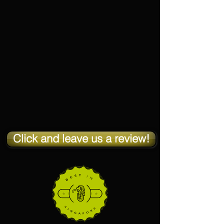
Click and leave us a review!