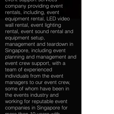
company providing event
rentals, including, event
equipment rental, LED video
wall rental, event lighting
rental, event sound rental and
equipment setup,
management and teardown in
Singapore, including event
planning and management and
event crew support, with a
team of experienced
individuals from the event
managers to our event crew,
some of whom have been in
the events industry and
working for reputable event
companies in Singapore for
more than 10 years with