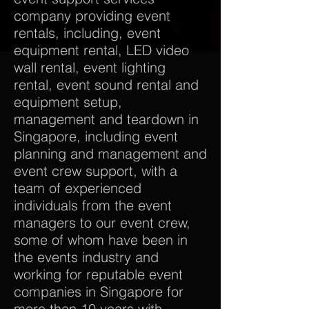
company providing event
rentals, including, event
equipment rental, LED video
wall rental, event lighting
rental, event sound rental and
equipment setup,
management and teardown in
Singapore, including event
planning and management and
event crew support, with a
team of experienced
individuals from the event
managers to our event crew,
some of whom have been in
the events industry and
working for reputable event
companies in Singapore for
more than 10 years with