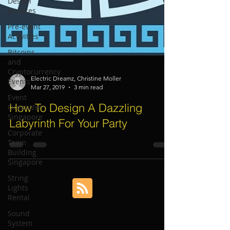
Design
Services
Pre-event
Activities
Bitcoins
and
Cryptocurrency
Events
Event
Electric Dreamz, Christine Moller
Organizer
Mar 27, 2019
3 min read
Singapore
How To Design A Dazzling
Corporate
Team
Labyrinth For Your Party
Building
Singapore
String
Lights
Rental
Sound
System