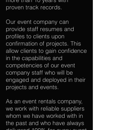
proven track records.
Our event company can
provide staff resumes and
profiles to clients upon
confirmation of projects. This
allow clients to gain confidence
in the capabilities and
competencies of our event
company staff who will be
engaged and deployed in their
projects and events.
As an event rentals company,
we work with reliable suppliers
whom we have worked with in
the past and who have always