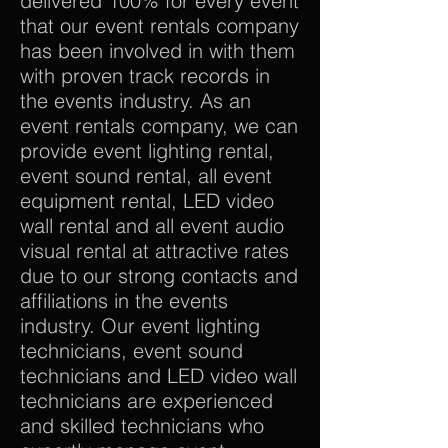
delivered 100% for every event
that our event rentals company
has been involved in with them
with proven track records in
the events industry. As an
event rentals company, we can
provide event lighting rental,
event sound rental, all event
equipment rental, LED video
wall rental and all event audio
visual rental at attractive rates
due to our strong contacts and
affiliations in the events
industry. Our event lighting
technicians, event sound
technicians and LED video wall
technicians are experienced
and skilled technicians who