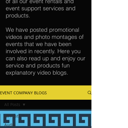
of all our event rentals and
event support services and
products.
We have posted promotional
videos and photo montages of
events that we have been
involved in recently. Here you
can also read up and enjoy our
service and products fun
explanatory video blogs.
EVENT COMPANY BLOGS
All Posts
All Posts
Audio