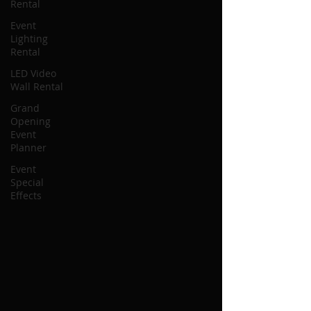
Rental
Event
Lighting
Rental
LED Video
Wall Rental
Grand
Opening
Event
Planner
Event
Special
Effects