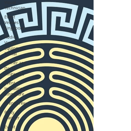
Visual
Technician
Event
Venues
Singapore
Audio
Visual
Equipment
Rental
Dinner and
Dance
Singapore
Event
Invitations
Singapore
Event Crew
Party
Planner
Event