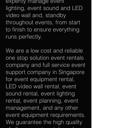
expertly manage event
lighting, event sound and LED
video wall and, standby
throughout events, from start
to finish to ensure everything
runs perfectly.
We are a low cost and reliable
one stop solution event rentals
company and full service event
support company in Singapore
for event equipment rental,
LED video wall rental, event
sound rental, event lighting
rental, event planning, event
management, and any other
event equipment requirements.
We guarantee the high quality