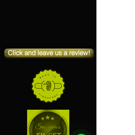
Click and leave us a review!