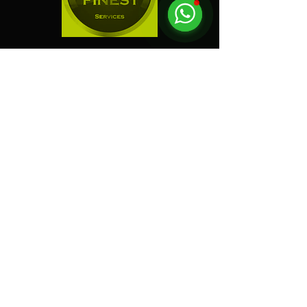
"
Electric Dreamz selected
as one of the Best Event
Companies in Singapore!
"
Event Company Blogs