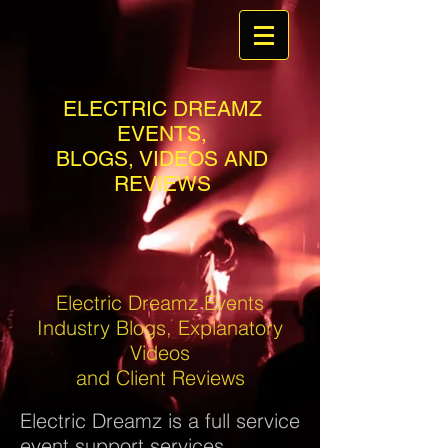
ELECTRIC DREAMZ
EVENTS,
BLOGS, VIDEOS AND
REVIEWS
Electric Dreamz Events
Industry Blogs, Explanatory
Videos
and Client Reviews
Electric Dreamz is a full service
event support services