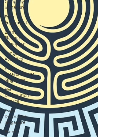
Company
Singapore
Event
Equipment
Event
Planner
Singapore
Fringe
Activities
Event
Entertainment
Singapore
Flyer
Distribution
Service
Event
Decoration
Singapore
Event