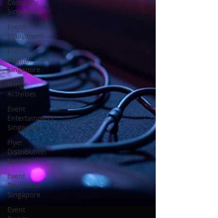
Company
Singapore
Event
Equipment
Event
Planner
Singapore
Fringe
Activities
Event
Entertainment
Singapore
Flyer
Distribution
Service
Event
Decoration
Singapore
Event