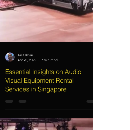
Assif Khan
Apr 28, 2025
7 min read
Essential Insights on Audio
Visual Equipment Rental
Services in Singapore