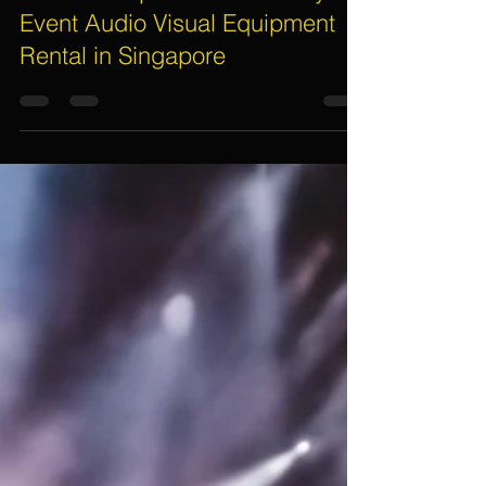
Assif Khan
Nov 3, 2025
5 min read
Essential Tips to Save Money on
Event Audio Visual Equipment
Rental in Singapore