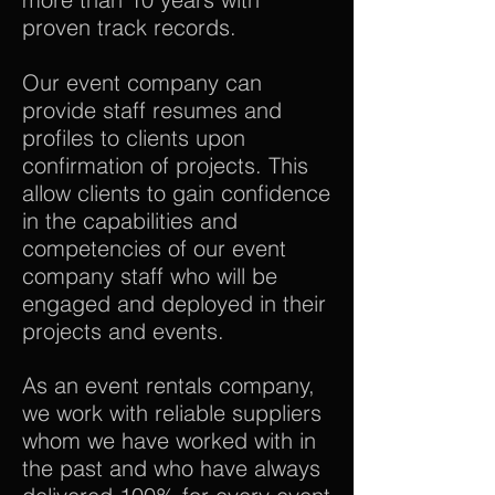
proven track records.
Our event company can
provide staff resumes and
profiles to clients upon
confirmation of projects. This
allow clients to gain confidence
in the capabilities and
competencies of our event
company staff who will be
engaged and deployed in their
projects and events.
As an event rentals company,
we work with reliable suppliers
whom we have worked with in
the past and who have always