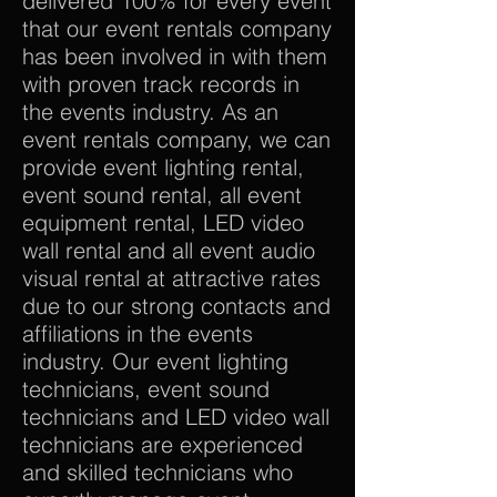
delivered 100% for every event
that our event rentals company
has been involved in with them
with proven track records in
the events industry. As an
event rentals company, we can
provide event lighting rental,
event sound rental, all event
equipment rental, LED video
wall rental and all event audio
visual rental at attractive rates
due to our strong contacts and
affiliations in the events
industry. Our event lighting
technicians, event sound
technicians and LED video wall
technicians are experienced
and skilled technicians who