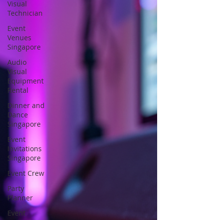
Visual
Technician
Event
Venues
Singapore
Audio
Visual
Equipment
Rental
Dinner and
Dance
Singapore
Event
Invitations
Singapore
Event Crew
Party
Planner
Event