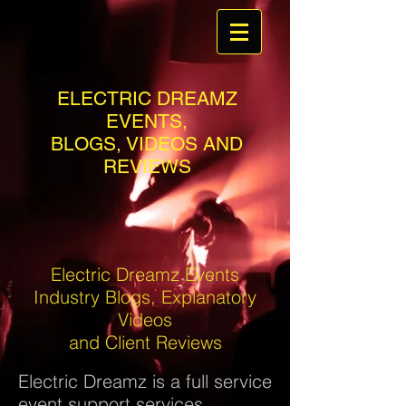
ELECTRIC DREAMZ
EVENTS,
BLOGS, VIDEOS AND
REVIEWS
Electric Dreamz Events
Industry Blogs, Explanatory
Videos
and Client Reviews
Electric Dreamz is a full service
event support services