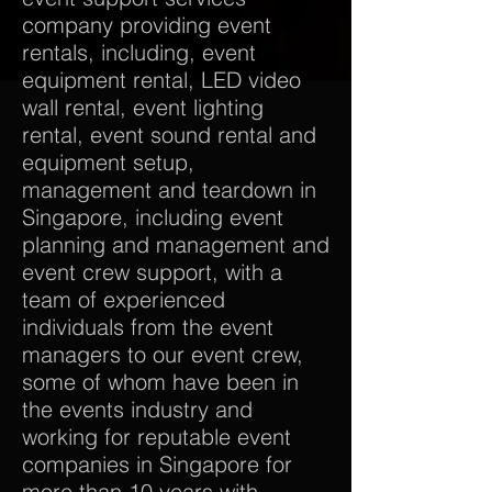
company providing event
rentals, including, event
equipment rental, LED video
wall rental, event lighting
rental, event sound rental and
equipment setup,
management and teardown in
Singapore, including event
planning and management and
event crew support, with a
team of experienced
individuals from the event
managers to our event crew,
some of whom have been in
the events industry and
working for reputable event
companies in Singapore for
more than 10 years with