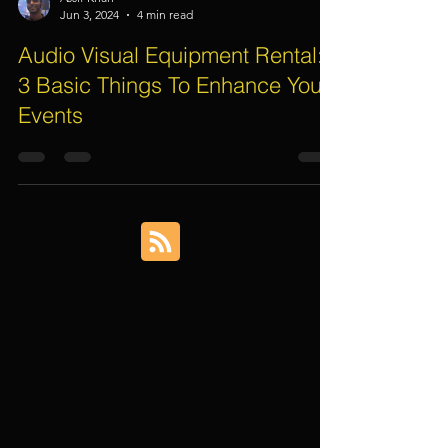
Assif Khan
Jun 3, 2024
4 min read
Audio Visual Equipment Rental:
3 Basic Things To Enhance Your
Events