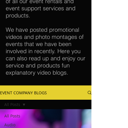
of all our event rentals and
event support services and
products.
We have posted promotional
videos and photo montages of
events that we have been
involved in recently. Here you
can also read up and enjoy our
service and products fun
explanatory video blogs.
EVENT COMPANY BLOGS
All Posts
All Posts
Audio