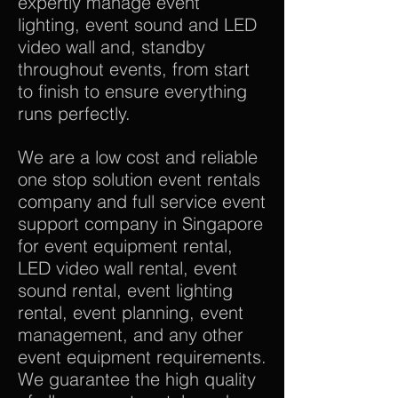
expertly manage event
lighting, event sound and LED
video wall and, standby
throughout events, from start
to finish to ensure everything
runs perfectly.
We are a low cost and reliable
one stop solution event rentals
company and full service event
support company in Singapore
for event equipment rental,
LED video wall rental, event
sound rental, event lighting
rental, event planning, event
management, and any other
event equipment requirements.
We guarantee the high quality