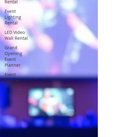
Rental
Event
Lighting
Rental
LED Video
Wall Rental
Grand
Opening
Event
Planner
Event
Special
Effects