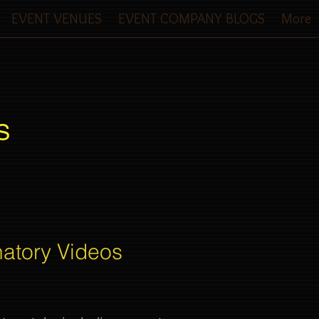
EVENT VENUES
EVENT COMPANY BLOGS
More
S
natory Videos