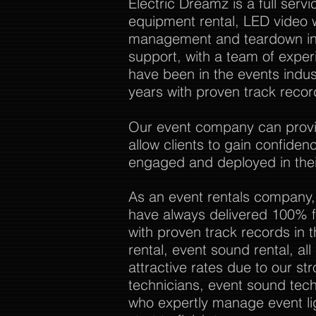
Electric Dreamz is a full ser
equipment rental, LED video w
management and teardown in 
support, with a team of expe
have been in the events indu
years with proven track recor
Our event company can provide
allow clients to gain confide
engaged and deployed in thei
As an event rentals company,
have always delivered 100% f
with proven track records in 
rental, event sound rental, al
attractive rates due to our str
technicians, event sound tech
who expertly manage event li