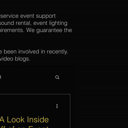
 service event support
ound rental, event lighting
uirements. We guarantee the
been involved in recently.
video blogs.
l
A Look Inside
ties