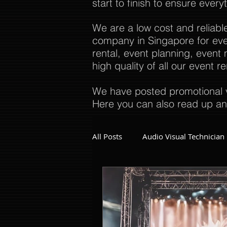
start to finish to ensure every
We are a low cost and reliabl
company in Singapore for even
rental, event planning, even
high quality of all our event 
We have posted promotional v
Here you can also read up an
All Posts
Audio Visual Technician
Dinner and Dance Singapore
Event Company Singapore