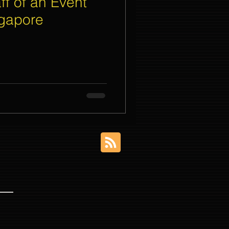
ff of an Event
gapore
nt Organizer Singapore
t Lighting Rental