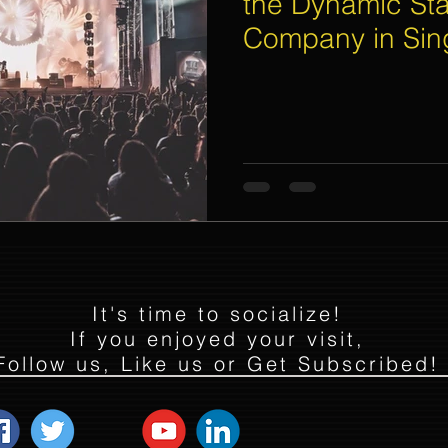
the Dynamic Sta
Company in Sin
Flyer Distribution Service
Event Decoration Singapore
vent Activities
Bitcoins and Cryptocurrency Events
Eve
ore
String Lights Rental
Sound System Rental
Even
d Opening Event Planner
Event Special Effects
It's time to socialize!
If you enjoyed your visit,
Follow us, Like us or Get Subscribed!