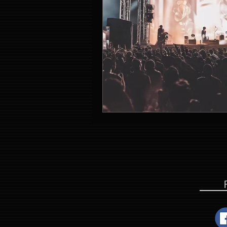
Event Entertainment Singapore
Event Design Services
Pre-e
Corporate Team Building Singap
LED Video Wall Rental
Gran