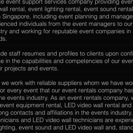
vice event support services company providing event
all rental, event lighting rental, event sound rent
Singapore, including event planning and manag
rienced individuals from the event managers to o
stry and working for reputable event companies in
ds.
 staff resumes and profiles to clients upon confi
nce in the capabilities and competencies of our eve
r projects and events.
 we work with reliable suppliers whom we have wo
or every event that our event rentals company has
the events industry. As an event rentals company, 
l event equipment rental, LED video wall rental and a
ong contacts and affiliations in the events industry
nicians and LED video wall technicians are experi
ghting, event sound and LED video wall and, stan