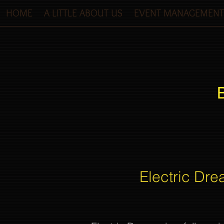
HOME
A LITTLE ABOUT US
EVENT MANAGEMENT
Electric Dre