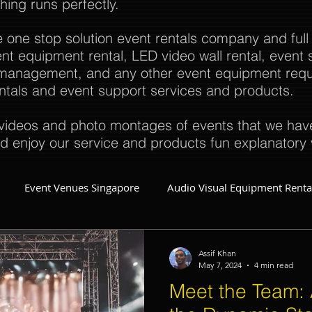
thing runs perfectly.
e one stop solution event rentals company and full
t equipment rental, LED video wall rental, event s
t management, and any other event equipment req
rentals and event support services and products.
ideos and photo montages of events that we have 
d enjoy our service and products fun explanatory 
Event Venues Singapore
Audio Visual Equipment Renta
Event Invitations Singapore
Event Crew
Party Planner
Assif Khan
May 7, 2024
4 min read
Meet the Team: 
Event Equipment
Event Planner Singapore
Fringe Activi