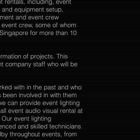
 rentals, including, event
al and equipment setup,
ement and event crew
ur event crew, some of whom
 Singapore for more than 10
rmation of projects. This
nt company staff who will be
rked with in the past and who
 been involved in with them
we can provide event lighting
ll event audio visual rental at
. Our event lighting
enced and skilled technicians
dby throughout events, from