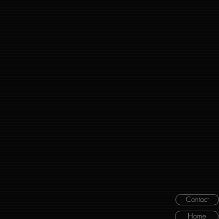
Contact
Home