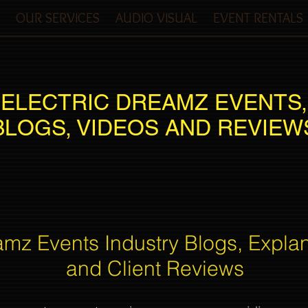
OUR SERVICES
AUDIO VISUAL
EVENT RENTALS
ELECTRIC DREAMZ EVENTS,
BLOGS, VIDEOS AND REVIEW
amz Events Industry Blogs, Expla
and Client Reviews