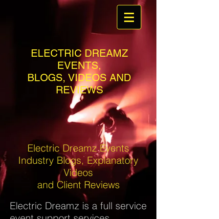
ELECTRIC DREAMZ
EVENTS,
BLOGS, VIDEOS AND
REVIEWS
Electric Dreamz Events
Industry Blogs, Explanatory
Videos
and Client Reviews
Electric Dreamz is a full service
event support services