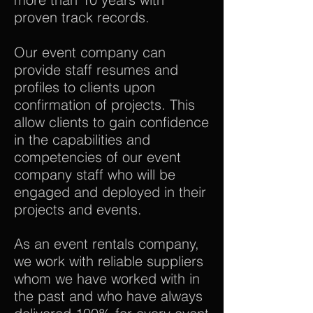
proven track records.
Our event company can
provide staff resumes and
profiles to clients upon
confirmation of projects. This
allow clients to gain confidence
in the capabilities and
competencies of our event
company staff who will be
engaged and deployed in their
projects and events.
As an event rentals company,
we work with reliable suppliers
whom we have worked with in
the past and who have always