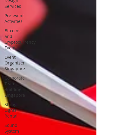
Design
Services
Pre-event
Activities
Bitcoins
and
Cryptocurrency
Events
Event
Organizer
Singapore
Corporate
Team
Building
Singapore
String
Lights
Rental
Sound
System