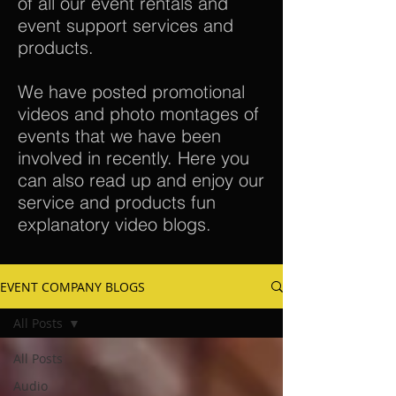
of all our event rentals and
event support services and
products.
We have posted promotional
videos and photo montages of
events that we have been
involved in recently. Here you
can also read up and enjoy our
service and products fun
explanatory video blogs.
EVENT COMPANY BLOGS
All Posts
All Posts
Audio