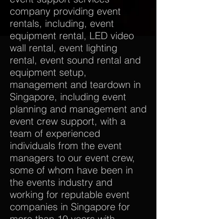
company providing event
rentals, including, event
equipment rental, LED video
wall rental, event lighting
rental, event sound rental and
equipment setup,
management and teardown in
Singapore, including event
planning and management and
event crew support, with a
team of experienced
individuals from the event
managers to our event crew,
some of whom have been in
the events industry and
working for reputable event
companies in Singapore for
more than 10 years with