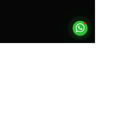
Click and leave us a review!