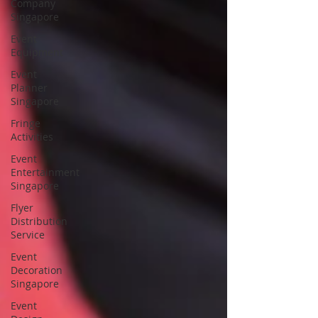
Company
Singapore
Event
Equipment
Event
Planner
Singapore
Fringe
Activities
Event
Entertainment
Singapore
Flyer
Distribution
Service
Event
Decoration
Singapore
Event