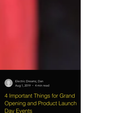
Electric Dreamz, Dan
Aug 1, 2019
4 min read
4 Important Things for Grand