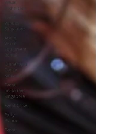
Visual
Technician
Event
Venues
Singapore
Audio
Visual
Equipment
Rental
Dinner and
Dance
Singapore
Event
Invitations
Singapore
Event Crew
Party
Planner
Event