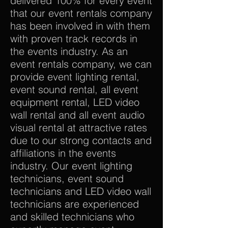
delivered 100% for every event
that our event rentals company
has been involved in with them
with proven track records in
the events industry. As an
event rentals company, we can
provide event lighting rental,
event sound rental, all event
equipment rental, LED video
wall rental and all event audio
visual rental at attractive rates
due to our strong contacts and
affiliations in the events
industry. Our event lighting
technicians, event sound
technicians and LED video wall
technicians are experienced
and skilled technicians who