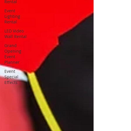
Rental
Event
Lighting
Rental
LED Video
Wall Rental
Grand
Opening
Event
Planner
Event
Special
Effects