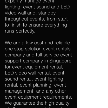
expertly manage event
lighting, event sound and LED
video wall and, standby
throughout events, from start
to finish to ensure everything
runs perfectly.
We are a low cost and reliable
one stop solution event rentals
company and full service event
support company in Singapore
for event equipment rental,
LED video wall rental, event
sound rental, event lighting
rental, event planning, event
management, and any other
event equipment requirements.
We guarantee the high quality