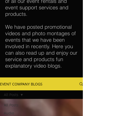
of all our event rentals and
event support services and
products.
We have posted promotional
videos and photo montages of
events that we have been
involved in recently. Here you
can also read up and enjoy our
service and products fun
explanatory video blogs.
EVENT COMPANY BLOGS
All Posts
All Posts
Audio