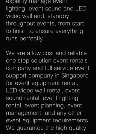
expertly manage event
lighting, event sound and LED
video wall and, standby
throughout events, from start
to finish to ensure everything
runs perfectly.
We are a low cost and reliable
one stop solution event rentals
company and full service event
support company in Singapore
for event equipment rental,
LED video wall rental, event
sound rental, event lighting
rental, event planning, event
management, and any other
event equipment requirements.
We guarantee the high quality