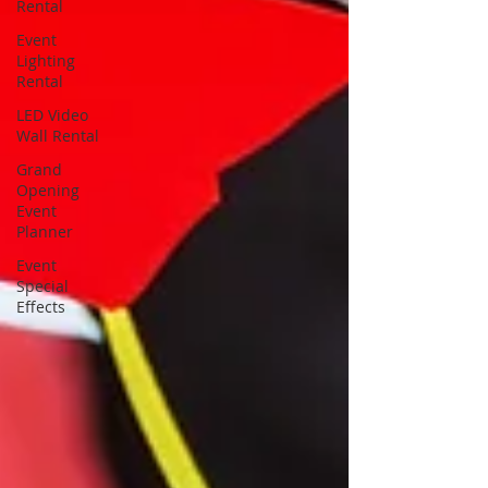
Rental
Event
Lighting
Rental
LED Video
Wall Rental
Grand
Opening
Event
Planner
Event
Special
Effects