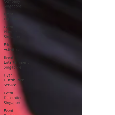
Company
Singapore
Event
Equipment
Event
Planner
Singapore
Fringe
Activities
Event
Entertainment
Singapore
Flyer
Distribution
Service
Event
Decoration
Singapore
Event