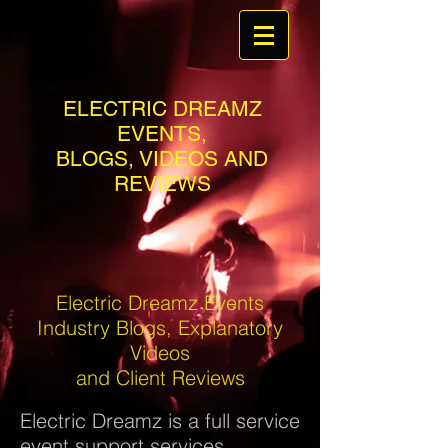
ELECTRIC DREAMZ
EVENTS,
BLOGS, VIDEOS AND
REVIEWS
Electric Dreamz Events
Industry Blogs, Explanatory
Videos
and Client Reviews
Electric Dreamz is a full service
event support services