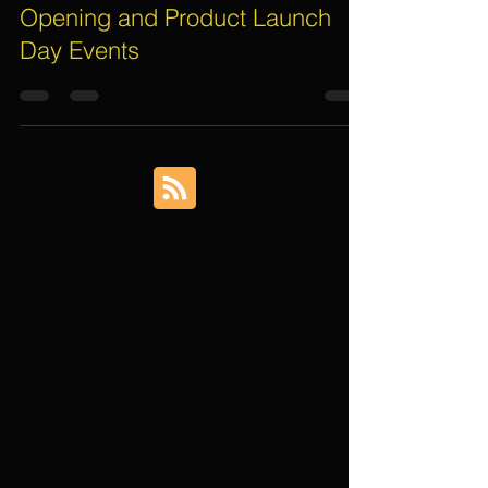
Aug 1, 2019
4 min read
4 Important Things for Grand
Opening and Product Launch
Day Events