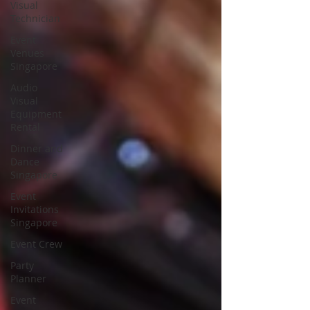
Visual
Technician
Event
Venues
Singapore
Audio
Visual
Equipment
Rental
Dinner and
Dance
Singapore
Event
Invitations
Singapore
Event Crew
Party
Planner
Event