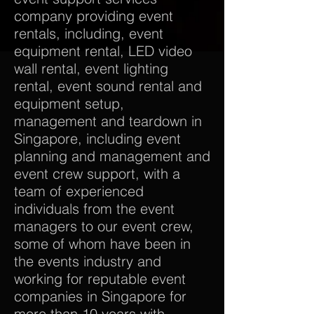
company providing event
rentals, including, event
equipment rental, LED video
wall rental, event lighting
rental, event sound rental and
equipment setup,
management and teardown in
Singapore, including event
planning and management and
event crew support, with a
team of experienced
individuals from the event
managers to our event crew,
some of whom have been in
the events industry and
working for reputable event
companies in Singapore for
more than 10 years with