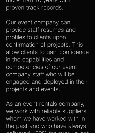
proven track records.
Our event company can
provide staff resumes and
profiles to clients upon
confirmation of projects. This
allow clients to gain confidence
in the capabilities and
competencies of our event
company staff who will be
engaged and deployed in their
projects and events.
As an event rentals company,
we work with reliable suppliers
whom we have worked with in
the past and who have always