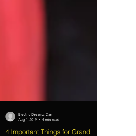
Electric Dreamz, Dan