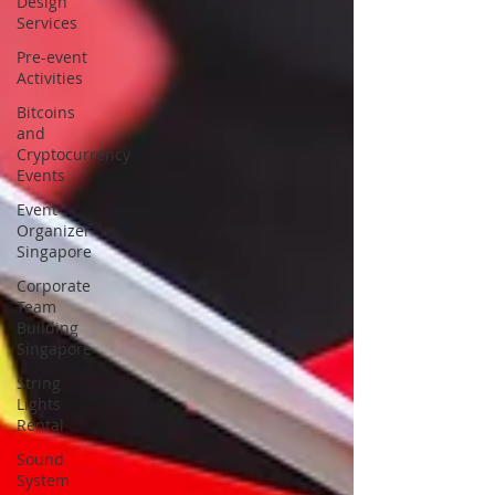
Design
Services
Pre-event
Activities
Bitcoins
and
Cryptocurrency
Events
Event
Organizer
Singapore
Corporate
Team
Building
Singapore
String
Lights
Rental
Sound
System