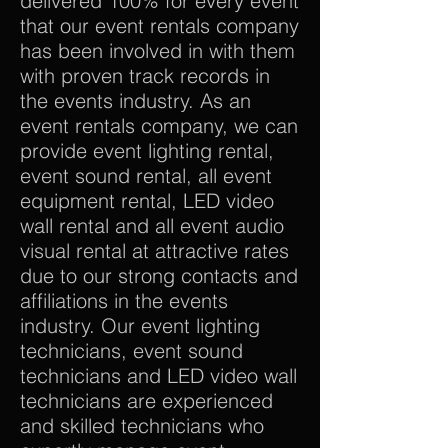
delivered 100% for every event
that our event rentals company
has been involved in with them
with proven track records in
the events industry. As an
event rentals company, we can
provide event lighting rental,
event sound rental, all event
equipment rental, LED video
wall rental and all event audio
visual rental at attractive rates
due to our strong contacts and
affiliations in the events
industry. Our event lighting
technicians, event sound
technicians and LED video wall
technicians are experienced
and skilled technicians who