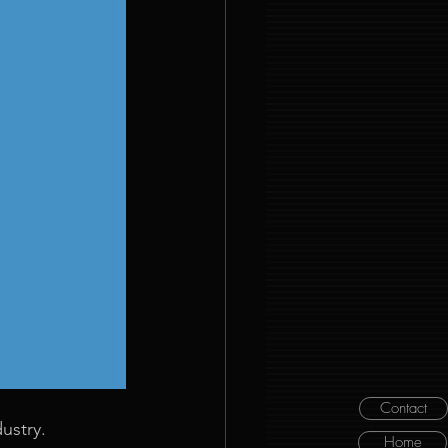
Contact
ustry. 
Home