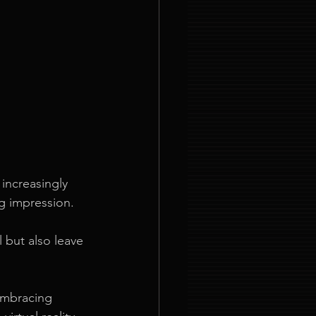
increasingly 
g impression. 
 but also leave 
embracing 