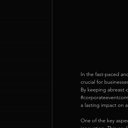
In the fast-paced an
crucial for businesse
By keeping abreast o
#corporateeventco
a lasting impact on 
One of the key aspec