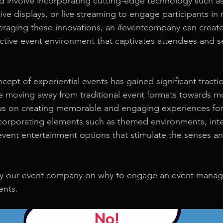
d involve incorporating cutting-edge technology such as v
ive displays, or live streaming to engage participants in
eraging these innovations, an 
#eventcompany
 can creat
ctive event environment that captivates attendees and se
ept of experiential events has gained significant tractio
 moving away from traditional event formats towards mo
us on creating memorable and engaging experiences for
ncorporating elements such as themed environments, inte
 event entertainment options that stimulate the senses an
 by our event company on why to engage an event mana
ents.