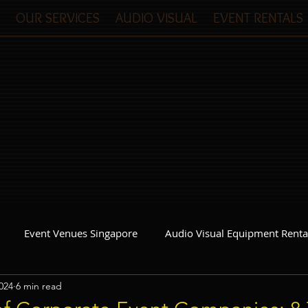
OUR SERVICES
AUDIO VISUAL
EVENT RENTALS
Event Venues Singapore
Audio Visual Equipment Renta
024
6 min read
Event Invitations Singapore
Event Crew
Party Planner