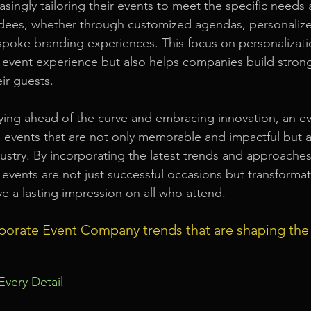
singly tailoring their events to meet the specific needs 
ndees, whether through customized agendas, personaliz
spoke branding experiences. This focus on personalizati
 event experience but also helps companies build stron
eir guests.
aying ahead of the curve and embracing innovation, an 
 events that are not only memorable and impactful but a
dustry. By incorporating the latest trends and approaches
 events are not just successful occasions but transformat
ve a lasting impression on all who attend.
porate Event Company trends that are shaping the
 Every Detail