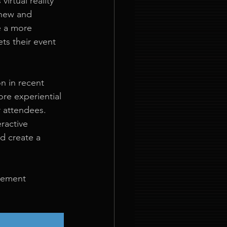
irtual reality 
 new and 
e a more 
ts their event 
n in recent 
re experiential 
 attendees. 
ractive 
d create a 
gement 