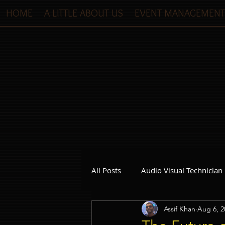
HOME
A LITTLE ABOUT US
EVENT MANAGEMENT
All Posts
Audio Visual Technician
Assif Khan
Aug 6, 2
Dinner and Dance Singapore