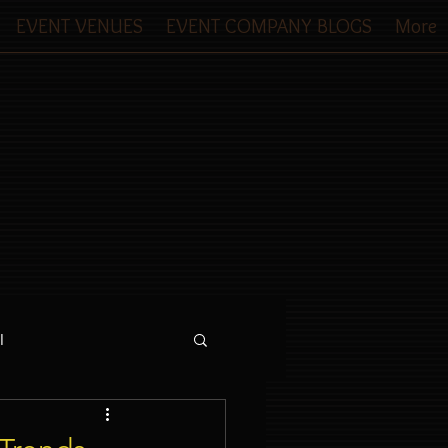
EVENT VENUES
EVENT COMPANY BLOGS
More
l