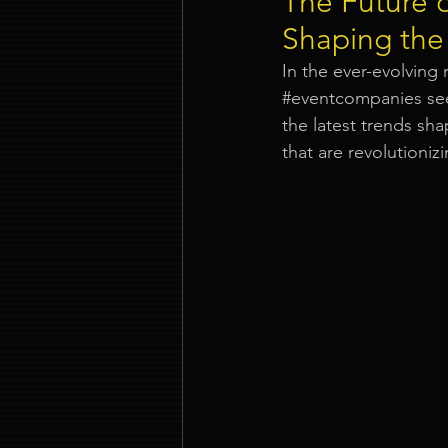
The Future 
Shaping the
Event Company Singapore
In the ever-evolving 
#eventcompanies
 se
the latest trends sh
Event Entertainment Singapore
that are revolutioni
Event Design Services
Pre-e
Corporate Team Building Singap
LED Video Wall Rental
Gran