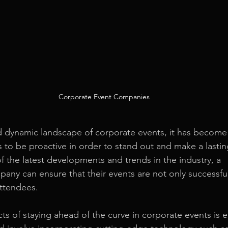
Corporate Event Companies
d dynamic landscape of corporate events, it has become 
s to be proactive in order to stand out and make a lastin
f the latest developments and trends in the industry, a 
mpany
 can ensure that their events are not only successful
attendees.
ts of staying ahead of the curve in corporate events is 