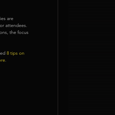
ies are 
or attendees. 
ns, the focus 
led 
8 tips on 
ore
.