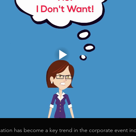
ation has become a key trend in the corporate event ind