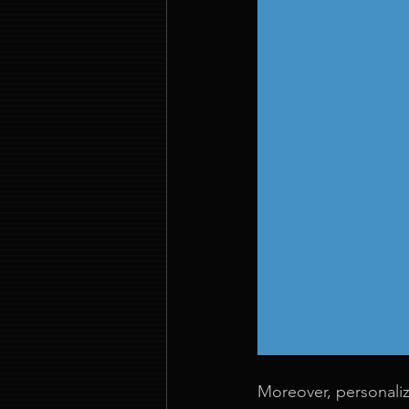
Moreover, personaliz