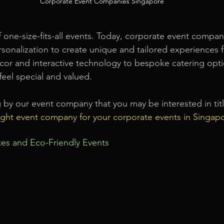
Corporate Event Companies Singapore
 one-size-fits-all events. Today, corporate event compan
rsonalization to create unique and tailored experiences f
r and interactive technology to bespoke catering optio
feel special and valued.
g by our event company that you may be interested in tit
ight event company for your corporate events in Singap
ices and Eco-Friendly Events