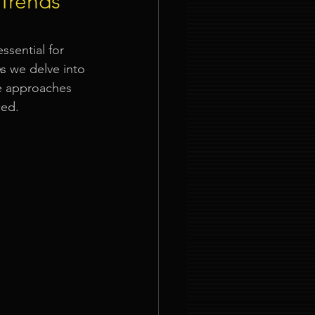
 Trends
ties
ssential for 
s we delve into 
ve approaches 
ced.
nt Organizer Singapore
t Lighting Rental