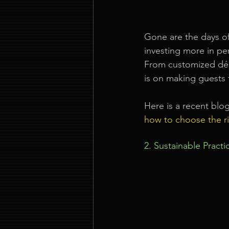
Gone are the days of
investing more in pe
From customized déco
is on making guests 
Here is a recent blo
how to choose the r
2. Sustainable Pract