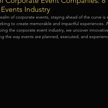
of Corporate Event Companies: 8
 Events Industry
Event Equipment
Event Planner Singapore
Fringe Activi
realm of corporate events, staying ahead of the curve is e
eking to create memorable and impactful experiences. A
aping the corporate event industry, we uncover innovati
Flyer Distribution Service
Event Decoration Singapore
zing the way events are planned, executed, and experien
vent Activities
Bitcoins and Cryptocurrency Events
Eve
ore
String Lights Rental
Sound System Rental
Even
d Opening Event Planner
Event Special Effects