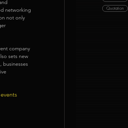
and 
Quotation
ed networking 
on not only 
ger 
event company 
lso sets new 
, businesses 
ive 
 events 