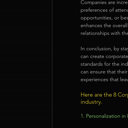
Companies are increa
preferences of atte
opportunities, or be
enhances the overall
relationships with th
In conclusion, by st
can create corporate
standards for the in
can ensure that their
experiences that lea
Here are the 8 Cor
industry.
1. Personalization in