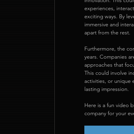
innovation. This coul
experiences, interact
exciting ways. By lev
immersive and intera
apart from the rest.
Furthermore, the conc
years. Companies are
approaches that foc
This could involve i
activities, or unique
lasting impression.
Here is a fun video
company for your ev