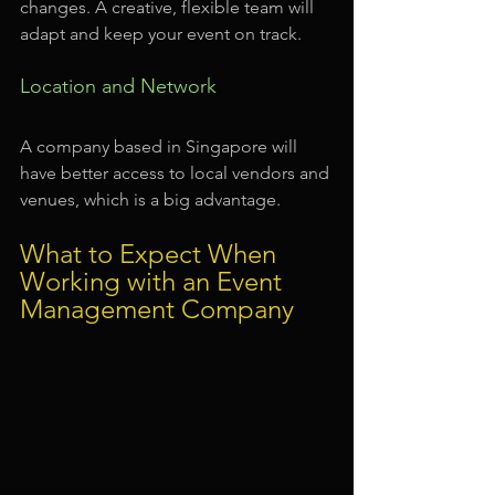
changes. A creative, flexible team will 
adapt and keep your event on track.
Location and Network
A company based in Singapore will 
have better access to local vendors and 
venues, which is a big advantage.
What to Expect When 
Working with an Event 
Management Company