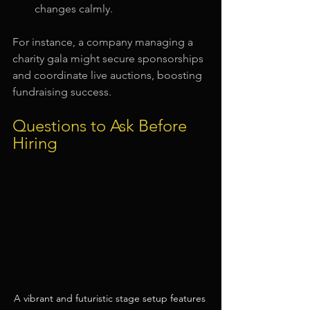
changes calmly.
For instance, a company managing a 
charity gala might secure sponsorships 
and coordinate live auctions, boosting 
fundraising success.
Questions to Ask Before 
Hiring
A vibrant and futuristic stage setup features 