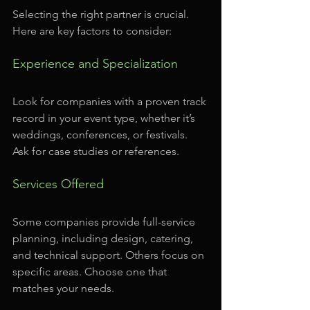
Selecting the right partner is crucial. 
Here are key factors to consider:
Experience and Specialization
Look for companies with a proven track 
record in your event type, whether it’s 
weddings, conferences, or festivals. 
Ask for case studies or references.
Services Offered
Some companies provide full-service 
planning, including design, catering, 
and technical support. Others focus on 
specific areas. Choose one that 
matches your needs.