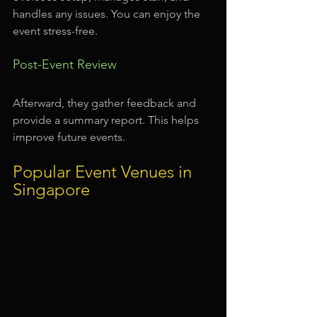
handles any issues. You can enjoy the 
event stress-free.
Post-Event Review
Afterward, they gather feedback and 
provide a summary report. This helps 
improve future events.
Popular Event Venues in 
Singapore