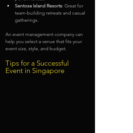
Sentosa Island Resorts
: Great for 
team-building retreats and casual 
gatherings.
An event management company can 
help you select a venue that fits your 
event size, style, and budget.
Tips for a Successful 
Event in Singapore