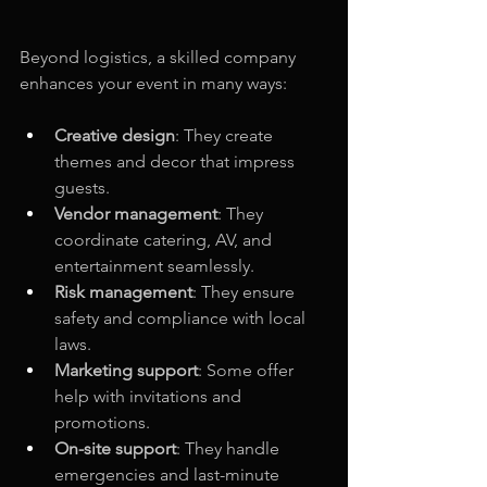
Beyond logistics, a skilled company 
enhances your event in many ways:
Creative design
: They create 
themes and decor that impress 
guests.
Vendor management
: They 
coordinate catering, AV, and 
entertainment seamlessly.
Risk management
: They ensure 
safety and compliance with local 
laws.
Marketing support
: Some offer 
help with invitations and 
promotions.
On-site support
: They handle 
emergencies and last-minute 