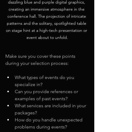
dazzling blue and purple digital graphics, 
creating an immersive atmosphere in the 
conference hall. The projection of intricate 
patterns and the solitary, spotlighted table 
on stage hint at a high-tech presentation or 
event about to unfold.
Make sure you cover these points 
during your selection process:
What types of events do you 
specialize in?
Can you provide references or 
examples of past events?
What services are included in your 
packages?
How do you handle unexpected 
problems during events?