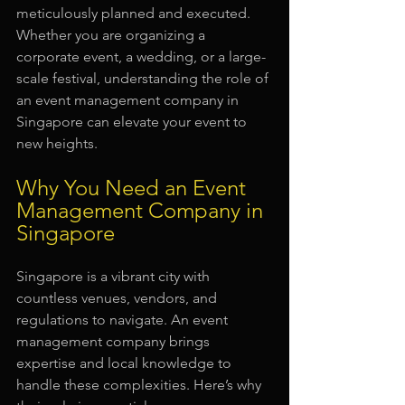
meticulously planned and executed. 
Whether you are organizing a 
corporate event, a wedding, or a large-
scale festival, understanding the role of 
an event management company in 
Singapore can elevate your event to 
new heights.
Why You Need an Event 
Management Company in 
Singapore
Singapore is a vibrant city with 
countless venues, vendors, and 
regulations to navigate. An event 
management company brings 
expertise and local knowledge to 
handle these complexities. Here’s why 