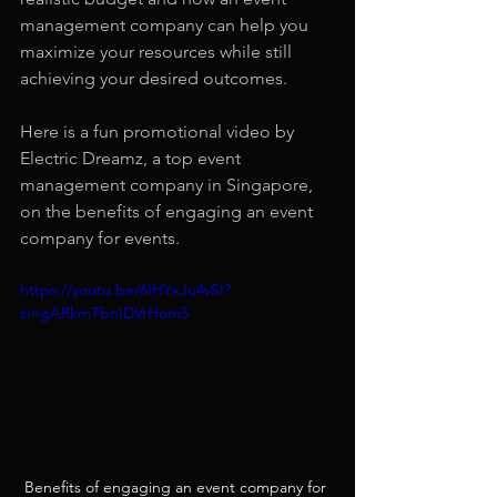
management company can help you 
maximize your resources while still 
achieving your desired outcomes.
Here is a fun promotional video by 
Electric Dreamz, a top event 
management company in Singapore, 
on the benefits of engaging an event 
company for events.
https://youtu.be/6IHYxJu4vSI?
si=gARkmTbnIDVrHom5
Benefits of engaging an event company for 