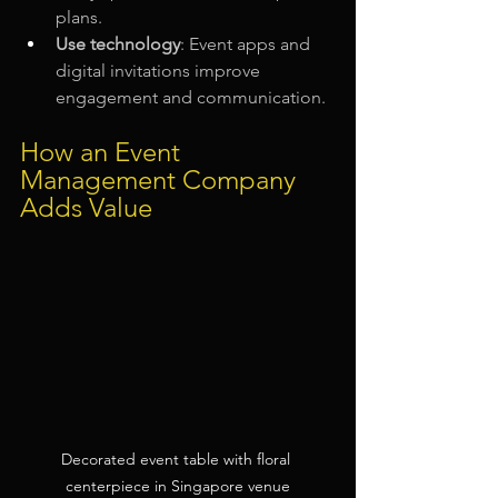
plans.
Use technology
: Event apps and 
digital invitations improve 
engagement and communication.
How an Event 
Management Company 
Adds Value
Decorated event table with floral 
centerpiece in Singapore venue