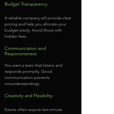
Budget Transparency
A reliable company will provide clear 
pricing and help you allocate your 
budget wisely. Avoid those with 
hidden fees.
Communication and 
Responsiveness
You want a team that listens and 
responds promptly. Good 
communication prevents 
misunderstandings.
Creativity and Flexibility
Events often require last-minute 