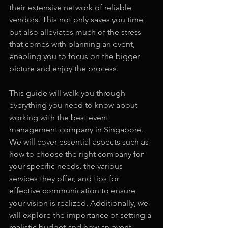
their extensive network of reliable 
vendors. This not only saves you time 
but also alleviates much of the stress 
that comes with planning an event, 
enabling you to focus on the bigger 
picture and enjoy the process.
This guide will walk you through 
everything you need to know about 
working with the best event 
management company in Singapore. 
We will cover essential aspects such as 
how to choose the right company for 
your specific needs, the various 
services they offer, and tips for 
effective communication to ensure 
your vision is realized. Additionally, we 
will explore the importance of setting a 
realistic budget and how an event 