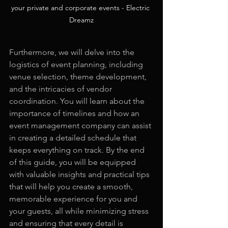
your private and corporate events - Electric 
Dreamz
Furthermore, we will delve into the 
logistics of event planning, including 
venue selection, theme development, 
and the intricacies of vendor 
coordination. You will learn about the 
importance of timelines and how an 
event management company can assist 
in creating a detailed schedule that 
keeps everything on track. By the end 
of this guide, you will be equipped 
with valuable insights and practical tips 
that will help you create a smooth, 
memorable experience for you and 
your guests, all while minimizing stress 
and ensuring that every detail is 