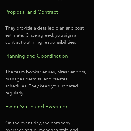
Proposal and Contract
They provide a detailed plan and cost 
estimate. Once agreed, you sign a 
contract outlining responsibilities.
Planning and Coordination
The team books venues, hires vendors, 
manages permits, and creates 
schedules. They keep you updated 
regularly.
Event Setup and Execution
On the event day, the company 
oversees setup, manages staff, and 