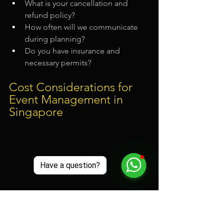
What is your cancellation and 
refund policy?
How often will we communicate 
during planning?
Do you have insurance and 
necessary permits?
Cost Considerations for 
Event Management in 
Singapore