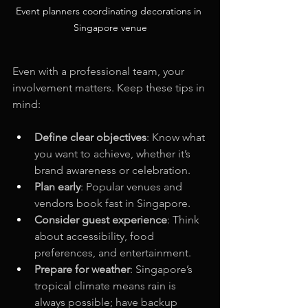
Event planners coordinating decorations in 
Singapore venue
Even with a professional team, your 
involvement matters. Keep these tips in 
mind:
Define clear objectives
: Know what 
you want to achieve, whether it’s 
brand awareness or celebration.
Plan early
: Popular venues and 
vendors book fast in Singapore.
Consider guest experience
: Think 
about accessibility, food 
preferences, and entertainment.
Prepare for weather
: Singapore’s 
tropical climate means rain is 
always possible; have backup 