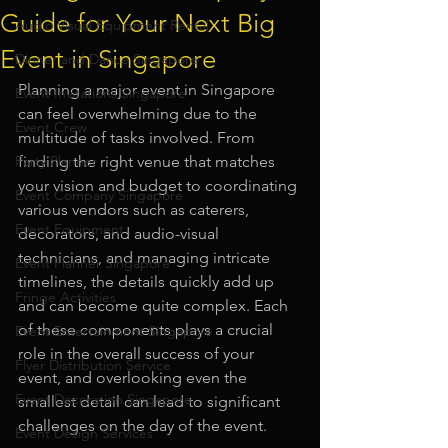
Guide for Your Next Big
Audio Visual Equipment Rental
Event in Singapore
Dinner and Dance Singapore
Planning a major event in Singapore 
Event Invitations Singapore
can feel overwhelming due to the 
Event Crew
multitude of tasks involved. From 
Party Planner
finding the right venue that matches 
your vision and budget to coordinating 
Event Company Singapore
various vendors such as caterers, 
Event Equipment
decorators, and audio-visual 
technicians, and managing intricate 
Event Planner Singapore
timelines, the details quickly add up 
Fringe Activities
and can become quite complex. Each 
of these components plays a crucial 
Event Entertainment Singapore
role in the overall success of your 
Flyer Distribution Service
event, and overlooking even the 
Event Decoration Singapore
smallest detail can lead to significant 
challenges on the day of the event.
Event Design Services