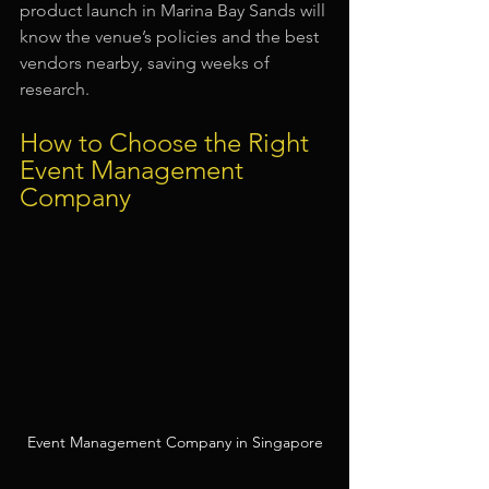
product launch in Marina Bay Sands will 
know the venue’s policies and the best 
vendors nearby, saving weeks of 
research.
How to Choose the Right 
Event Management 
Company
Event Management Company in Singapore