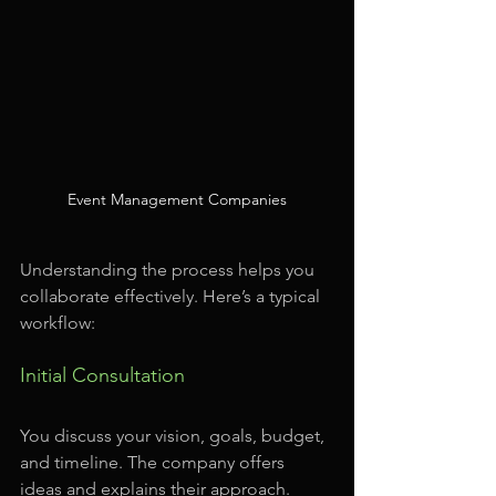
Event Management Companies
Understanding the process helps you 
collaborate effectively. Here’s a typical 
workflow:
Initial Consultation
You discuss your vision, goals, budget, 
and timeline. The company offers 
ideas and explains their approach.