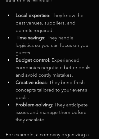
their role is essential:
Local expertise
: They know the 
best venues, suppliers, and 
permits required.
Time savings
: They handle 
logistics so you can focus on your 
guests.
Budget control
: Experienced 
companies negotiate better deals 
and avoid costly mistakes.
Creative ideas
: They bring fresh 
concepts tailored to your event’s 
goals.
Problem-solving
: They anticipate 
issues and manage them before 
they escalate.
For example, a company organizing a 