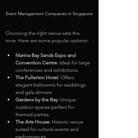
Event Management Companies in Singapore
Choosing the right venue sets the 
tone. Here are some popular options:
Marina Bay Sands Expo and 
Convention Centre
: Ideal for large 
conferences and exhibitions.
The Fullerton Hotel
: Offers 
elegant ballrooms for weddings 
and gala dinners.
Gardens by the Bay
: Unique 
outdoor spaces perfect for 
themed parties.
The Arts House
: Historic venue 
suited for cultural events and 
performances.