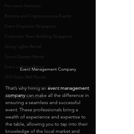
Pre-event Activities
Bitcoins and Cryptocurrency Events
Event Organizer Singapore
Corporate Team Building Singapore
String Lights Rental
Sound System Rental
Event Lighting Rental
Event Management Company
LED Video Wall Rental
Grand Opening Event Planner
That’s why hiring an 
event management 
company
 can make all the difference in 
Event Special Effects
ensuring a seamless and successful 
event. These professionals bring a 
wealth of experience and expertise to 
the table, allowing you to tap into their 
knowledge of the local market and 