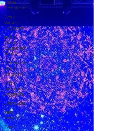
Visual
Technician
Event
Venues
Singapore
Audio
Visual
Equipment
Rental
Dinner and
Dance
Singapore
Event
Invitations
Singapore
Event Crew
Party
Planner
Event