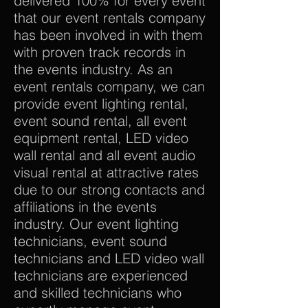
delivered 100% for every event
that our event rentals company
has been involved in with them
with proven track records in
the events industry. As an
event rentals company, we can
provide event lighting rental,
event sound rental, all event
equipment rental, LED video
wall rental and all event audio
visual rental at attractive rates
due to our strong contacts and
affiliations in the events
industry. Our event lighting
technicians, event sound
technicians and LED video wall
technicians are experienced
and skilled technicians who