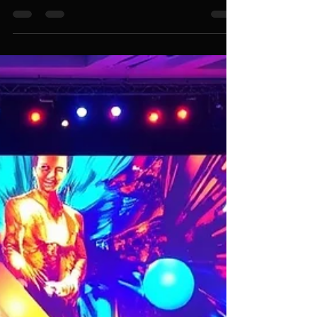
Transform Your Corporate Events
with Premier Event Management
Company Services in Singapore