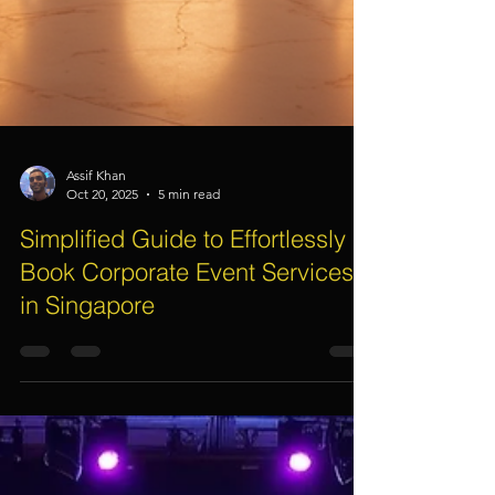
Assif Khan
Oct 20, 2025
5 min read