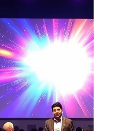
Simplified Guide to Effortlessly
Book Corporate Event Services
in Singapore