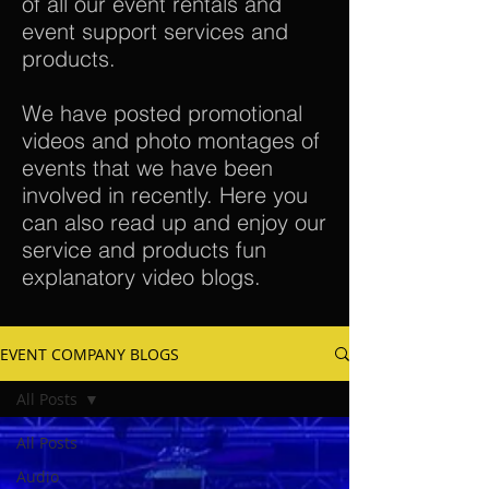
of all our event rentals and
event support services and
products.
We have posted promotional
videos and photo montages of
events that we have been
involved in recently. Here you
can also read up and enjoy our
service and products fun
explanatory video blogs.
EVENT COMPANY BLOGS
All Posts
All Posts
Audio