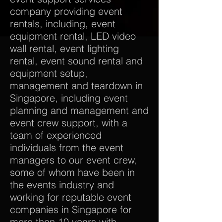
company providing event
rentals, including, event
equipment rental, LED video
wall rental, event lighting
rental, event sound rental and
equipment setup,
management and teardown in
Singapore, including event
planning and management and
event crew support, with a
team of experienced
individuals from the event
managers to our event crew,
some of whom have been in
the events industry and
working for reputable event
companies in Singapore for
more than 10 years with