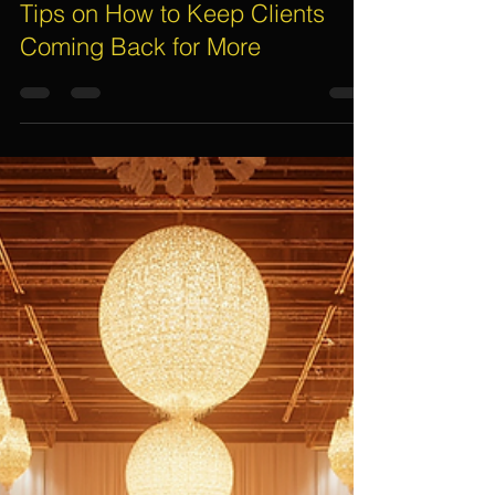
Assif Khan
Dec 2, 2025
5 min read
Event Management Company
Tips on How to Keep Clients
Coming Back for More