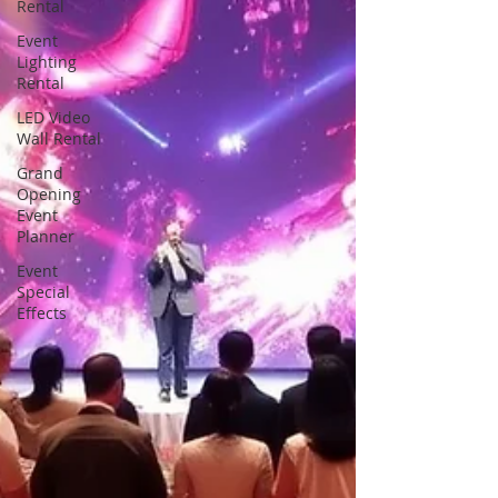
Rental
Event
Lighting
Rental
LED Video
Wall Rental
Grand
Opening
Event
Planner
Event
Special
Effects