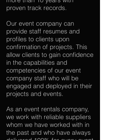
proven track records.
Our event company can
provide staff resumes and
profiles to clients upon
confirmation of projects. This
allow clients to gain confidence
in the capabilities and
competencies of our event
company staff who will be
engaged and deployed in their
projects and events.
As an event rentals company,
we work with reliable suppliers
whom we have worked with in
the past and who have always