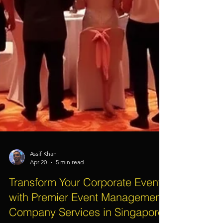
Assif Khan
Apr 20
5 min read