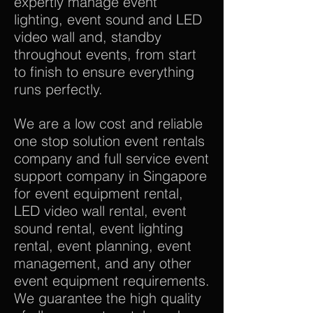
expertly manage event
lighting, event sound and LED
video wall and, standby
throughout events, from start
to finish to ensure everything
runs perfectly.
We are a low cost and reliable
one stop solution event rentals
company and full service event
support company in Singapore
for event equipment rental,
LED video wall rental, event
sound rental, event lighting
rental, event planning, event
management, and any other
event equipment requirements.
We guarantee the high quality