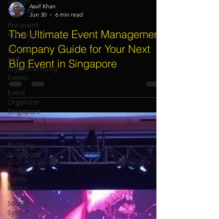
Design
Services
Pre-event
Assif Khan
Activities
Jun 30
6 min read
Bitcoins
The Ultimate Event Management
and
Cryptocurrency
Company Guide for Your Next
Events
Big Event in Singapore
Event
Organizer
Singapore
Corporate
Team
Building
Singapore
String
Lights
Rental
Sound
System