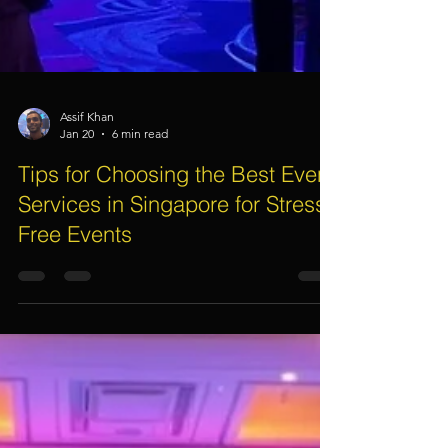
Assif Khan
Jan 20
6 min read
Tips for Choosing the Best Event
Services in Singapore for Stress-
Free Events