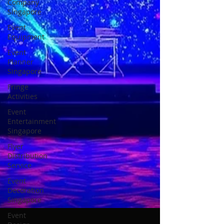
Company
Singapore
Event
Equipment
Event
Planner
Singapore
Fringe
Activities
Event
Entertainment
Singapore
Flyer
Distribution
Service
Event
Decoration
Singapore
Event