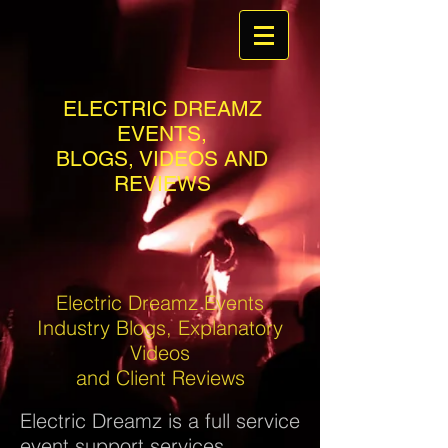
ELECTRIC DREAMZ
EVENTS,
BLOGS, VIDEOS AND
REVIEWS
Electric Dreamz Events
Industry Blogs, Explanatory
Videos
and Client Reviews
Electric Dreamz is a full service
event support services