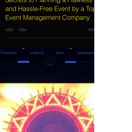
Assif Khan
Oct 6, 2025
5 min read
Secrets to Planning a Flawless
and Hassle-Free Event by a Top
Event Management Company