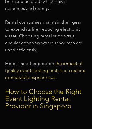
be manufactured, which saves 
resources and energy.
Rental companies maintain their gear 
to extend its life, reducing electronic 
waste. Choosing rental supports a 
circular economy where resources are 
used efficiently.
Here is another blog on 
the impact of 
quality event lighting rentals in creating 
memorable experiences
.
How to Choose the Right 
Event Lighting Rental 
Provider in Singapore