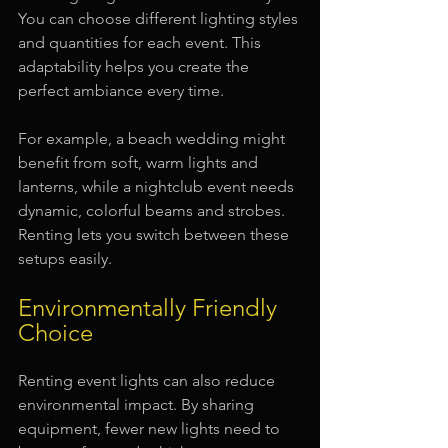
You can choose different lighting styles 
and quantities for each event. This 
adaptability helps you create the 
perfect ambiance every time.
For example, a beach wedding might 
benefit from soft, warm lights and 
lanterns, while a nightclub event needs 
dynamic, colorful beams and strobes. 
Renting lets you switch between these 
setups easily.
Environmentally Friendly 
Choice
Renting event lights can also reduce 
environmental impact. By sharing 
equipment, fewer new lights need to 