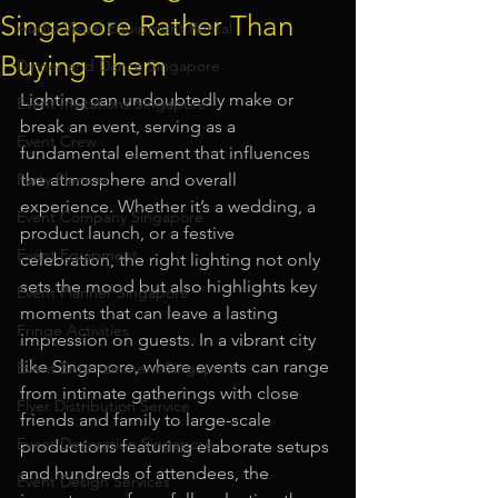
Singapore Rather Than
Audio Visual Equipment Rental
Buying Them
Dinner and Dance Singapore
Lighting can undoubtedly make or 
Event Invitations Singapore
break an event, serving as a 
Event Crew
fundamental element that influences 
Party Planner
the atmosphere and overall 
experience. Whether it’s a wedding, a 
Event Company Singapore
product launch, or a festive 
Event Equipment
celebration, the right lighting not only 
sets the mood but also highlights key 
Event Planner Singapore
moments that can leave a lasting 
Fringe Activities
impression on guests. In a vibrant city 
like Singapore, where events can range 
Event Entertainment Singapore
from intimate gatherings with close 
Flyer Distribution Service
friends and family to large-scale 
Event Decoration Singapore
productions featuring elaborate setups 
and hundreds of attendees, the 
Event Design Services