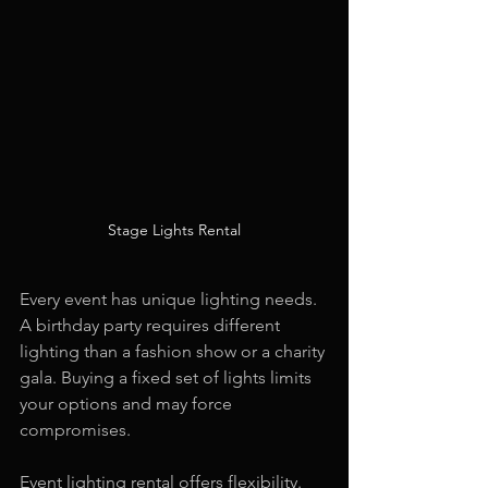
Stage Lights Rental
Every event has unique lighting needs. 
A birthday party requires different 
lighting than a fashion show or a charity 
gala. Buying a fixed set of lights limits 
your options and may force 
compromises.
Event lighting rental offers flexibility. 