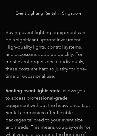
Event Lighting Rental in Singapore
Buying event lighting equipment can 
be a significant upfront investment. 
High-quality lights, control systems, 
and accessories add up quickly. For 
most event organizers or individuals, 
these costs are hard to justify for one-
time or occasional use.
Renting event lights rental
 allows you 
to access professional-grade 
equipment without the heavy price tag. 
Rental companies offer flexible 
packages tailored to your event size 
and needs. This means you pay only for 
what you use, avoiding the burden of 