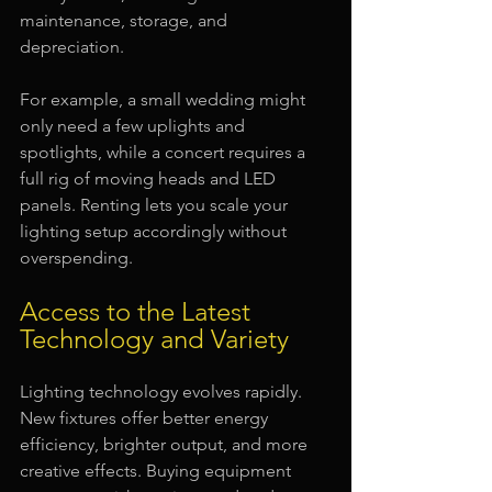
maintenance, storage, and 
depreciation.
For example, a small wedding might 
only need a few uplights and 
spotlights, while a concert requires a 
full rig of moving heads and LED 
panels. Renting lets you scale your 
lighting setup accordingly without 
overspending.
Access to the Latest 
Technology and Variety
Lighting technology evolves rapidly. 
New fixtures offer better energy 
efficiency, brighter output, and more 
creative effects. Buying equipment 