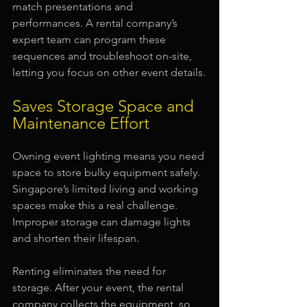
match presentations and 
performances. A rental company’s 
expert team can program these 
sequences and troubleshoot on-site, 
letting you focus on other event details.
Saves Storage Space and 
Maintenance Effort
Owning event lighting means you need 
space to store bulky equipment safely. 
Singapore’s limited living and working 
spaces make this a real challenge. 
Improper storage can damage lights 
and shorten their lifespan.
Renting eliminates the need for 
storage. After your event, the rental 
company collects the equipment, so 