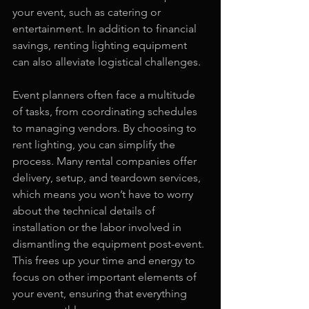
your event, such as catering or 
entertainment. In addition to financial 
savings, renting lighting equipment 
can also alleviate logistical challenges.
Event planners often face a multitude 
of tasks, from coordinating schedules 
to managing vendors. By choosing to 
rent lighting, you can simplify the 
process. Many rental companies offer 
delivery, setup, and teardown services, 
which means you won’t have to worry 
about the technical details of 
installation or the labor involved in 
dismantling the equipment post-event. 
This frees up your time and energy to 
focus on other important elements of 
your event, ensuring that everything 