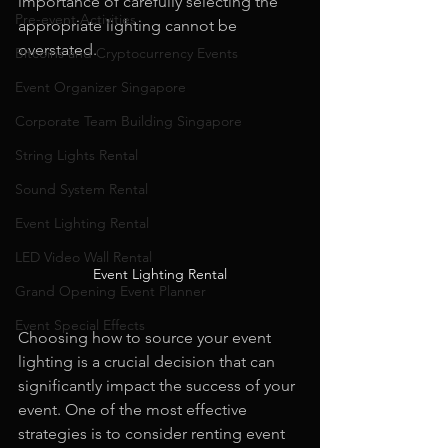
importance of carefully selecting the 
Pre-event Activities
appropriate lighting cannot be 
overstated.
Bitcoins and Cryptocurrency Events
Event Organizer Singapore
Corporate Team Building Singapore
String Lights Rental
Sound System Rental
Event Lighting Rental
LED Video Wall Rental
Event Lighting Rental
Grand Opening Event Planner
Event Special Effects
Choosing how to source your event 
lighting is a crucial decision that can 
significantly impact the success of your 
event. One of the most effective 
strategies is to consider renting event 