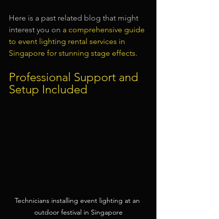
Here is a past related blog that might 
interest you on 
a comprehensive guide 
to event lighting rental services in 
Singapore for stunning stage effects
.
Professional Support and 
Setup Included
Technicians installing event lighting at an 
outdoor festival in Singapore