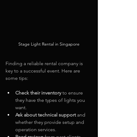
Stage Light Rental in Singapore
Finding a reliable rental company is 
key to a successful event. Here are 
some tips:
Check their inventory
 to ensure 
they have the types of lights you 
want.
Ask about technical support
 and 
whether they provide setup and 
operation services.
Read reviews
 from past clients 