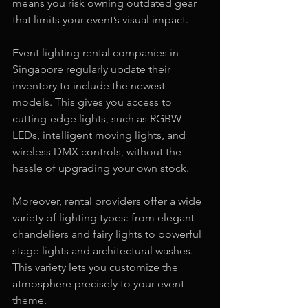
means you risk owning outdated gear 
that limits your event’s visual impact.
Event lighting rental companies in 
Singapore regularly update their 
inventory to include the newest 
models. This gives you access to 
cutting-edge lights, such as RGBW 
LEDs, intelligent moving lights, and 
wireless DMX controls, without the 
hassle of upgrading your own stock.
Moreover, rental providers offer a wide 
variety of lighting types: from elegant 
chandeliers and fairy lights to powerful 
stage lights and architectural washes. 
This variety lets you customize the 
atmosphere precisely to your event 
theme.