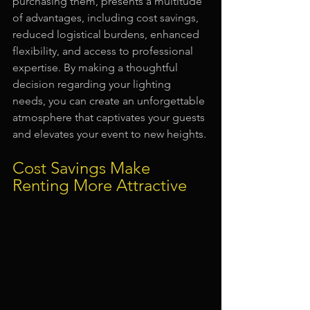
purchasing them, presents a multitude 
of advantages, including cost savings, 
reduced logistical burdens, enhanced 
flexibility, and access to professional 
expertise. By making a thoughtful 
decision regarding your lighting 
needs, you can create an unforgettable 
atmosphere that captivates your guests 
and elevates your event to new heights.
Cost Savings Make 
Renting More Attractive