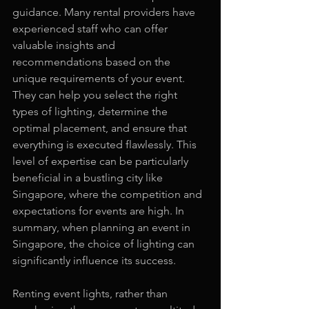
guidance. Many rental providers have 
experienced staff who can offer 
valuable insights and 
recommendations based on the 
unique requirements of your event. 
They can help you select the right 
types of lighting, determine the 
optimal placement, and ensure that 
everything is executed flawlessly. This 
level of expertise can be particularly 
beneficial in a bustling city like 
Singapore, where the competition and 
expectations for events are high. In 
summary, when planning an event in 
Singapore, the choice of lighting can 
significantly influence its success.
Renting event lights, rather than 