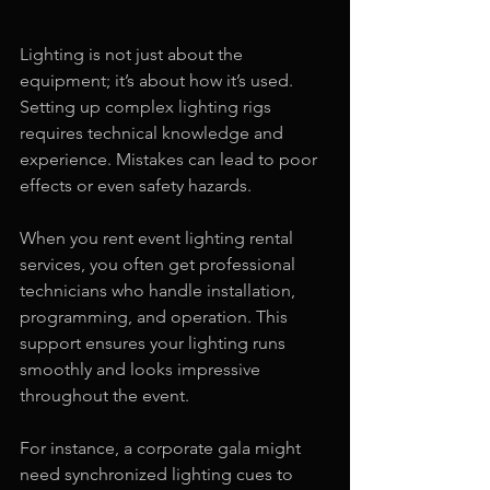
Lighting is not just about the 
equipment; it’s about how it’s used. 
Setting up complex lighting rigs 
requires technical knowledge and 
experience. Mistakes can lead to poor 
effects or even safety hazards.
When you rent event lighting rental 
services, you often get professional 
technicians who handle installation, 
programming, and operation. This 
support ensures your lighting runs 
smoothly and looks impressive 
throughout the event.
For instance, a corporate gala might 
need synchronized lighting cues to 