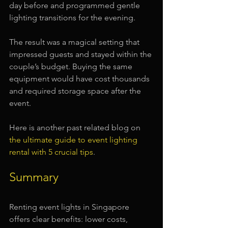
day before and programmed gentle 
lighting transitions for the evening.
The result was a magical setting that 
impressed guests and stayed within the 
couple’s budget. Buying the same 
equipment would have cost thousands 
and required storage space after the 
event.
Here is another past related blog on 
the ultimate guide to event lighting 
rental with 5 crucial tips
.
Summary
Renting event lights in Singapore 
offers clear benefits: lower costs, 