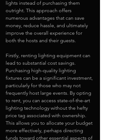
lights instead of purchasing them 
outright. This approach offers 
numerous advantages that can save 
money, reduce hassle, and ultimately 
improve the overall experience for 
both the hosts and their guests.
Firstly, renting lighting equipment can 
lead to substantial cost savings. 
Purchasing high-quality lighting 
fixtures can be a significant investment, 
particularly for those who may not 
frequently host large events. By opting 
to rent, you can access state-of-the-art 
lighting technology without the hefty 
price tag associated with ownership. 
This allows you to allocate your budget 
more effectively, perhaps directing 
funds toward other essential aspects of 