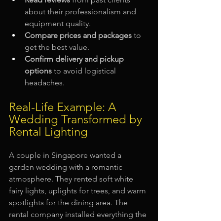
about their professionalism and 
equipment quality.
Compare prices and packages
 to 
get the best value.
Confirm delivery and pickup 
options
 to avoid logistical 
headaches.
Real-Life Example: A 
Wedding Transformed by 
Rental Lighting
A couple in Singapore wanted a 
garden wedding with a romantic 
atmosphere. They rented soft white 
fairy lights, uplights for trees, and warm 
spotlights for the dining area. The 
rental company installed everything the 