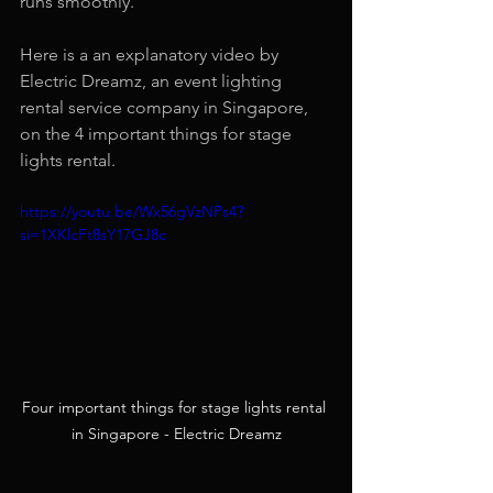
runs smoothly.
Here is a an explanatory video by 
Electric Dreamz, an event lighting 
rental service company in Singapore, 
on the 4 important things for stage 
lights rental.
https://youtu.be/Wx56gVzNPs4?
si=1XKlcFt8sY17GJ8c
Four important things for stage lights rental 
in Singapore - Electric Dreamz