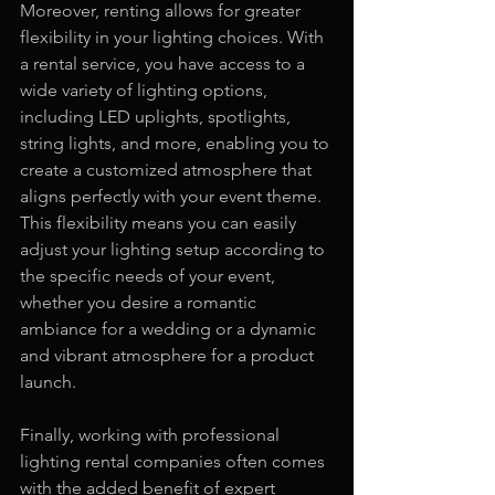
Moreover, renting allows for greater 
flexibility in your lighting choices. With 
a rental service, you have access to a 
wide variety of lighting options, 
including LED uplights, spotlights, 
string lights, and more, enabling you to 
create a customized atmosphere that 
aligns perfectly with your event theme. 
This flexibility means you can easily 
adjust your lighting setup according to 
the specific needs of your event, 
whether you desire a romantic 
ambiance for a wedding or a dynamic 
and vibrant atmosphere for a product 
launch.
Finally, working with professional 
lighting rental companies often comes 
with the added benefit of expert 