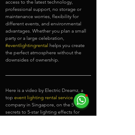
access to the latest technology, 
professional support, no storage or 
maintenance worries, flexibility for 
different events, and environmental 
advantages. Whether you plan a small 
party or a large celebration, 
#eventlightingrental
 helps you create 
the perfect atmosphere without the 
downsides of ownership.
Here is a video by Electric Dreamz, a 
top 
event lighting rental service
company in Singapore, on the 5 
secrets to 5-star lighting effects for 
your events in Singapore.
https://video.wixstatic.com/video/1e2ffe_003