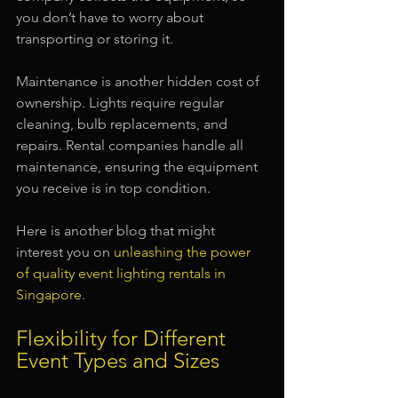
you don’t have to worry about 
transporting or storing it.
Maintenance is another hidden cost of 
ownership. Lights require regular 
cleaning, bulb replacements, and 
repairs. Rental companies handle all 
maintenance, ensuring the equipment 
you receive is in top condition.
Here is another blog that might 
interest you on 
unleashing the power 
of quality event lighting rentals in 
Singapore
.
Flexibility for Different 
Event Types and Sizes