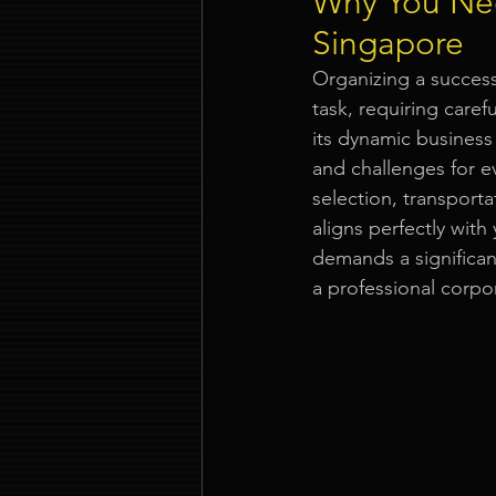
Why You Nee
Singapore
Event Company Singapore
Organizing a success
task, requiring caref
its dynamic business
Event Entertainment Singapore
and challenges for e
selection, transporta
aligns perfectly wit
Event Design Services
Pre-e
demands a significant
a professional corpo
Corporate Team Building Singap
LED Video Wall Rental
Gran