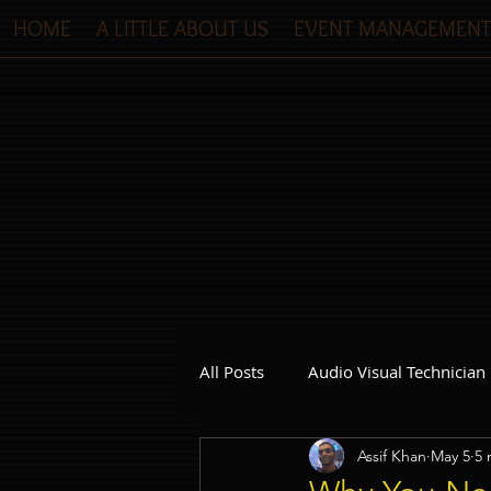
HOME
A LITTLE ABOUT US
EVENT MANAGEMENT
All Posts
Audio Visual Technician
Assif Khan
May 5
5 
Dinner and Dance Singapore