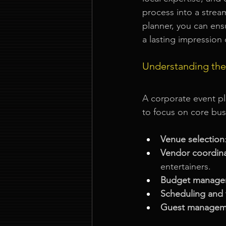
process into a strea
planner, you can ens
a lasting impression 
Understanding the
A corporate event p
to focus on core busi
Venue selection
Vendor coordin
entertainers.
Budget manage
Scheduling and 
Guest managem