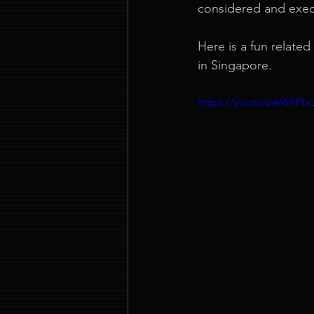
considered and exe
Here is a fun relate
in Singapore.
https://youtu.be/6IH