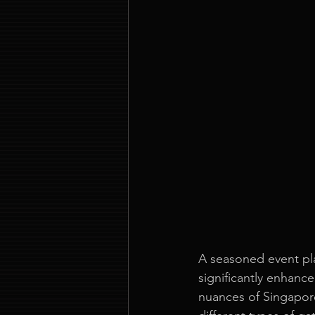
A seasoned event pla
significantly enhance
nuances of Singapore