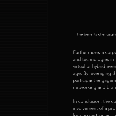
The benefits of engagin
Furthermore, a corpo
and technologies in 
virtual or hybrid eve
age. By leveraging t
participant engagemen
networking and bra
In conclusion, the c
involvement of a pro
local expertise, and