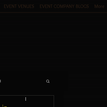
EVENT VENUES
EVENT COMPANY BLOGS
More
l