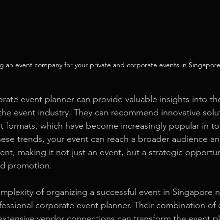
g an event company for your private and corporate events in Singapore
rate event planner can provide valuable insights into the
the event industry. They can recommend innovative solut
nt formats, which have become increasingly popular in tod
hese trends, your event can reach a broader audience a
t, making it not just an event, but a strategic opportuni
nd promotion.
omplexity of organizing a successful event in Singapore n
fessional corporate event planner. Their combination of 
 extensive vendor connections can transform the event p