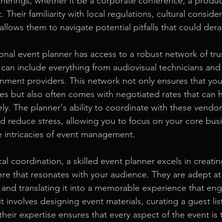
therings, whether it be a corporate conference, a produc
 Their familiarity with local regulations, cultural conside
 allows them to navigate potential pitfalls that could dera
onal event planner has access to a robust network of tr
 can include everything from audiovisual technicians and
inment providers. This network not only ensures that yo
ices but also often comes with negotiated rates that can
ly. The planner's ability to coordinate with these vendor
d reduce stress, allowing you to focus on your core busin
e intricacies of event management.
ical coordination, a skilled event planner excels in creati
e that resonates with your audience. They are adept at
y and translating it into a memorable experience that en
 involves designing event materials, curating a guest lis
 their expertise ensures that every aspect of the event is 