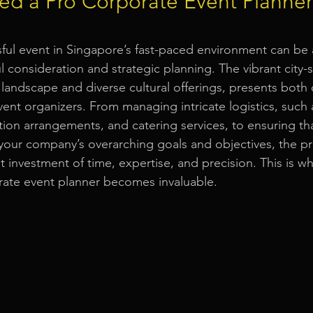
d a Pro Corporate Event Planner
Event Equipment
Event Planner Singapore
Fringe Activi
ful event in Singapore’s fast-paced environment can be
ul consideration and strategic planning. The vibrant city-
 landscape and diverse cultural offerings, presents both 
Flyer Distribution Service
Event Decoration Singapore
vent organizers. From managing intricate logistics, such
tion arrangements, and catering services, to ensuring tha
h your company’s overarching goals and objectives, the p
vent Activities
Bitcoins and Cryptocurrency Events
Eve
 investment of time, expertise, and precision. This is wh
rate event planner becomes invaluable.
ore
String Lights Rental
Sound System Rental
Even
d Opening Event Planner
Event Special Effects