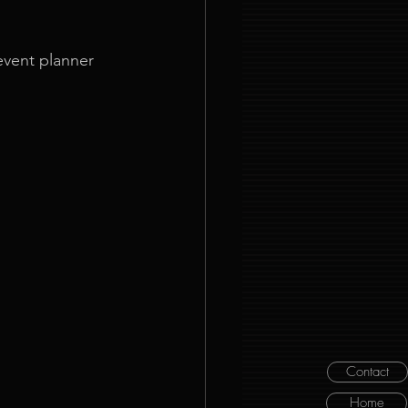
event planner 
Contact
Home