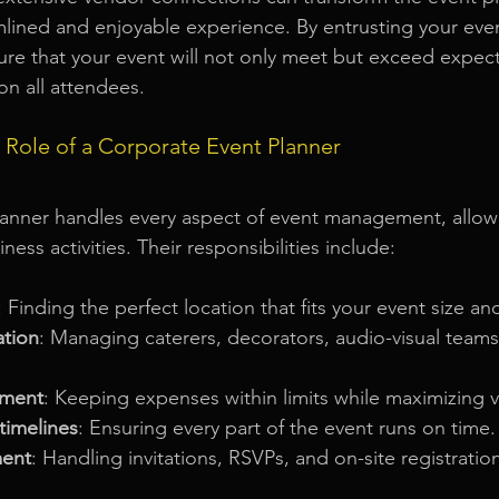
mlined and enjoyable experience. By entrusting your event
ure that your event will not only meet but exceed expect
on all attendees.
 Role of a Corporate Event Planner
lanner handles every aspect of event management, allow
ness activities. Their responsibilities include:
: Finding the perfect location that fits your event size and
ation
: Managing caterers, decorators, audio-visual teams
ment
: Keeping expenses within limits while maximizing v
timelines
: Ensuring every part of the event runs on time.
ent
: Handling invitations, RSVPs, and on-site registratio