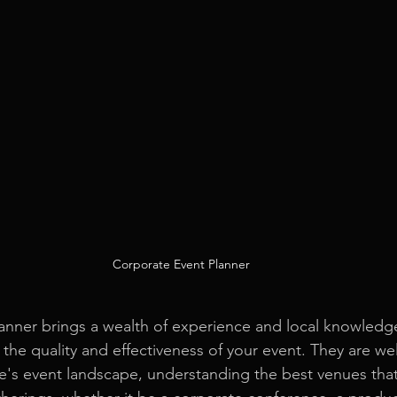
Corporate Event Planner
nner brings a wealth of experience and local knowledge
 the quality and effectiveness of your event. They are wel
's event landscape, understanding the best venues that