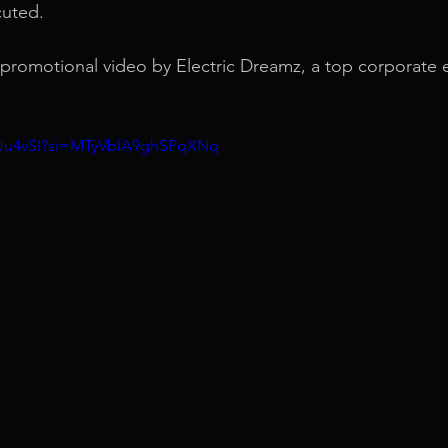
cuted.
d promotional video by Electric Dreamz, a top corporate 
YxJu4vSI?si=MTyVblA9ghSPqXNq