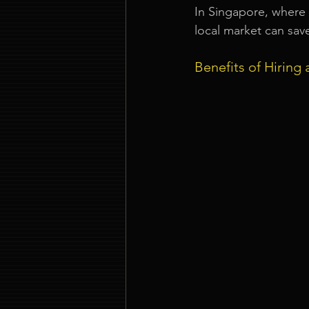
In Singapore, where 
local market can sav
Benefits of Hiring 