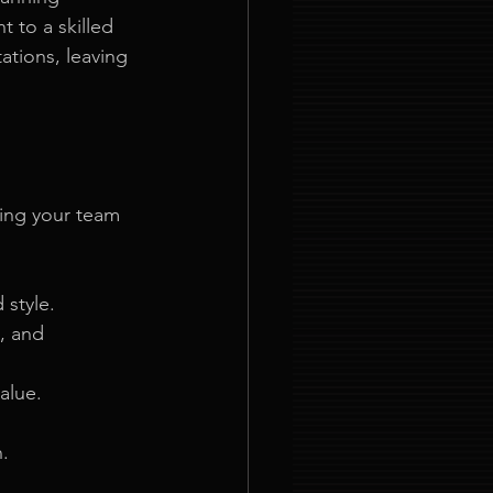
 to a skilled 
ations, leaving 
ing your team 
 style.
, and 
alue.
n.