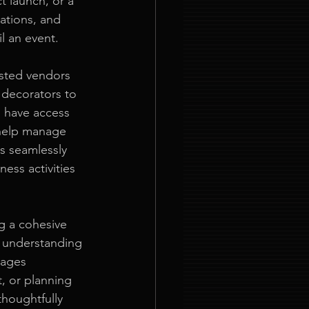
t launch, or a 
rations, and 
il an event.
usted vendors 
 decorators to 
u have access 
 help manage 
s seamlessly 
ess activities 
ng a cohesive 
 understanding 
gages 
t, or planning 
thoughtfully 