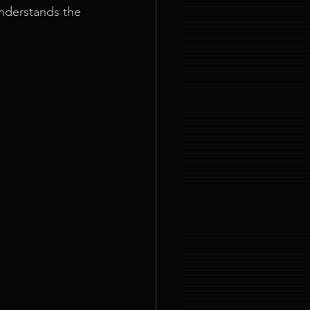
nderstands the 