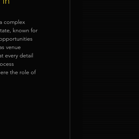
 in
ties
 a complex 
state, known for 
opportunities 
 as venue 
t every detail 
rocess 
nt Organizer Singapore
ere the role of 
t Lighting Rental