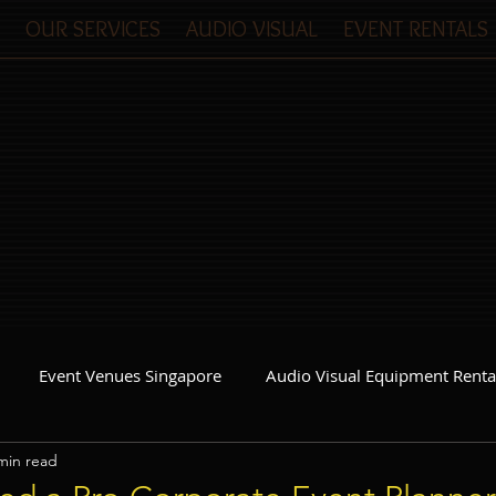
OUR SERVICES
AUDIO VISUAL
EVENT RENTALS
Event Venues Singapore
Audio Visual Equipment Renta
min read
Event Invitations Singapore
Event Crew
Party Planner