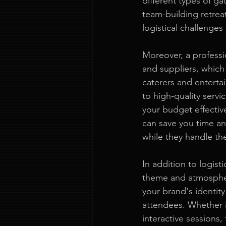
different types of ga
team-building retreat.
logistical challenges
Moreover, a professi
and suppliers, which
caterers and enterta
to high-quality serv
your budget effective
can save you time an
while they handle th
In addition to logist
theme and atmospher
your brand's identit
attendees. Whether it
interactive sessions,