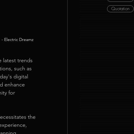
Quotation
 - Electric Dreamz
 latest trends 
ions, such as 
ay's digital 
nd enhance 
ty for 
ecessitates the 
experience, 
lanning 