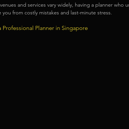
venues and services vary widely, having a planner who u
e you from costly mistakes and last-minute stress.
a Professional Planner in Singapore