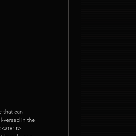
 that can 
l-versed in the 
 cater to 