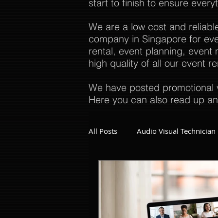
start to finish to ensure every
We are a low cost and reliabl
company in Singapore for even
rental, event planning, even
high quality of all our event 
We have posted promotional v
Here you can also read up an
All Posts
Audio Visual Technician
Dinner and Dance Singapore
Event Company Singapore