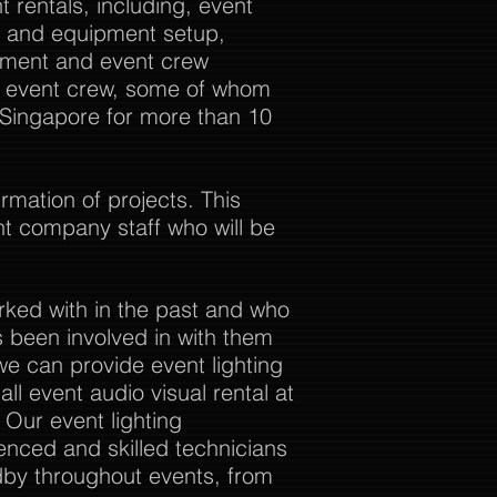
 rentals, including, event
al and equipment setup,
ement and event crew
ur event crew, some of whom
 Singapore for more than 10
rmation of projects. This
nt company staff who will be
rked with in the past and who
 been involved in with them
we can provide event lighting
ll event audio visual rental at
. Our event lighting
enced and skilled technicians
dby throughout events, from