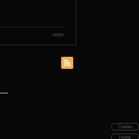
Contact
Home