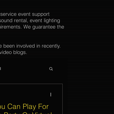
 service event support
ound rental, event lighting
uirements. We guarantee the
been involved in recently.
video blogs.
l
u Can Play For
ties