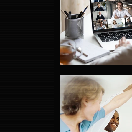
Event Entertainment Singapore
Event Design Services
Pre-e
Corporate Team Building Singap
LED Video Wall Rental
Gran