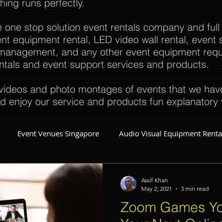
thing runs perfectly.
e one stop solution event rentals company and full
t equipment rental, LED video wall rental, event s
t management, and any other event equipment req
rentals and event support services and products.
ideos and photo montages of events that we have 
d enjoy our service and products fun explanatory 
Event Venues Singapore
Audio Visual Equipment Renta
Event Invitations Singapore
Event Crew
Party Planner
Assif Khan
May 2, 2021
3 min read
Zoom Games Yo
Event Equipment
Event Planner Singapore
Fringe Activi