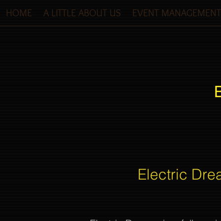
HOME
A LITTLE ABOUT US
EVENT MANAGEMENT
Electric Dre