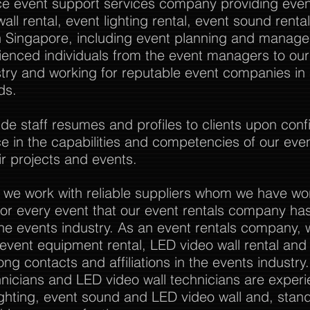
vice event support services company providing event
all rental, event lighting rental, event sound rent
Singapore, including event planning and manag
rienced individuals from the event managers to o
stry and working for reputable event companies in
ds.
 staff resumes and profiles to clients upon confi
nce in the capabilities and competencies of our eve
r projects and events.
 we work with reliable suppliers whom we have wo
or every event that our event rentals company has
the events industry. As an event rentals company, 
l event equipment rental, LED video wall rental and a
ong contacts and affiliations in the events industry
nicians and LED video wall technicians are experi
ghting, event sound and LED video wall and, stan