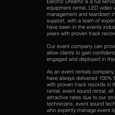
Electric Dreamz is a full ser
equipment rental, LED video w
management and teardown in 
support, with a team of expe
have been in the events indu
years with proven track recor
Our event company can provide
allow clients to gain confide
engaged and deployed in thei
As an event rentals company,
have always delivered 100% f
with proven track records in 
rental, event sound rental, al
attractive rates due to our str
technicians, event sound tech
who expertly manage event li