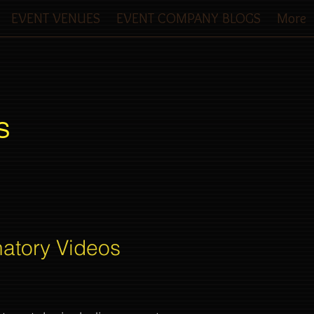
EVENT VENUES
EVENT COMPANY BLOGS
More
S
natory Videos