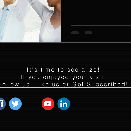
It's time to socialize!
If you enjoyed your visit,
Follow us, Like us or Get Subscribed!