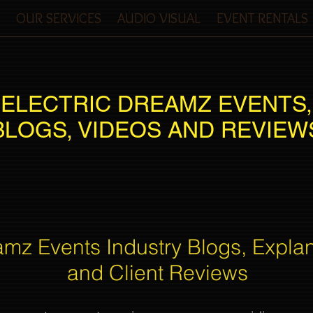
OUR SERVICES
AUDIO VISUAL
EVENT RENTALS
ELECTRIC DREAMZ EVENTS,
BLOGS, VIDEOS AND REVIEW
amz Events Industry Blogs, Expla
and Client Reviews