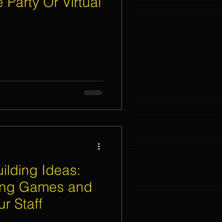
 Party Or Virtual
nt Organizer Singapore
t Lighting Rental
ilding Ideas:
ing Games and
ur Staff