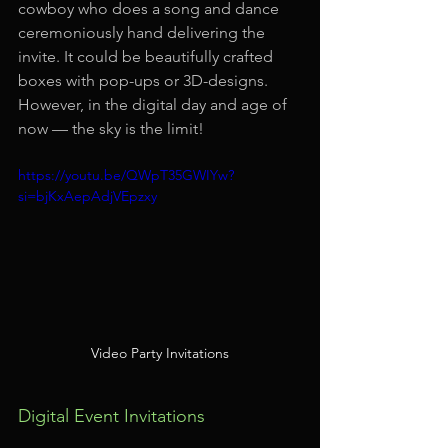
cowboy who does a song and dance 
ceremoniously hand delivering the 
invite. It could be beautifully crafted 
boxes with pop-ups or 3D-designs. 
However, in the digital day and age of 
now — the sky is the limit!
https://youtu.be/QWpT35GWIYw?
si=bjKxAepAdjVEpzxy
Video Party Invitations
Digital Event Invitations