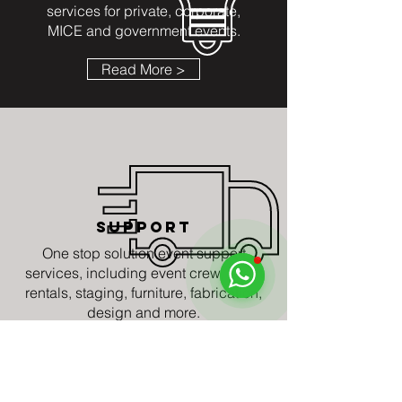
services for private, corporate,
MICE and government events.
Read More >
SUPPORT
One stop solution event support
services, including event crew, event
rentals, staging, furniture, fabrication,
design and more.
Read More >