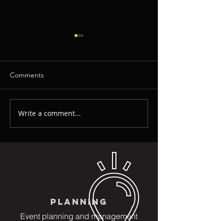
Comments
Write a comment...
How To Crack The Secret
Video Invitation
With Invitations
Greetings: Great
for Corporate Ev
Birthday and Kids
PLANNING
Event planning and management