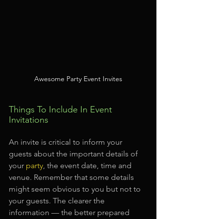
Awesome Party Event Invites
Things To Include In Event 
Invitations
An invite is critical to inform your 
guests about the important details of 
your 
party
, the event date, time and 
venue. Remember that some details 
might seem obvious to you but not to 
your guests. The clearer the 
information — the better prepared 