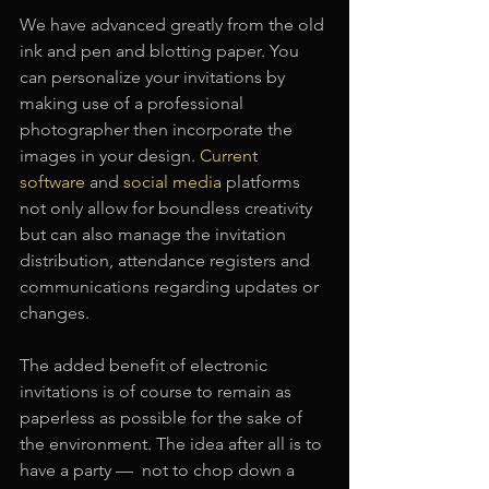
We have advanced greatly from the old 
ink and pen and blotting paper. You 
can personalize your invitations by 
making use of a professional 
photographer then incorporate the 
images in your design.
Current 
software 
and 
social media
platforms 
not only allow for boundless creativity 
but can also manage the invitation 
distribution, attendance registers and 
communications regarding updates or 
changes.
The added benefit of electronic 
invitations is of course to remain as 
paperless as possible for the sake of 
the environment. The idea after all is to 
have a party —  not to chop down a 