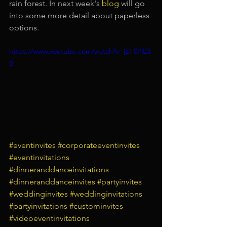
rain forest. In next week's
blog
will go 
into some more detail about paperless 
options.
https://www.youtube.com/watch?v=jEI-0PjE3-
g
#eventinvites
#corporateeventinvites
#eventinvitations
#dinneranddanceinvitations
#dinneranddanceinvites
#partyinvites
#weddinginvites
#weddinginvitations
#partyinvitations
#custominvites
#videoeventinvitations