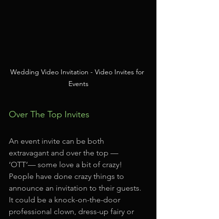
Wedding Video Invitation - Video Invites for 
Events
Over The Top Invites
An event invite can be both 
extravagant and over the top — 
‘OTT‘— some love a bit of crazy! 
People have done crazy things to 
announce an invitation to their guests. 
It could be a knock-on-the-door 
professional clown, dress-up fairy or 