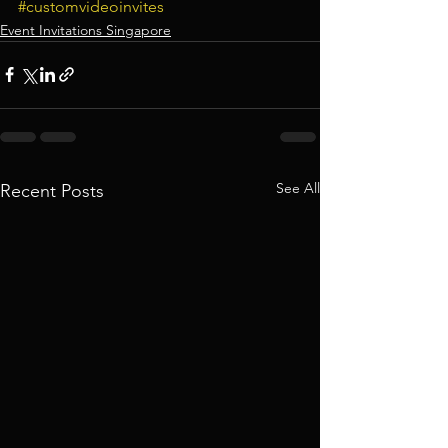
#customvideoinvites
Event Invitations Singapore
See All
Recent Posts