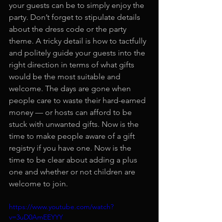
your guests can be to simply enjoy the 
party. Don’t forget to stipulate details 
about the dress code or the party 
theme. A tricky detail is how to tactfully 
and politely guide your guests into the 
right direction in terms of what gifts 
would be the most suitable and 
welcome. The days are gone when 
people care to waste their hard-earned 
money — or hosts can afford to be 
stuck with unwanted gifts. Now is the 
time to make people aware of a gift 
registry if you have one. Now is the 
time to be clear about adding a plus 
one and whether or not children are 
welcome to join.
https://www.youtube.com/watch?
v=3uD0AmEEYYY