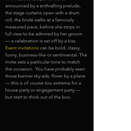
announced by a enthralling prelude, 
the stage curtains open with a drum 
roll, the bride walks at a famously 
measured pace, before she stops in 
full view to be admired by her groom 
— a celebration is set off by a kiss. 
Event invitations
 can be bold, classy, 
funny, business-like or sentimental. The 
invite sets a particular tone to match 
the occasion.  You have probably seen 
those banner sky-ads, flown by a plane 
— this is of course too extreme for a 
house party or engagement party — 
but start to think out of the box.