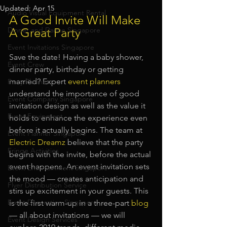
Updated:
Apr 15
Audio Visual Equipment Rental
A Good Invite Will Make 
Dinner and Dance Singapore
A Great Party
Event Invitations Singapore
Save the date! Having a baby shower, 
Event Crew
dinner party, birthday or getting 
married? Expert 
event planners
Party Planner
understand the importance of good 
Event Company Singapore
invitation design as well as the value it 
Event Equipment
holds to enhance the experience even 
before it actually begins. The team at
Event Planner Singapore
Electric Dreamz
believe that the party 
Fringe Activities
begins with the invite, before the actual 
event happens. An event invitation sets 
Event Entertainment Singapore
the mood — creates anticipation and 
Flyer Distribution Service
stirs up excitement in your guests. This 
Event Decoration Singapore
is the first warm-up in a three-part
blog
— all about invitations — we will 
Event Design Services