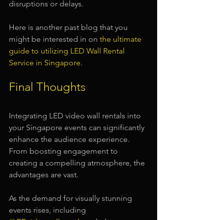
disruptions or delays.
Here is another past blog that you 
might be interested in on 
the ultimate 
guide to utilizing LED Wall Rental 
Service in Singapore
.
Final Thoughts
Integrating LED video wall rentals into 
your Singapore events can significantly 
enhance the audience experience. 
From boosting engagement to 
creating a compelling atmosphere, the 
advantages are vast. 
As the demand for visually stunning 
events rises, including 