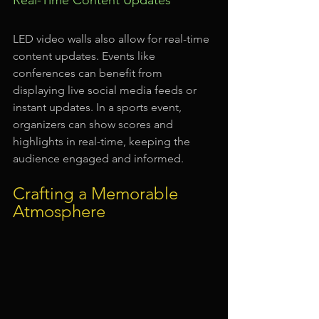
LED video walls also allow for real-time 
content updates. Events like 
conferences can benefit from 
displaying live social media feeds or 
instant updates. In a sports event, 
organizers can show scores and 
highlights in real-time, keeping the 
audience engaged and informed.
Crafting a Memorable 
Atmosphere