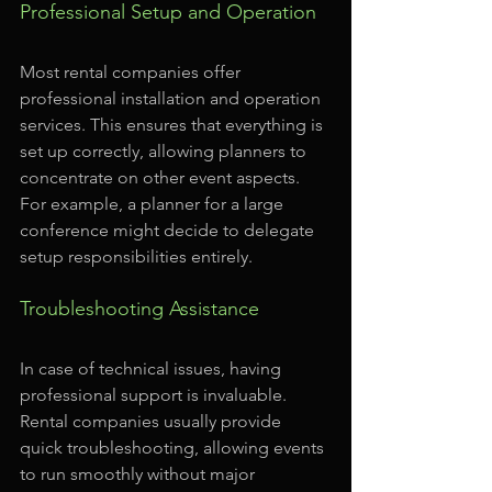
Professional Setup and Operation
Most rental companies offer 
professional installation and operation 
services. This ensures that everything is 
set up correctly, allowing planners to 
concentrate on other event aspects. 
For example, a planner for a large 
conference might decide to delegate 
setup responsibilities entirely.
Troubleshooting Assistance
In case of technical issues, having 
professional support is invaluable. 
Rental companies usually provide 
quick troubleshooting, allowing events 
to run smoothly without major 