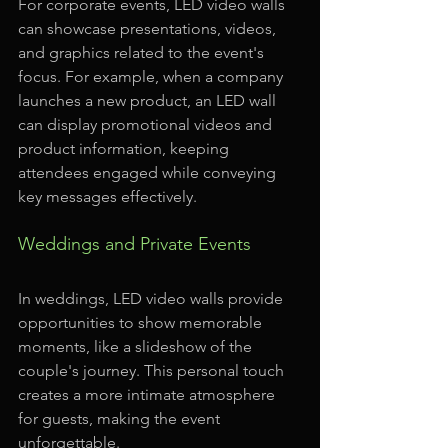
For corporate events, LED video walls 
can showcase presentations, videos, 
and graphics related to the event's 
focus. For example, when a company 
launches a new product, an LED wall 
can display promotional videos and 
product information, keeping 
attendees engaged while conveying 
key messages effectively.
Weddings and Private Events
In weddings, LED video walls provide 
opportunities to show memorable 
moments, like a slideshow of the 
couple's journey. This personal touch 
creates a more intimate atmosphere 
for guests, making the event 
unforgettable.