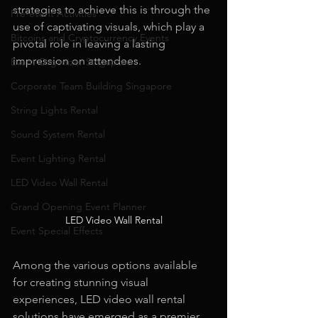
strategies to achieve this is through the 
Pre-event Activities
use of captivating visuals, which play a 
Bitcoins and Cryptocurrency Events
pivotal role in leaving a lasting 
impression on attendees.
Event Organizer Singapore
Corporate Team Building Singapore
String Lights Rental
Sound System Rental
Event Lighting Rental
LED Video Wall Rental
Grand Opening Event Planner
LED Video Wall Rental
Event Special Effects
Among the various options available 
for creating stunning visual 
experiences, LED video wall rental 
solutions have emerged as a premier 