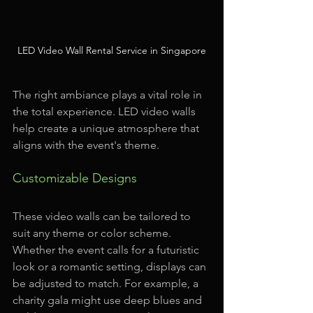
LED Video Wall Rental Service in Singapore
The right ambiance plays a vital role in 
the total experience. LED video walls 
help create a unique atmosphere that 
aligns with the event's theme.
Customizable Designs
These video walls can be tailored to 
suit any theme or color scheme. 
Whether the event calls for a futuristic 
look or a romantic setting, displays can 
be adjusted to match. For example, a 
charity gala might use deep blues and 