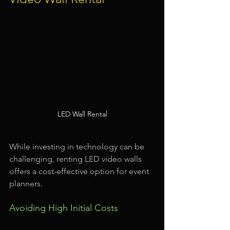
LED Wall Rental
While investing in technology can be 
challenging, renting LED video walls 
offers a cost-effective option for event 
planners.
Avoiding High Initial Costs