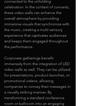
connected to the unfolding 
celebration. In the context of concerts, 
these video walls can enhance the 
overall atmosphere by providing 
immersive visuals that synchronize with 
the music, creating a multi-sensory 
experience that captivates audiences 
and keeps them engaged throughout 
the performance.
Corporate gatherings benefit 
immensely from the integration of LED 
video walls as well. They can be utilized 
for presentations, product launches, or 
promotional videos, allowing 
companies to convey their messages in 
a visually striking manner. By 
transforming a standard conference 
room or ballroom into an engaging 