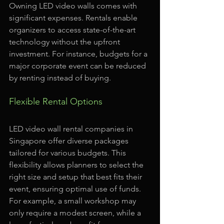
Owning LED video walls comes with 
significant expenses. Rentals enable 
organizers to access state-of-the-art 
technology without the upfront 
investment. For instance, budgets for a 
major corporate event can be reduced 
by renting instead of buying.
Flexible Rental Options
LED video wall rental companies in 
Singapore offer diverse packages 
tailored for various budgets. This 
flexibility allows planners to select the 
right size and setup that best fits their 
event, ensuring optimal use of funds. 
For example, a small workshop may 
only require a modest screen, while a 