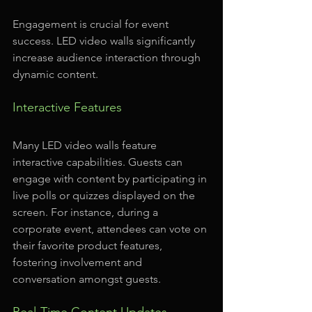
Engagement is crucial for event 
success. LED video walls significantly 
increase audience interaction through 
dynamic content.
Interactive Features
Many LED video walls feature 
interactive capabilities. Guests can 
engage with content by participating in 
live polls or quizzes displayed on the 
screen. For instance, during a 
corporate event, attendees can vote on 
their favorite product features, 
fostering involvement and 
conversation amongst guests.
Real-Time Content Updates