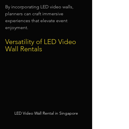
By incorporating LED video walls, 
planners can craft immersive 
experiences that elevate event 
enjoyment.
Versatility of LED Video 
Wall Rentals
LED Video Wall Rental in Singapore