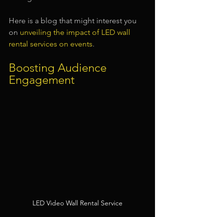
Here is a blog that might interest you 
on 
unveiling the impact of LED wall 
rental services on events
.
Boosting Audience 
Engagement
LED Video Wall Rental Service