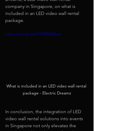
company in Singapore, on what is 
included in an LED video wall rental 
package.
https://youtu.be/OFV0RHiZczc
What is included in an LED video wall rental 
package - Electric Dreamz
In conclusion, the integration of LED 
video wall rental solutions into events 
in Singapore not only elevates the 