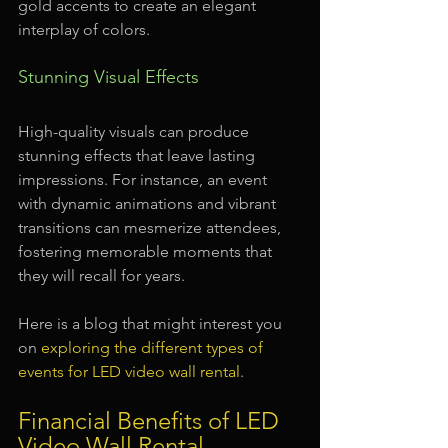
gold accents to create an elegant 
interplay of colors.
Stunning Visual Effects
High-quality visuals can produce 
stunning effects that leave lasting 
impressions. For instance, an event 
with dynamic animations and vibrant 
transitions can mesmerize attendees, 
fostering memorable moments that 
they will recall for years.
Here is a blog that might interest you 
on 
exploring the different types of 
events for LED video wall rental
.
Financial Benefits of LED 
Video Wall Rental