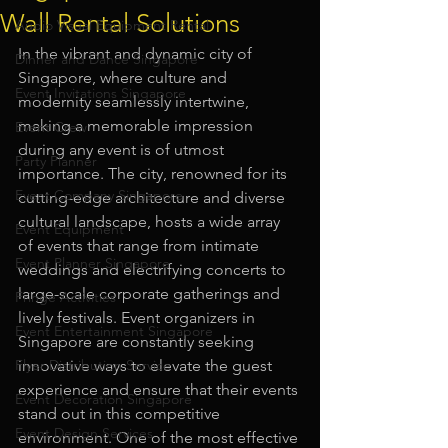
Wall Rental Solutions
Audio Visual Equipment Rental
In the vibrant and dynamic city of 
Dinner and Dance Singapore
Singapore, where culture and 
Event Invitations Singapore
modernity seamlessly intertwine, 
making a memorable impression 
Event Crew
during any event is of utmost 
Party Planner
importance. The city, renowned for its 
Event Company Singapore
cutting-edge architecture and diverse 
cultural landscape, hosts a wide array 
Event Equipment
of events that range from intimate 
Event Planner Singapore
weddings and electrifying concerts to 
large-scale corporate gatherings and 
Fringe Activities
lively festivals. Event organizers in 
Event Entertainment Singapore
Singapore are constantly seeking 
Flyer Distribution Service
innovative ways to elevate the guest 
experience and ensure that their events 
Event Decoration Singapore
stand out in this competitive 
Event Design Services
environment. One of the most effective 