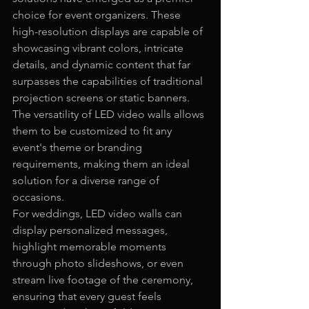
choice for event organizers. These 
high-resolution displays are capable of 
showcasing vibrant colors, intricate 
details, and dynamic content that far 
surpasses the capabilities of traditional 
projection screens or static banners. 
The versatility of LED video walls allows 
them to be customized to fit any 
event's theme or branding 
requirements, making them an ideal 
solution for a diverse range of 
occasions.
For weddings, LED video walls can 
display personalized messages, 
highlight memorable moments 
through photo slideshows, or even 
stream live footage of the ceremony, 
ensuring that every guest feels 