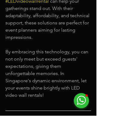
#LEDvideowallrental
 can help your 
gatherings stand out. With their 
adaptability, affordability, and technical 
support, these solutions are perfect for 
event planners aiming for lasting 
impressions.
By embracing this technology, you can 
not only meet but exceed guests' 
expectations, giving them 
unforgettable memories. In 
Singapore's dynamic environment, let 
your events shine brightly with LED 
video wall rentals!
Here is a video by Electric Dreamz, a 
LED video wall rental
 service company 