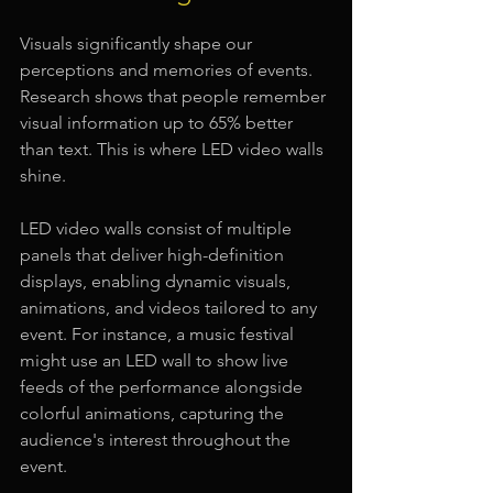
Visuals significantly shape our 
perceptions and memories of events. 
Research shows that people remember 
visual information up to 65% better 
than text. This is where LED video walls 
shine. 
LED video walls consist of multiple 
panels that deliver high-definition 
displays, enabling dynamic visuals, 
animations, and videos tailored to any 
event. For instance, a music festival 
might use an LED wall to show live 
feeds of the performance alongside 
colorful animations, capturing the 
audience's interest throughout the 
event. 