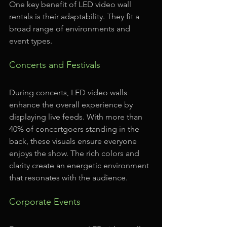
One key benefit of LED video wall 
rentals is their adaptability. They fit a 
broad range of environments and 
event types. 
Concerts and Festivals
During concerts, LED video walls 
enhance the overall experience by 
displaying live feeds. With more than 
40% of concertgoers standing in the 
back, these visuals ensure everyone 
enjoys the show. The rich colors and 
clarity create an energetic environment 
that resonates with the audience.
Corporate Events