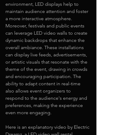
environment, LED displays help to 
maintain audience attention and foster 
a more interactive atmosphere.
Moreover, festivals and public events 
can leverage LED video walls to create 
dynamic backdrops that enhance the 
overall ambiance. These installations 
can display live feeds, advertisements, 
or artistic visuals that resonate with the 
theme of the event, drawing in crowds 
and encouraging participation. The 
ability to adapt content in real-time 
also allows event organizers to 
respond to the audience's energy and 
preferences, making the experience 
even more engaging.
Here is an explanatory video by Electric 
Dreamz, a LED video wall rental 