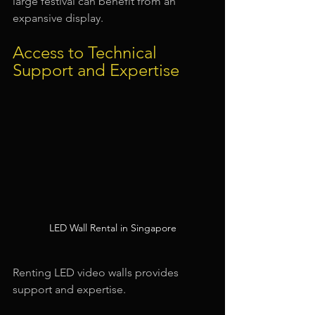
large festival can benefit from an 
expansive display.
Access to Technical 
Support and Expertise
LED Wall Rental in Singapore
Renting LED video walls provides 
support and expertise.