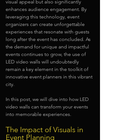
visual appeal but also significantly 
enhances audience engagement. By 
leveraging this technology, event 
organizers can create unforgettable 
experiences that resonate with guests 
long after the event has concluded. As 
the demand for unique and impactful 
events continues to grow, the use of 
LED video walls will undoubtedly 
remain a key element in the toolkit of 
innovative event planners in this vibrant 
city.
In this post, we will dive into how LED 
video walls can transform your events 
into memorable experiences.
The Impact of Visuals in 
Event Planning