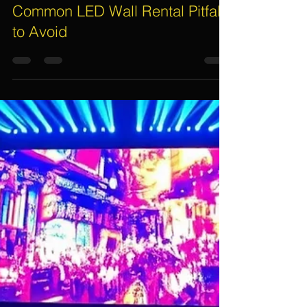
Assif Khan
Nov 24, 2025
6 min read
Common LED Wall Rental Pitfalls
to Avoid