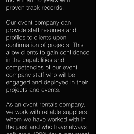
proven track records.
Our event company can
provide staff resumes and
profiles to clients upon
confirmation of projects. This
allow clients to gain confidence
in the capabilities and
competencies of our event
company staff who will be
engaged and deployed in their
projects and events.
As an event rentals company,
we work with reliable suppliers
whom we have worked with in
the past and who have always