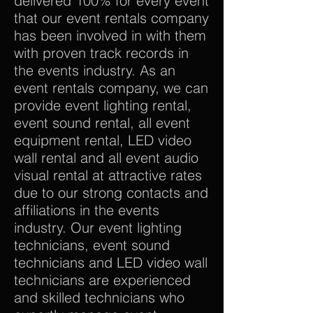
delivered 100% for every event
that our event rentals company
has been involved in with them
with proven track records in
the events industry. As an
event rentals company, we can
provide event lighting rental,
event sound rental, all event
equipment rental, LED video
wall rental and all event audio
visual rental at attractive rates
due to our strong contacts and
affiliations in the events
industry. Our event lighting
technicians, event sound
technicians and LED video wall
technicians are experienced
and skilled technicians who