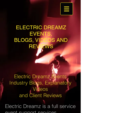
ELECTRIC DREAMZ
EVENTS,
BLOGS, VIDEOS AND
REVIEWS
Electric Dreamz Events
Industry Blogs, Explanatory
Videos
and Client Reviews
Electric Dreamz is a full service
event support services