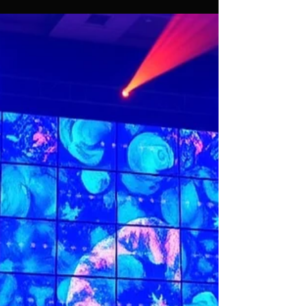
Assif Khan
Dec 29, 2025
5 min read
Top Tips for Choosing the
Perfect LED Video Wall Rental
for Your Event