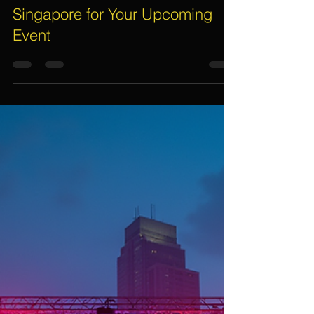
Assif Khan
Apr 27
4 min read
Top Reasons to Engage LED
Video Wall Rental Service in
Singapore for Your Upcoming
Event