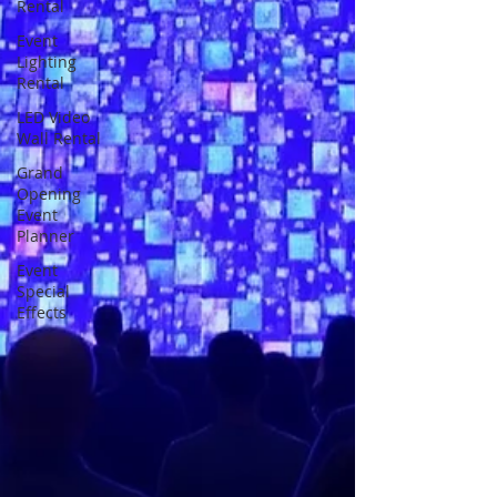
Rental
Event
Lighting
Rental
LED Video
Wall Rental
Grand
Opening
Event
Planner
Event
Special
Effects