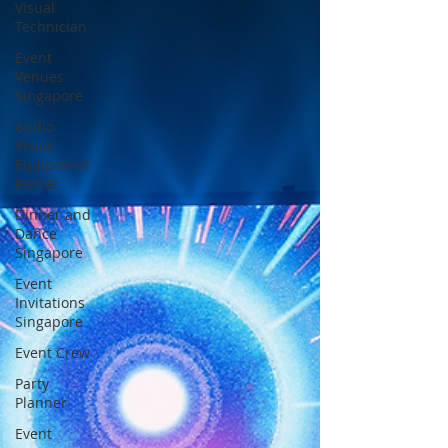
Visual
Technician
Event
Venues
Singapore
Audio
Visual
Equipment
Rental
Dinner and
Dance
Singapore
Event
Invitations
Singapore
Event Crew
Party
Planner
Event