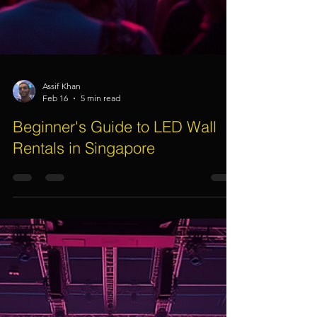
Assif Khan
Feb 16
5 min read
Beginner's Guide to LED Wall
Rentals in Singapore