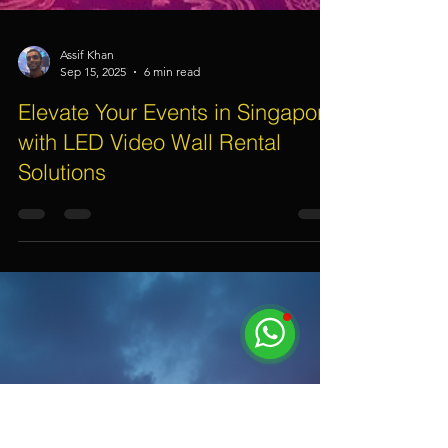
Assif Khan
Sep 15, 2025
6 min read
Elevate Your Events in Singapore