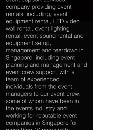
company providing event
rentals, including, event
equipment rental, LED video
wall rental, event lighting
rental, event sound rental and
equipment setup,
management and teardown in
Singapore, including event
planning and management and
event crew support, with a
team of experienced
individuals from the event
managers to our event crew,
some of whom have been in
the events industry and
working for reputable event
companies in Singapore for
more than 10 years with