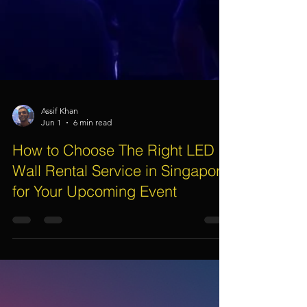
Assif Khan
Jun 1
6 min read
How to Choose The Right LED
Wall Rental Service in Singapore
for Your Upcoming Event