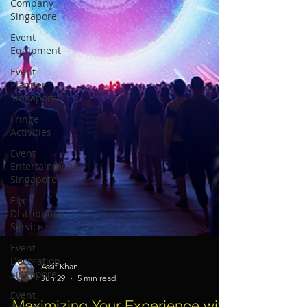
Company
Singapore
Event
Equipment
Event
Planner
Singapore
Fringe
Activities
Event
Entertainment
Singapore
Flyer
Distribution
Service
Event
Decoration
Singapore
Event
Assif Khan