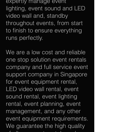
expertly manage event
lighting, event sound and LED
video wall and, standby
throughout events, from start
to finish to ensure everything
runs perfectly.
We are a low cost and reliable
one stop solution event rentals
company and full service event
support company in Singapore
for event equipment rental,
LED video wall rental, event
sound rental, event lighting
rental, event planning, event
management, and any other
event equipment requirements.
We guarantee the high quality