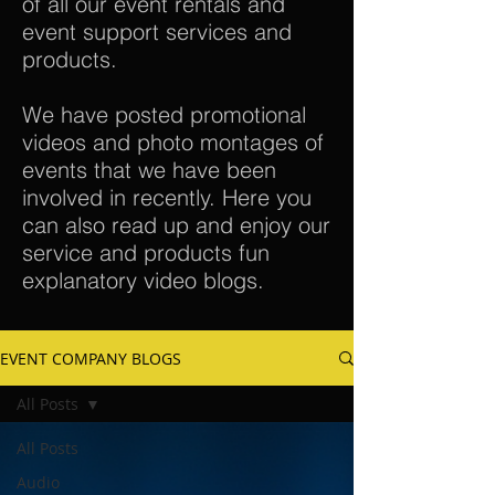
of all our event rentals and
event support services and
products.
We have posted promotional
videos and photo montages of
events that we have been
involved in recently. Here you
can also read up and enjoy our
service and products fun
explanatory video blogs.
EVENT COMPANY BLOGS
All Posts
All Posts
Audio