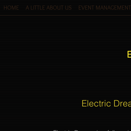
HOME
A LITTLE ABOUT US
EVENT MANAGEMENT
Electric Dre