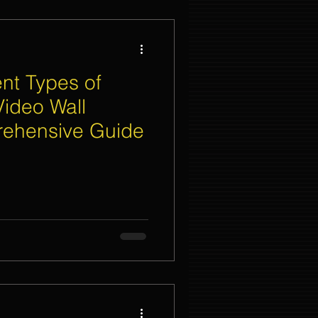
ent Types of
Video Wall
rehensive Guide