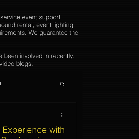
 service event support
ound rental, event lighting
uirements. We guarantee the
been involved in recently.
video blogs.
l
 Experience with
ties