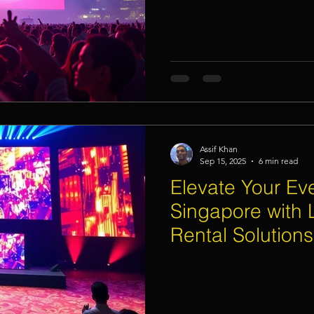
Assif Khan
Sep 15, 2025
6 min read
Elevate Your Eve
Singapore with 
Rental Solutions