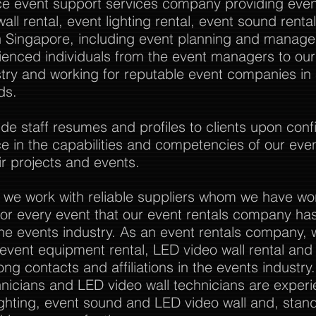
vice event support services company providing event
all rental, event lighting rental, event sound rent
Singapore, including event planning and manag
rienced individuals from the event managers to o
stry and working for reputable event companies in
ds.
 staff resumes and profiles to clients upon confi
nce in the capabilities and competencies of our eve
r projects and events.
 we work with reliable suppliers whom we have wo
or every event that our event rentals company has
the events industry. As an event rentals company, 
l event equipment rental, LED video wall rental and a
ong contacts and affiliations in the events industry
nicians and LED video wall technicians are experi
ghting, event sound and LED video wall and, stan