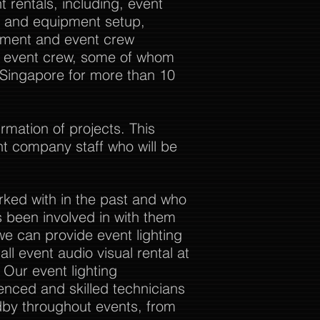
 rentals, including, event
al and equipment setup,
ement and event crew
ur event crew, some of whom
 Singapore for more than 10
rmation of projects. This
nt company staff who will be
rked with in the past and who
 been involved in with them
we can provide event lighting
ll event audio visual rental at
. Our event lighting
enced and skilled technicians
dby throughout events, from