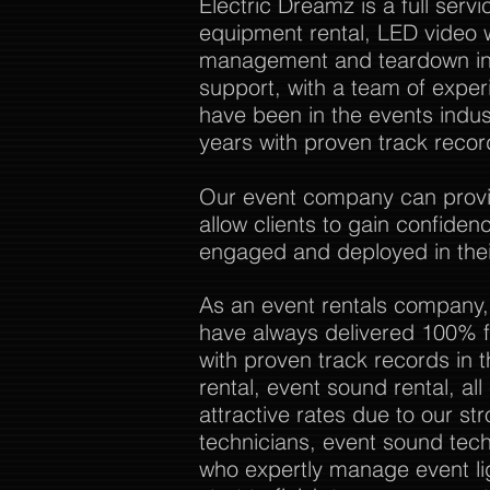
Electric Dreamz is a full ser
equipment rental, LED video w
management and teardown in 
support, with a team of expe
have been in the events indu
years with proven track recor
Our event company can provide
allow clients to gain confide
engaged and deployed in thei
As an event rentals company,
have always delivered 100% f
with proven track records in 
rental, event sound rental, al
attractive rates due to our str
technicians, event sound tech
who expertly manage event li