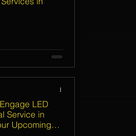
 Services in
nt Organizer Singapore
t Lighting Rental
 Engage LED
l Service in
Your Upcoming