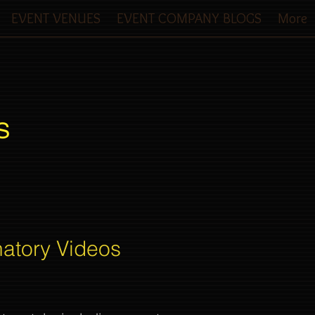
EVENT VENUES
EVENT COMPANY BLOGS
More
S
natory Videos