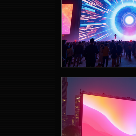
Event Entertainment Singapore
Event Design Services
Pre-e
Corporate Team Building Singap
LED Video Wall Rental
Gran