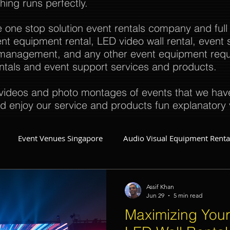
thing runs perfectly.
e one stop solution event rentals company and full
t equipment rental, LED video wall rental, event s
t management, and any other event equipment req
rentals and event support services and products.
ideos and photo montages of events that we have 
d enjoy our service and products fun explanatory 
Event Venues Singapore
Audio Visual Equipment Renta
Event Invitations Singapore
Event Crew
Party Planner
Assif Khan
Jun 29
5 min read
Maximizing Your
Event Equipment
Event Planner Singapore
Fringe Activi