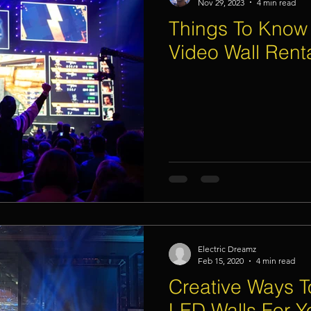
Nov 29, 2023
4 min read
Things To Know
Video Wall Rent
Electric Dreamz
Feb 15, 2020
4 min read
Creative Ways 
LED Walls For Y