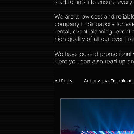
start to finish to ensure every
We are a low cost and reliabl
company in Singapore for even
rental, event planning, even
high quality of all our event 
We have posted promotional v
Here you can also read up an
All Posts
Audio Visual Technician
Dinner and Dance Singapore
Event Company Singapore