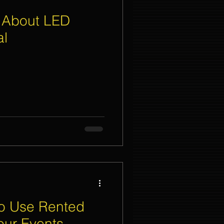
 About LED
al
To Use Rented
our Events