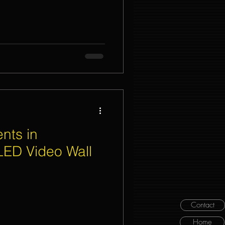
nts in
LED Video Wall
Contact
Home