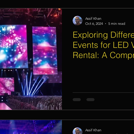
Assif Khan
Oct 6, 2024
5 min read
Exploring Differ
Events for LED 
Rental: A Comp
Assif Khan