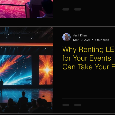
Assif Khan
Mar 10, 2025
8 min read
Why Renting LE
for Your Events 
Can Take Your E
Next Level