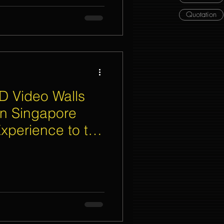
Quotation
D Video Walls
in Singapore
xperience to the