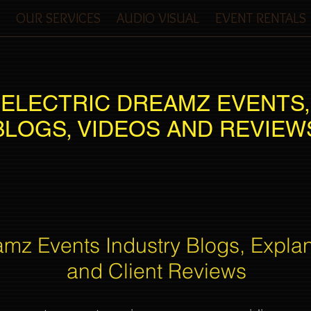
OUR SERVICES
AUDIO VISUAL
EVENT RENTALS
ELECTRIC DREAMZ EVENTS,
BLOGS, VIDEOS AND REVIEW
amz Events Industry Blogs, Expla
and Client Reviews