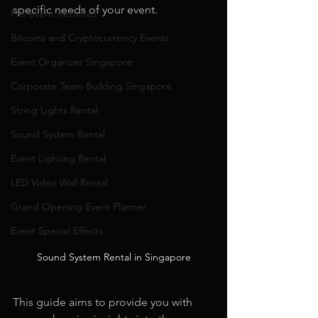
specific needs of your event.
Pre-event Activities
Bitcoins and Cryptocurrency Events
Event Organizer Singapore
Corporate Team Building Singapore
String Lights Rental
Sound System Rental
Event Lighting Rental
LED Video Wall Rental
Grand Opening Event Planner
Event Special Effects
Sound System Rental in Singapore
This guide aims to provide you with 