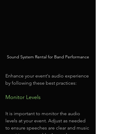
Sound System Rental for Band Performance
Enhance your event's audio experience 
by following these best practices:
Monitor Levels
It is important to monitor the audio 
levels at your event. Adjust as needed 
to ensure speeches are clear and music 