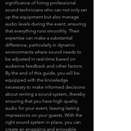
significance of hiring professional 
sound technicians who can not only set 
up the equipment but also manage 
audio levels during the event, ensuring 
that everything runs smoothly. Their 
expertise can make a substantial 
difference, particularly in dynamic 
environments where sound needs to 
be adjusted in real-time based on 
audience feedback and other factors. 
By the end of this guide, you will be 
equipped with the knowledge 
necessary to make informed decisions 
about renting a sound system, thereby 
ensuring that you have high quality 
audio for your event, leaving lasting 
impressions on your guests. With the 
right sound system in place, you can 
create an engaging and enjoyable 