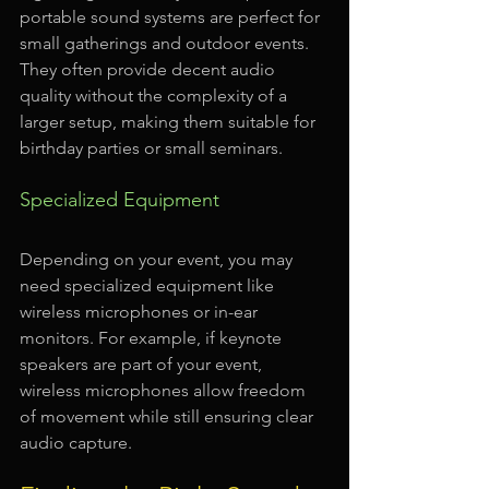
portable sound systems are perfect for 
small gatherings and outdoor events. 
They often provide decent audio 
quality without the complexity of a 
larger setup, making them suitable for 
birthday parties or small seminars.
Specialized Equipment
Depending on your event, you may 
need specialized equipment like 
wireless microphones or in-ear 
monitors. For example, if keynote 
speakers are part of your event, 
wireless microphones allow freedom 
of movement while still ensuring clear 
audio capture. 