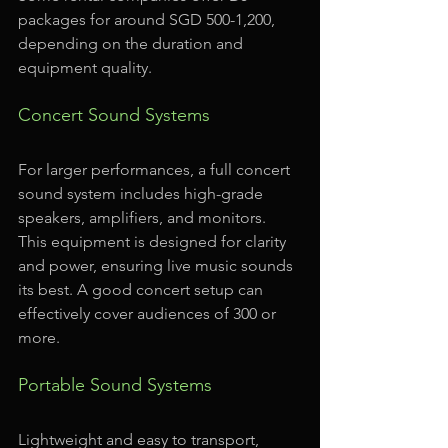
packages for around SGD 500-1,200, 
depending on the duration and 
equipment quality.
Concert Sound Systems
For larger performances, a full concert 
sound system includes high-grade 
speakers, amplifiers, and monitors. 
This equipment is designed for clarity 
and power, ensuring live music sounds 
its best. A good concert setup can 
effectively cover audiences of 300 or 
more.
Portable Sound Systems
Lightweight and easy to transport, 