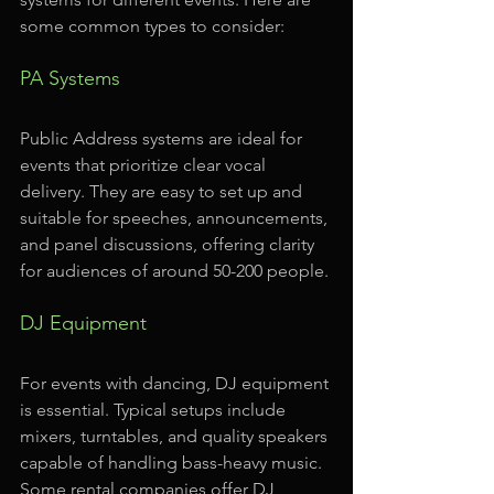
some common types to consider:
PA Systems
Public Address systems are ideal for 
events that prioritize clear vocal 
delivery. They are easy to set up and 
suitable for speeches, announcements, 
and panel discussions, offering clarity 
for audiences of around 50-200 people.
DJ Equipment
For events with dancing, DJ equipment 
is essential. Typical setups include 
mixers, turntables, and quality speakers 
capable of handling bass-heavy music. 
Some rental companies offer DJ 