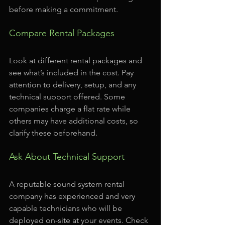
before making a commitment.
Compare Rental Packages
Look at different rental packages and 
see what’s included in the cost. Pay 
attention to delivery, setup, and any 
technical support offered. Some 
companies charge a flat rate while 
others may have additional costs, so 
clarify these beforehand.
Ask About Technical Support
A reputable sound system rental 
company has experienced and very 
capable technicians who will be 
deployed on-site at your events. Check 