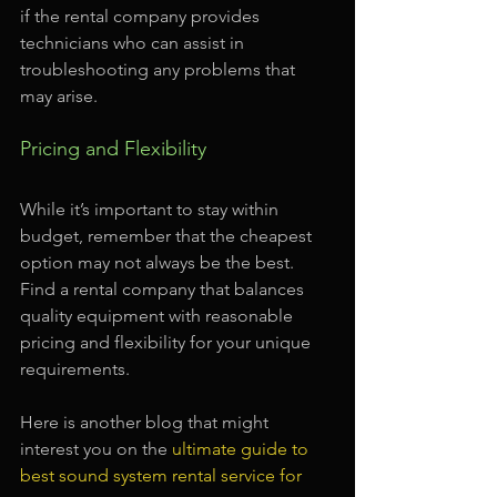
if the rental company provides 
technicians who can assist in 
troubleshooting any problems that 
may arise.
Pricing and Flexibility
While it’s important to stay within 
budget, remember that the cheapest 
option may not always be the best. 
Find a rental company that balances 
quality equipment with reasonable 
pricing and flexibility for your unique 
requirements.
Here is another blog that might 
interest you on the 
ultimate guide to 
best sound system rental service for 