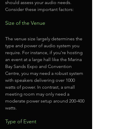
should assess your audio needs. 
Consider these important factors:
Size of the Venue
The venue size largely determines the 
type and power of audio system you 
require. For instance, if you're hosting 
an event at a large hall like the Marina 
Bay Sands Expo and Convention 
Centre, you may need a robust system 
with speakers delivering over 1000 
watts of power. In contrast, a small 
meeting room may only need a 
moderate power setup around 200-400 
watts.
Type of Event