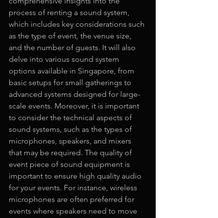
comprehensive insights into the 
process of renting a sound system, 
which includes key considerations such 
as the type of event, the venue size, 
and the number of guests. It will also 
delve into various sound system 
options available in Singapore, from 
basic setups for small gatherings to 
advanced systems designed for large-
scale events. Moreover, it is important 
to consider the technical aspects of 
sound systems, such as the types of 
microphones, speakers, and mixers 
that may be required. The quality of 
event piece of sound equipment is 
important to ensure high quality audio 
for your events. For instance, wireless 
microphones are often preferred for 
events where speakers need to move 