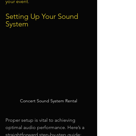
your event
.
Setting Up Your Sound 
System
Concert Sound System Rental
Proper setup is vital to achieving 
optimal audio performance. Here’s a 
straightforward step-by-step guide: