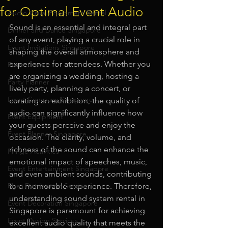
for Optimal Event Audio
Audio Visual Equipment Rental
Sound is an essential and integral part 
Dinner and Dance Singapore
of any event, playing a crucial role in 
Event Invitations Singapore
shaping the overall atmosphere and 
experience for attendees. Whether you 
Event Crew
are organizing a wedding, hosting a 
Party Planner
lively party, planning a concert, or 
Event Company Singapore
curating an exhibition, the quality of 
audio can significantly influence how 
Event Equipment
your guests perceive and enjoy the 
Event Planner Singapore
occasion. The clarity, volume, and 
richness of the sound can enhance the 
Fringe Activities
emotional impact of speeches, music, 
Event Entertainment Singapore
and even ambient sounds, contributing 
Flyer Distribution Service
to a memorable experience. Therefore, 
understanding sound system rental in 
Event Decoration Singapore
Singapore is paramount for achieving 
Event Design Services
excellent audio quality that meets the 