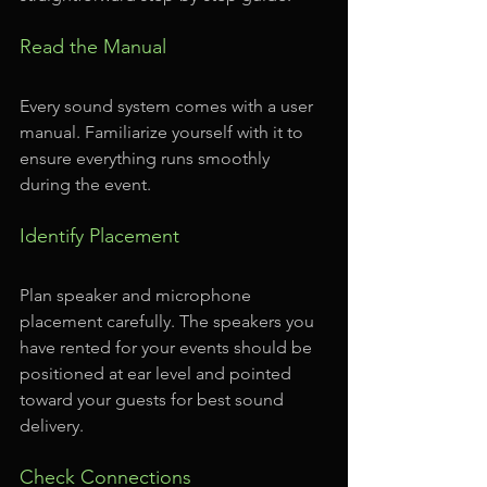
Read the Manual
Every sound system comes with a user 
manual. Familiarize yourself with it to 
ensure everything runs smoothly 
during the event.
Identify Placement
Plan speaker and microphone 
placement carefully. The speakers you 
have rented for your events should be 
positioned at ear level and pointed 
toward your guests for best sound 
delivery.
Check Connections