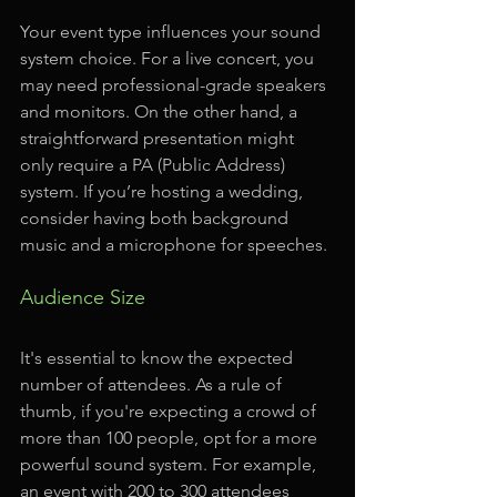
Your event type influences your sound 
system choice. For a live concert, you 
may need professional-grade speakers 
and monitors. On the other hand, a 
straightforward presentation might 
only require a PA (Public Address) 
system. If you’re hosting a wedding, 
consider having both background 
music and a microphone for speeches.
Audience Size
It's essential to know the expected 
number of attendees. As a rule of 
thumb, if you're expecting a crowd of 
more than 100 people, opt for a more 
powerful sound system. For example, 
an event with 200 to 300 attendees 