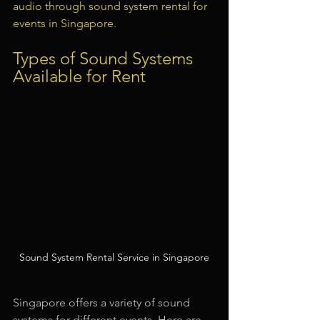
audio through sound system rental for 
events in Singapore
.
Types of Sound Systems 
Available for Rent
Sound System Rental Service in Singapore
Singapore offers a variety of sound 
systems for different events. Here are 