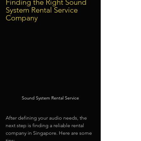
Finding the Right Sound 
System Rental Service 
Company
Sound System Rental Service
After defining your audio needs, the 
next step is finding a reliable rental 
company in Singapore. Here are some 
tips: