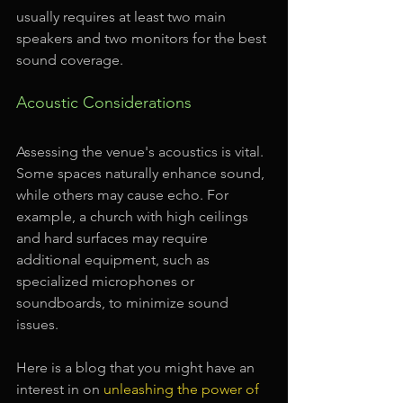
usually requires at least two main 
speakers and two monitors for the best 
sound coverage.
Acoustic Considerations
Assessing the venue's acoustics is vital. 
Some spaces naturally enhance sound, 
while others may cause echo. For 
example, a church with high ceilings 
and hard surfaces may require 
additional equipment, such as 
specialized microphones or 
soundboards, to minimize sound 
issues. 
Here is a blog that you might have an 
interest in on 
unleashing the power of 