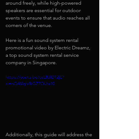
around freely, while high-powered 
speakers are essential for outdoor 
events to ensure that audio reaches all 
corners of the venue.
Here is a fun sound system rental 
promotional video by Electric Dreamz, 
a top sound system rental service 
company in Singapore.
https://youtu.be/ccL8JID12jE?
si=nQAVqh4kGZ7OUw10
Additionally, this guide will address the 