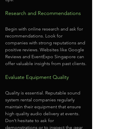
Research and Recommendations
Begin with online research and ask for 
recommendations. Look for 
companies with strong reputations and 
positive reviews. Websites like Google 
Reviews and EventExpo Singapore can 
offer valuable insights from past clients.
Evaluate Equipment Quality
Quality is essential. Reputable sound 
system rental companies regularly 
maintain their equipment that ensure 
high quality audio delivery at events. 
Don’t hesitate to ask for 
demonstrations or to inspect the gear 