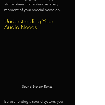
atmosphere that enhances every 
moment of your special occasion.
Understanding Your 
Audio Needs
Sound System Rental
Before renting a sound system, you 