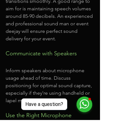
transitions smoothly. A good range to 
aim for is maintaining speech volumes 
around 85-90 decibels. An experienced 
and professional sound man or event 
deejay will ensure perfect sound 
delivery for your event.
Communicate with Speakers
Inform speakers about microphone 
usage ahead of time. Discuss 
positioning for optimal sound capture, 
especially if they're using handheld or 
lapel microphones. 
Use the Right Microphone
Choose different types of 
microphones based on your event 