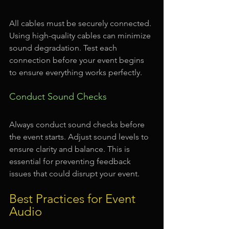
All cables must be securely connected. 
Using high-quality cables can minimize 
sound degradation. Test each 
connection before your event begins 
to ensure everything works perfectly.
Conduct Sound Checks
Always conduct sound checks before 
the event starts. Adjust sound levels to 
ensure clarity and balance. This is 
essential for preventing feedback 
issues that could disrupt your event.
Best Practices for Event 
Audio