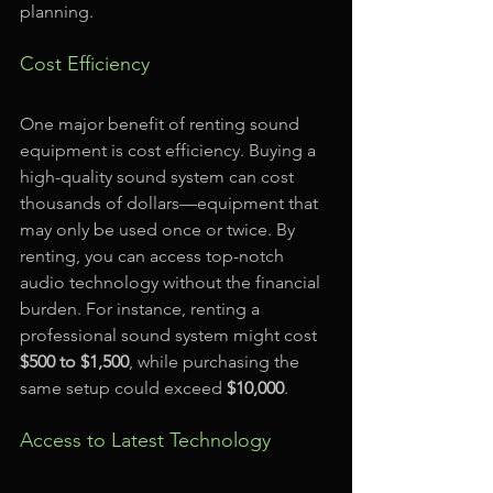
planning. 
Cost Efficiency
One major benefit of renting sound 
equipment is cost efficiency. Buying a 
high-quality sound system can cost 
thousands of dollars—equipment that 
may only be used once or twice. By 
renting, you can access top-notch 
audio technology without the financial 
burden. For instance, renting a 
professional sound system might cost 
$500 to $1,500
, while purchasing the 
same setup could exceed 
$10,000
.
Access to Latest Technology