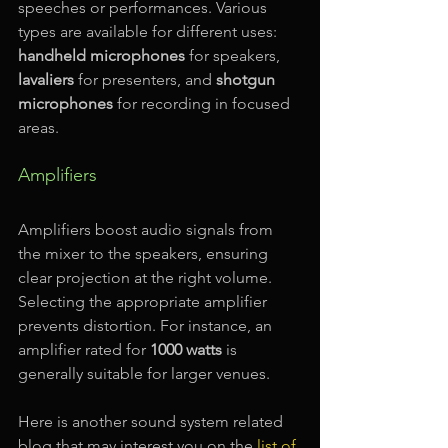
speeches or performances. Various 
types are available for different uses: 
handheld microphones
 for speakers, 
lavaliers
 for presenters, and 
shotgun 
microphones
 for recording in focused 
areas.
Amplifiers
Amplifiers boost audio signals from 
the mixer to the speakers, ensuring 
clear projection at the right volume. 
Selecting the appropriate amplifier 
prevents distortion. For instance, an 
amplifier rated for 
1000 watts
 is 
generally suitable for larger venues.
Here is another sound system related 
blog that may interest you on the 
list of 