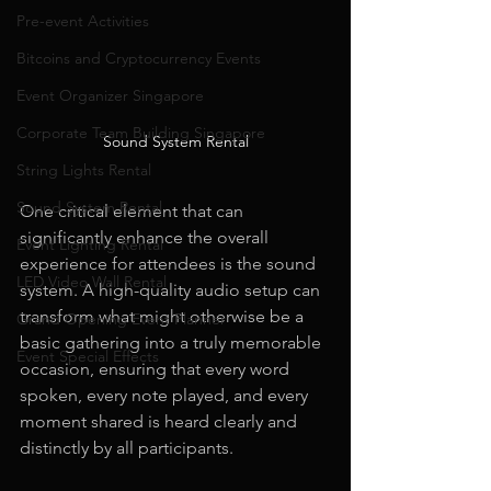
Pre-event Activities
Bitcoins and Cryptocurrency Events
Event Organizer Singapore
Corporate Team Building Singapore
Sound System Rental
String Lights Rental
Sound System Rental
One critical element that can 
significantly enhance the overall 
Event Lighting Rental
experience for attendees is the sound 
LED Video Wall Rental
system. A high-quality audio setup can 
transform what might otherwise be a 
Grand Opening Event Planner
basic gathering into a truly memorable 
Event Special Effects
occasion, ensuring that every word 
spoken, every note played, and every 
moment shared is heard clearly and 
distinctly by all participants.