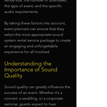
venue size, the number of attendees, 
the type of event, and the specific 
audio requirements.
By taking these factors into account, 
event planners can ensure that they 
select the most appropriate sound 
system rental service package to create 
an engaging and unforgettable 
experience for all involved.
Understanding the 
Importance of Sound 
Quality
Sound quality can greatly influence the 
success of an event. Whether it's a 
concert, a wedding, or a corporate 
seminar, guests expect to hear 