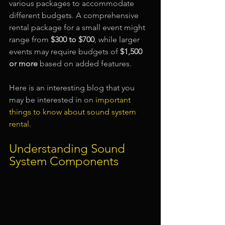
various packages to accommodate 
different budgets. A comprehensive 
rental package for a small event might 
range from 
$300 to $700
, while larger 
events may require budgets of 
$1,500 
or more
 based on added features.
Here is an interesting blog that you 
may be interested in on 
important 
things to know about sound system 
rental
.
Understanding Sound 
System Components