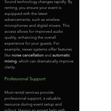
Sound technology changes rapidly. By 
renting, you ensure your event is 
equipped with the latest 
advancements, such as wireless 
microphones and digital mixers. This 
access allows for improved audio 
quality, enhancing the overall 
experience for your guests. For 
example, newer systems offer features 
like 
noise cancellation
 and 
automatic 
mixing
, which can dramatically improve 
clarity.
Professional Support
Most rental services provide 
professional support, a valuable 
resource during event setup and 
rollout. Having an expert help with 