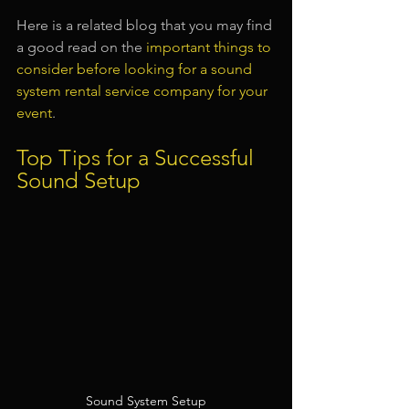
Here is a related blog that you may find 
a good read on the 
important things to 
consider before looking for a sound 
system rental service company for your 
event
.
Top Tips for a Successful 
Sound Setup
Sound System Setup