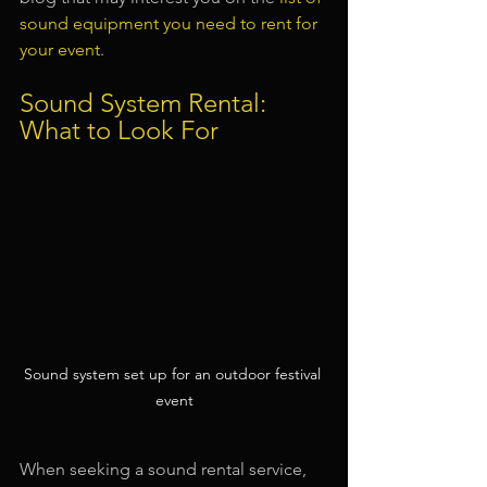
sound equipment you need to rent for 
your event
.
Sound System Rental: 
What to Look For
Sound system set up for an outdoor festival 
event
When seeking a sound rental service, 