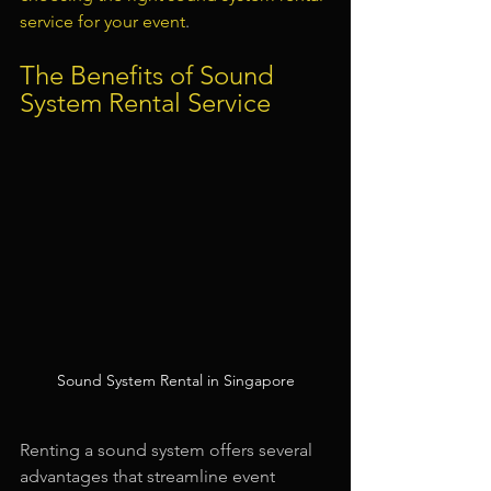
service for your event
.
The Benefits of Sound 
System Rental Service
Sound System Rental in Singapore
Renting a sound system offers several 
advantages that streamline event 