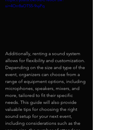
si=4Orr8aOT55-9vyPq
Additionally, renting a sound system 
allows for flexibility and customization. 
Depending on the size and type of the 
event, organizers can choose from a 
range of equipment options, including 
microphones, speakers, mixers, and 
more, tailored to fit their specific 
needs. This guide will also provide 
valuable tips for choosing the right 
sound setup for your next event, 
including considerations such as the 