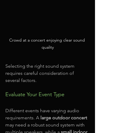
Crowd at a concert enjoying clear sound 
quality
Selecting the right sound system 
requires careful consideration of 
several factors. 
Evaluate Your Event Type
Different events have varying audio 
requirements. A 
large outdoor concert
may need a robust sound system with 
multiple speakers, while a 
small indoor 