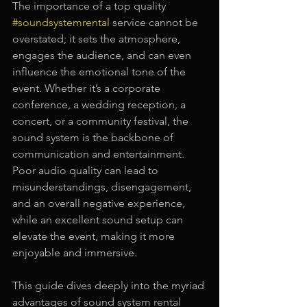
The importance of a top quality
#soundsystemrental
service cannot be 
overstated; it sets the atmosphere, 
engages the audience, and can even 
influence the emotional tone of the 
event. Whether it’s a corporate 
conference, a wedding reception, a 
concert, or a community festival, the 
sound system is the backbone of 
communication and entertainment. 
Poor audio quality can lead to 
misunderstandings, disengagement, 
and an overall negative experience, 
while an excellent sound setup can 
elevate the event, making it more 
enjoyable and immersive.
This guide dives deeply into the myriad 
advantages of sound system rental 