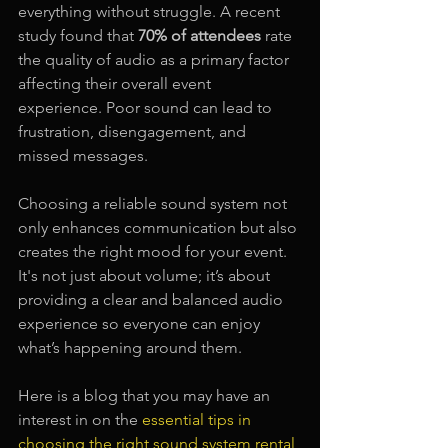
everything without struggle. A recent 
study found that 
70% of attendees
 rate 
the quality of audio as a primary factor 
affecting their overall event 
experience. Poor sound can lead to 
frustration, disengagement, and 
missed messages.
Choosing a reliable sound system not 
only enhances communication but also 
creates the right mood for your event. 
It's not just about volume; it’s about 
providing a clear and balanced audio 
experience so everyone can enjoy 
what’s happening around them.
Here is a blog that you may have an 
interest in on the 
essential tips in 
choosing the right sound system rental 