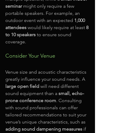
seminar
 might only require a few 
portable speakers. For example, an 
outdoor event with an expected 
1,000 
attendees
 would likely require at least 
8 
to 10 speakers
 to ensure sound 
coverage.
Consider Your Venue
Venue size and acoustic characteristics 
greatly influence your sound needs. A 
large open field
 will need different 
sound equipment than a 
small, echo-
prone conference room
. Consulting 
with sound professionals can offer 
tailored recommendations to suit your 
venue’s unique characteristics, such as 
adding sound dampening measures
 if 