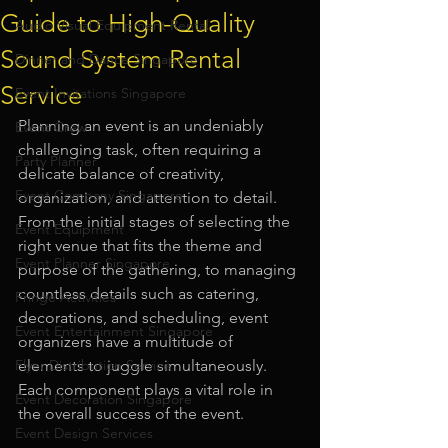
Guide to High-Quality
Audio Visual Equipment Rental
Sound System Rental
Dinner and Dance Singapore
Service
Event Invitations Singapore
Planning an event is an undeniably 
Event Crew
challenging task, often requiring a 
Party Planner
delicate balance of creativity, 
Event Company Singapore
organization, and attention to detail. 
From the initial stages of selecting the 
Event Equipment
right venue that fits the theme and 
Event Planner Singapore
purpose of the gathering, to managing 
countless details such as catering, 
Fringe Activities
decorations, and scheduling, event 
Event Entertainment Singapore
organizers have a multitude of 
Flyer Distribution Service
elements to juggle simultaneously. 
Each component plays a vital role in 
Event Decoration Singapore
the overall success of the event.
Event Design Services