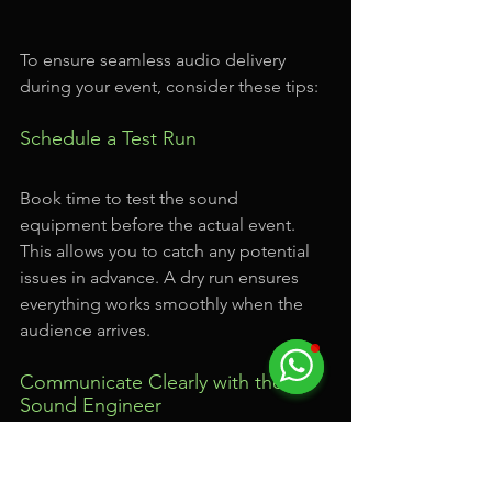
To ensure seamless audio delivery 
during your event, consider these tips:
Schedule a Test Run
Book time to test the sound 
equipment before the actual event. 
This allows you to catch any potential 
issues in advance. A dry run ensures 
everything works smoothly when the 
audience arrives.
Communicate Clearly with the 
Sound Engineer
If a sound engineer is on site, effective 
communication is essential. Share your 