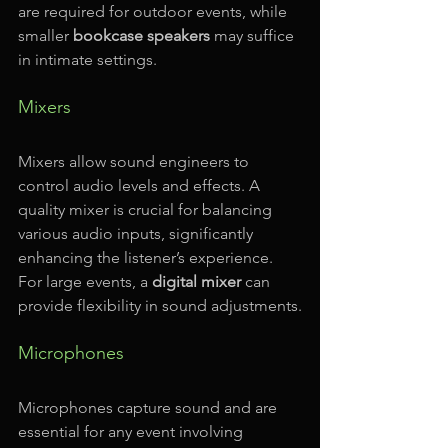
are required for outdoor events, while 
smaller 
bookcase speakers
 may suffice 
in intimate settings.
Mixers
Mixers allow sound engineers to 
control audio levels and effects. A 
quality mixer is crucial for balancing 
various audio inputs, significantly 
enhancing the listener’s experience. 
For large events, a 
digital mixer
 can 
provide flexibility in sound adjustments.
Microphones
Microphones capture sound and are 
essential for any event involving 