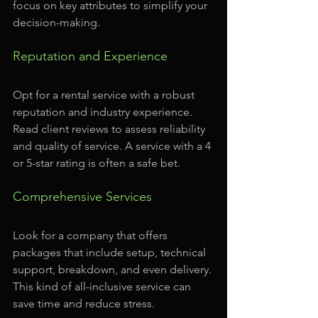
focus on key attributes to simplify your 
decision-making.
Reputation and Experience
Opt for a rental service with a robust 
reputation and industry experience. 
Read client reviews to assess reliability 
and quality of service. A service with a 4 
or 5-star rating is often a safe bet.
Comprehensive Services
Look for a company that offers 
packages that include setup, technical 
support, breakdown, and even delivery. 
This kind of all-inclusive service can 
save time and reduce stress.