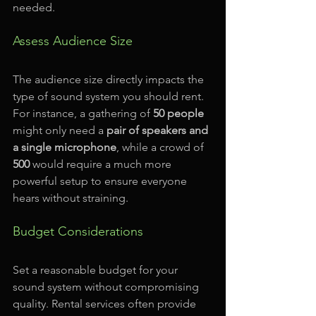
needed. 
Assess Audience Size
The audience size directly impacts the 
type of sound system you should rent. 
For instance, a gathering of 
50 people
might only need a 
pair of speakers and 
a single microphone
, while a crowd of 
500
 would require a much more 
powerful setup to ensure everyone 
hears without straining. 
Budget Considerations
Set a reasonable budget for your 
sound system without compromising 
quality. Rental services often provide 