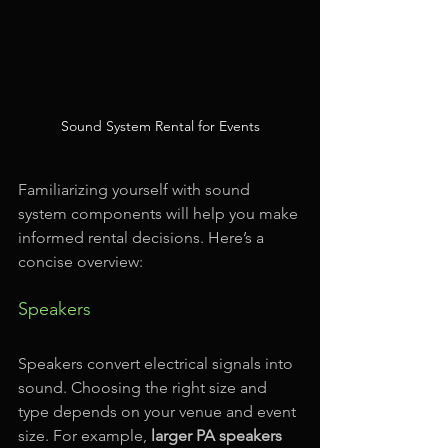
Sound System Rental for Events
Familiarizing yourself with sound 
system components will help you make 
informed rental decisions. Here’s a 
concise overview:
Speakers
Speakers convert electrical signals into 
sound. Choosing the right size and 
type depends on your venue and event 
size. For example, 
larger PA speakers