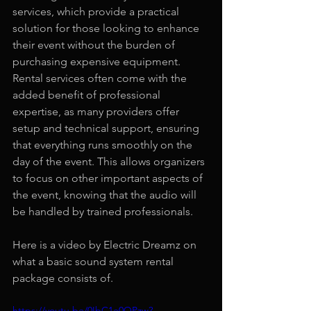
services, which provide a practical 
solution for those looking to enhance 
their event without the burden of 
purchasing expensive equipment. 
Rental services often come with the 
added benefit of professional 
expertise, as many providers offer 
setup and technical support, ensuring 
that everything runs smoothly on the 
day of the event. This allows organizers 
to focus on other important aspects of 
the event, knowing that the audio will 
be handled by trained professionals.
Here is a video by Electric Dreamz on 
what a basic sound system rental 
package consists of.
https://youtu.be/0IbC1e0OPzw?