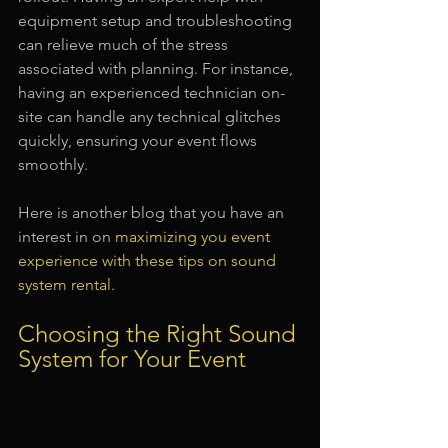
equipment setup and troubleshooting 
can relieve much of the stress 
associated with planning. For instance, 
having an experienced technician on-
site can handle any technical glitches 
quickly, ensuring your event flows 
smoothly.
Here is another blog that you have an 
interest in on 
maximizing you event 
experience with these tips on sound 
system rental
.
Choosing the Right Sound 
System for Your Event