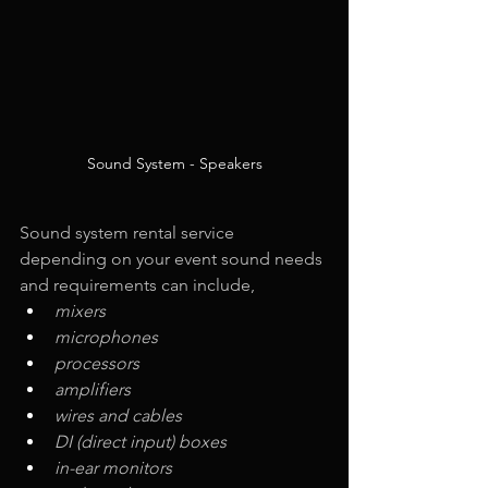
Sound System - Speakers
Sound system rental service 
depending on your event sound needs 
and requirements can include,
mixers
microphones
processors
amplifiers
wires and cables
DI (direct input) boxes
in-ear monitors