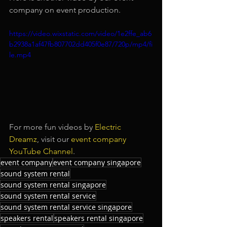
company on event production.
https://video.wixstatic.com/video/1e2ffe_ab6
b2938a1af47fb807702dd405f0e87/720p/mp4/fi
le.mp4
For more fun videos by 
Electric 
Dreamz
, visit our 
event company 
YouTube Channel
.
event company
event company singapore
sound system rental
sound system rental singapore
sound system rental service
sound system rental service singapore
speakers rental
speakers rental singapore