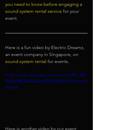
you need to know before engaging a 
sound system rental service
 for your 
event.
Here is a fun video by Electric Dreamz, 
an event company in Singapore, on 
sound system rental
 for events.
https://video.wixstatic.com/video/1e2ffe_096
9ca5e10654ae7aaa6c407e812b3fe/720p/mp4/f
ile.mp4
Here is another video by our event 