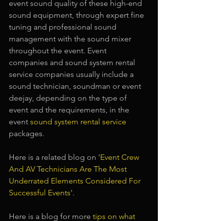
event sound quality of these high-end 
sound equipment, through expert fine 
tuning and professional sound 
management with the sound mixer 
throughout the event. Event 
companies and sound system rental 
service companies usually include a 
sound technician, soundman or event 
deejay, depending on the type of 
event and the requirements, in the 
event 
sound system rental service 
packages.
Here is a related blog on '
Event Crew 
And AV Technicians Are The Most 
Underrated Elements Considered For 
Successful Events
'
.
Here is a blog for more 
tips on what 