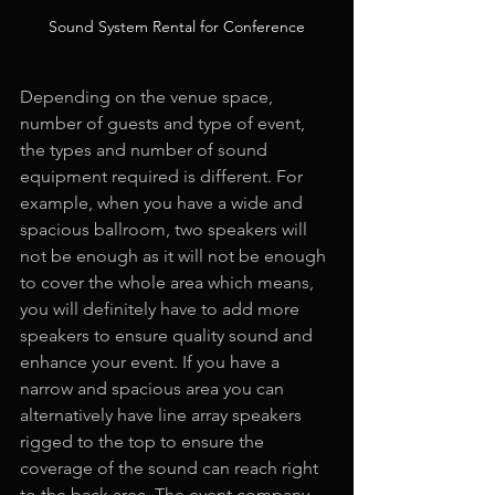
Sound System Rental for Conference
Depending on the venue space, 
number of guests and type of event, 
the types and number of sound 
equipment required is different. For 
example, when you have a wide and 
spacious ballroom, two speakers will 
not be enough as it will not be enough 
to cover the whole area which means, 
you will definitely have to add more 
speakers to ensure quality sound and 
enhance your event. If you have a 
narrow and spacious area you can 
alternatively have line array speakers 
rigged to the top to ensure the 
coverage of the sound can reach right 
to the back area. The event company 