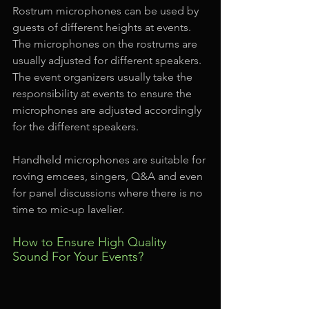
Rostrum microphones can be used by 
guests of different heights at events. 
The microphones on the rostrums are 
usually adjusted for different speakers. 
The event organizers usually take the 
responsibility at events to ensure the 
microphones are adjusted accordingly 
for the different speakers.
Handheld microphones are suitable for 
roving emcees, singers, Q&A and even 
for panel discussions where there is no 
time to mic-up lavelier.
How to Ensure High Quality 
Sound For Your Events?