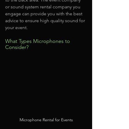
or sound system rental company you 
engage can provide you with the best 
advice to ensure high quality sound for 
your event.
What Types Microphones to 
Consider?
Microphone Rental for Events