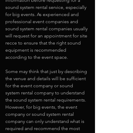
information before requesting for a 
sound system rental service, especially 
for big events. As experienced and 
professional event companies and 
sound system rental companies usually 
will request for an appointment for site 
recce to ensure that the right sound 
equipment is recommended 
according to the event space.
Some may think that just by describing 
the venue and details will be sufficient 
for the event company or sound 
system rental company to understand 
the sound system rental requirements. 
However, for big events, the event 
company or sound system rental 
company can only understand what is 
required and recommend the most 