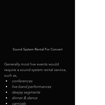
Sound System Rental For Concert
Generally most live events would 
require a sound system rental service, 
such as,
conferences
live band performances
deejay segments
dinner & dance
carnivals