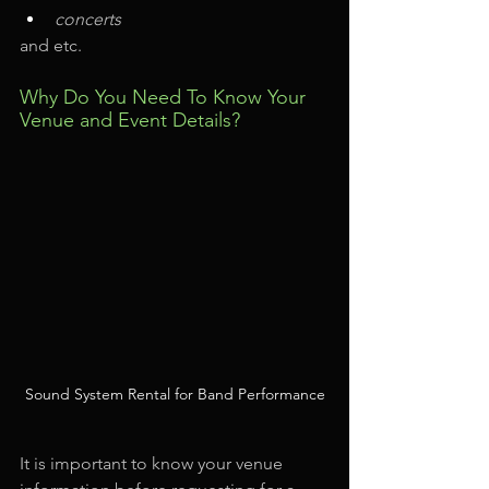
concerts
and etc.
Why Do You Need To Know Your 
Venue and Event Details?
Sound System Rental for Band Performance
It is important to know your venue 