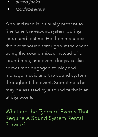
audio jacks
loudspeakers
A sound man is is usually present to 
fine tune the 
#soundsystem
 during 
setup and testing. He then manages 
the event sound throughout the event 
using the sound mixer. Instead of a 
sound man, and event deejay is also 
sometimes engaged to play and 
manage music and the sound system 
throughout the event. Sometimes he 
may be assisted by a sound technician 
at big events.
What are the Types of Events That 
Require A Sound System Rental 
Service?