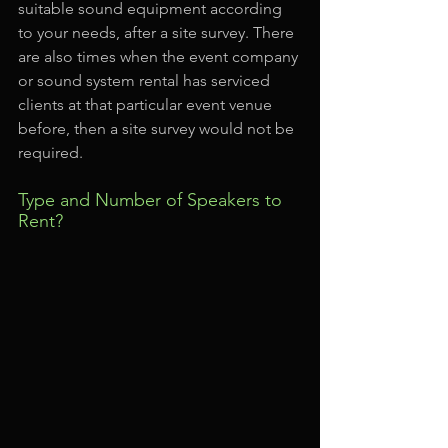
suitable sound equipment according 
to your needs, after a site survey. There 
are also times when the event company 
or sound system rental has serviced 
clients at that particular event venue 
before, then a site survey would not be 
required.
Type and Number of Speakers to 
Rent?