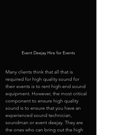
Event Deejay Hire for Events
Many clients think that all that is 
required for high quality sound for 
their events is to rent high-end sound 
equipment. However, the most critical 
component to ensure high quality 
sound is to ensure that you have an 
experienced sound technician, 
soundman or event deejay. They are 
the ones who can bring out the high 