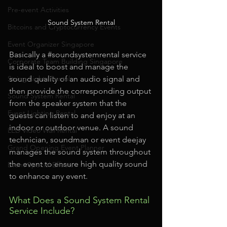
Pre-event Activities
Sound System Rental
Bitcoins and Cryptocurrency Events
Event Organizer Singapore
Basically a 
#soundsystemrental
 service 
Corporate Team Building Singapore
is ideal to boost and manage the 
String Lights Rental
sound quality of an audio signal and 
then provide the corresponding output 
Sound System Rental
from the speaker system that the 
Event Lighting Rental
guests can listen to and enjoy at an 
indoor or outdoor venue. A sound 
LED Video Wall Rental
technician, soundman or event deejay 
Grand Opening Event Planner
manages the sound system throughout 
the event to ensure high quality sound 
Event Special Effects
to enhance any event.
What Does a Sound System Rental 
Service Include?