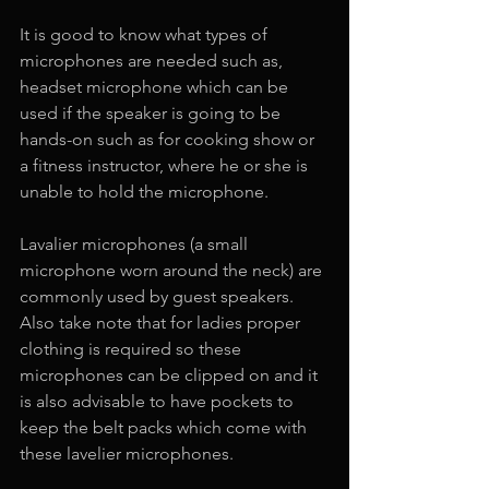
It is good to know what types of 
microphones are needed such as, 
headset microphone which can be 
used if the speaker is going to be 
hands-on such as for cooking show or 
a fitness instructor, where he or she is 
unable to hold the microphone.
Lavalier microphones (a small 
microphone worn around the neck) are 
commonly used by guest speakers. 
Also take note that for ladies proper 
clothing is required so these 
microphones can be clipped on and it 
is also advisable to have pockets to 
keep the belt packs which come with 
these lavelier microphones.