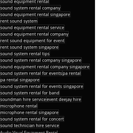
sound equipment rental
sound system rental company
sound equipment rental singapore
rent sound system
sound equipment rental service
sound equipment rental company
rent sound equipment for event
rent sound system singapore
sound system rental tips
sound system rental company singapore
sound equipment rental company singapore
sound system rental for events
pa rental
pa rental singapore
sound system rental for events singapore
sound system rental for band
soundman hire service
event deejay hire
microphone rental
microphone rental singapore
sound system rental for concert
sound technician hire service
Audio Visual Equipment Rental