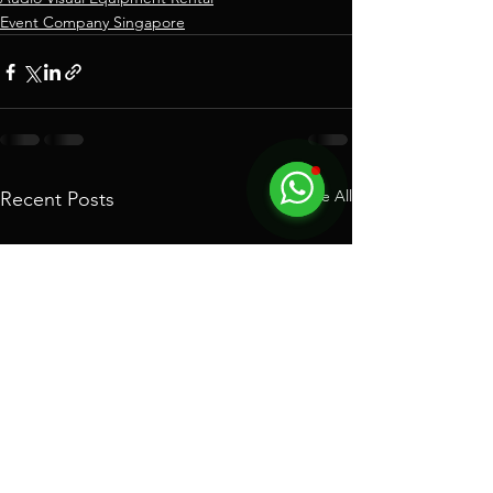
Event Company Singapore
See All
Recent Posts