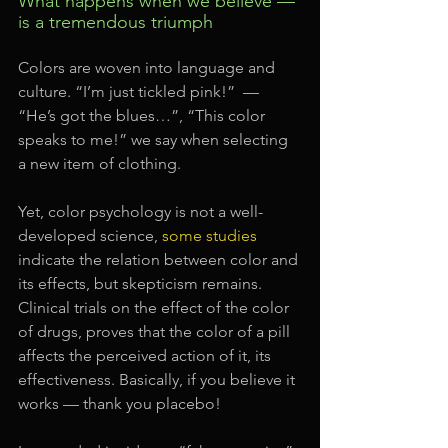
What happens when we believe — 
is a tremendous triumph
Colors are woven into language and 
culture. “I’m just tickled pink!”  — 
“He’s got the blues…”, “This color 
speaks to me!” we say when selecting 
a new item of clothing.
Yet, color psychology is not a well-
developed science, 
some studies
indicate the relation between color and 
its effects, but skepticism remains. 
Clinical trials on the effect of the color 
of drugs, proves that the color of a pill 
affects the perceived action of it, its 
effectiveness. Basically, if you believe it 
works — thank you placebo!