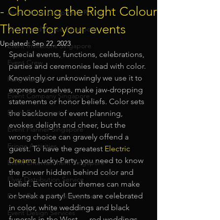
- Choosing the Right Colour
Audio Visual Equipment Rental
Theme for your events
Dinner and Dance Singapore
Updated:
Sep 22, 2023
Event Invitations Singapore
Special events, functions, celebrations, 
Event Crew
parties and ceremonies lead with color. 
Knowingly or unknowingly we use it to 
Party Planner
express ourselves, make jaw-dropping 
Event Company Singapore
statements or honor beliefs. Color sets 
Event Equipment
the backbone of event planning, 
evokes delight and cheer, but the 
Event Planner Singapore
wrong choice can gravely offend a 
Fringe Activities
guest. To have the greatest
Electric 
Dreamz
 Lucky-Party, you need to know 
Event Entertainment Singapore
the power hidden behind color and 
Flyer Distribution Service
belief. Event colour themes can make 
or break a party! Events are celebrated 
Event Decoration Singapore
in color, white weddings and black 
Event Design Services
funerals in the West — red weddings 