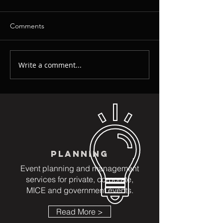
Comments
Write a comment...
Event Decoration - Event
Event Company 
Lighting - Event Sound: 3
Singapore - The 
Key Elements For
Event Company 
Creating Immersive
Next Event
Environments
PLANNING
Event planning and management
services for private, corporate,
MICE and government events.
Read More >