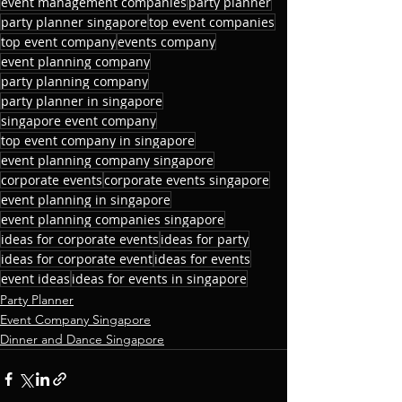
event management companies
party planner
party planner singapore
top event companies
top event company
events company
event planning company
party planning company
party planner in singapore
singapore event company
top event company in singapore
event planning company singapore
corporate events
corporate events singapore
event planning in singapore
event planning companies singapore
ideas for corporate events
ideas for party
ideas for corporate event
ideas for events
event ideas
ideas for events in singapore
Party Planner
Event Company Singapore
Dinner and Dance Singapore