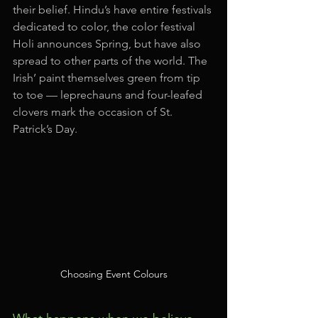
their belief. Hindu’s have entire festivals 
dedicated to color, the color festival 
Holi announces Spring, but have also 
spread to other parts of the world. The 
Irish’ paint themselves green from tip 
to toe — leprechauns and four-leafed 
clovers mark the occasion of St. 
Patrick’s Day.
Choosing Event Colours