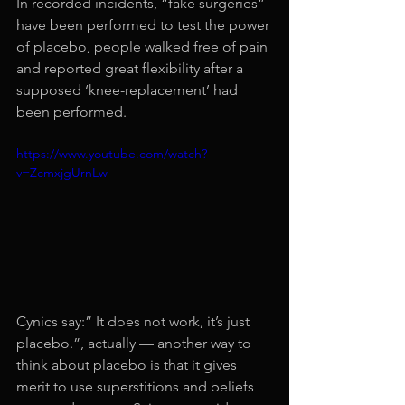
In recorded incidents, “fake surgeries” 
have been performed to test the power 
of placebo, people walked free of pain 
and reported great flexibility after a 
supposed ‘knee-replacement’ had 
been performed.
https://www.youtube.com/watch?
v=ZcmxjgUrnLw
Cynics say:” It does not work, it’s just 
placebo.”, actually — another way to 
think about placebo is that it gives 
merit to use superstitions and beliefs 