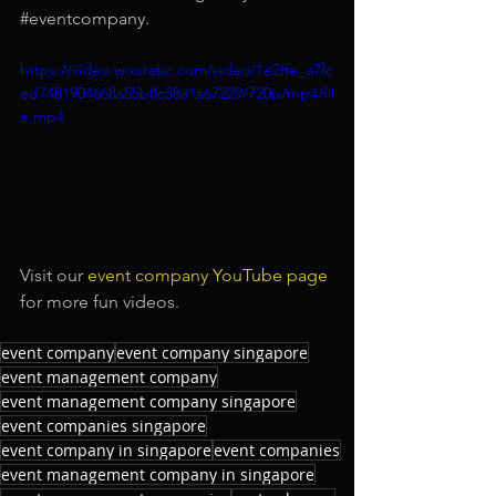
#eventcompany
.
https://video.wixstatic.com/video/1e2ffe_a7fc
ed7481904668a55b8c58a1a67229/720p/mp4/fil
e.mp4
Visit our
 event company YouTube page
for more fun videos.
event company
event company singapore
event management company
event management company singapore
event companies singapore
event company in singapore
event companies
event management company in singapore