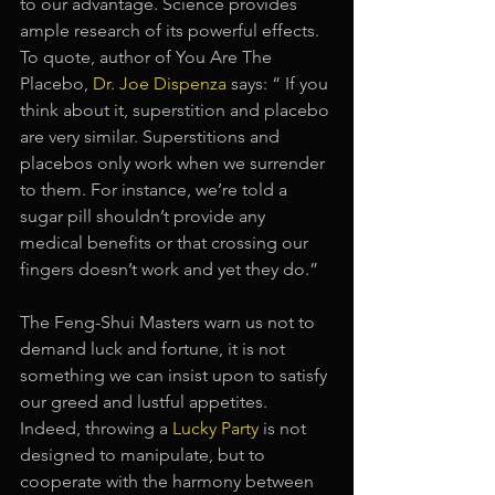
to our advantage. Science provides 
ample research of its powerful effects. 
To quote, author of You Are The 
Placebo, 
Dr. Joe Dispenza
says: “ If you 
think about it, superstition and placebo 
are very similar. Superstitions and 
placebos only work when we surrender 
to them. For instance, we’re told a 
sugar pill shouldn’t provide any 
medical benefits or that crossing our 
fingers doesn’t work and yet they do.”
The Feng-Shui Masters warn us not to 
demand luck and fortune, it is not 
something we can insist upon to satisfy 
our greed and lustful appetites. 
Indeed, throwing a
Lucky Party
is not 
designed to manipulate, but to 
cooperate with the harmony between 