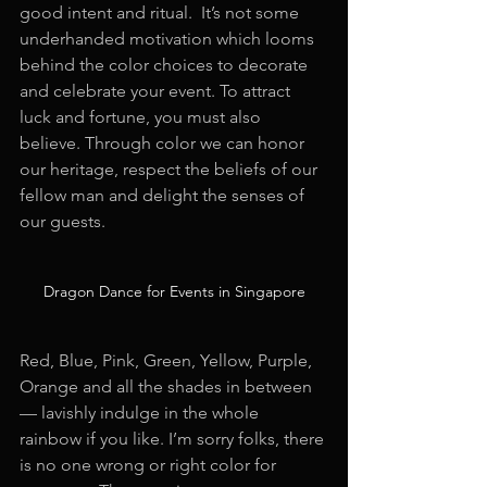
good intent and ritual.  It’s not some 
underhanded motivation which looms 
behind the color choices to decorate 
and celebrate your event. To attract 
luck and fortune, you must also 
believe. Through color we can honor 
our heritage, respect the beliefs of our 
fellow man and delight the senses of 
our guests.
Dragon Dance for Events in Singapore
Red, Blue, Pink, Green, Yellow, Purple, 
Orange and all the shades in between 
— lavishly indulge in the whole 
rainbow if you like. I’m sorry folks, there 
is no one wrong or right color for 