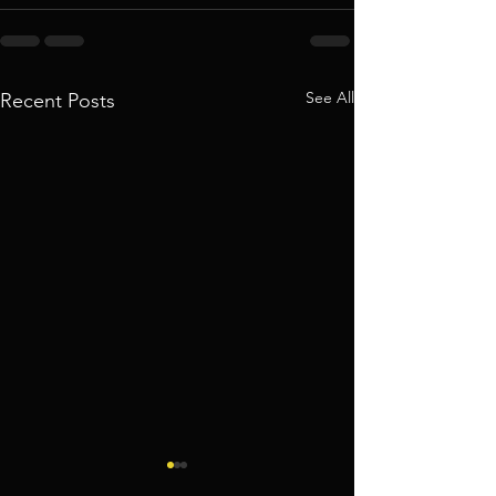
See All
Recent Posts