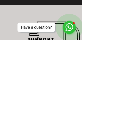
Have a question?
SUPPORT
One stop solution event support
services, including event crew, event
rentals, staging, furniture, fabrication,
design and more.
Read More >
AUDIOVISUAL