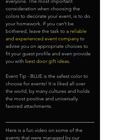
everyone. The most important 
consideration when choosing the 
colors to decorate your event, is to do 
your homework. If you can’t be 
bothered, leave the task to a 
reliable 
and experienced event company
to 
advise you on appropriate choices to 
fit your guest profile and even provide 
you with
best door gift ideas
.
Event Tip - BLUE is the safest color to 
choose for events! It is liked all over 
the world, by many cultures and holds 
the most positive and universally 
favored attachments.
Here is a fun video on some of the 
events that were managed by our 