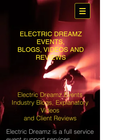
ELECTRIC DREAMZ
EVENTS,
BLOGS, VIDEOS AND
REVIEWS
Electric Dreamz Events
Industry Blogs, Explanatory
Videos
and Client Reviews
Electric Dreamz is a full service
event support services