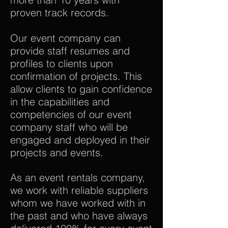
proven track records.
Our event company can
provide staff resumes and
profiles to clients upon
confirmation of projects. This
allow clients to gain confidence
in the capabilities and
competencies of our event
company staff who will be
engaged and deployed in their
projects and events.
As an event rentals company,
we work with reliable suppliers
whom we have worked with in
the past and who have always