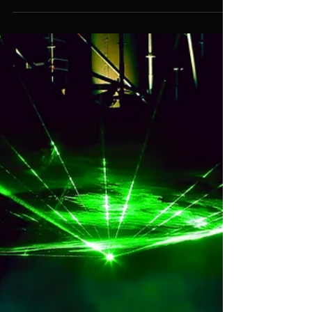
Reliable Event Management
Services