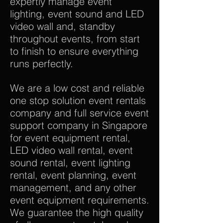
expertly manage event
lighting, event sound and LED
video wall and, standby
throughout events, from start
to finish to ensure everything
runs perfectly.
We are a low cost and reliable
one stop solution event rentals
company and full service event
support company in Singapore
for event equipment rental,
LED video wall rental, event
sound rental, event lighting
rental, event planning, event
management, and any other
event equipment requirements.
We guarantee the high quality