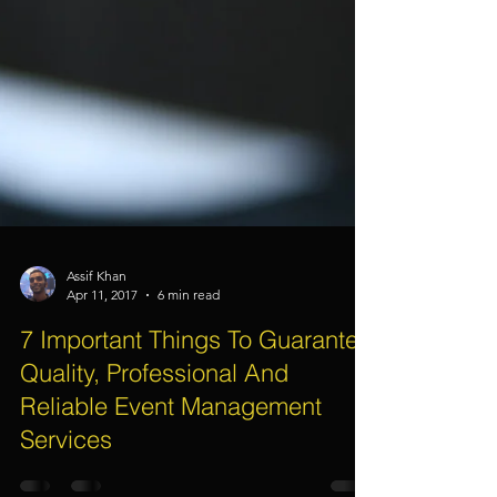
Assif Khan
Apr 11, 2017
6 min read
7 Important Things To Guarantee
Quality, Professional And