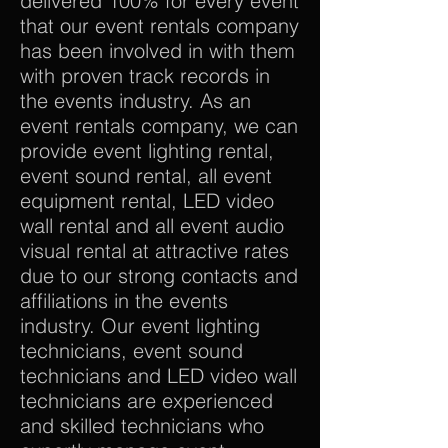
delivered 100% for every event
that our event rentals company
has been involved in with them
with proven track records in
the events industry. As an
event rentals company, we can
provide event lighting rental,
event sound rental, all event
equipment rental, LED video
wall rental and all event audio
visual rental at attractive rates
due to our strong contacts and
affiliations in the events
industry. Our event lighting
technicians, event sound
technicians and LED video wall
technicians are experienced
and skilled technicians who