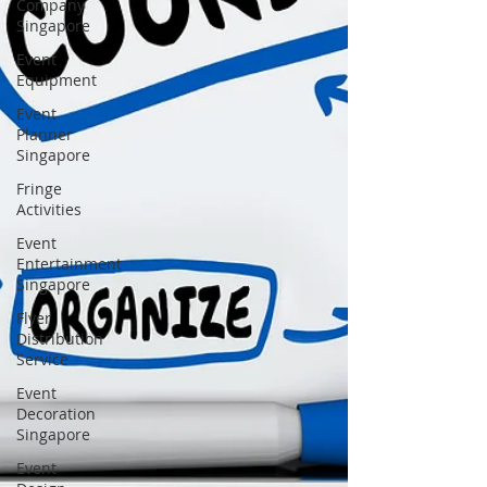
Company
Singapore
Event
Equipment
Event
Planner
Singapore
Fringe
Activities
Event
Entertainment
Singapore
Flyer
Distribution
Service
Event
Decoration
Singapore
Event