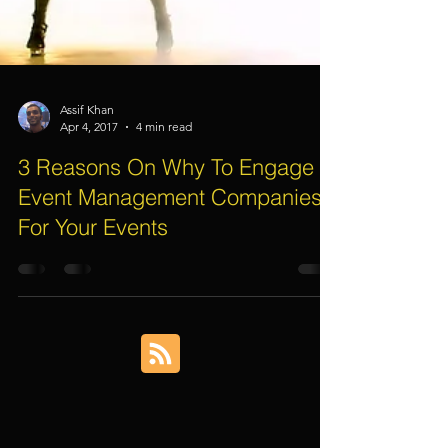
Assif Khan
Apr 4, 2017
4 min read
3 Reasons On Why To Engage
Event Management Companies
For Your Events