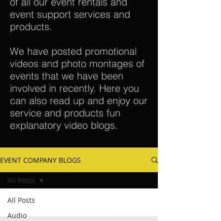
of all our event rentals and
event support services and
products.
We have posted promotional
videos and photo montages of
events that we have been
involved in recently. Here you
can also read up and enjoy our
service and products fun
explanatory video blogs.
EVENT COMPANY BLOGS
All Posts
All Posts
Audio