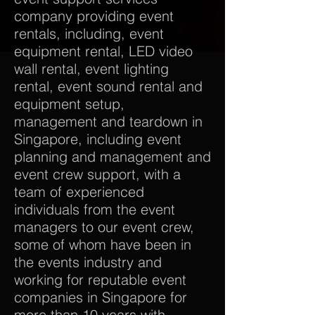
company providing event
rentals, including, event
equipment rental, LED video
wall rental, event lighting
rental, event sound rental and
equipment setup,
management and teardown in
Singapore, including event
planning and management and
event crew support, with a
team of experienced
individuals from the event
managers to our event crew,
some of whom have been in
the events industry and
working for reputable event
companies in Singapore for
more than 10 years with