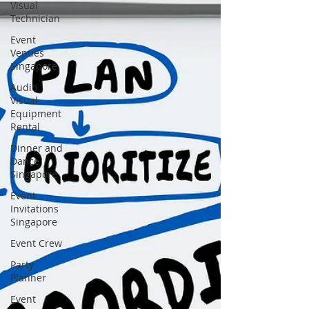
Visual
Technician
Event
Venues
Singapore
Audio
Visual
Equipment
Rental
Dinner and
Dance
Singapore
Event
Invitations
Singapore
Event Crew
Party
Planner
Event