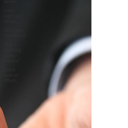
Rental
Event
Lighting
Rental
LED Video
Wall Rental
Grand
Opening
Event
Planner
Event
Special
Effects