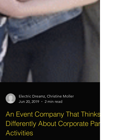
Electric Dreamz, Christine Moller
Jun 20, 2019
2 min read