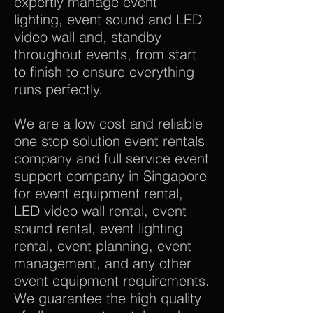
expertly manage event
lighting, event sound and LED
video wall and, standby
throughout events, from start
to finish to ensure everything
runs perfectly.
We are a low cost and reliable
one stop solution event rentals
company and full service event
support company in Singapore
for event equipment rental,
LED video wall rental, event
sound rental, event lighting
rental, event planning, event
management, and any other
event equipment requirements.
We guarantee the high quality