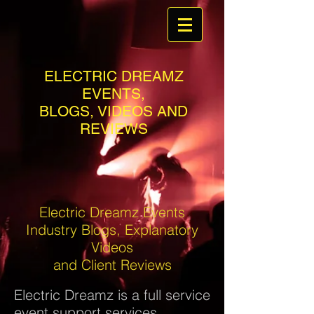
ELECTRIC DREAMZ
EVENTS,
BLOGS, VIDEOS AND
REVIEWS
Electric Dreamz Events
Industry Blogs, Explanatory
Videos
and Client Reviews
Electric Dreamz is a full service
event support services