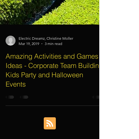
Electric Dreamz, Christine Moller
Mar 19, 2019
3 min read
Amazing Activities and Games
Ideas - Corporate Team Building,
Kids Party and Halloween
Events