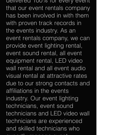
delivered 100% for every event
that our event rentals company
has been involved in with them
with proven track records in
the events industry. As an
event rentals company, we can
provide event lighting rental,
event sound rental, all event
equipment rental, LED video
wall rental and all event audio
visual rental at attractive rates
due to our strong contacts and
affiliations in the events
industry. Our event lighting
technicians, event sound
technicians and LED video wall
technicians are experienced
and skilled technicians who