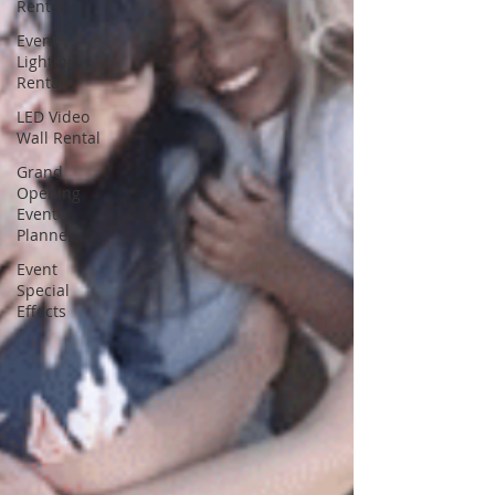
Rental
Event
Lighting
Rental
LED Video
Wall Rental
Grand
Opening
Event
Planner
Event
Special
Effects