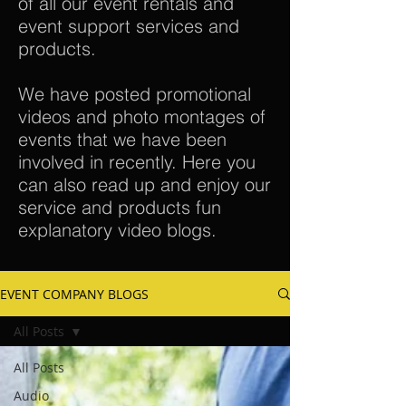
of all our event rentals and
event support services and
products.
We have posted promotional
videos and photo montages of
events that we have been
involved in recently. Here you
can also read up and enjoy our
service and products fun
explanatory video blogs.
EVENT COMPANY BLOGS
All Posts
All Posts
Audio