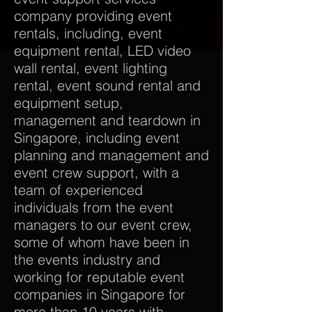
company providing event
rentals, including, event
equipment rental, LED video
wall rental, event lighting
rental, event sound rental and
equipment setup,
management and teardown in
Singapore, including event
planning and management and
event crew support, with a
team of experienced
individuals from the event
managers to our event crew,
some of whom have been in
the events industry and
working for reputable event
companies in Singapore for
more than 10 years with