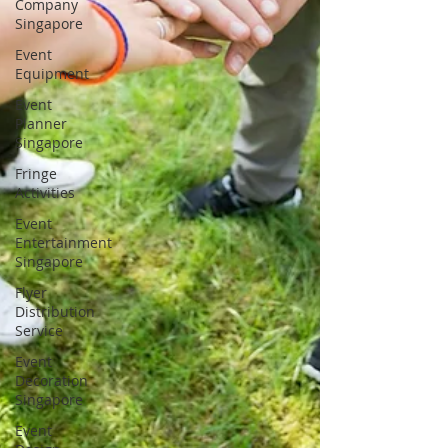
Company
Singapore
Event
Equipment
Event
Planner
Singapore
Fringe
Activities
Event
Entertainment
Singapore
Flyer
Distribution
Service
Event
Decoration
Singapore
Event