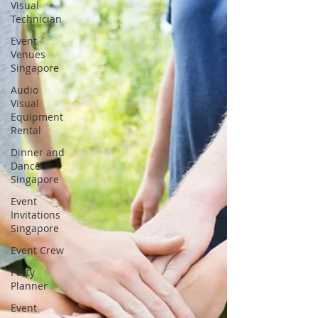
Visual
Technician
Event
Venues
Singapore
Audio
Visual
Equipment
Rental
Dinner and
Dance
Singapore
Event
Invitations
Singapore
Event Crew
Party
Planner
Event