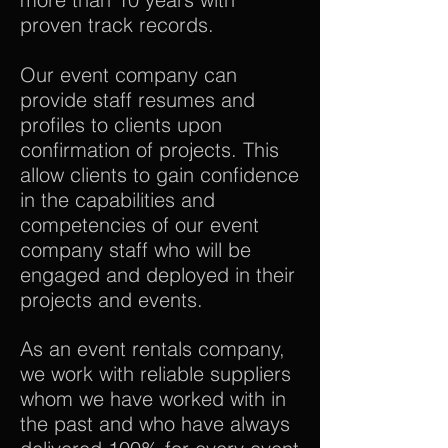
proven track records.
Our event company can
provide staff resumes and
profiles to clients upon
confirmation of projects. This
allow clients to gain confidence
in the capabilities and
competencies of our event
company staff who will be
engaged and deployed in their
projects and events.
As an event rentals company,
we work with reliable suppliers
whom we have worked with in
the past and who have always