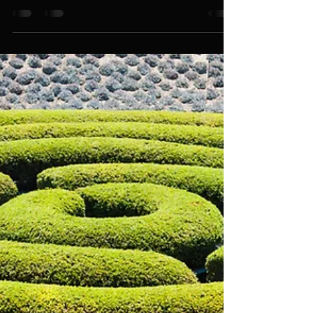
An Event Company That Thinks
Differently About Corporate Party
Activities