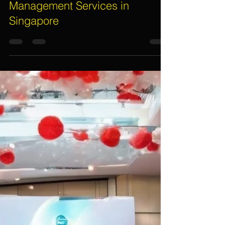
Dec 30, 2024
7 min read
Unlocking the Secrets to
Securing Top-Notch Event
Management Services in
Singapore