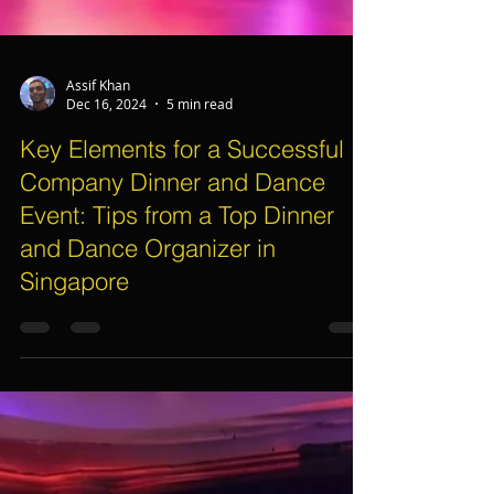
Assif Khan
Dec 16, 2024
5 min read
Key Elements for a Successful
Company Dinner and Dance
Event: Tips from a Top Dinner
and Dance Organizer in
Singapore