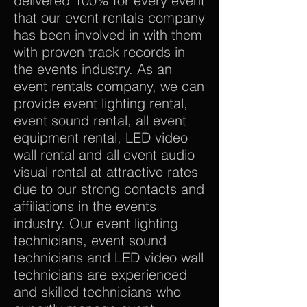
delivered 100% for every event
that our event rentals company
has been involved in with them
with proven track records in
the events industry. As an
event rentals company, we can
provide event lighting rental,
event sound rental, all event
equipment rental, LED video
wall rental and all event audio
visual rental at attractive rates
due to our strong contacts and
affiliations in the events
industry. Our event lighting
technicians, event sound
technicians and LED video wall
technicians are experienced
and skilled technicians who