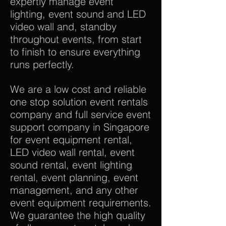
expertly manage event
lighting, event sound and LED
video wall and, standby
throughout events, from start
to finish to ensure everything
runs perfectly.
We are a low cost and reliable
one stop solution event rentals
company and full service event
support company in Singapore
for event equipment rental,
LED video wall rental, event
sound rental, event lighting
rental, event planning, event
management, and any other
event equipment requirements.
We guarantee the high quality