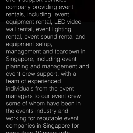
company providing event
rentals, including, event
equipment rental, LED video
wall rental, event lighting
rental, event sound rental and
equipment setup,
management and teardown in
Singapore, including event
planning and management and
event crew support, with a
team of experienced
individuals from the event
managers to our event crew,
some of whom have been in
the events industry and
working for reputable event
companies in Singapore for
more than 10 years with