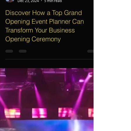
Assif Khan
Dec 23, 2024
5 min read
Discover How a Top Grand
Opening Event Planner Can
Transform Your Business
Opening Ceremony