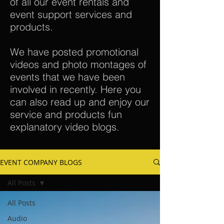
of all our event rentals and
event support services and
products.
We have posted promotional
videos and photo montages of
events that we have been
involved in recently. Here you
can also read up and enjoy our
service and products fun
explanatory video blogs.
EVENT COMPANY BLOGS
All Posts
All Posts
Audio