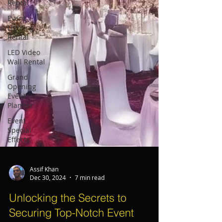
Rental
Event
Lighting
Rental
LED Video
Wall Rental
Grand
Opening
Event
Planner
Event
Special
Effects
Assif Khan