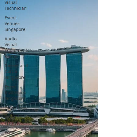
Visual
Technician
Event
Venues
Singapore
Audio
Visual
Equipment
Rental
Dinner and
Dance
Singapore
Event
Invitations
Singapore
Event Crew
Party
Planner
Event