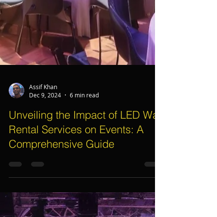
Assif Khan
Dec 9, 2024
6 min read