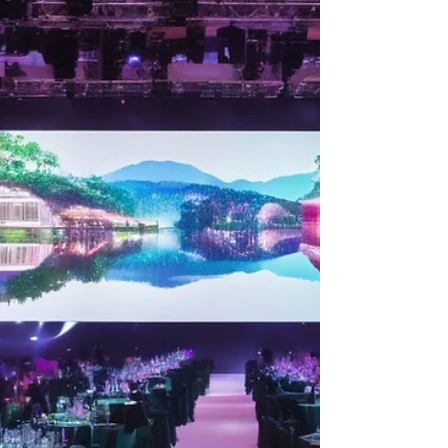
Unveiling the Impact of LED Wall
Rental Services on Events: A
Comprehensive Guide