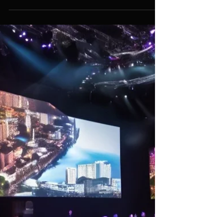
Assif Khan
Dec 2, 2024
6 min read
How to Secure Exceptional
Event Services in Singapore: A
Comprehensive Guide for
Successful and Stress-Free
Events