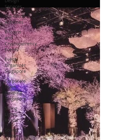
Design
Services
Pre-event
Activities
Bitcoins
and
Cryptocurrency
Events
Event
Organizer
Singapore
Corporate
Team
Building
Singapore
String
Lights
Rental
Sound
System