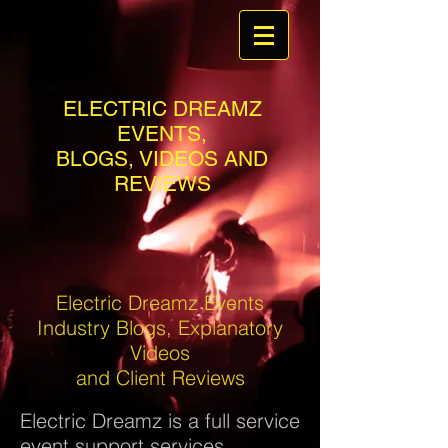
ELECTRIC DREAMZ
EVENTS,
BLOGS, VIDEOS AND
REVIEWS
Electric Dreamz Events
Industry Blogs, Explanatory
Videos
and Client Reviews
Electric Dreamz is a full service
event support services