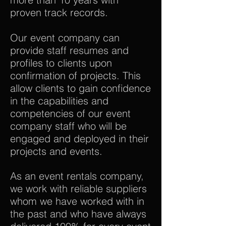
proven track records.
Our event company can
provide staff resumes and
profiles to clients upon
confirmation of projects. This
allow clients to gain confidence
in the capabilities and
competencies of our event
company staff who will be
engaged and deployed in their
projects and events.
As an event rentals company,
we work with reliable suppliers
whom we have worked with in
the past and who have always