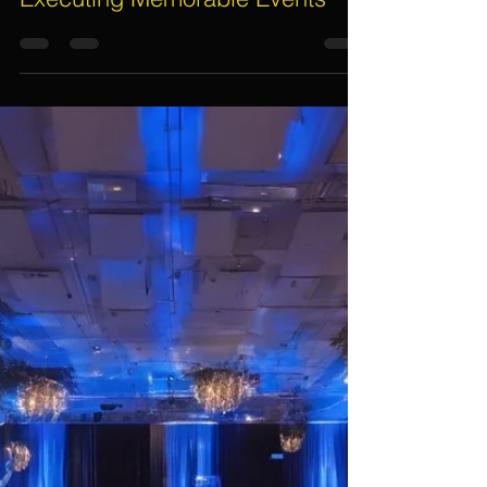
Assif Khan
Nov 25, 2024
5 min read
Unveiling the Unknown: The
Essential Role of Event
Management Companies in
Executing Memorable Events