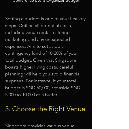
Conference Event Organizer Budget
Setting a budget is one of your first key 
steps. Outline all potential costs, 
including venue rental, catering, 
marketing, and any unexpected 
expenses. Aim to set aside a 
contingency fund of 10-20% of your 
total budget. Given that Singapore 
boasts higher living costs, careful 
planning will help you avoid financial 
surprises. For instance, if your total 
budget is SGD 50,000, set aside SGD 
5,000 to 10,000 as a buffer.
3. Choose the Right Venue
Singapore provides various venue 