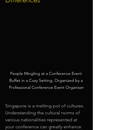
People Mingling at a Conference Event 
Buffet in a Cozy Setting, Organized by a 
Professional Conference Event Organiser
Singapore is a melting pot of cultures. 
Understanding the cultural norms of 
various nationalities represented at 
your conference can greatly enhance 