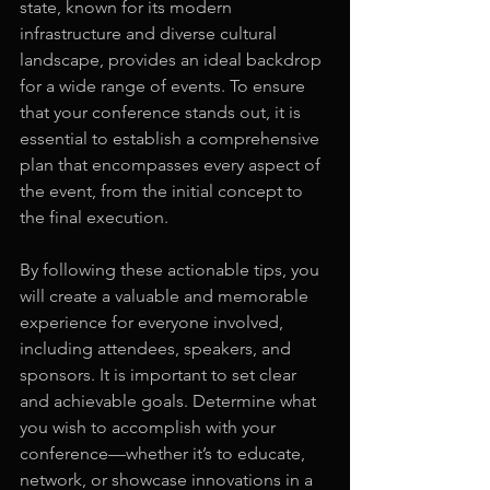
state, known for its modern 
infrastructure and diverse cultural 
landscape, provides an ideal backdrop 
for a wide range of events. To ensure 
that your conference stands out, it is 
essential to establish a comprehensive 
plan that encompasses every aspect of 
the event, from the initial concept to 
the final execution.
By following these actionable tips, you 
will create a valuable and memorable 
experience for everyone involved, 
including attendees, speakers, and 
sponsors. It is important to set clear 
and achievable goals. Determine what 
you wish to accomplish with your 
conference—whether it’s to educate, 
network, or showcase innovations in a 