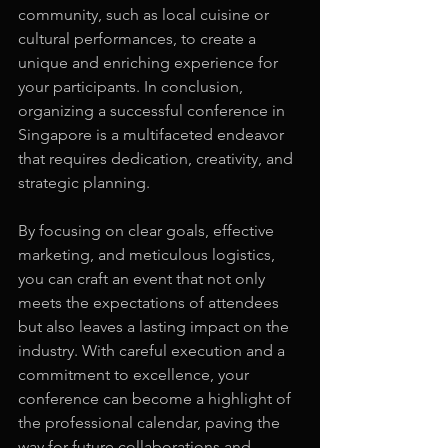
community, such as local cuisine or 
cultural performances, to create a 
unique and enriching experience for 
your participants. In conclusion, 
organizing a successful conference in 
Singapore is a multifaceted endeavor 
that requires dedication, creativity, and 
strategic planning.
By focusing on clear goals, effective 
marketing, and meticulous logistics, 
you can craft an event that not only 
meets the expectations of attendees 
but also leaves a lasting impact on the 
industry. With careful execution and a 
commitment to excellence, your 
conference can become a highlight of 
the professional calendar, paving the 
way for future collaborations and 