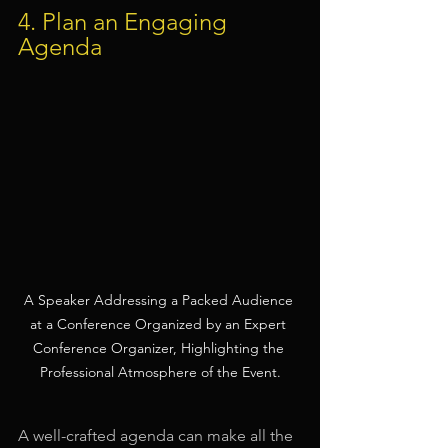
4. Plan an Engaging 
Agenda
A Speaker Addressing a Packed Audience 
at a Conference Organized by an Expert 
Conference Organizer, Highlighting the 
Professional Atmosphere of the Event.
A well-crafted agenda can make all the 