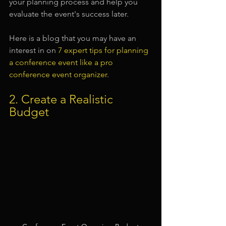
your planning process and help you 
evaluate the event's success later.
Here is a blog that you may have an 
interest in on 
7 expert tips for planning 
a conference event like a pro 
conference event organizer
.
2. Create a Realistic 
Budget