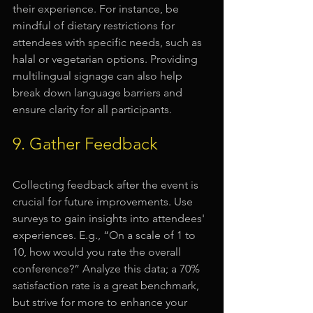
their experience. For instance, be 
mindful of dietary restrictions for 
attendees with specific needs, such as 
halal or vegetarian options. Providing 
multilingual signage can also help 
break down language barriers and 
ensure clarity for all participants.
9. Gather Feedback
Collecting feedback after the event is 
crucial for future improvements. Use 
surveys to gain insights into attendees' 
experiences. E.g., “On a scale of 1 to 
10, how would you rate the overall 
conference?” Analyze this data; a 70% 
satisfaction rate is a great benchmark, 
but strive for more to enhance your 