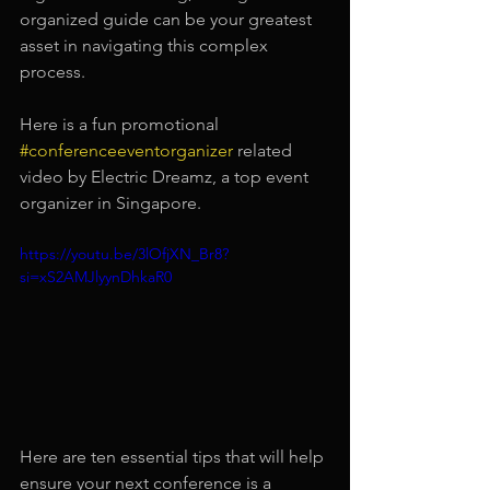
organized guide can be your greatest 
asset in navigating this complex 
process.
Here is a fun promotional 
#conferenceeventorganizer
 related 
video by Electric Dreamz, a top event 
organizer in Singapore.
https://youtu.be/3lOfjXN_Br8?
si=xS2AMJlyynDhkaR0
Here are ten essential tips that will help 
ensure your next conference is a 