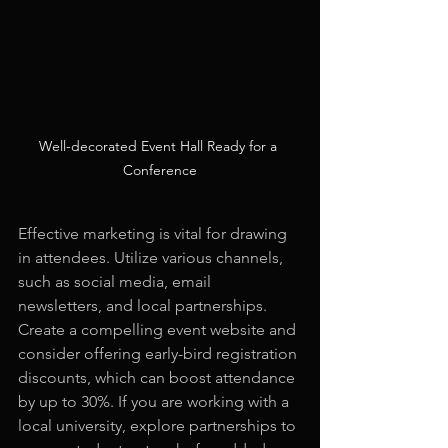
Well-decorated Event Hall Ready for a 
Conference
Effective marketing is vital for drawing 
in attendees. Utilize various channels, 
such as social media, email 
newsletters, and local partnerships. 
Create a compelling event website and 
consider offering early-bird registration 
discounts, which can boost attendance 
by up to 30%. If you are working with a 
local university, explore partnerships to 