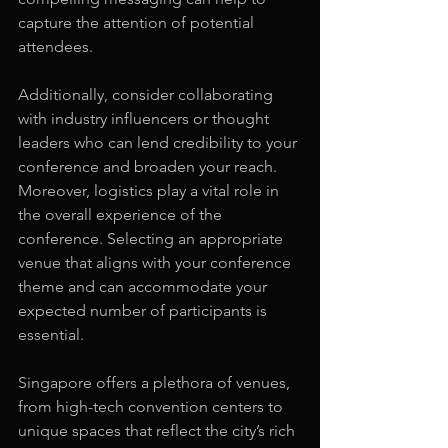
capture the attention of potential 
attendees.
Additionally, consider collaborating 
with industry influencers or thought 
leaders who can lend credibility to your 
conference and broaden your reach. 
Moreover, logistics play a vital role in 
the overall experience of the 
conference. Selecting an appropriate 
venue that aligns with your conference 
theme and can accommodate your 
expected number of participants is 
essential.
Singapore offers a plethora of venues, 
from high-tech convention centers to 
unique spaces that reflect the city’s rich 