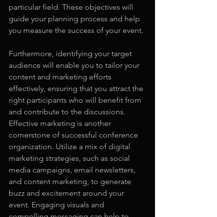
particular field. These objectives will 
guide your planning process and help 
you measure the success of your event.
Furthermore, identifying your target 
audience will enable you to tailor your 
content and marketing efforts 
effectively, ensuring that you attract the 
right participants who will benefit from 
and contribute to the discussions. 
Effective marketing is another 
cornerstone of successful conference 
organization. Utilize a mix of digital 
marketing strategies, such as social 
media campaigns, email newsletters, 
and content marketing, to generate 
buzz and excitement around your 
event. Engaging visuals and 
compelling messaging can help to 