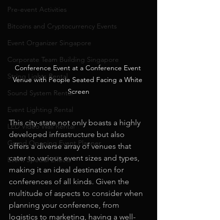
Pre-event Activities
Bitcoins and Cryptocurrency Events
Event Organizer Singapore
Corporate Team Building Singapore
Conference Event at a Conference Event 
String Lights Rental
Venue with People Seated Facing a White 
Screen
Sound System Rental
Event Lighting Rental
This city-state not only boasts a highly 
LED Video Wall Rental
developed infrastructure but also 
Grand Opening Event Planner
offers a diverse array of venues that 
cater to various event sizes and types, 
Event Special Effects
making it an ideal destination for 
conferences of all kinds. Given the 
multitude of aspects to consider when 
planning your conference, from 
logistics to marketing, having a well-