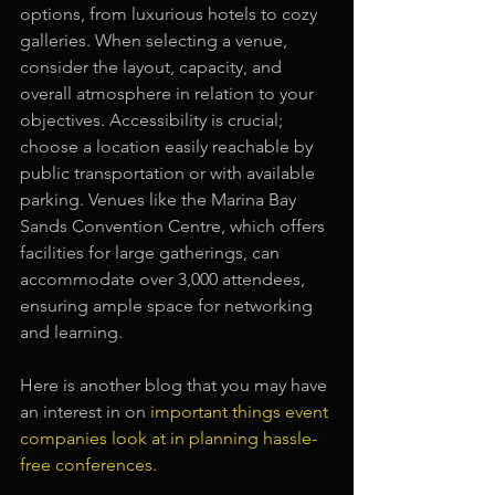
options, from luxurious hotels to cozy 
galleries. When selecting a venue, 
consider the layout, capacity, and 
overall atmosphere in relation to your 
objectives. Accessibility is crucial; 
choose a location easily reachable by 
public transportation or with available 
parking. Venues like the Marina Bay 
Sands Convention Centre, which offers 
facilities for large gatherings, can 
accommodate over 3,000 attendees, 
ensuring ample space for networking 
and learning.
Here is another blog that you may have 
an interest in on 
important things event 
companies look at in planning hassle-
free conferences
.