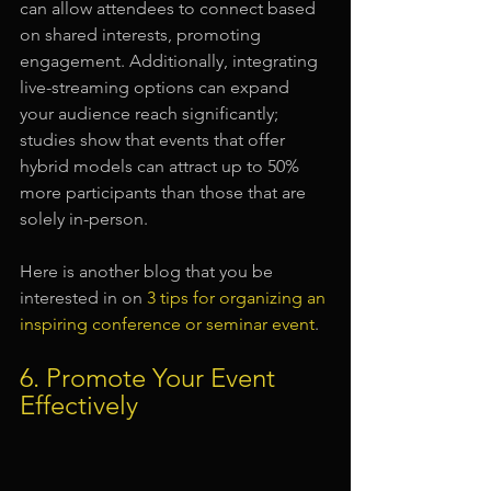
can allow attendees to connect based 
on shared interests, promoting 
engagement. Additionally, integrating 
live-streaming options can expand 
your audience reach significantly; 
studies show that events that offer 
hybrid models can attract up to 50% 
more participants than those that are 
solely in-person.
Here is another blog that you be 
interested in on 
3 tips for organizing an 
inspiring conference or seminar event
.
6. Promote Your Event 
Effectively