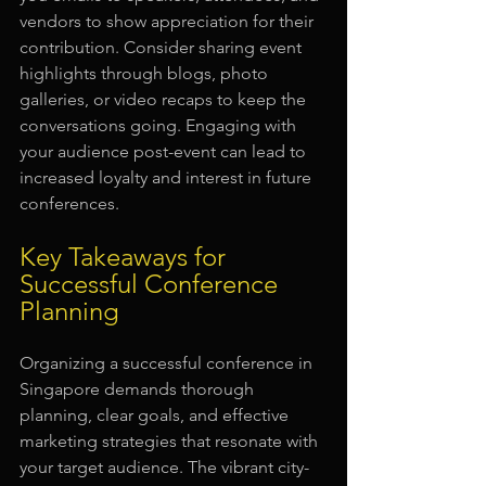
vendors to show appreciation for their 
contribution. Consider sharing event 
highlights through blogs, photo 
galleries, or video recaps to keep the 
conversations going. Engaging with 
your audience post-event can lead to 
increased loyalty and interest in future 
conferences.
Key Takeaways for 
Successful Conference 
Planning
Organizing a successful conference in 
Singapore demands thorough 
planning, clear goals, and effective 
marketing strategies that resonate with 
your target audience. The vibrant city-