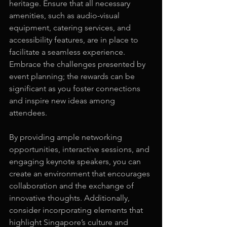
heritage. Ensure that all necessary 
amenities, such as audio-visual 
equipment, catering services, and 
accessibility features, are in place to 
facilitate a seamless experience. 
Embrace the challenges presented by 
event planning; the rewards can be 
significant as you foster connections 
and inspire new ideas among 
attendees.
By providing ample networking 
opportunities, interactive sessions, and 
engaging keynote speakers, you can 
create an environment that encourages 
collaboration and the exchange of 
innovative thoughts. Additionally, 
consider incorporating elements that 
highlight Singapore’s culture and 