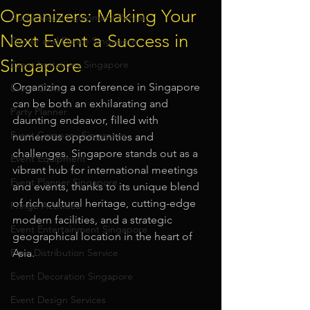
Organizers: Making Your
Audio Visual Equipment Rental
Next Event a Success in
Dinner and Dance Singapore
Singapore
Event Invitations Singapore
Organizing a conference in Singapore 
Event Crew
can be both an exhilarating and 
Party Planner
daunting endeavor, filled with 
Event Company Singapore
numerous opportunities and 
challenges. Singapore stands out as a 
Event Equipment
vibrant hub for international meetings 
Event Planner Singapore
and events, thanks to its unique blend 
of rich cultural heritage, cutting-edge 
Fringe Activities
modern facilities, and a strategic 
Event Entertainment Singapore
geographical location in the heart of 
Flyer Distribution Service
Asia. 
Event Decoration Singapore
Event Design Services