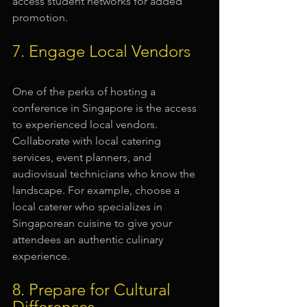
access student networks for added 
promotion.
7. Engage Local Vendors
One of the perks of hosting a 
conference in Singapore is the access 
to experienced local vendors. 
Collaborate with local catering 
services, event planners, and 
audiovisual technicians who know the 
landscape. For example, choose a 
local caterer who specializes in 
Singaporean cuisine to give your 
attendees an authentic culinary 
experience.
8. Prepare for Cultural 
Differences