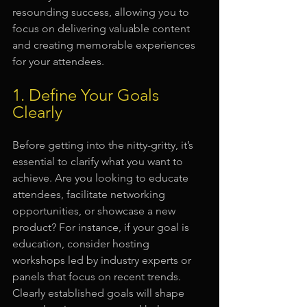
resounding success, allowing you to 
focus on delivering valuable content 
and creating memorable experiences 
for your attendees.
1. Define Your Goals 
Clearly
Before getting into the nitty-gritty, it’s 
essential to clarify what you want to 
achieve. Are you looking to educate 
attendees, facilitate networking 
opportunities, or showcase a new 
product? For instance, if your goal is 
education, consider hosting 
workshops led by industry experts or 
panels that focus on recent trends. 
Clearly established goals will shape 