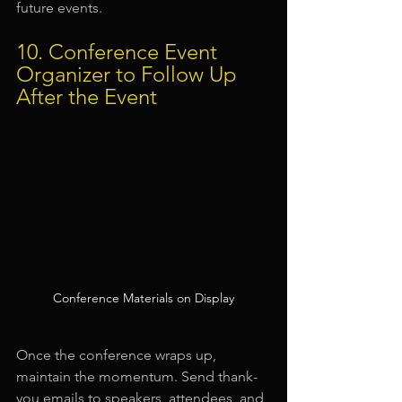
future events.
10. Conference Event 
Organizer to Follow Up 
After the Event
Conference Materials on Display
Once the conference wraps up, 
maintain the momentum. Send thank-
you emails to speakers, attendees, and 