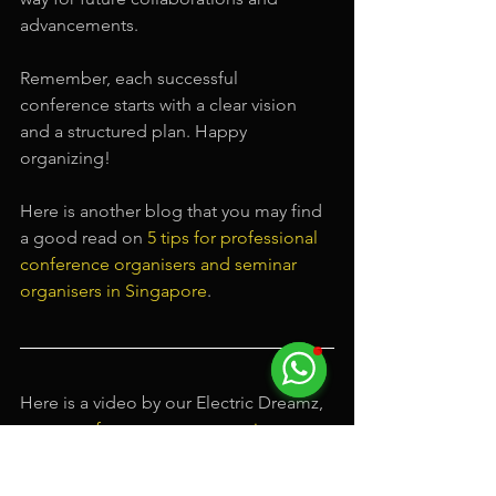
advancements.
Remember, each successful 
conference starts with a clear vision 
and a structured plan. Happy 
organizing!
Here is another blog that you may find 
a good read on 
5 tips for professional 
conference organisers and seminar 
organisers in Singapore
.
Here is a video by our Electric Dreamz, 
a top 
conference event organizer
, on 
some of our past events.