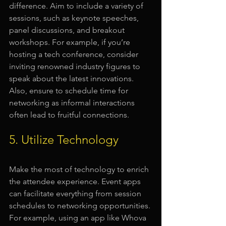
difference. Aim to include a variety of 
sessions, such as keynote speeches, 
panel discussions, and breakout 
workshops. For example, if you’re 
hosting a tech conference, consider 
inviting renowned industry figures to 
speak about the latest innovations. 
Also, ensure to schedule time for 
networking as informal interactions 
often lead to fruitful connections.
5. Utilize Technology
Make the most of technology to enrich 
the attendee experience. Event apps 
can facilitate everything from session 
schedules to networking opportunities. 
For example, using an app like Whova 