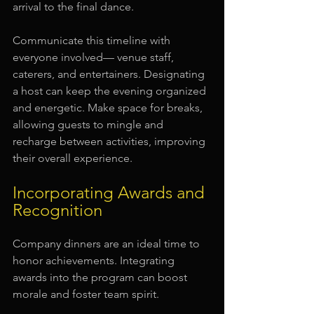
arrival to the final dance.
Communicate this timeline with 
everyone involved— venue staff, 
caterers, and entertainers. Designating 
a host can keep the evening organized 
and energetic. Make space for breaks, 
allowing guests to mingle and 
recharge between activities, improving 
their overall experience.
Incorporating Awards and 
Recognition
Company dinners are an ideal time to 
honor achievements. Integrating 
awards into the program can boost 
morale and foster team spirit. 