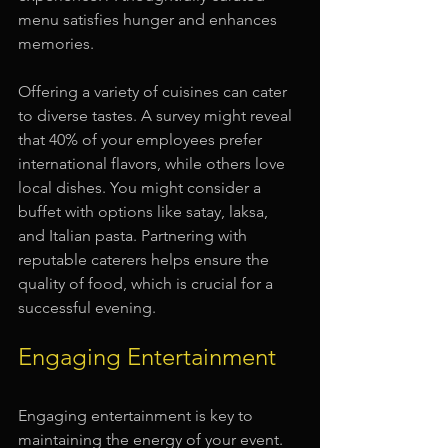
menu satisfies hunger and enhances 
memories. 
Offering a variety of cuisines can cater 
to diverse tastes. A survey might reveal 
that 40% of your employees prefer 
international flavors, while others love 
local dishes. You might consider a 
buffet with options like satay, laksa, 
and Italian pasta. Partnering with 
reputable caterers helps ensure the 
quality of food, which is crucial for a 
successful evening.
Engaging Entertainment
Engaging entertainment is key to 
maintaining the energy of your event. 