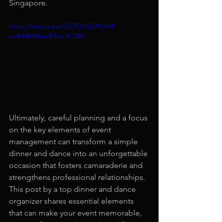
Singapore.
https://youtu.be/QifTQAG3WwM?
si=KMhWatwP7m_9Ql8V
Ultimately, careful planning and a focus 
on the key elements of event 
management can transform a simple 
dinner and dance into an unforgettable 
occasion that fosters camaraderie and 
strengthens professional relationships. 
This post by a top dinner and dance 
organizer shares essential elements 
that can make your event memorable, 