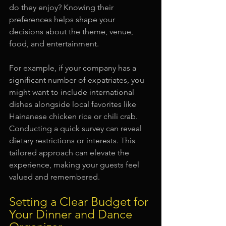
do they enjoy? Knowing their 
preferences helps shape your 
decisions about the theme, venue, 
food, and entertainment. 
For example, if your company has a 
significant number of expatriates, you 
might want to include international 
dishes alongside local favorites like 
Hainanese chicken rice or chili crab. 
Conducting a quick survey can reveal 
dietary restrictions or interests. This 
tailored approach can elevate the 
experience, making your guests feel 
valued and remembered. 
Setting a Clear Budget for 
Your Dinner and Dance 