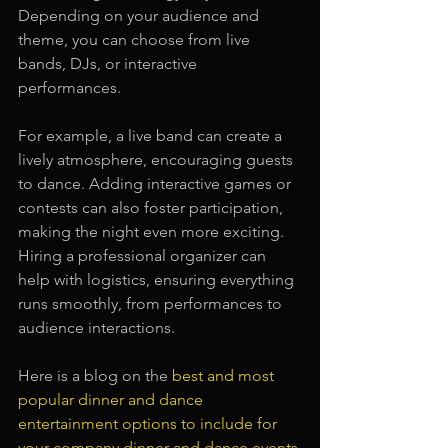
Depending on your audience and 
theme, you can choose from live 
bands, DJs, or interactive 
performances. 
For example, a live band can create a 
lively atmosphere, encouraging guests 
to dance. Adding interactive games or 
contests can also foster participation, 
making the night even more exciting. 
Hiring a professional organizer can 
help with logistics, ensuring everything 
runs smoothly, from performances to 
audience interactions.
Here is a blog on the 
best and most 
popular dinner and dance 
entertainment options to include for 
your company dinner and dance events
.