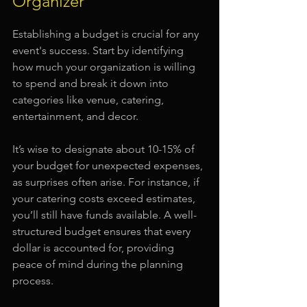
Organizer
Establishing a budget is crucial for any 
event's success. Start by identifying 
how much your organization is willing 
to spend and break it down into 
categories like venue, catering, 
entertainment, and decor.
It’s wise to designate about 10-15% of 
your budget for unexpected expenses, 
as surprises often arise. For instance, if 
your catering costs exceed estimates, 
you’ll still have funds available. A well-
structured budget ensures that every 
dollar is accounted for, providing 
peace of mind during the planning 
process.