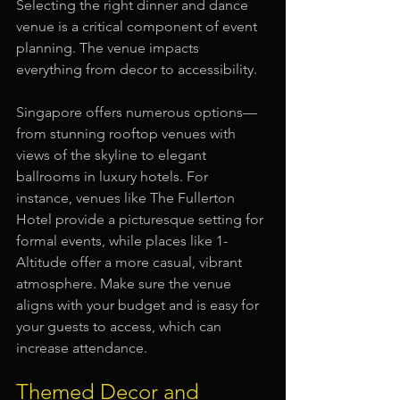
Selecting the right dinner and dance 
venue is a critical component of event 
planning. The venue impacts 
everything from decor to accessibility. 
Singapore offers numerous options—
from stunning rooftop venues with 
views of the skyline to elegant 
ballrooms in luxury hotels. For 
instance, venues like The Fullerton 
Hotel provide a picturesque setting for 
formal events, while places like 1-
Altitude offer a more casual, vibrant 
atmosphere. Make sure the venue 
aligns with your budget and is easy for 
your guests to access, which can 
increase attendance.
Themed Decor and 