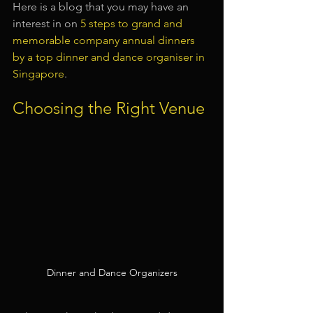
Here is a blog that you may have an 
interest in on 
5 steps to grand and 
memorable company annual dinners 
by a top dinner and dance organiser in 
Singapore
.
Choosing the Right Venue
Dinner and Dance Organizers