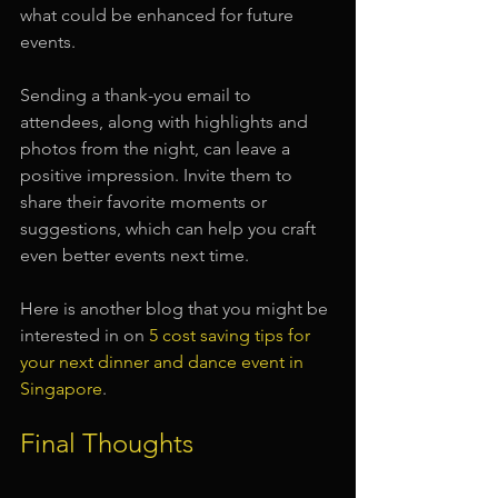
what could be enhanced for future 
events. 
Sending a thank-you email to 
attendees, along with highlights and 
photos from the night, can leave a 
positive impression. Invite them to 
share their favorite moments or 
suggestions, which can help you craft 
even better events next time.
Here is another blog that you might be 
interested in on 
5 cost saving tips for 
your next dinner and dance event in 
Singapore
.
Final Thoughts