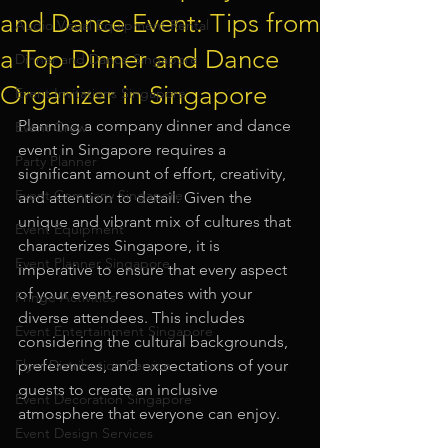
and Dance Event: Tips from
Audio Visual Equipment Rental
a Top Dinner and Dance
Dinner and Dance Singapore
Organizer in Singapore
Event Invitations Singapore
Planning a company dinner and dance 
Event Crew
event in Singapore requires a 
Party Planner
significant amount of effort, creativity, 
Event Company Singapore
and attention to detail. Given the 
unique and vibrant mix of cultures that 
Event Equipment
characterizes Singapore, it is 
Event Planner Singapore
imperative to ensure that every aspect 
of your event resonates with your 
Fringe Activities
diverse attendees. This includes 
Event Entertainment Singapore
considering the cultural backgrounds, 
Flyer Distribution Service
preferences, and expectations of your 
guests to create an inclusive 
Event Decoration Singapore
atmosphere that everyone can enjoy.
Event Design Services