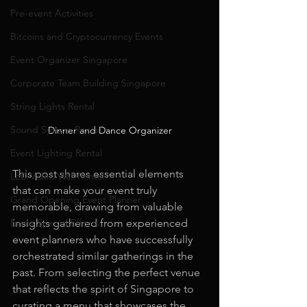
Pre-event Activities
Bitcoins and Cryptocurrency Events
Event Organizer Singapore
Corporate Team Building Singapore
String Lights Rental
Sound System Rental
Dinner and Dance Organizer
Event Lighting Rental
This post shares essential elements 
LED Video Wall Rental
that can make your event truly 
Grand Opening Event Planner
memorable, drawing from valuable 
insights gathered from experienced 
Event Special Effects
event planners who have successfully 
orchestrated similar gatherings in the 
past. From selecting the perfect venue 
that reflects the spirit of Singapore to 
curating a menu that showcases the 