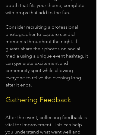
booth that fits your theme, complete 
with props that add to the fun.
Consider recruiting a professional 
photographer to capture candid 
moments throughout the night. If 
guests share their photos on social 
media using a unique event hashtag, it 
can generate excitement and 
community spirit while allowing 
everyone to relive the evening long 
after it ends.
Gathering Feedback
After the event, collecting feedback is 
vital for improvement. This can help 
you understand what went well and 