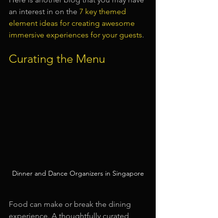
an interest in on the 
7 key themed 
element ideas for creating awesome 
immersive experiences for your guests
.
Curating the Menu
Dinner and Dance Organizers in Singapore
Food can make or break the dining 
experience. A thoughtfully curated 