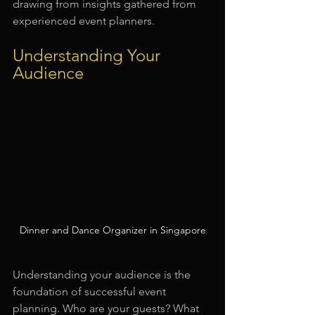
drawing from insights gathered from 
experienced event planners.
Understanding Your 
Audience
Dinner and Dance Organizer in Singapore
Understanding your audience is the 
foundation of successful event 
planning. Who are your guests? What 