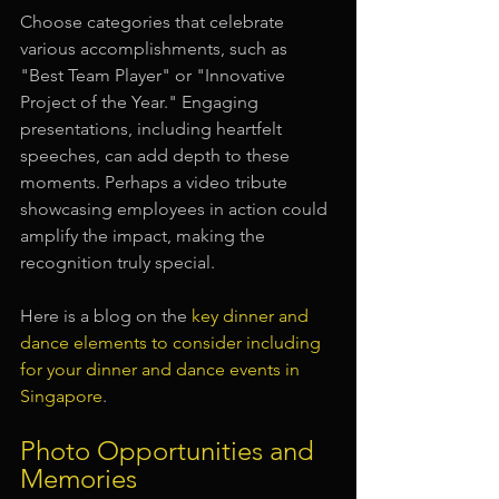
Choose categories that celebrate 
various accomplishments, such as 
"Best Team Player" or "Innovative 
Project of the Year." Engaging 
presentations, including heartfelt 
speeches, can add depth to these 
moments. Perhaps a video tribute 
showcasing employees in action could 
amplify the impact, making the 
recognition truly special.
Here is a blog on the 
key dinner and 
dance elements to consider including 
for your dinner and dance events in 
Singapore
.
Photo Opportunities and 
Memories