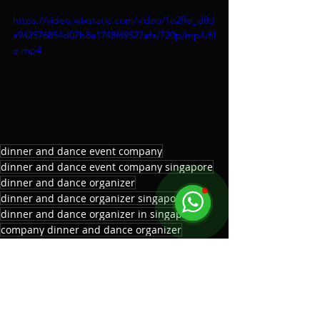
https://video.wixstatic.com/video/1e2ffe_d8d
a942576854d07b8a1748f69527afa/720p/mp4/fil
e.mp4
dinner and dance event company
dinner and dance event company singapore
dinner and dance organizer
dinner and dance organizer singapore
dinner and dance organizer in singapore
company dinner and dance organizer
dinner and dance event planner
corporate dinner and dance organizer
corporate dinner and dance organizer singapore
top dinner and dance organizer
top dinner and dance organizer singapore