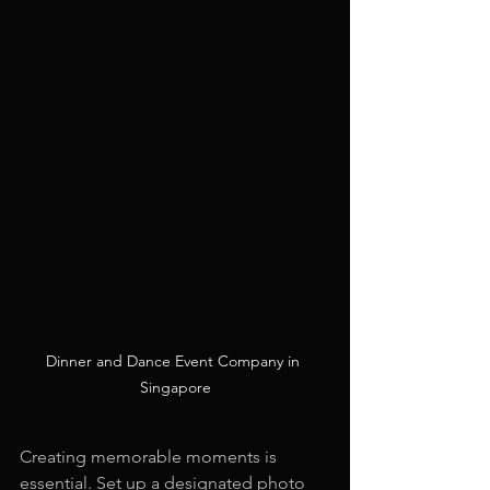
Dinner and Dance Event Company in 
Singapore
Creating memorable moments is 
essential. Set up a designated photo 