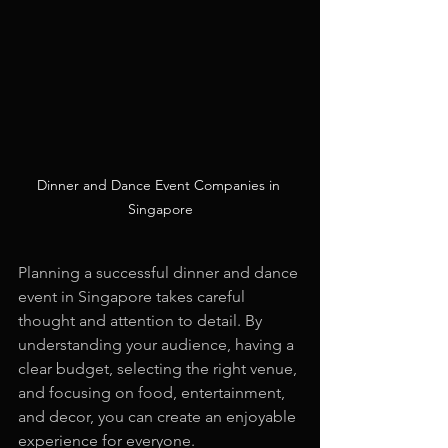
Dinner and Dance Event Companies in 
Singapore
Planning a successful dinner and dance 
event in Singapore takes careful 
thought and attention to detail. By 
understanding your audience, having a 
clear budget, selecting the right venue, 
and focusing on food, entertainment, 
and decor, you can create an enjoyable 
experience for everyone.