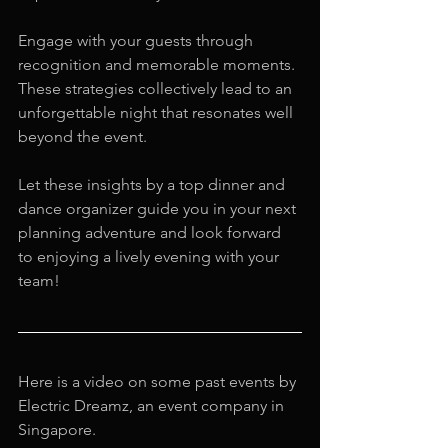
Engage with your guests through 
recognition and memorable moments. 
These strategies collectively lead to an 
unforgettable night that resonates well 
beyond the event. 
Let these insights by a top dinner and 
dance organizer guide you in your next 
planning adventure and look forward 
to enjoying a lively evening with your 
team!
Here is a video on some past events by 
Electric Dreamz, an event company in 
Singapore.