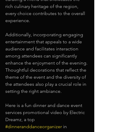
rich culinary heritage of the region, 
every choice contributes to the overall 
experience.
Additionally, incorporating engaging 
entertainment that appeals to a wide 
audience and facilitates interaction 
among attendees can significantly 
enhance the enjoyment of the evening. 
Thoughtful decorations that reflect the 
theme of the event and the diversity of 
the attendees also play a crucial role in 
setting the right ambiance.
Here is a fun dinner and dance event 
services promotional video by Electric 
Dreamz, a top 
#dinneranddanceorganizer
 in 