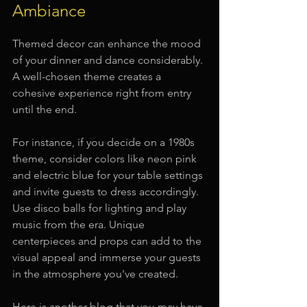
Ambiance
Themed decor can enhance the mood 
of your dinner and dance considerably. 
A well-chosen theme creates a 
cohesive experience right from entry 
until the end.
For instance, if you decide on a 1980s 
theme, consider colors like neon pink 
and electric blue for your table settings 
and invite guests to dress accordingly. 
Use disco balls for lighting and play 
music from the era. Unique 
centerpieces and props can add to the 
visual appeal and immerse your guests 
in the atmosphere you've created.
Here is another blog that you may have 