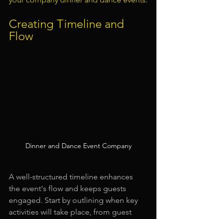
Creating Timeline and 
Flow
Dinner and Dance Event Company
A well-structured timeline enhances 
the event's flow and keeps guests 
engaged. Start by outlining when key 
activities will take place, from guest 