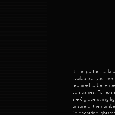
It is important to kn
available at your ho
required to be rented
companies. For exam
are 6 globe string lig
unsure of the number
#globestringlightsren