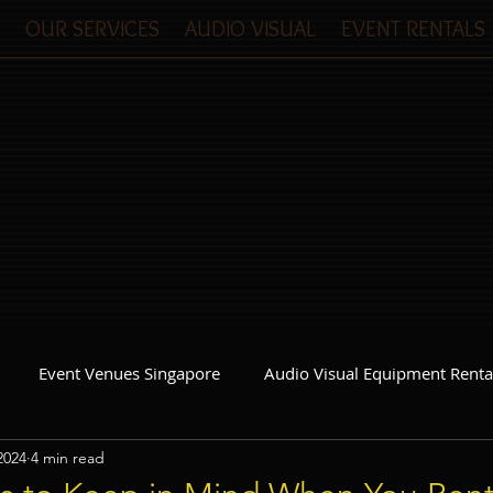
OUR SERVICES
AUDIO VISUAL
EVENT RENTALS
Event Venues Singapore
Audio Visual Equipment Renta
2024
4 min read
Event Invitations Singapore
Event Crew
Party Planner