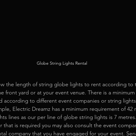
Globe String Lights Rental
ow the length of string globe lights to rent according to
me front yard or at your event venue. There is a minimum
 according to different event companies or string lights 
ple, Electric Dreamz has a minimum requirement of 42 
hts lines as our per line of globe string lights is 7 metres.
 that is required you may also consult the event compa
tal
 company that you have engaged for your event. Sen