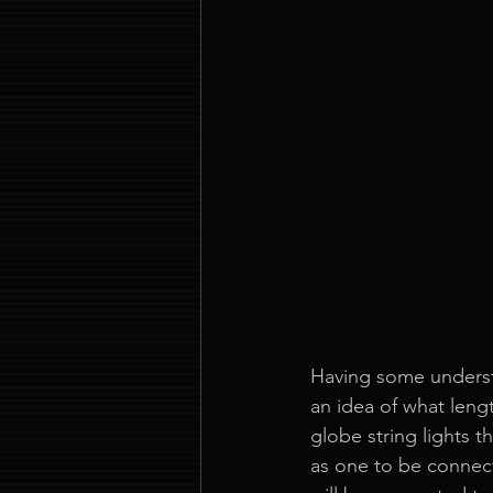
Having some understa
an idea of what lengt
globe string lights t
as one to be connect