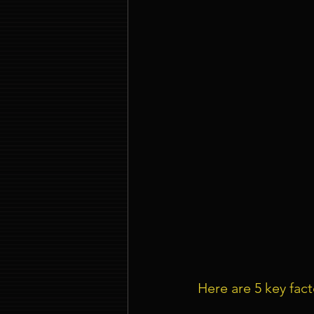
Here are 5 key fac