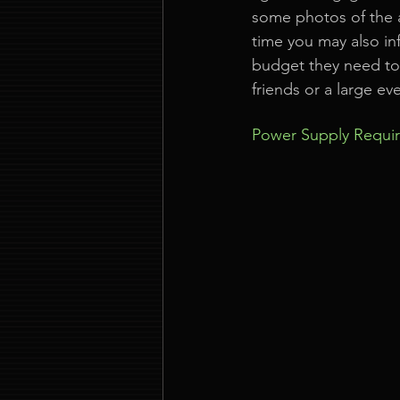
some photos of the a
time you may also in
budget they need to w
friends or a large ev
Power Supply Requi