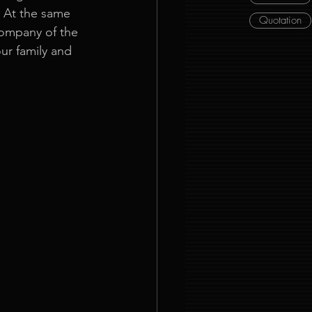
. At the same 
Quotation
company of the 
ur family and 