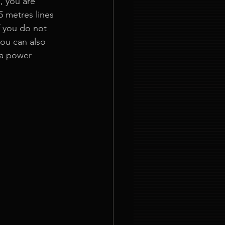
, you are 
5 metres lines 
f you do not 
you can also 
 a power 