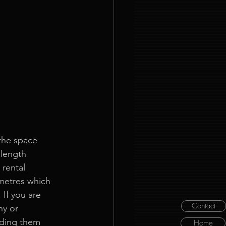
 the space 
 length 
rental 
metres which 
 If you are 
Contact
ny or 
ding them 
Home