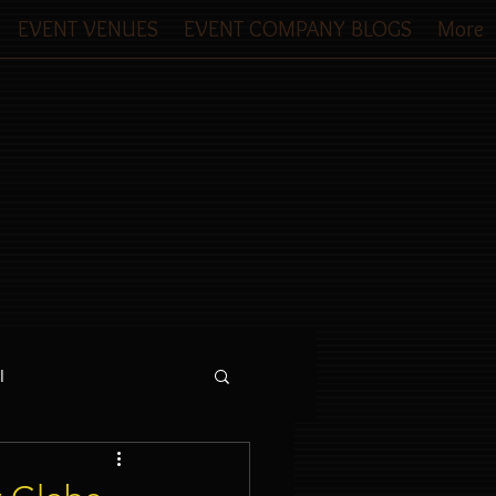
EVENT VENUES
EVENT COMPANY BLOGS
More
l