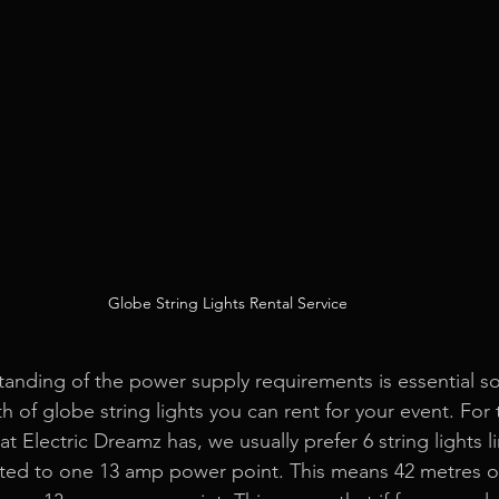
Globe String Lights Rental Service
nding of the power supply requirements is essential so
h of globe string lights you can rent for your event. For 
hat Electric Dreamz has, we usually prefer 6 string lights 
ed to one 13 amp power point. This means 42 metres of 