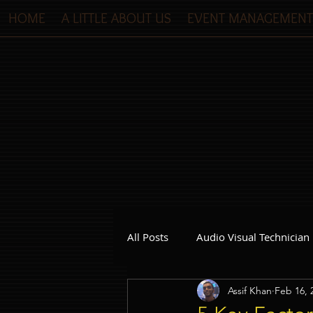
HOME
A LITTLE ABOUT US
EVENT MANAGEMENT
All Posts
Audio Visual Technician
Assif Khan
Feb 16, 
Dinner and Dance Singapore