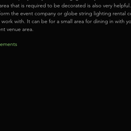
rea that is required to be decorated is also very helpful
form the event company or globe string lighting rental 
ork with. It can be for a small area for dining in with yo
ent venue area.
rements