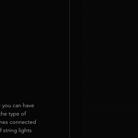
 you can have 
the type of 
lines connected 
string lights 