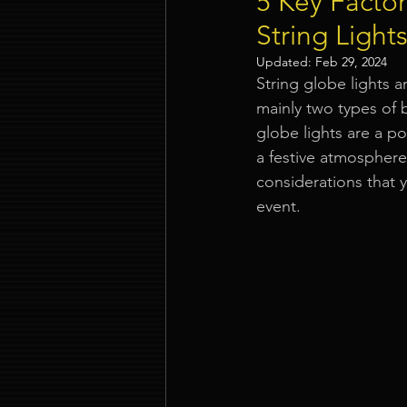
5 Key Facto
String Light
Event Company Singapore
Updated:
Feb 29, 2024
String globe lights a
mainly two types of 
Event Entertainment Singapore
globe lights are a p
a festive atmospher
considerations that
Event Design Services
Pre-e
event.
Corporate Team Building Singap
LED Video Wall Rental
Gran