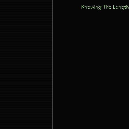
Knowing The Length 