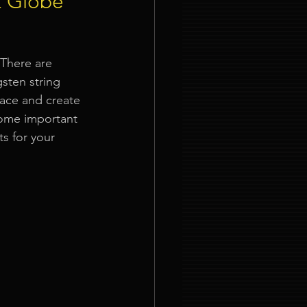
t Globe
ties
 There are 
sten string 
pace and create 
some important 
ts
 for your 
nt Organizer Singapore
t Lighting Rental