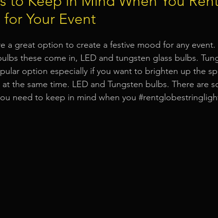
rs to Keep in Mind When You Ren
s for Your Event
Event Equipment
Event Planner Singapore
Fringe Activi
re a great option to create a festive mood for any event.
bulbs these come in, LED and tungsten glass bulbs. Tung
Flyer Distribution Service
Event Decoration Singapore
opular option especially if you want to brighten up the s
e at the same time. LED and Tungsten bulbs. There are 
 you need to keep in mind when you 
#rentglobestringligh
vent Activities
Bitcoins and Cryptocurrency Events
Eve
ore
String Lights Rental
Sound System Rental
Even
d Opening Event Planner
Event Special Effects