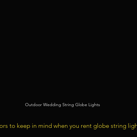
Outdoor Wedding String Globe Lights
tors to keep in mind when you rent globe string ligh