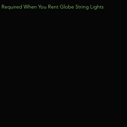
Required When You Rent Globe String Lights