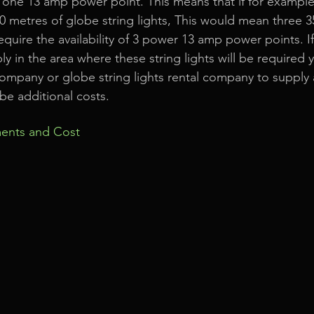
 one 13 amp power point. This means that if for example
0 metres of globe string lights, This would mean three 3
equire the availability of 3 power 13 amp power points. I
 in the area where these string lights will be required 
ompany or globe string lights rental company to supply
be additional costs.
ents and Cost