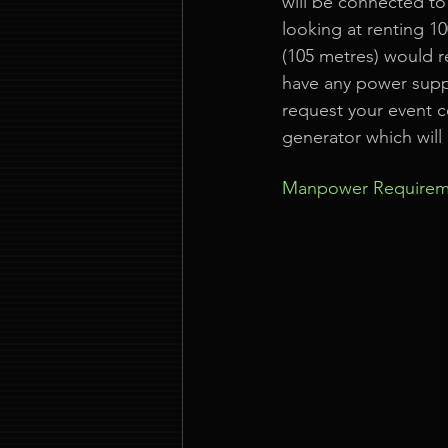
will be connected to
looking at renting 10
(105 metres) would r
have any power supply
request your event c
generator which will 
Manpower Requirem