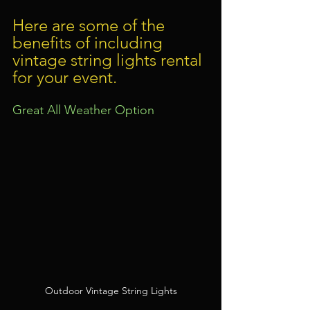
Here are some of the 
benefits of including 
vintage string lights rental 
for your event.
Great All Weather Option
Outdoor Vintage String Lights