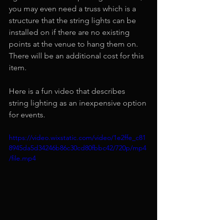
you may even need a truss which is a 
structure that the string lights can be 
installed on if there are no existing 
points at the venue to hang them on. 
There will be an additional cost for this 
item. 
Here is a fun video that describes 
string lighting as an inexpensive option 
for events.
https://video.wixstatic.com/video/1e2ffe_c81
8945da5d34246b86c30cd80fbbc42/720p/mp4
/file.mp4