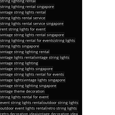
string lighting rental
string lighting rental singapore
vintage string lights rental
string lights rental service
string lights rental service singapore
rent string lights for event
vintage string lights rental singapore
string lighting rental for events
string lights
string lights singapore
vintage string lighting rental
vintage lights rental
vintage string lights
vintage string lighting
vintage string lights singapore
vintage string lights rental for events
vintage lights
vintage lights singapore
vintage string lighting singapore
vintage theme decoration
string lights rental for event
event string lights rental
outdoor string lights
outdoor event lights rental
retro string lights
retro decoration idea
vintage decoration idea