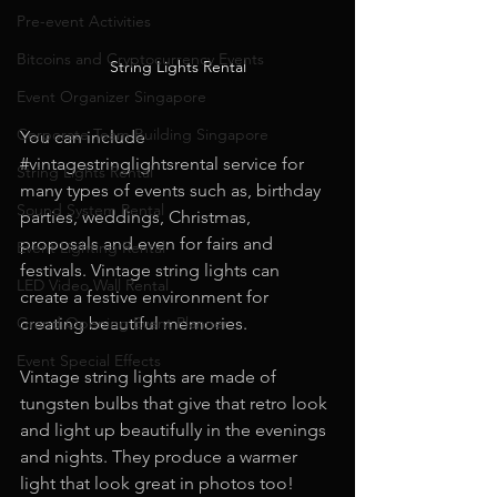
Pre-event Activities
Bitcoins and Cryptocurrency Events
String Lights Rental
Event Organizer Singapore
Corporate Team Building Singapore
You can include 
#vintagestringlightsrental
 service for 
String Lights Rental
many types of events such as, birthday 
Sound System Rental
parties, weddings, Christmas, 
proposals and even for fairs and 
Event Lighting Rental
festivals. Vintage string lights can 
LED Video Wall Rental
create a festive environment for 
Grand Opening Event Planner
creating beautiful memories.
Event Special Effects
Vintage string lights are made of 
tungsten bulbs that give that retro look 
and light up beautifully in the evenings 
and nights. They produce a warmer 
light that look great in photos too!