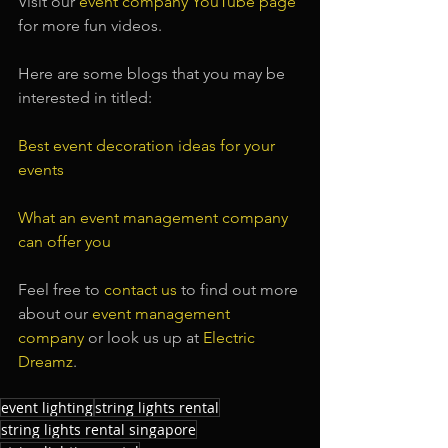
Visit our
 event company YouTube page
for more fun videos.
Here are some blogs that you may be 
interested in titled:
Best event decoration ideas for your 
events
What an event management company 
can offer you
Feel free to 
contact us
 to find out more 
about our 
event management 
company
 or look us up at 
Electric 
Dreamz
.
event lighting
string lights rental
string lights rental singapore