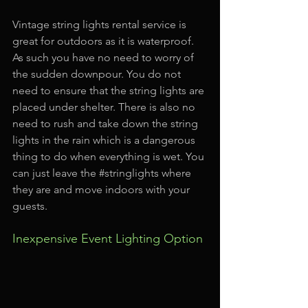
Vintage string lights rental service is 
great for outdoors as it is waterproof. 
As such you have no need to worry of 
the sudden downpour. You do not 
need to ensure that the string lights are 
placed under shelter. There is also no 
need to rush and take down the string 
lights in the rain which is a dangerous 
thing to do when everything is wet. You 
can just leave the 
#stringlights
 where 
they are and move indoors with your 
guests.
Inexpensive Event Lighting Option