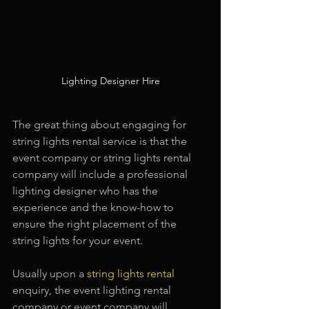
Lighting Designer Hire
The great thing about engaging for 
string lights rental service is that the 
event company or string lights rental 
company will include a professional 
lighting designer who has the 
experience and the know-how to 
ensure the right placement of the 
string lights for your event.
Usually upon a 
string lights rental
enquiry, the event lighting rental 
company or event company will 