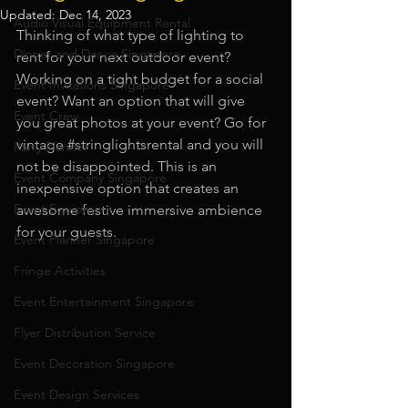
Updated:
Dec 14, 2023
Audio Visual Equipment Rental
Thinking of what type of lighting to 
Dinner and Dance Singapore
rent for your next outdoor event? 
Working on a tight budget for a social 
Event Invitations Singapore
event? Want an option that will give 
Event Crew
you great photos at your event? Go for 
vintage 
#stringlightsrental
 and you will 
Party Planner
not be disappointed. This is an 
Event Company Singapore
inexpensive option that creates an 
Event Equipment
awesome festive immersive ambience 
for your guests.
Event Planner Singapore
Fringe Activities
Event Entertainment Singapore
Flyer Distribution Service
Event Decoration Singapore
Event Design Services