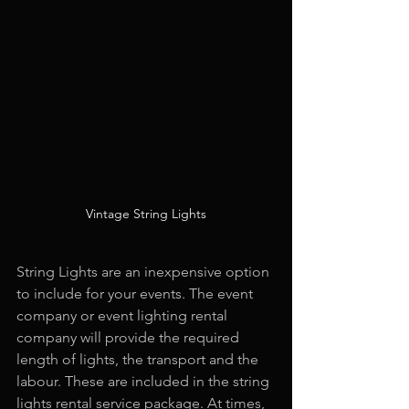
Vintage String Lights
String Lights are an inexpensive option 
to include for your events. The event 
company or event lighting rental 
company will provide the required 
length of lights, the transport and the 
labour. These are included in the string 
lights rental service package. At times, 