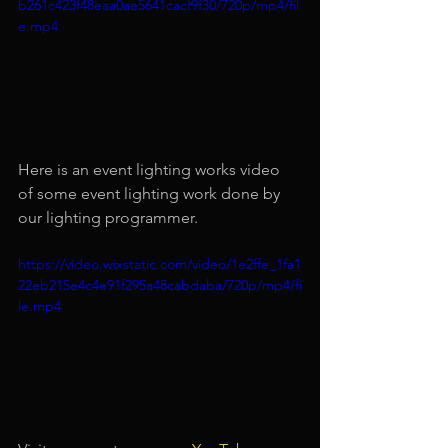
b261c423f48eaa0ae5641cacf9f30/720p/mp4/fil
e.mp4
Here is an event lighting works video 
of some event lighting work done by 
our lighting programmer.
https://video.wixstatic.com/video/1e2ffe_1fa1
22eb215e4c4e91f295a48cabdaba/720p/mp4/fi
le.mp4