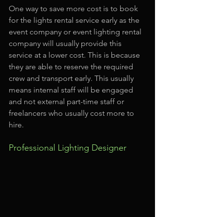
One way to save more cost is to book 
for the lights rental service early as the 
event company or event lighting rental 
company will usually provide this 
service at a lower cost. This is because 
they are able to reserve the required 
crew and transport early. This usually 
means internal staff will be engaged 
and not external part-time staff or 
freelancers who usually cost more to 
hire.
Professional Lighting Designer