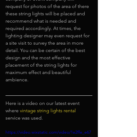
request for photos of the area of there 
these string lights will be placed and 
recommend what is needed and 
required accordingly. At times, the 
lighting designer may even request for 
a site visit to survey the area in more 
detail. You can be certain of the best 
design and the most effective 
placement of the string lights for 
maximum effect and beautiful 
ambience.
Here is a video on our latest event 
where 
vintage string lights rental
service was used.
https://video.wixstatic.com/video/1e2ffe_e67