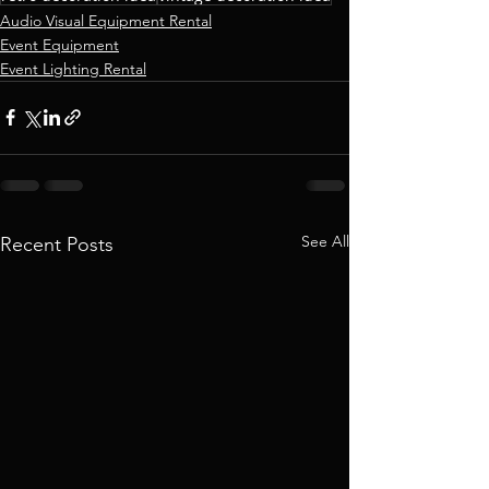
Audio Visual Equipment Rental
Event Equipment
Event Lighting Rental
See All
Recent Posts