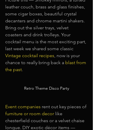
leather couch, brass and glass finishes, 
some cigar boxes, beautiful crystal 
decanters and chrome martini shakers. 
Bring out the silver trays, velvet 
coasters and drink trolleys. Your 
cocktail menu is the most exciting part, 
last week we shared some classic
Vintage cocktail recipes
, now is your 
chance to really bring back a 
blast from 
the past
.
Retro Theme Disco Party
Event companies
rent out key pieces of 
furniture or room decor
like 
chesterfield couches or a velvet chaise 
longue. DIY exotic décor items — 