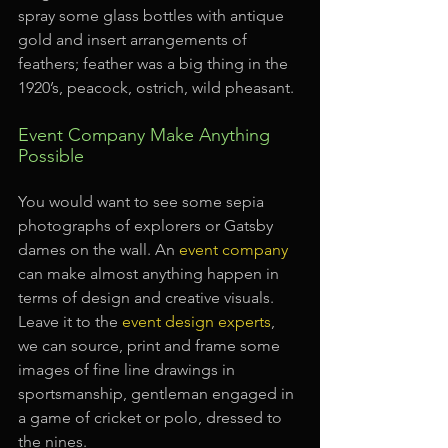
spray some glass bottles with antique 
gold and insert arrangements of 
feathers; feather was a big thing in the 
1920’s, peacock, ostrich, wild pheasant.
Event Company Make Anything 
Possible
You would want to see some sepia 
photographs of explorers or Gatsby 
dames on the wall. An 
event company
can make almost anything happen in 
terms of design and creative visuals. 
Leave it to the 
event design experts
, 
we can source, print and frame some 
images of fine line drawings in 
sportsmanship, gentleman engaged in 
a game of cricket or polo, dressed to 
the nines.