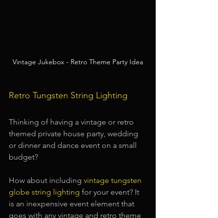
Vintage Jukebox - Retro Theme Party Idea
Retro Tungsten String Lighting
Thinking of having a vintage or retro 
themed private house party, wedding 
or dinner and dance event on a small 
budget?
How about including
vintage tungsten 
globe string lighting
for your event? It 
is an inexpensive event element that 
goes with any vintage and retro theme 