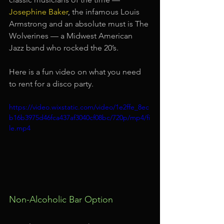
Josephine Baker
,
 the infamous Louis 
Armstrong and an absolute must is The 
Wolverines — a Midwest American 
Jazz band who rocked the 20’s.
Here is a fun video on what you need 
to rent for a disco party.
https://video.wixstatic.com/video/1e2ffe_8ec
b16b3975d46fca437af3040cf08bc/720p/mp4/fi
le.mp4
Non-Alcoholic Bar Option