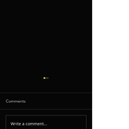
Comments
Write a comment...
This Is How You Make
Bring Back The 