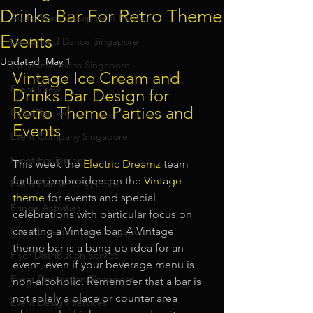
Drinks Bar For Retro Theme
Audio Visual Equipment Rental
Events
Dinner and Dance Singapore
Updated:
May 1
Event Invitations Singapore
Vintage Ice Cream and 
Event Crew
Drinks Bar Design for 
Retro Theme Parties and 
Party Planner
Events
Event Company Singapore
Event Equipment
This week the 
Electric Dreamz
 team 
further embroiders on the
Vintage 
Event Planner Singapore
theme
for events and special 
Fringe Activities
celebrations with particular focus on 
creating a Vintage bar. A Vintage 
Event Entertainment Singapore
theme bar is a bang-up idea for an 
Flyer Distribution Service
event, even if your beverage menu is 
Event Decoration Singapore
non-alcoholic. Remember that a bar is 
not solely a place or counter area 
Event Design Services