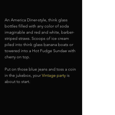
An America Diner-style, think glass 
bottles filled with any color of soda 
imaginable and red and white, barber-
striped straws. Scoops of ice cream 
piled into think glass banana boats or 
towered into a Hot Fudge Sundae with 
cherry on top.
Put on those blue jeans and toss a coin 
in the jukebox, your 
Vintage party
is 
about to start.