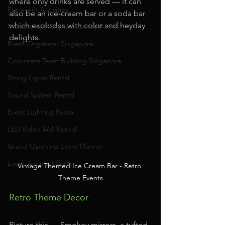
where only drinks are served — it can 
Pre-event Activities
also be an ice-cream bar or a soda bar 
which explodes with color and heyday 
Bitcoins and Cryptocurrency Events
delights.
Event Organizer Singapore
Corporate Team Building Singapore
String Lights Rental
Sound System Rental
Event Lighting Rental
LED Video Wall Rental
Grand Opening Event Planner
Event Special Effects
Vintage Themed Ice Cream Bar - Retro 
Theme Events
Retro Theme Decor
Picture this — Smokey mirrors, a tufted 