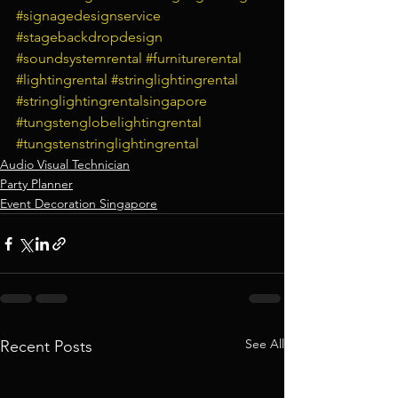
#signagedesignservice
#stagebackdropdesign
#soundsystemrental
#furniturerental
#lightingrental
#stringlightingrental
#stringlightingrentalsingapore
#tungstenglobelightingrental
#tungstenstringlightingrental
Audio Visual Technician
Party Planner
Event Decoration Singapore
See All
Recent Posts