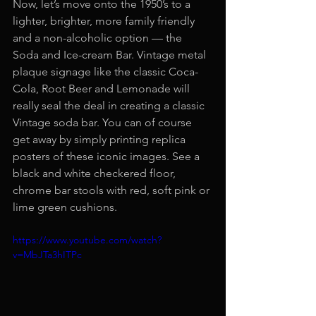
Now, let’s move onto the 1950’s to a 
lighter, brighter, more family friendly 
and a non-alcoholic option — the 
Soda and Ice-cream Bar. Vintage metal 
plaque signage like the classic Coca-
Cola, Root Beer and Lemonade will 
really seal the deal in creating a classic 
Vintage soda bar. You can of course 
get away by simply printing replica 
posters of these iconic images. See a 
black and white checkered floor, 
chrome bar stools with red, soft pink or 
lime green cushions.
https://www.youtube.com/watch?
v=MbJTa3hITPc