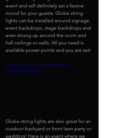
event and will definitely set a festive 
mood for your guests. Globe string 
lights can be installed around signage, 
event backdrops, stage backdrops and 
even strung up around the room and 
hall ceilings or walls. All you need is 
available power points and you are set!
https://www.youtube.com/watch?
v=NXIoMDXuz8Q
Globe string lights are also great for an 
outdoor backyard or front lawn party or 
wedding! Here is an event where we 