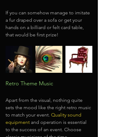
If you can somehow manage to imitate 
a fur draped over a sofa or get your 
hands on a billiard or felt card table, 
that would be first prize!
Retro Theme Music
Apart from the visual, nothing quite 
sets the mood like the right retro music 
to match your event. 
Quality sound 
equipment
and operation is essential 
to the success of an event. Choose 
classic musicians of the time —