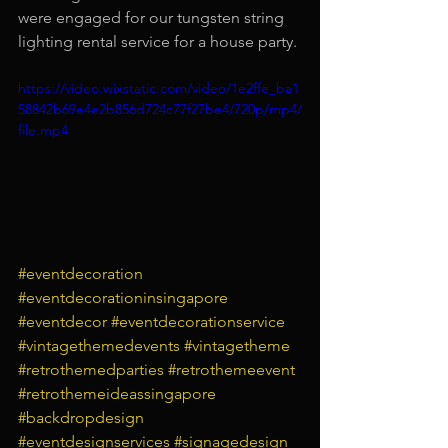
were engaged for our tungsten string 
lighting rental service for a house party.
https://video.wixstatic.com/video/1e2ffe_ba1
58842b69e4e2b856d724c77f27be4/720p/mp4/
file.mp4
#eventdecoration
#eventdecorationinsingapore
#eventdecor
#eventdecorationservice
#vintagethemedevents
#vintagetheme
#retrothemedparties
#retrothemeevent
#retrothemeideassingapore
#backdropdesign
#eventdesignservices
#signagedesign